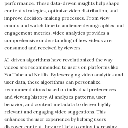
performance. These data-driven insights help shape
content strategies, optimize video distribution, and
improve decision-making processes. From view
counts and watch time to audience demographics and
engagement metrics, video analytics provides a
comprehensive understanding of how videos are
consumed and received by viewers.
AI-driven algorithms have revolutionized the way
videos are recommended to users on platforms like
YouTube and Netflix. By leveraging video analytics and
user data, these algorithms can personalize
recommendations based on individual preferences
and viewing history. AI analyzes patterns, user
behavior, and content metadata to deliver highly
relevant and engaging video suggestions. This
enhances the user experience by helping users
discover content they are likely to enjoy, increasing