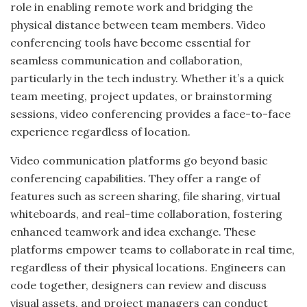
role in enabling remote work and bridging the
physical distance between team members. Video
conferencing tools have become essential for
seamless communication and collaboration,
particularly in the tech industry. Whether it’s a quick
team meeting, project updates, or brainstorming
sessions, video conferencing provides a face-to-face
experience regardless of location.
Video communication platforms go beyond basic
conferencing capabilities. They offer a range of
features such as screen sharing, file sharing, virtual
whiteboards, and real-time collaboration, fostering
enhanced teamwork and idea exchange. These
platforms empower teams to collaborate in real time,
regardless of their physical locations. Engineers can
code together, designers can review and discuss
visual assets, and project managers can conduct