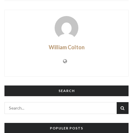
William Colton
SEARCH
POPULER POSTS