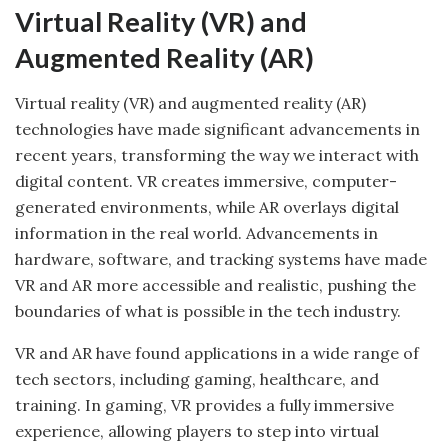
Virtual Reality (VR) and
Augmented Reality (AR)
Virtual reality (VR) and augmented reality (AR)
technologies have made significant advancements in
recent years, transforming the way we interact with
digital content. VR creates immersive, computer-
generated environments, while AR overlays digital
information in the real world. Advancements in
hardware, software, and tracking systems have made
VR and AR more accessible and realistic, pushing the
boundaries of what is possible in the tech industry.
VR and AR have found applications in a wide range of
tech sectors, including gaming, healthcare, and
training. In gaming, VR provides a fully immersive
experience, allowing players to step into virtual