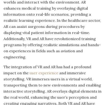
worlds and interact with the environment. AR
enhances medical training by overlaying digital
information onto real-life scenarios, providing a
realistic learning experience. In the healthcare sector,
AR can assist surgeons during procedures by
displaying vital patient information in real-time.
Additionally, VR and AR have revolutionized training
programs by offering realistic simulations and hands-
on experiences in fields such as aviation and
engineering.
The integration of VR and AR has had a profound
impact on the
user experience
and immersive
storytelling. VR immerses users in a virtual world,
transporting them to new environments and enabling
interactive storytelling. AR overlays digital elements in
the real world, enhancing the user’s perception and
creating engaging narratives. Both VR and AR have