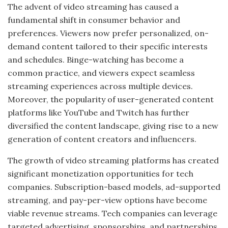
The advent of video streaming has caused a
fundamental shift in consumer behavior and
preferences. Viewers now prefer personalized, on-
demand content tailored to their specific interests
and schedules. Binge-watching has become a
common practice, and viewers expect seamless
streaming experiences across multiple devices.
Moreover, the popularity of user-generated content
platforms like YouTube and Twitch has further
diversified the content landscape, giving rise to a new
generation of content creators and influencers.
The growth of video streaming platforms has created
significant monetization opportunities for tech
companies. Subscription-based models, ad-supported
streaming, and pay-per-view options have become
viable revenue streams. Tech companies can leverage
targeted advertising, sponsorships, and partnerships