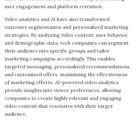
user engagement and platform retention.
Video analytics and AI have also transformed
customer segmentation and personalized marketing
strategies. By analyzing video content, user behavior,
and demographic data, tech companies can segment
their audience into specific groups and tailor
marketing campaigns accordingly. This enables
targeted messaging, personalized recommendations,
and customized offers, maximizing the effectiveness
of marketing efforts. AI-powered video analytics
provide insights into viewer preferences, allowing
companies to create highly relevant and engaging
video content that resonates with their target
audience.