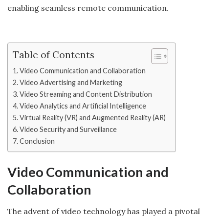
enabling seamless remote communication.
Table of Contents
Video Communication and Collaboration
Video Advertising and Marketing
Video Streaming and Content Distribution
Video Analytics and Artificial Intelligence
Virtual Reality (VR) and Augmented Reality (AR)
Video Security and Surveillance
Conclusion
Video Communication and
Collaboration
The advent of video technology has played a pivotal