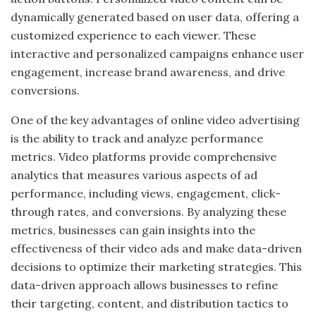
dynamically generated based on user data, offering a
customized experience to each viewer. These
interactive and personalized campaigns enhance user
engagement, increase brand awareness, and drive
conversions.
One of the key advantages of online video advertising
is the ability to track and analyze performance
metrics. Video platforms provide comprehensive
analytics that measures various aspects of ad
performance, including views, engagement, click-
through rates, and conversions. By analyzing these
metrics, businesses can gain insights into the
effectiveness of their video ads and make data-driven
decisions to optimize their marketing strategies. This
data-driven approach allows businesses to refine
their targeting, content, and distribution tactics to