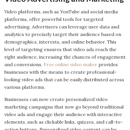
Video platforms, such as YouTube and social media
platforms, offer powerful tools for targeted
advertising. Advertisers can leverage user data and
analytics to precisely target their audience based on
demographics, interests, and online behavior. This
level of targeting ensures that video ads reach the
right audience, increasing the chances of engagement
and conversions.
Free online video maker
provides
businesses with the means to create professional-
looking video ads that can be easily distributed across
various platforms.
Businesses can now create personalized video
marketing campaigns that now go beyond traditional
video ads and engage their audience with interactive
elements, such as clickable links, quizzes, and call-to-
action buttons. Personalized video content can be