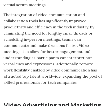
virtual scrum meetings.
The integration of video communication and
collaboration tools has significantly improved
productivity and efficiency in the tech industry. By
eliminating the need for lengthy email threads or
scheduling in-person meetings, teams can
communicate and make decisions faster. Video
meetings also allow for better engagement and
understanding as participants can interpret non-
verbal cues and expressions. Additionally, remote
work flexibility enabled by video communication has
attracted top talent worldwide, expanding the pool of
skilled professionals for tech companies.
Video Advertising and Marketing