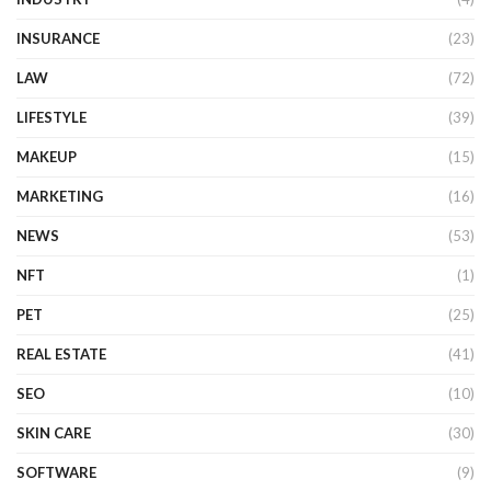
INSURANCE
(23)
LAW
(72)
LIFESTYLE
(39)
MAKEUP
(15)
MARKETING
(16)
NEWS
(53)
NFT
(1)
PET
(25)
REAL ESTATE
(41)
SEO
(10)
SKIN CARE
(30)
SOFTWARE
(9)