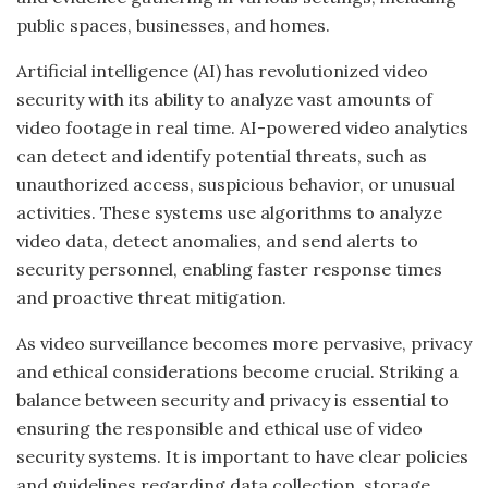
public spaces, businesses, and homes.
Artificial intelligence (AI) has revolutionized video
security with its ability to analyze vast amounts of
video footage in real time. AI-powered video analytics
can detect and identify potential threats, such as
unauthorized access, suspicious behavior, or unusual
activities. These systems use algorithms to analyze
video data, detect anomalies, and send alerts to
security personnel, enabling faster response times
and proactive threat mitigation.
As video surveillance becomes more pervasive, privacy
and ethical considerations become crucial. Striking a
balance between security and privacy is essential to
ensuring the responsible and ethical use of video
security systems. It is important to have clear policies
and guidelines regarding data collection, storage,