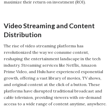
maximize their return on investment (ROI).
Video Streaming and Content
Distribution
The rise of video streaming platforms has
revolutionized the way we consume content,
reshaping the entertainment landscape in the tech
industry. Streaming services like Netflix, Amazon
Prime Video, and Hulu have experienced exponential
growth, offering a vast library of movies, TV shows,
and original content at the click of a button. These
platforms have disrupted traditional broadcast and
cable television, providing viewers with on-demand
access to a wide range of content anytime, anywhere.