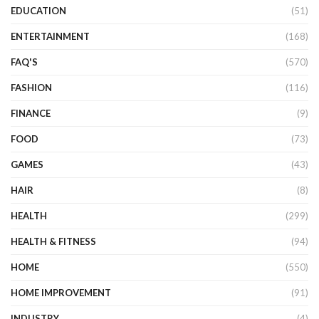
EDUCATION
(51)
ENTERTAINMENT
(168)
FAQ'S
(570)
FASHION
(116)
FINANCE
(9)
FOOD
(73)
GAMES
(43)
HAIR
(8)
HEALTH
(299)
HEALTH & FITNESS
(94)
HOME
(550)
HOME IMPROVEMENT
(91)
INDUSTRY
(4)