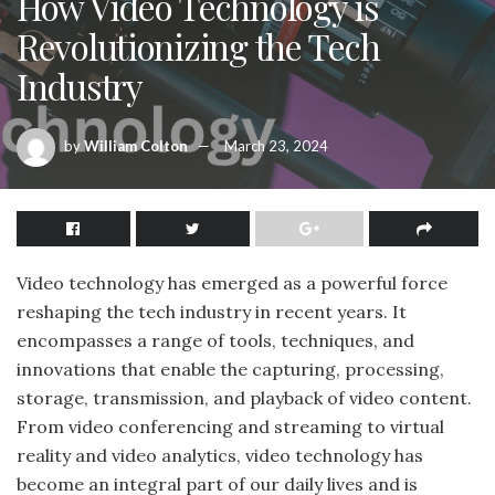
How Video Technology is
Revolutionizing the Tech
Industry
by
William Colton
March 23, 2024
Video technology has emerged as a powerful force
reshaping the tech industry in recent years. It
encompasses a range of tools, techniques, and
innovations that enable the capturing, processing,
storage, transmission, and playback of video content.
From video conferencing and streaming to virtual
reality and video analytics, video technology has
become an integral part of our daily lives and is