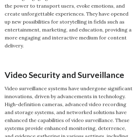
the power to transport users, evoke emotions, and
create unforgettable experiences. They have opened
up new possibilities for storytelling in fields such as
entertainment, marketing, and education, providing a
more engaging and interactive medium for content
delivery.
Video Security and Surveillance
Video surveillance systems have undergone significant
innovations, driven by advancements in technology.
High-definition cameras, advanced video recording
and storage systems, and networked solutions have
enhanced the capabilities of video surveillance. These
systems provide enhanced monitoring, deterrence,
and evidence gathering in various settings, including