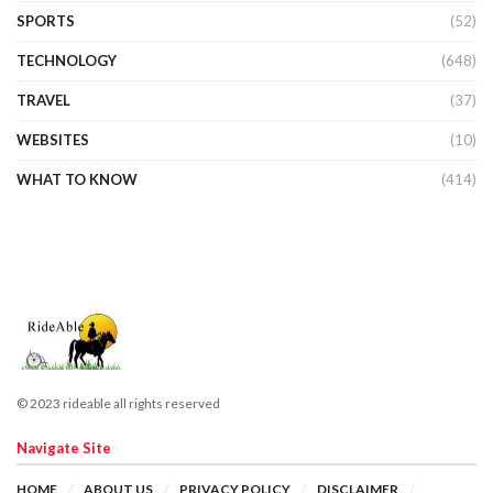
SPORTS
(52)
TECHNOLOGY
(648)
TRAVEL
(37)
WEBSITES
(10)
WHAT TO KNOW
(414)
© 2023 rideable all rights reserved
Navigate Site
HOME
ABOUT US
PRIVACY POLICY
DISCLAIMER