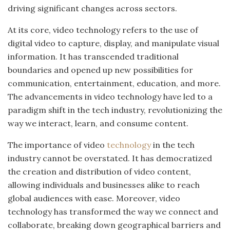
driving significant changes across sectors.
At its core, video technology refers to the use of
digital video to capture, display, and manipulate visual
information. It has transcended traditional
boundaries and opened up new possibilities for
communication, entertainment, education, and more.
The advancements in video technology have led to a
paradigm shift in the tech industry, revolutionizing the
way we interact, learn, and consume content.
The importance of video
technology
in the tech
industry cannot be overstated. It has democratized
the creation and distribution of video content,
allowing individuals and businesses alike to reach
global audiences with ease. Moreover, video
technology has transformed the way we connect and
collaborate, breaking down geographical barriers and