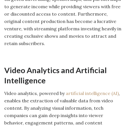
to generate income while providing viewers with free
or discounted access to content. Furthermore,
original content production has become a lucrative
venture, with streaming platforms investing heavily in
creating exclusive shows and movies to attract and
retain subscribers.
Video Analytics and Artificial
Intelligence
Video analytics, powered by
artificial intelligence (AI)
,
enables the extraction of valuable data from video
content. By analyzing visual information, tech
companies can gain deep insights into viewer
behavior, engagement patterns, and content