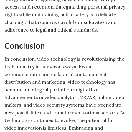
access, and retention. Safeguarding personal privacy
rights while maintaining public safety is a delicate
challenge that requires careful consideration and
adherence to legal and ethical standards.
Conclusion
In conclusion, video technology is revolutionizing the
tech industry in numerous ways. From
communication and collaboration to content
distribution and marketing, video technology has
become an integral part of our digital lives.
Advancements in video analytics, VR/AR, online video
makers, and video security systems have opened up
new possibilities and transformed various sectors. As
technology continues to evolve, the potential for
video innovation is limitless. Embracing and