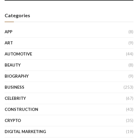
Categories
APP
(8)
ART
(9)
AUTOMOTIVE
(44)
BEAUTY
(8)
BIOGRAPHY
(9)
BUSINESS
(253)
CELEBRITY
(67)
CONSTRUCTION
(43)
CRYPTO
(35)
DIGITAL MARKETING
(19)