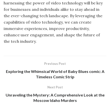
harnessing the power of video technology will be key
for businesses and individuals alike to stay ahead in
the ever-changing tech landscape. By leveraging the
capabilities of video technology, we can create
immersive experiences, improve productivity,
enhance user engagement, and shape the future of
the tech industry.
Previous Post
Exploring the Whimsical World of Baby Blues comic: A
Timeless Comic Strip
Next Post
Unraveling the Mystery: A Comprehensive Look at the
Moscow Idaho Murders