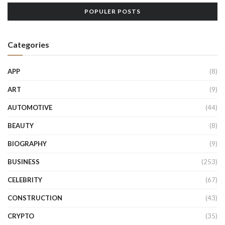
POPULER POSTS
Categories
APP
(8)
ART
(9)
AUTOMOTIVE
(44)
BEAUTY
(8)
BIOGRAPHY
(9)
BUSINESS
(253)
CELEBRITY
(67)
CONSTRUCTION
(43)
CRYPTO
(35)