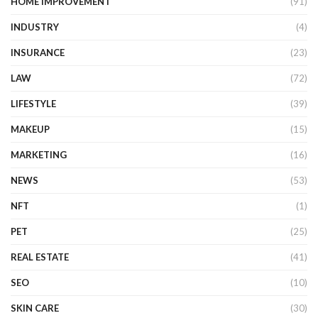
HOME IMPROVEMENT
(91)
INDUSTRY
(4)
INSURANCE
(23)
LAW
(72)
LIFESTYLE
(39)
MAKEUP
(15)
MARKETING
(16)
NEWS
(53)
NFT
(1)
PET
(25)
REAL ESTATE
(41)
SEO
(10)
SKIN CARE
(30)