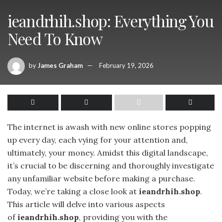
ieandrhih.shop: Everything You
Need To Know
by
James Graham
February 19, 2026
The internet is awash with new online stores popping
up every day, each vying for your attention and,
ultimately, your money. Amidst this digital landscape,
it’s crucial to be discerning and thoroughly investigate
any unfamiliar website before making a purchase.
Today, we’re taking a close look at
ieandrhih.shop
.
This article will delve into various aspects
of
ieandrhih.shop
, providing you with the