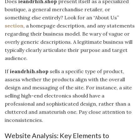
Does
ieandrhih.shop
present itself as a specialized
boutique, a general merchandise retailer, or
something else entirely? Look for an “About Us”
section
, a homepage description, and any statements
regarding their business model. Be wary of vague or
overly generic descriptions. A legitimate business will
typically clearly articulate their purpose and target
audience.
If
ieandrhih.shop
sells a specific type of product,
assess whether the products align with the overall
design and messaging of the site. For instance, a site
selling high-end electronics should have a
professional and sophisticated design, rather than a
cluttered and amateurish one. Pay close attention to
inconsistencies.
Website Analysis: Key Elements to