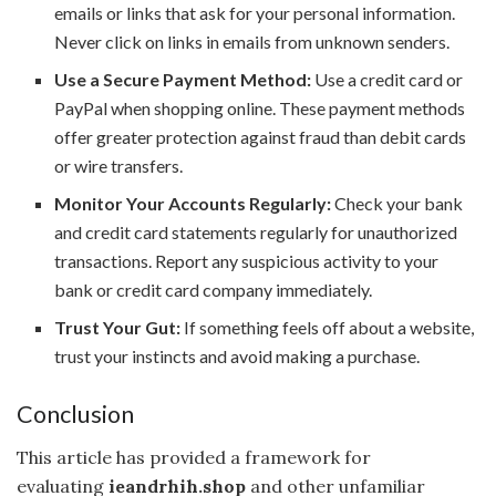
emails or links that ask for your personal information.
Never click on links in emails from unknown senders.
Use a Secure Payment Method:
Use a credit card or
PayPal when shopping online. These payment methods
offer greater protection against fraud than debit cards
or wire transfers.
Monitor Your Accounts Regularly:
Check your bank
and credit card statements regularly for unauthorized
transactions. Report any suspicious activity to your
bank or credit card company immediately.
Trust Your Gut:
If something feels off about a website,
trust your instincts and avoid making a purchase.
Conclusion
This article has provided a framework for
evaluating
ieandrhih.shop
and other unfamiliar