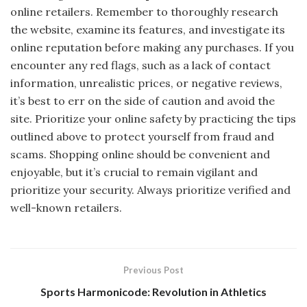
online retailers. Remember to thoroughly research
the website, examine its features, and investigate its
online reputation before making any purchases. If you
encounter any red flags, such as a lack of contact
information, unrealistic prices, or negative reviews,
it’s best to err on the side of caution and avoid the
site. Prioritize your online safety by practicing the tips
outlined above to protect yourself from fraud and
scams. Shopping online should be convenient and
enjoyable, but it’s crucial to remain vigilant and
prioritize your security. Always prioritize verified and
well-known retailers.
Previous Post
Sports Harmonicode: Revolution in Athletics