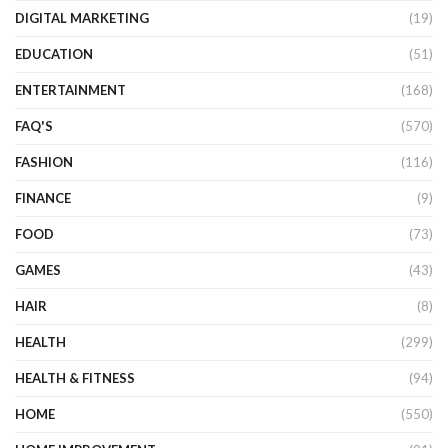
DIGITAL MARKETING
(19)
EDUCATION
(51)
ENTERTAINMENT
(168)
FAQ'S
(570)
FASHION
(116)
FINANCE
(9)
FOOD
(73)
GAMES
(43)
HAIR
(8)
HEALTH
(299)
HEALTH & FITNESS
(94)
HOME
(550)