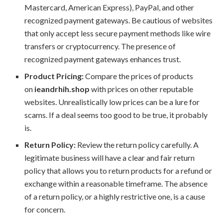
Mastercard, American Express), PayPal, and other
recognized payment gateways. Be cautious of websites
that only accept less secure payment methods like wire
transfers or cryptocurrency. The presence of
recognized payment gateways enhances trust.
Product Pricing:
Compare the prices of products
on
ieandrhih.shop
with prices on other reputable
websites. Unrealistically low prices can be a lure for
scams. If a deal seems too good to be true, it probably
is.
Return Policy:
Review the return policy carefully. A
legitimate business will have a clear and fair return
policy that allows you to return products for a refund or
exchange within a reasonable timeframe. The absence
of a return policy, or a highly restrictive one, is a cause
for concern.