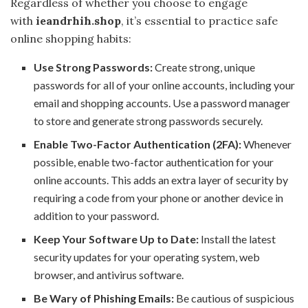
Regardless of whether you choose to engage
with
ieandrhih.shop
, it’s essential to practice safe
online shopping habits:
Use Strong Passwords:
Create strong, unique
passwords for all of your online accounts, including your
email and shopping accounts. Use a password manager
to store and generate strong passwords securely.
Enable Two-Factor Authentication (2FA):
Whenever
possible, enable two-factor authentication for your
online accounts. This adds an extra layer of security by
requiring a code from your phone or another device in
addition to your password.
Keep Your Software Up to Date:
Install the latest
security updates for your operating system, web
browser, and antivirus software.
Be Wary of Phishing Emails:
Be cautious of suspicious