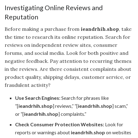
Investigating Online Reviews and
Reputation
Before making a purchase from
ieandrhih.shop
, take
the time to research its online reputation. Search for
reviews on independent review sites, consumer
forums, and social media. Look for both positive and
negative feedback. Pay attention to recurring themes
in the reviews. Are there consistent complaints about
product quality, shipping delays, customer service, or
fraudulent activity?
Use Search Engines:
Search for phrases like
“[
ieandrhih.shop
] reviews,” “[
ieandrhih.shop
] scam,”
or “[
ieandrhih.shop
] complaints.”
Check Consumer Protection Websites:
Look for
reports or warnings about
ieandrhih.shop
on websites