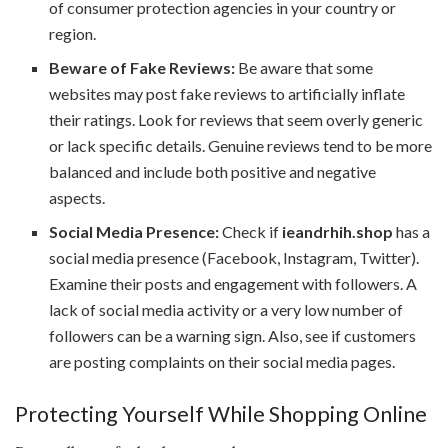
of consumer protection agencies in your country or
region.
Beware of Fake Reviews:
Be aware that some
websites may post fake reviews to artificially inflate
their ratings. Look for reviews that seem overly generic
or lack specific details. Genuine reviews tend to be more
balanced and include both positive and negative
aspects.
Social Media Presence:
Check if
ieandrhih.shop
has a
social media presence (Facebook, Instagram, Twitter).
Examine their posts and engagement with followers. A
lack of social media activity or a very low number of
followers can be a warning sign. Also, see if customers
are posting complaints on their social media pages.
Protecting Yourself While Shopping Online