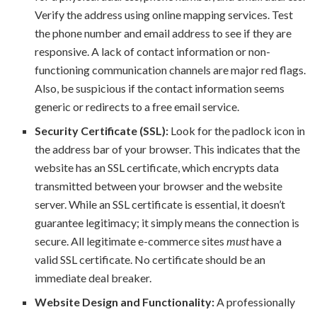
Verify the address using online mapping services. Test
the phone number and email address to see if they are
responsive. A lack of contact information or non-
functioning communication channels are major red flags.
Also, be suspicious if the contact information seems
generic or redirects to a free email service.
Security Certificate (SSL):
Look for the padlock icon in
the address bar of your browser. This indicates that the
website has an SSL certificate, which encrypts data
transmitted between your browser and the website
server. While an SSL certificate is essential, it doesn’t
guarantee legitimacy; it simply means the connection is
secure. All legitimate e-commerce sites
must
have a
valid SSL certificate. No certificate should be an
immediate deal breaker.
Website Design and Functionality:
A professionally