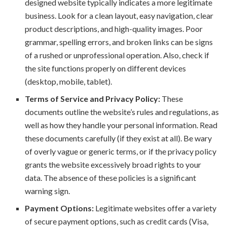
designed website typically indicates a more legitimate
business. Look for a clean layout, easy navigation, clear
product descriptions, and high-quality images. Poor
grammar, spelling errors, and broken links can be signs
of a rushed or unprofessional operation. Also, check if
the site functions properly on different devices
(desktop, mobile, tablet).
Terms of Service and Privacy Policy:
These
documents outline the website’s rules and regulations, as
well as how they handle your personal information. Read
these documents carefully (if they exist at all). Be wary
of overly vague or generic terms, or if the privacy policy
grants the website excessively broad rights to your
data. The absence of these policies is a significant
warning sign.
Payment Options:
Legitimate websites offer a variety
of secure payment options, such as credit cards (Visa,