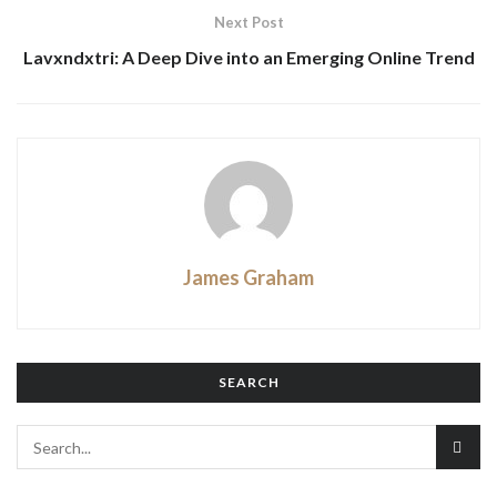
Next Post
Lavxndxtri: A Deep Dive into an Emerging Online Trend
James Graham
SEARCH