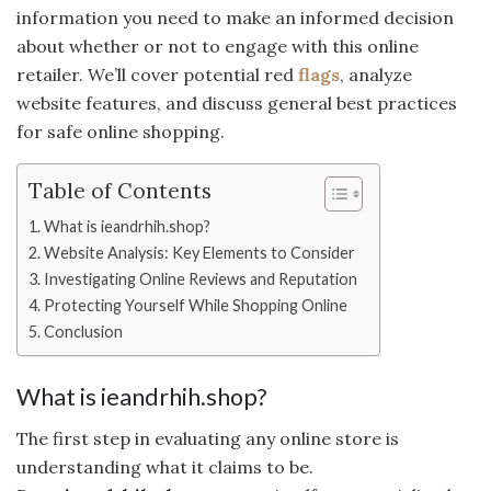
information you need to make an informed decision
about whether or not to engage with this online
retailer. We’ll cover potential red
flags
, analyze
website features, and discuss general best practices
for safe online shopping.
Table of Contents
What is ieandrhih.shop?
Website Analysis: Key Elements to Consider
Investigating Online Reviews and Reputation
Protecting Yourself While Shopping Online
Conclusion
What is ieandrhih.shop?
The first step in evaluating any online store is
understanding what it claims to be.