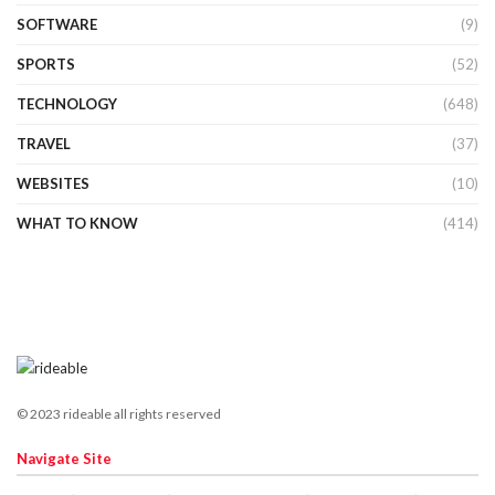
SOFTWARE
(9)
SPORTS
(52)
TECHNOLOGY
(648)
TRAVEL
(37)
WEBSITES
(10)
WHAT TO KNOW
(414)
© 2023 rideable all rights reserved
Navigate Site