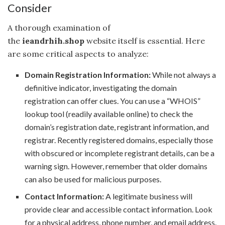
Consider
A thorough examination of
the
ieandrhih.shop
website itself is essential. Here
are some critical aspects to analyze:
Domain Registration Information:
While not always a
definitive indicator, investigating the domain
registration can offer clues. You can use a “WHOIS”
lookup tool (readily available online) to check the
domain’s registration date, registrant information, and
registrar. Recently registered domains, especially those
with obscured or incomplete registrant details, can be a
warning sign. However, remember that older domains
can also be used for malicious purposes.
Contact Information:
A legitimate business will
provide clear and accessible contact information. Look
for a physical address, phone number, and email address.