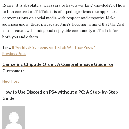
Even if it is absolutely necessary to have a working knowledge of how
to ban content on TikTok, it is of equal significance to approach
conversations on social media with respect and empathy. Make
judicious use of these privacy settings, keeping in mind that the goal
is to create a welcoming and enjoyable community on TikTok for
both you and others.
Tags:
If You Block Someone on TikTok Will They Know?
Previous Post
Canceling Chipotle Order: A Comprehensive Guide for
Customers
Next Post
How to Use Discord on PS4 without a PC: A Step-by-Step
Guide