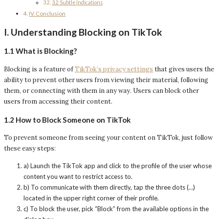
3.2 Subtle Indications
IV. Conclusion
I. Understanding Blocking on TikTok
1.1 What is Blocking?
Blocking is a feature of
TikTok’s privacy settings
that gives users the
ability to prevent other users from viewing their material, following
them, or connecting with them in any way. Users can block other
users from accessing their content.
1.2 How to Block Someone on TikTok
To prevent someone from seeing your content on TikTok, just follow
these easy steps:
a) Launch the TikTok app and click to the profile of the user whose
content you want to restrict access to.
b) To communicate with them directly, tap the three dots (…)
located in the upper right corner of their profile.
c) To block the user, pick “Block” from the available options in the