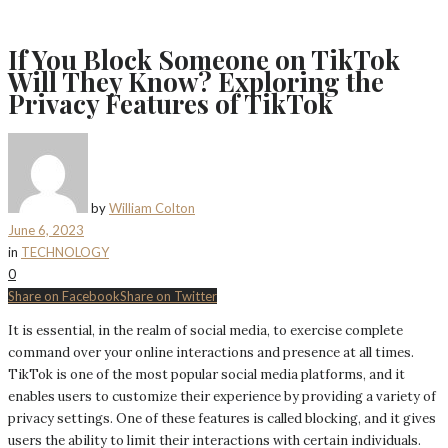
If You Block Someone on TikTok
Will They Know? Exploring the
Privacy Features of TikTok
by
William Colton
June 6, 2023
in
TECHNOLOGY
0
Share on Facebook
Share on Twitter
It is essential, in the realm of social media, to exercise complete
command over your online interactions and presence at all times.
TikTok is one of the most popular social media platforms, and it
enables users to customize their experience by providing a variety of
privacy settings. One of these features is called blocking, and it gives
users the ability to limit their interactions with certain individuals.