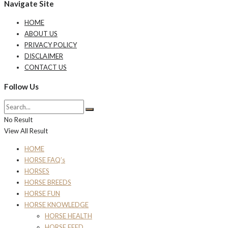
Navigate Site
HOME
ABOUT US
PRIVACY POLICY
DISCLAIMER
CONTACT US
Follow Us
No Result
View All Result
HOME
HORSE FAQ’s
HORSES
HORSE BREEDS
HORSE FUN
HORSE KNOWLEDGE
HORSE HEALTH
HORSE FEED