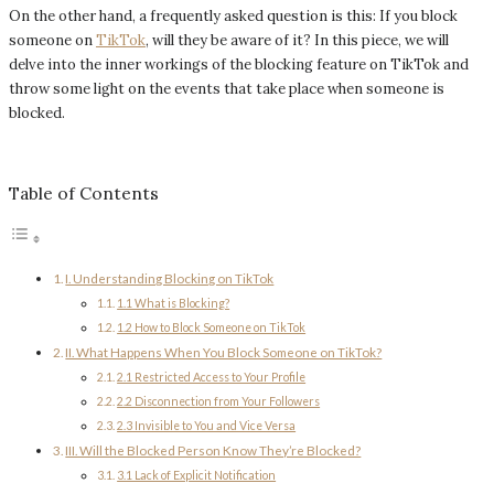
On the other hand, a frequently asked question is this: If you block
someone on
TikTok
, will they be aware of it? In this piece, we will
delve into the inner workings of the blocking feature on TikTok and
throw some light on the events that take place when someone is
blocked.
Table of Contents
I. Understanding Blocking on TikTok
1.1 What is Blocking?
1.2 How to Block Someone on TikTok
II. What Happens When You Block Someone on TikTok?
2.1 Restricted Access to Your Profile
2.2 Disconnection from Your Followers
2.3 Invisible to You and Vice Versa
III. Will the Blocked Person Know They’re Blocked?
3.1 Lack of Explicit Notification