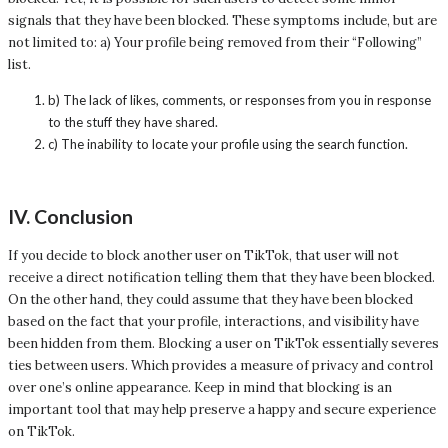
signals that they have been blocked. These symptoms include, but are
not limited to: a) Your profile being removed from their “Following”
list.
b) The lack of likes, comments, or responses from you in response
to the stuff they have shared.
c) The inability to locate your profile using the search function.
IV. Conclusion
If you decide to block another user on TikTok, that user will not
receive a direct notification telling them that they have been blocked.
On the other hand, they could assume that they have been blocked
based on the fact that your profile, interactions, and visibility have
been hidden from them. Blocking a user on TikTok essentially severes
ties between users. Which provides a measure of privacy and control
over one’s online appearance. Keep in mind that blocking is an
important tool that may help preserve a happy and secure experience
on TikTok.