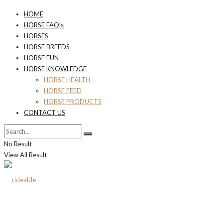
HOME
HORSE FAQ’s
HORSES
HORSE BREEDS
HORSE FUN
HORSE KNOWLEDGE
HORSE HEALTH
HORSE FEED
HORSE PRODUCTS
CONTACT US
No Result
View All Result