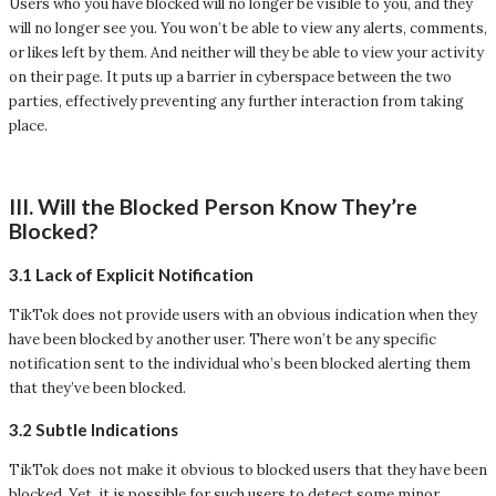
Users who you have blocked will no longer be visible to you, and they
will no longer see you. You won’t be able to view any alerts, comments,
or likes left by them. And neither will they be able to view your activity
on their page. It puts up a barrier in cyberspace between the two
parties, effectively preventing any further interaction from taking
place.
III. Will the Blocked Person Know They’re
Blocked?
3.1 Lack of Explicit Notification
TikTok does not provide users with an obvious indication when they
have been blocked by another user. There won’t be any specific
notification sent to the individual who’s been blocked alerting them
that they’ve been blocked.
3.2 Subtle Indications
TikTok does not make it obvious to blocked users that they have been
blocked. Yet, it is possible for such users to detect some minor