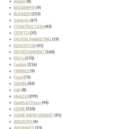
Beauty
(8)
BIOGRAPHY
(9)
BUSINESS
(253)
Celebrity
(67)
CONSTRUCTION
(43)
CRYPTO
(35)
DIGITAL MARKETING
(19)
EDUCATION
(51)
ENTERTAINMENT
(168)
FAQ's
(570)
Fashion
(116)
FINANCE
(9)
Food
(73)
GAMES
(43)
Hair
(8)
HEALTH
(299)
Health & Fitness
(94)
HOME
(550)
HOME IMPROVEMENT
(91)
INDUSTRY
(4)
INSURANCE
(23)