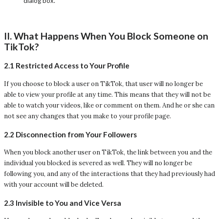
dialog box.
II. What Happens When You Block Someone on
TikTok?
2.1 Restricted Access to Your Profile
If you choose to block a user on TikTok, that user will no longer be
able to view your profile at any time. This means that they will not be
able to watch your videos, like or comment on them. And he or she can
not see any changes that you make to your profile page.
2.2 Disconnection from Your Followers
When you block another user on TikTok, the link between you and the
individual you blocked is severed as well. They will no longer be
following you, and any of the interactions that they had previously had
with your account will be deleted.
2.3 Invisible to You and Vice Versa