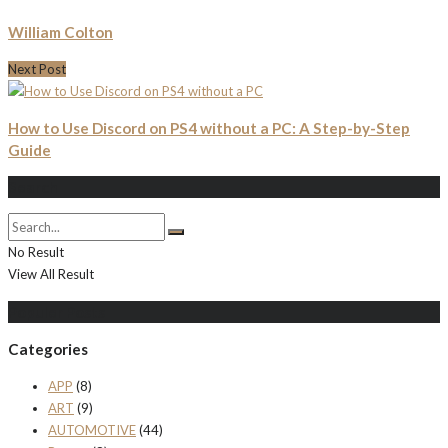
William Colton
Next Post
How to Use Discord on PS4 without a PC: A Step-by-Step
Guide
Search
No Result
View All Result
Populer Posts
Categories
APP
(8)
ART
(9)
AUTOMOTIVE
(44)