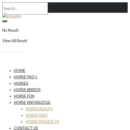
No Result
View All Result
Newsletter
HOME
HORSE FAQ’s
HORSES
HORSE BREEDS
HORSE FUN
HORSE KNOWLEDGE
HORSE HEALTH
HORSE FEED
HORSE PRODUCTS
CONTACT US