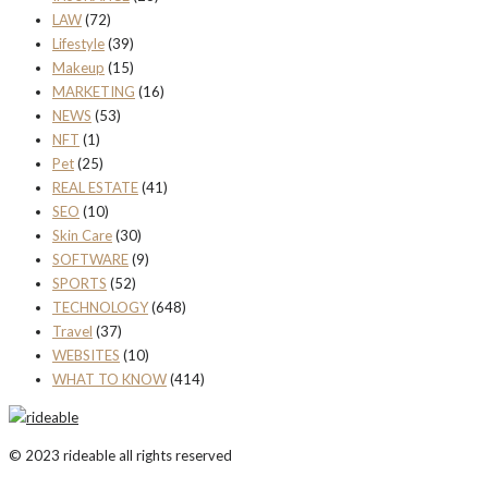
LAW
(72)
Lifestyle
(39)
Makeup
(15)
MARKETING
(16)
NEWS
(53)
NFT
(1)
Pet
(25)
REAL ESTATE
(41)
SEO
(10)
Skin Care
(30)
SOFTWARE
(9)
SPORTS
(52)
TECHNOLOGY
(648)
Travel
(37)
WEBSITES
(10)
WHAT TO KNOW
(414)
© 2023 rideable all rights reserved