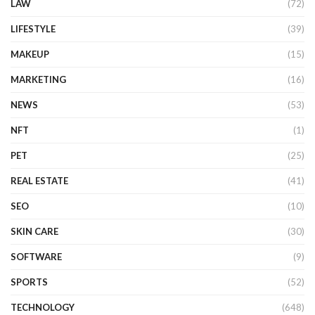
LAW
(72)
LIFESTYLE
(39)
MAKEUP
(15)
MARKETING
(16)
NEWS
(53)
NFT
(1)
PET
(25)
REAL ESTATE
(41)
SEO
(10)
SKIN CARE
(30)
SOFTWARE
(9)
SPORTS
(52)
TECHNOLOGY
(648)