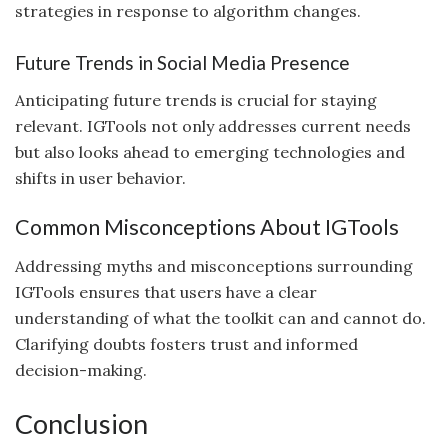
strategies in response to algorithm changes.
Future Trends in Social Media Presence
Anticipating future trends is crucial for staying
relevant. IGTools not only addresses current needs
but also looks ahead to emerging technologies and
shifts in user behavior.
Common Misconceptions About IGTools
Addressing myths and misconceptions surrounding
IGTools ensures that users have a clear
understanding of what the toolkit can and cannot do.
Clarifying doubts fosters trust and informed
decision-making.
Conclusion