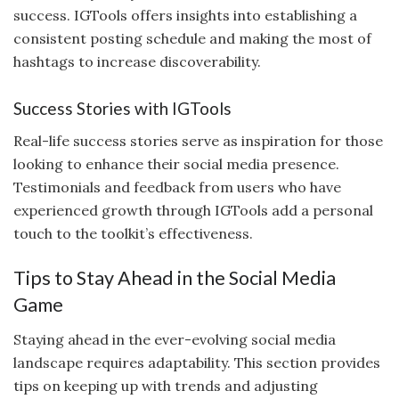
success. IGTools offers insights into establishing a
consistent posting schedule and making the most of
hashtags to increase discoverability.
Success Stories with IGTools
Real-life success stories serve as inspiration for those
looking to enhance their social media presence.
Testimonials and feedback from users who have
experienced growth through IGTools add a personal
touch to the toolkit’s effectiveness.
Tips to Stay Ahead in the Social Media
Game
Staying ahead in the ever-evolving social media
landscape requires adaptability. This section provides
tips on keeping up with trends and adjusting