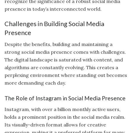
recognize the significance of a robust social media
presence in today’s interconnected world.
Challenges in Building Social Media
Presence
Despite the benefits, building and maintaining a
strong social media presence comes with challenges.
The digital landscape is saturated with content, and
algorithms are constantly evolving. This creates a
perplexing environment where standing out becomes
more demanding each day.
The Role of Instagram in Social Media Presence
Instagram, with over a billion monthly active users,
holds a prominent position in the social media realm.
Its visually-driven format allows for creative
expression, making it a preferred platform for many.