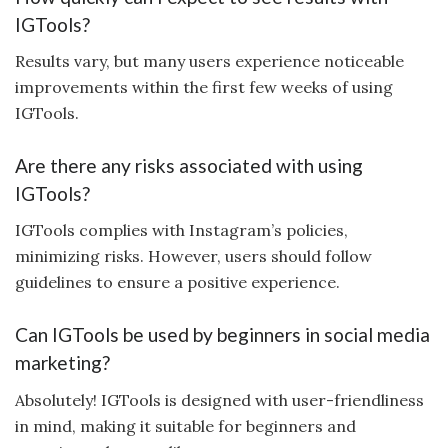
IGTools?
Results vary, but many users experience noticeable
improvements within the first few weeks of using
IGTools.
Are there any risks associated with using
IGTools?
IGTools complies with Instagram’s policies,
minimizing risks. However, users should follow
guidelines to ensure a positive experience.
Can IGTools be used by beginners in social media
marketing?
Absolutely! IGTools is designed with user-friendliness
in mind, making it suitable for beginners and