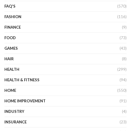
FAQ'S
(570)
FASHION
(116)
FINANCE
(9)
FOOD
(73)
GAMES
(43)
HAIR
(8)
HEALTH
(299)
HEALTH & FITNESS
(94)
HOME
(550)
HOME IMPROVEMENT
(91)
INDUSTRY
(4)
INSURANCE
(23)