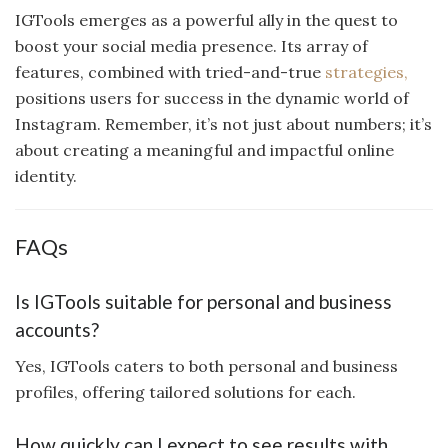
IGTools emerges as a powerful ally in the quest to
boost your social media presence. Its array of
features, combined with tried-and-true
strategies,
positions users for success in the dynamic world of
Instagram. Remember, it’s not just about numbers; it’s
about creating a meaningful and impactful online
identity.
FAQs
Is IGTools suitable for personal and business
accounts?
Yes, IGTools caters to both personal and business
profiles, offering tailored solutions for each.
How quickly can I expect to see results with