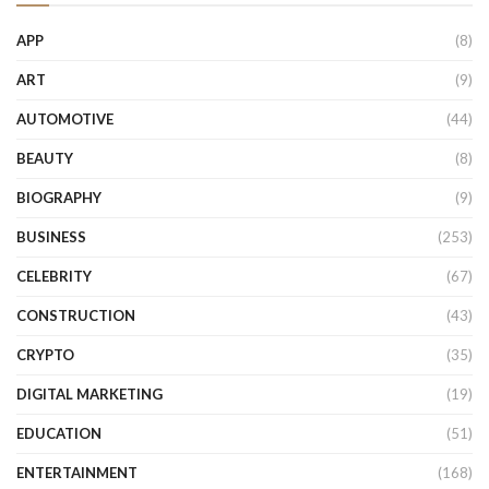
APP
(8)
ART
(9)
AUTOMOTIVE
(44)
BEAUTY
(8)
BIOGRAPHY
(9)
BUSINESS
(253)
CELEBRITY
(67)
CONSTRUCTION
(43)
CRYPTO
(35)
DIGITAL MARKETING
(19)
EDUCATION
(51)
ENTERTAINMENT
(168)