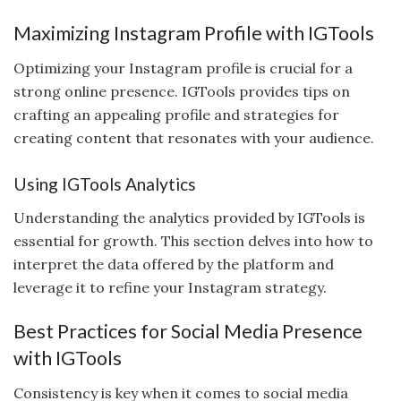
Maximizing Instagram Profile with IGTools
Optimizing your Instagram profile is crucial for a
strong online presence. IGTools provides tips on
crafting an appealing profile and strategies for
creating content that resonates with your audience.
Using IGTools Analytics
Understanding the analytics provided by IGTools is
essential for growth. This section delves into how to
interpret the data offered by the platform and
leverage it to refine your Instagram strategy.
Best Practices for Social Media Presence
with IGTools
Consistency is key when it comes to social media