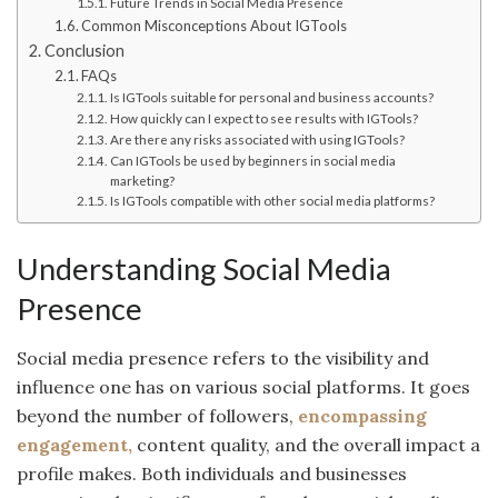
Future Trends in Social Media Presence
Common Misconceptions About IGTools
Conclusion
FAQs
Is IGTools suitable for personal and business accounts?
How quickly can I expect to see results with IGTools?
Are there any risks associated with using IGTools?
Can IGTools be used by beginners in social media
marketing?
Is IGTools compatible with other social media platforms?
Understanding Social Media
Presence
Social media presence refers to the visibility and
influence one has on various social platforms. It goes
beyond the number of followers,
encompassing
engagement,
content quality, and the overall impact a
profile makes. Both individuals and businesses