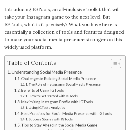
Introducing IGTools, an all-inclusive toolkit that will
take your Instagram game to the next level. But
IGTools, what is it precisely? What you have here is
essentially a collection of tools and features designed
to make your social media presence stronger on this
widely used platform.
Table of Contents
Understanding Social Media Presence
Challenges in Building Social Media Presence
The Role of Instagram in Social Media Presence
Benefits of Using IGTools
How to Get Started with IGTools
Maximizing Instagram Profile with IGTools
Using IGTools Analytics
Best Practices for Social Media Presence with IGTools
Success Stories with IGTools
Tips to Stay Ahead in the Social Media Game