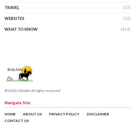
TRAVEL
(37)
WEBSITES
(10)
WHAT TO KNOW
(414)
© 2023 rideable all rights reserved
Navigate Site
HOME
ABOUT US
PRIVACY POLICY
DISCLAIMER
CONTACT US