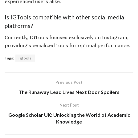
experienced users alike.
Is IGTools compatible with other social media
platforms?
Currently, IGTools focuses exclusively on Instagram,
providing specialized tools for optimal performance.
Tags:
igtools
Previous Post
The Runaway Lead Lives Next Door Spoilers
Next Post
Google Scholar UK: Unlocking the World of Academic
Knowledge