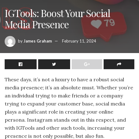
IGTools: Boost Your Social
Media Presence
by
James Graham
February 11, 2024
These days, it’s not a luxury to have a robust social
media presence; it’s an absolute must. Whether you’re
an individual trying to make friends or a company
trying to expand your customer base, social media
plays a significant role in creating your online
persona. Instagram stands out in this respect, and
with IGTools and other such tools, increasing your
presence is not only possible, but also fun.