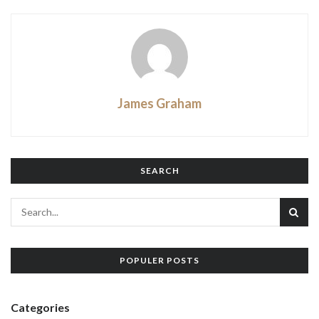
James Graham
SEARCH
POPULER POSTS
Categories