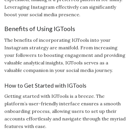
Leveraging Instagram effectively can significantly
boost your social media presence.
Benefits of Using IGTools
The benefits of incorporating IGTools into your
Instagram strategy are manifold. From increasing
your followers to boosting engagement and providing
valuable analytical insights, IGTools serves as a
valuable companion in your social media journey.
How to Get Started with IGTools
Getting started with IGTools is a breeze. The
platform’s user-friendly interface ensures a smooth
onboarding process, allowing users to set up their
accounts effortlessly and navigate through the myriad
features with ease.