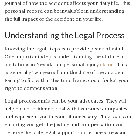
journal of how the accident affects your daily life. This
personal record can be invaluable in understanding
the full impact of the accident on your life.
Understanding the Legal Process
Knowing the legal steps can provide peace of mind.
One important step is understanding the statute of
limitations in Nevada for personal injury
claims
. This
is generally two years from the date of the accident.
Failing to file within this time frame could forfeit your
right to compensation.
Legal professionals can be your advocates. They will
help collect evidence, deal with insurance companies,
and represent you in court if necessary. They focus on
ensuring you get the justice and compensation you
deserve. Reliable legal support can reduce stress and