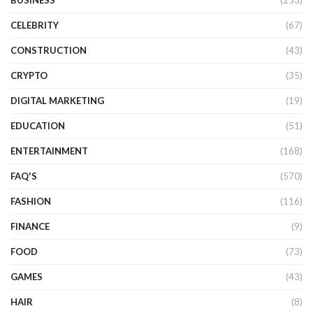
BUSINESS
(253)
CELEBRITY
(67)
CONSTRUCTION
(43)
CRYPTO
(35)
DIGITAL MARKETING
(19)
EDUCATION
(51)
ENTERTAINMENT
(168)
FAQ'S
(570)
FASHION
(116)
FINANCE
(9)
FOOD
(73)
GAMES
(43)
HAIR
(8)