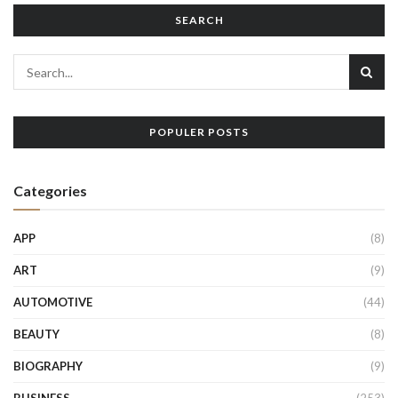
SEARCH
POPULER POSTS
Categories
APP
(8)
ART
(9)
AUTOMOTIVE
(44)
BEAUTY
(8)
BIOGRAPHY
(9)