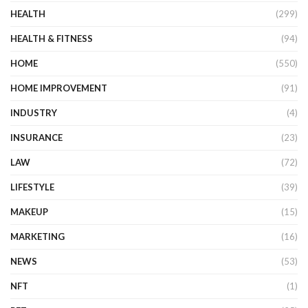
HEALTH
(299)
HEALTH & FITNESS
(94)
HOME
(550)
HOME IMPROVEMENT
(91)
INDUSTRY
(4)
INSURANCE
(23)
LAW
(72)
LIFESTYLE
(39)
MAKEUP
(15)
MARKETING
(16)
NEWS
(53)
NFT
(1)