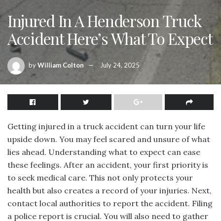
Injured In A Henderson Truck
Accident Here’s What To Expect
by
William Colton
July 24, 2025
Getting injured in a truck accident can turn your life
upside down. You may feel scared and unsure of what
lies ahead. Understanding what to expect can ease
these feelings. After an accident, your first priority is
to seek medical care. This not only protects your
health but also creates a record of your injuries. Next,
contact local authorities to report the accident. Filing
a police report is crucial. You will also need to gather