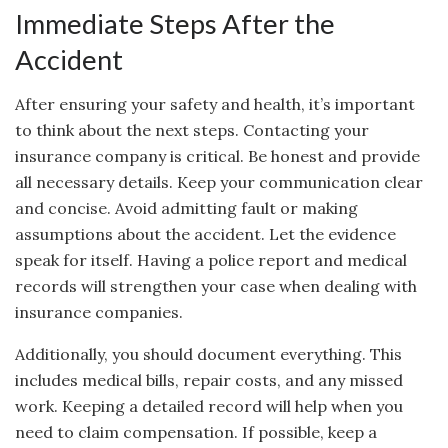
Immediate Steps After the
Accident
After ensuring your safety and health, it’s important
to think about the next steps. Contacting your
insurance company is critical. Be honest and provide
all necessary details. Keep your communication clear
and concise. Avoid admitting fault or making
assumptions about the accident. Let the evidence
speak for itself. Having a police report and medical
records will strengthen your case when dealing with
insurance companies.
Additionally, you should document everything. This
includes medical bills, repair costs, and any missed
work. Keeping a detailed record will help when you
need to claim compensation. If possible, keep a