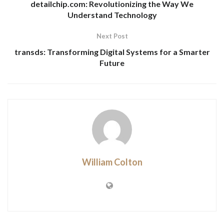
detailchip.com: Revolutionizing the Way We
Understand Technology
Next Post
transds: Transforming Digital Systems for a Smarter
Future
William Colton