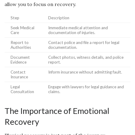
allow you to focus on recovery.
Step
Description
Seek Medical
Immediate medical attention and
Care
documentation of injuries.
Report to
Contact police and file a report for legal
Authorities
documentation.
Document
Collect photos, witness details, and police
Evidence
report.
Contact
Inform insurance without admitting fault.
Insurance
Legal
Engage with lawyers for legal guidance and
Consultation
claims.
The Importance of Emotional
Recovery