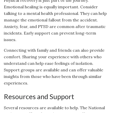
Physical recovery is just part of the journey.
Emotional healing is equally important. Consider
talking to a mental health professional. They can help
manage the emotional fallout from the accident.
Anxiety, fear, and PTSD are common after traumatic
incidents. Early support can prevent long-term
issues.
Connecting with family and friends can also provide
comfort. Sharing your experience with others who
understand can help ease feelings of isolation.
Support groups are available and can offer valuable
insights from those who have been through similar
experiences.
Resources and Support
Several resources are available to help. The National