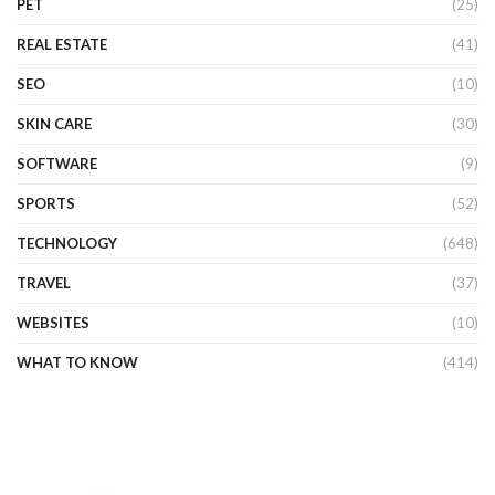
PET
(25)
REAL ESTATE
(41)
SEO
(10)
SKIN CARE
(30)
SOFTWARE
(9)
SPORTS
(52)
TECHNOLOGY
(648)
TRAVEL
(37)
WEBSITES
(10)
WHAT TO KNOW
(414)