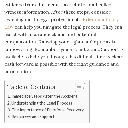
evidence from the scene. Take photos and collect
witness information. After these steps, consider
reaching out to legal professionals.
Friedman Injury
Law
can help you navigate the legal process. They can
assist with insurance claims and potential
compensation. Knowing your rights and options is
empowering. Remember, you are not alone. Support is
available to help you through this difficult time. A clear
path forward is possible with the right guidance and
information.
Table of Contents
Immediate Steps After the Accident
Understanding the Legal Process
The Importance of Emotional Recovery
Resources and Support