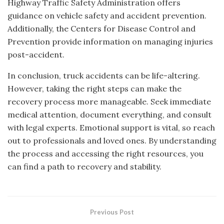
Highway Traffic Safety Administration offers
guidance on vehicle safety and accident prevention.
Additionally, the Centers for Disease Control and
Prevention provide information on managing injuries
post-accident.
In conclusion, truck accidents can be life-altering.
However, taking the right steps can make the
recovery process more manageable. Seek immediate
medical attention, document everything, and consult
with legal experts. Emotional support is vital, so reach
out to professionals and loved ones. By understanding
the process and accessing the right resources, you
can find a path to recovery and stability.
Previous Post