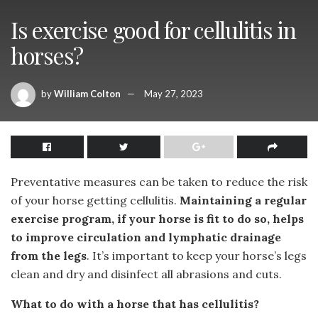
Is exercise good for cellulitis in
horses?
by
William Colton
May 27, 2023
Preventative measures can be taken to reduce the risk
of your horse getting cellulitis.
Maintaining a regular
exercise program, if your horse is fit to do so, helps
to improve circulation and lymphatic drainage
from the legs
. It’s important to keep your horse’s legs
clean and dry and disinfect all abrasions and cuts.
What to do with a horse that has cellulitis?