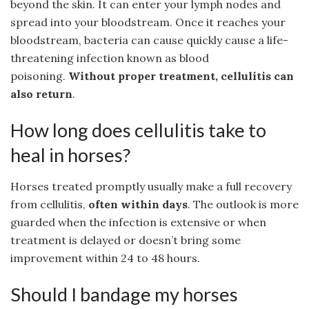
beyond the skin. It can enter your lymph nodes and
spread into your bloodstream. Once it reaches your
bloodstream, bacteria can cause quickly cause a life-
threatening infection known as blood
poisoning.
Without proper treatment, cellulitis can
also return
.
How long does cellulitis take to
heal in horses?
Horses treated promptly usually make a full recovery
from cellulitis,
often within days
. The outlook is more
guarded when the infection is extensive or when
treatment is delayed or doesn’t bring some
improvement within 24 to 48 hours.
Should I bandage my horses