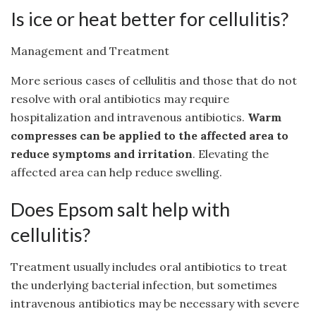
Is ice or heat better for cellulitis?
Management and Treatment
More serious cases of cellulitis and those that do not
resolve with oral antibiotics may require
hospitalization and intravenous antibiotics.
Warm
compresses can be applied to the affected area to
reduce symptoms and irritation
. Elevating the
affected area can help reduce swelling.
Does Epsom salt help with
cellulitis?
Treatment usually includes oral antibiotics to treat
the underlying bacterial infection, but sometimes
intravenous antibiotics may be necessary with severe