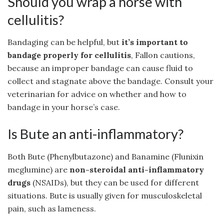
Should you wrap a horse with
cellulitis?
Bandaging can be helpful, but
it’s important to
bandage properly for cellulitis
, Fallon cautions,
because an improper bandage can cause fluid to
collect and stagnate above the bandage. Consult your
veterinarian for advice on whether and how to
bandage in your horse’s case.
Is Bute an anti-inflammatory?
Both Bute (Phenylbutazone) and Banamine (Flunixin
meglumine) are
non-steroidal anti-inflammatory
drugs
(NSAIDs), but they can be used for different
situations. Bute is usually given for musculoskeletal
pain, such as lameness.