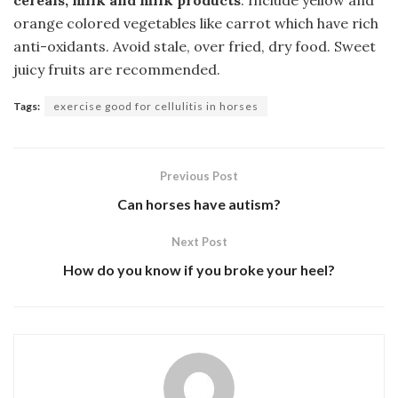
cereals, milk and milk products
. Include yellow and
orange colored vegetables like carrot which have rich
anti-oxidants. Avoid stale, over fried, dry food. Sweet
juicy fruits are recommended.
Tags:
exercise good for cellulitis in horses
Previous Post
Can horses have autism?
Next Post
How do you know if you broke your heel?