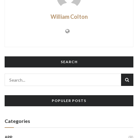
William Colton
SEARCH
POPULER POSTS
Categories
APP
(8)