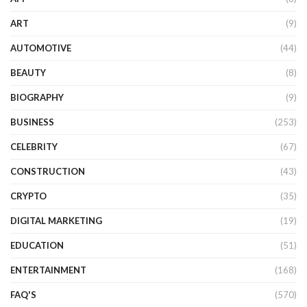
ART
(9)
AUTOMOTIVE
(44)
BEAUTY
(8)
BIOGRAPHY
(9)
BUSINESS
(253)
CELEBRITY
(67)
CONSTRUCTION
(43)
CRYPTO
(35)
DIGITAL MARKETING
(19)
EDUCATION
(51)
ENTERTAINMENT
(168)
FAQ'S
(570)