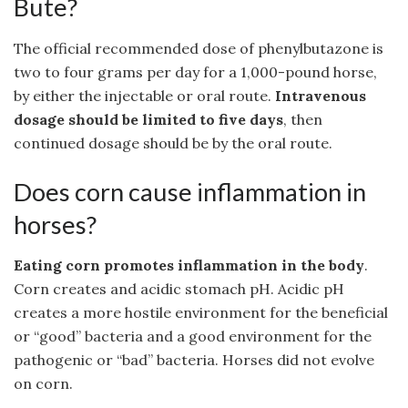
Bute?
The official recommended dose of phenylbutazone is
two to four grams per day for a 1,000-pound horse,
by either the injectable or oral route.
Intravenous
dosage should be limited to five days
, then
continued dosage should be by the oral route.
Does corn cause inflammation in
horses?
Eating corn promotes inflammation in the body
.
Corn creates and acidic stomach pH. Acidic pH
creates a more hostile environment for the beneficial
or “good” bacteria and a good environment for the
pathogenic or “bad” bacteria. Horses did not evolve
on corn.