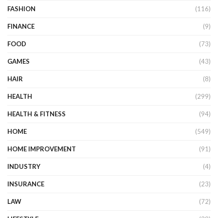
FASHION
(116)
FINANCE
(9)
FOOD
(73)
GAMES
(43)
HAIR
(8)
HEALTH
(299)
HEALTH & FITNESS
(94)
HOME
(549)
HOME IMPROVEMENT
(91)
INDUSTRY
(4)
INSURANCE
(23)
LAW
(72)