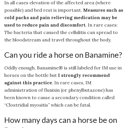
In all cases elevation of the affected area (where
possible) and bed rest is important.
Measures such as
cold packs and pain relieving medication may be
used to reduce pain and discomfort
. In rare cases:
The bacteria that caused the cellulitis can spread to
the bloodstream and travel throughout the body.
Can you ride a horse on Banamine?
Oddly enough, Banamine® is still labeled for IM use in
horses on the bottle but
I strongly recommend
against this practice
. In rare cases, IM
administration of flunixin (or phenylbutazone) has
been known to cause a secondary condition called
“Clostridial myositis” which can be fatal.
How many days can a horse be on