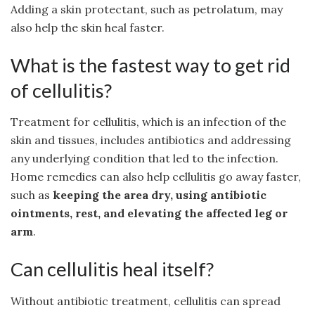
Adding a skin protectant, such as petrolatum, may
also help the skin heal faster.
What is the fastest way to get rid
of cellulitis?
Treatment for cellulitis, which is an infection of the
skin and tissues, includes antibiotics and addressing
any underlying condition that led to the infection.
Home remedies can also help cellulitis go away faster,
such as
keeping the area dry, using antibiotic
ointments, rest, and elevating the affected leg or
arm
.
Can cellulitis heal itself?
Without antibiotic treatment, cellulitis can spread