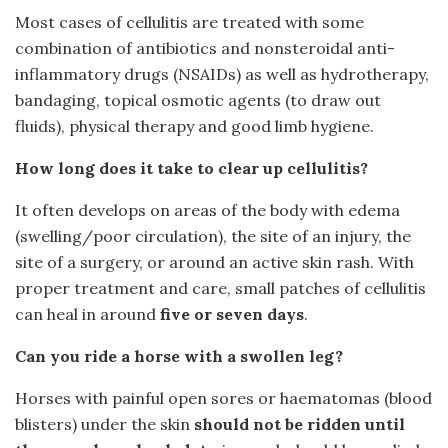
Most cases of cellulitis are treated with some
combination of antibiotics and nonsteroidal anti-
inflammatory drugs (NSAIDs) as well as hydrotherapy,
bandaging, topical osmotic agents (to draw out
fluids), physical therapy and good limb hygiene.
How long does it take to clear up cellulitis?
It often develops on areas of the body with edema
(swelling/poor circulation), the site of an injury, the
site of a surgery, or around an active skin rash. With
proper treatment and care, small patches of cellulitis
can heal in around
five or seven days
.
Can you ride a horse with a swollen leg?
Horses with painful open sores or haematomas (blood
blisters) under the skin
should not be ridden until