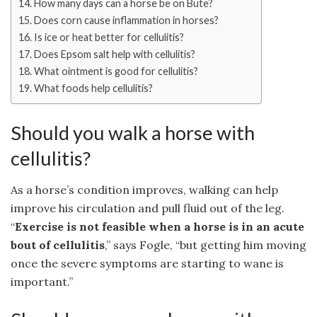
How many days can a horse be on Bute?
Does corn cause inflammation in horses?
Is ice or heat better for cellulitis?
Does Epsom salt help with cellulitis?
What ointment is good for cellulitis?
What foods help cellulitis?
Should you walk a horse with
cellulitis?
As a horse’s condition improves, walking can help
improve his circulation and pull fluid out of the leg.
“
Exercise is not feasible when a horse is in an acute
bout of cellulitis
,” says Fogle, “but getting him moving
once the severe symptoms are starting to wane is
important.”