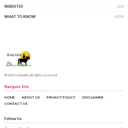
WEBSITES
(10)
WHAT TO KNOW
(414)
© 2023 rideable all rights reserved
Navigate Site
HOME
ABOUT US
PRIVACY POLICY
DISCLAIMER
CONTACT US
Follow Us