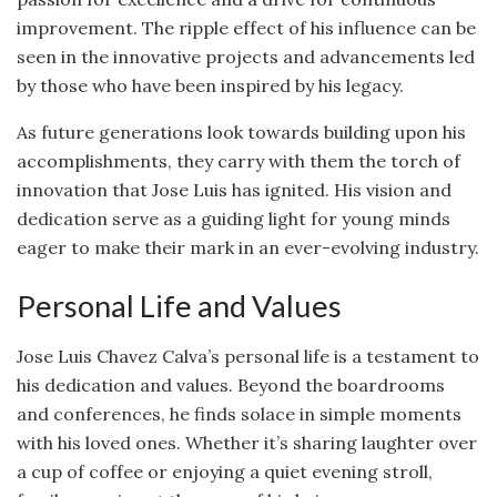
improvement. The ripple effect of his influence can be
seen in the innovative projects and advancements led
by those who have been inspired by his legacy.
As future generations look towards building upon his
accomplishments, they carry with them the torch of
innovation that Jose Luis has ignited. His vision and
dedication serve as a guiding light for young minds
eager to make their mark in an ever-evolving industry.
Personal Life and Values
Jose Luis Chavez Calva’s personal life is a testament to
his dedication and values. Beyond the boardrooms
and conferences, he finds solace in simple moments
with his loved ones. Whether it’s sharing laughter over
a cup of coffee or enjoying a quiet evening stroll,