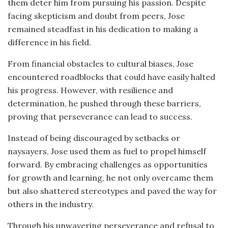
them deter him from pursuing his passion. Despite
facing skepticism and doubt from peers, Jose
remained steadfast in his dedication to making a
difference in his field.
From financial obstacles to cultural biases, Jose
encountered roadblocks that could have easily halted
his progress. However, with resilience and
determination, he pushed through these barriers,
proving that perseverance can lead to success.
Instead of being discouraged by setbacks or
naysayers, Jose used them as fuel to propel himself
forward. By embracing challenges as opportunities
for growth and learning, he not only overcame them
but also shattered stereotypes and paved the way for
others in the industry.
Through his unwavering perseverance and refusal to