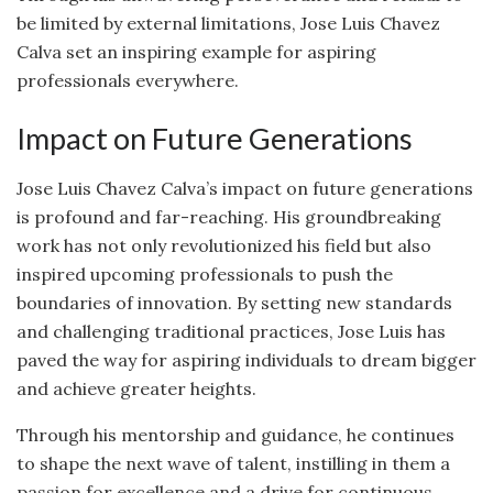
be limited by external limitations, Jose Luis Chavez
Calva set an inspiring example for aspiring
professionals everywhere.
Impact on Future Generations
Jose Luis Chavez Calva’s impact on future generations
is profound and far-reaching. His groundbreaking
work has not only revolutionized his field but also
inspired upcoming professionals to push the
boundaries of innovation. By setting new standards
and challenging traditional practices, Jose Luis has
paved the way for aspiring individuals to dream bigger
and achieve greater heights.
Through his mentorship and guidance, he continues
to shape the next wave of talent, instilling in them a
passion for excellence and a drive for continuous