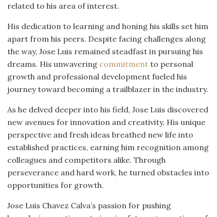
related to his area of interest.
His dedication to learning and honing his skills set him
apart from his peers. Despite facing challenges along
the way, Jose Luis remained steadfast in pursuing his
dreams. His unwavering
commitment
to personal
growth and professional development fueled his
journey toward becoming a trailblazer in the industry.
As he delved deeper into his field, Jose Luis discovered
new avenues for innovation and creativity. His unique
perspective and fresh ideas breathed new life into
established practices, earning him recognition among
colleagues and competitors alike. Through
perseverance and hard work, he turned obstacles into
opportunities for growth.
Jose Luis Chavez Calva’s passion for pushing