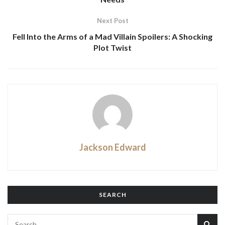
Next Post
Fell Into the Arms of a Mad Villain Spoilers: A Shocking
Plot Twist
Jackson Edward
SEARCH