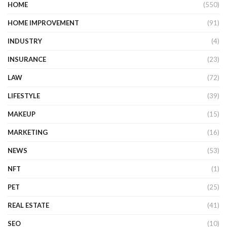
HOME
(550)
HOME IMPROVEMENT
(91)
INDUSTRY
(4)
INSURANCE
(23)
LAW
(72)
LIFESTYLE
(39)
MAKEUP
(15)
MARKETING
(16)
NEWS
(53)
NFT
(1)
PET
(25)
REAL ESTATE
(41)
SEO
(10)