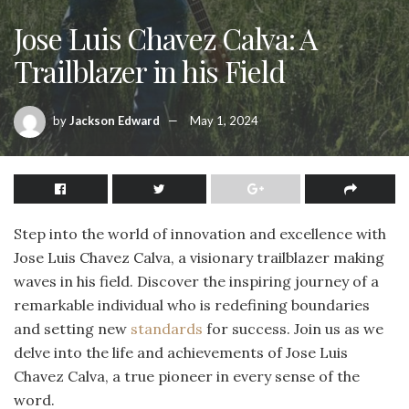
Jose Luis Chavez Calva: A
Trailblazer in his Field
by
Jackson Edward
May 1, 2024
Step into the world of innovation and excellence with
Jose Luis Chavez Calva, a visionary trailblazer making
waves in his field. Discover the inspiring journey of a
remarkable individual who is redefining boundaries
and setting new
standards
for success. Join us as we
delve into the life and achievements of Jose Luis
Chavez Calva, a true pioneer in every sense of the
word.