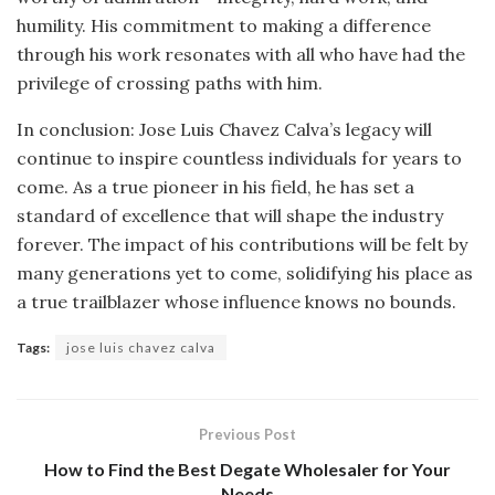
humility. His commitment to making a difference
through his work resonates with all who have had the
privilege of crossing paths with him.
In conclusion: Jose Luis Chavez Calva’s legacy will
continue to inspire countless individuals for years to
come. As a true pioneer in his field, he has set a
standard of excellence that will shape the industry
forever. The impact of his contributions will be felt by
many generations yet to come, solidifying his place as
a true trailblazer whose influence knows no bounds.
Tags:
jose luis chavez calva
Previous Post
How to Find the Best Degate Wholesaler for Your
Needs