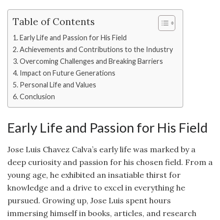
Table of Contents
Early Life and Passion for His Field
Achievements and Contributions to the Industry
Overcoming Challenges and Breaking Barriers
Impact on Future Generations
Personal Life and Values
Conclusion
Early Life and Passion for His Field
Jose Luis Chavez Calva’s early life was marked by a
deep curiosity and passion for his chosen field. From a
young age, he exhibited an insatiable thirst for
knowledge and a drive to excel in everything he
pursued. Growing up, Jose Luis spent hours
immersing himself in books, articles, and research