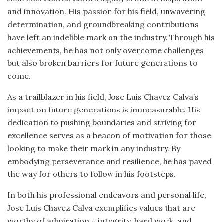
and innovation. His passion for his field, unwavering
determination, and groundbreaking contributions
have left an indelible mark on the industry. Through his
achievements, he has not only overcome challenges
but also broken barriers for future generations to
come.
As a trailblazer in his field, Jose Luis Chavez Calva’s
impact on future generations is immeasurable. His
dedication to pushing boundaries and striving for
excellence serves as a beacon of motivation for those
looking to make their mark in any industry. By
embodying perseverance and resilience, he has paved
the way for others to follow in his footsteps.
In both his professional endeavors and personal life,
Jose Luis Chavez Calva exemplifies values that are
worthy of admiration – integrity, hard work, and