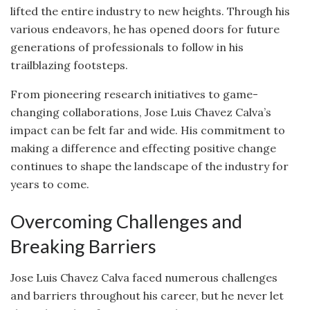
lifted the entire industry to new heights. Through his
various endeavors, he has opened doors for future
generations of professionals to follow in his
trailblazing footsteps.
From pioneering research initiatives to game-
changing collaborations, Jose Luis Chavez Calva’s
impact can be felt far and wide. His commitment to
making a difference and effecting positive change
continues to shape the landscape of the industry for
years to come.
Overcoming Challenges and
Breaking Barriers
Jose Luis Chavez Calva faced numerous challenges
and barriers throughout his career, but he never let