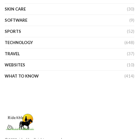
SKIN CARE
(30)
SOFTWARE
(9)
SPORTS
(52)
TECHNOLOGY
(648)
TRAVEL
(37)
WEBSITES
(10)
WHAT TO KNOW
(414)