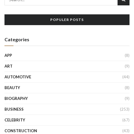
POPULER POSTS
Categories
APP
(8)
ART
(9)
AUTOMOTIVE
(44)
BEAUTY
(8)
BIOGRAPHY
(9)
BUSINESS
(253)
CELEBRITY
(67)
CONSTRUCTION
(43)