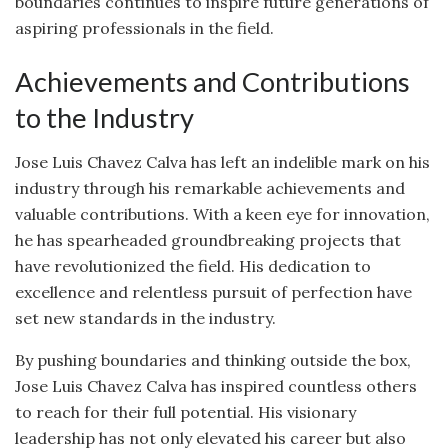
boundaries continues to inspire future generations of
aspiring professionals in the field.
Achievements and Contributions
to the Industry
Jose Luis Chavez Calva has left an indelible mark on his
industry through his remarkable achievements and
valuable contributions. With a keen eye for innovation,
he has spearheaded groundbreaking projects that
have revolutionized the field. His dedication to
excellence and relentless pursuit of perfection have
set new standards in the industry.
By pushing boundaries and thinking outside the box,
Jose Luis Chavez Calva has inspired countless others
to reach for their full potential. His visionary
leadership has not only elevated his career but also