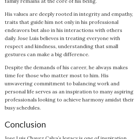
family remains at the core of his being.
His values are deeply rooted in integrity and empathy,
traits that guide him not only in his professional
endeavors but also in his interactions with others
daily. Jose Luis believes in treating everyone with
respect and kindness, understanding that small
gestures can make a big difference.
Despite the demands of his career, he always makes
time for those who matter most to him. His
unwavering commitment to balancing work and
personal life serves as an inspiration to many aspiring
professionals looking to achieve harmony amidst their
busy schedules.
Conclusion
Jose Luis Chavez Calva’s legacy is one of inspiration