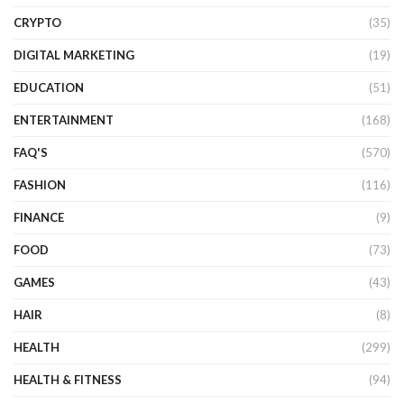
CRYPTO
(35)
DIGITAL MARKETING
(19)
EDUCATION
(51)
ENTERTAINMENT
(168)
FAQ'S
(570)
FASHION
(116)
FINANCE
(9)
FOOD
(73)
GAMES
(43)
HAIR
(8)
HEALTH
(299)
HEALTH & FITNESS
(94)