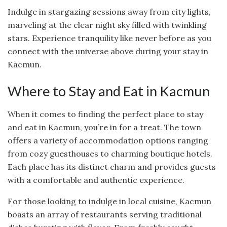
Indulge in stargazing sessions away from city lights,
marveling at the clear night sky filled with twinkling
stars. Experience tranquility like never before as you
connect with the universe above during your stay in
Kacmun.
Where to Stay and Eat in Kacmun
When it comes to finding the perfect place to stay
and eat in Kacmun, you’re in for a treat. The town
offers a variety of accommodation options ranging
from cozy guesthouses to charming boutique hotels.
Each place has its distinct charm and provides guests
with a comfortable and authentic experience.
For those looking to indulge in local cuisine, Kacmun
boasts an array of restaurants serving traditional