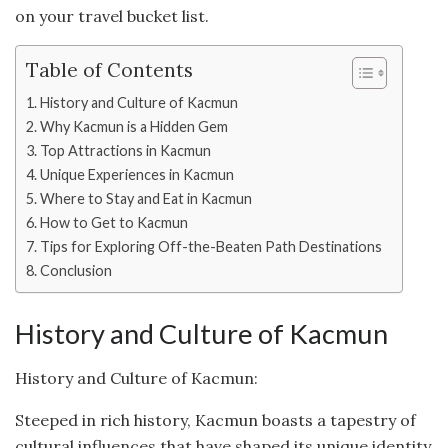
on your travel bucket list.
Table of Contents
History and Culture of Kacmun
Why Kacmun is a Hidden Gem
Top Attractions in Kacmun
Unique Experiences in Kacmun
Where to Stay and Eat in Kacmun
How to Get to Kacmun
Tips for Exploring Off-the-Beaten Path Destinations
Conclusion
History and Culture of Kacmun
History and Culture of Kacmun:
Steeped in rich history, Kacmun boasts a tapestry of
cultural influences that have shaped its unique identity