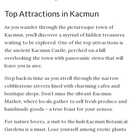
Top Attractions in Kacmun
As you wander through the picturesque town of
Kacmun, you’ll discover a myriad of hidden treasures
waiting to be explored. One of the top attractions is
the ancient Kacmun Castle, perched on a hill
overlooking the town with panoramic views that will
leave you in awe.
Step back in time as you stroll through the narrow
cobblestone streets lined with charming cafes and
boutique shops. Don’t miss the vibrant Kacmun
Market, where locals gather to sell fresh produce and
handmade goods – a true feast for your senses.
For nature lovers, a visit to the lush Kacmun Botanical
Gardens is a must. Lose yourself among exotic plants