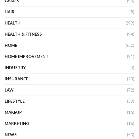
GAMES
(43)
HAIR
(8)
HEALTH
(299)
HEALTH & FITNESS
(94)
HOME
(550)
HOME IMPROVEMENT
(91)
INDUSTRY
(4)
INSURANCE
(23)
LAW
(72)
LIFESTYLE
(39)
MAKEUP
(15)
MARKETING
(16)
NEWS
(53)