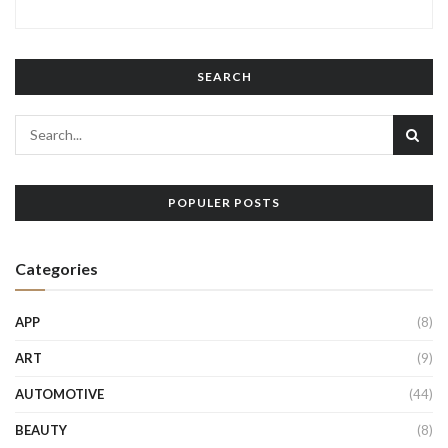
SEARCH
POPULER POSTS
Categories
APP
(8)
ART
(9)
AUTOMOTIVE
(44)
BEAUTY
(8)