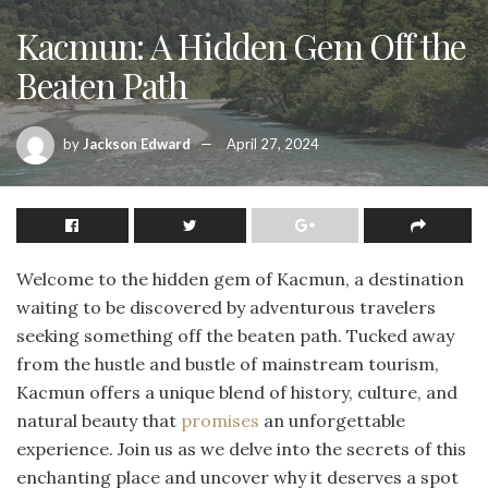
Kacmun: A Hidden Gem Off the
Beaten Path
by
Jackson Edward
April 27, 2024
Welcome to the hidden gem of Kacmun, a destination
waiting to be discovered by adventurous travelers
seeking something off the beaten path. Tucked away
from the hustle and bustle of mainstream tourism,
Kacmun offers a unique blend of history, culture, and
natural beauty that
promises
an unforgettable
experience. Join us as we delve into the secrets of this
enchanting place and uncover why it deserves a spot