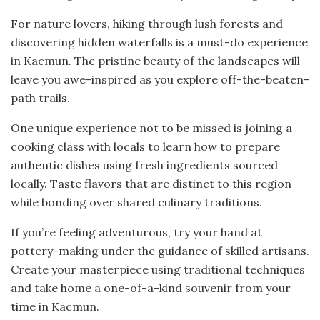
For nature lovers, hiking through lush forests and
discovering hidden waterfalls is a must-do experience
in Kacmun. The pristine beauty of the landscapes will
leave you awe-inspired as you explore off-the-beaten-
path trails.
One unique experience not to be missed is joining a
cooking class with locals to learn how to prepare
authentic dishes using fresh ingredients sourced
locally. Taste flavors that are distinct to this region
while bonding over shared culinary traditions.
If you’re feeling adventurous, try your hand at
pottery-making under the guidance of skilled artisans.
Create your masterpiece using traditional techniques
and take home a one-of-a-kind souvenir from your
time in Kacmun.