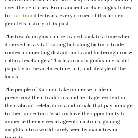
over the centuries. From ancient archaeological sites
to
traditional
festivals, every corner of this hidden
gem tells a story of its past.
The town’s origins can be traced back to a time when
it served as a vital trading hub along historic trade
routes, connecting distant lands and fostering cross-
cultural exchanges. This historical significance is still
palpable in the architecture, art, and lifestyle of the
locals.
The people of Kacmun take immense pride in
preserving their traditions and heritage, evident in
their vibrant celebrations and rituals that pay homage
to their ancestors. Visitors have the opportunity to
immerse themselves in age-old customs, gaining
insights into a world rarely seen by mainstream
tourists.