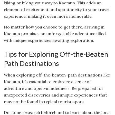
biking or hiking your way to Kacmun. This adds an
element of excitement and spontaneity to your travel
experience, making it even more memorable.
No matter how you choose to get there, arriving in
Kacmun promises an unforgettable adventure filled
with unique experiences awaiting exploration.
Tips for Exploring Off-the-Beaten
Path Destinations
When exploring off-the-beaten-path destinations like
Kacmun, it’s essential to embrace a sense of
adventure and open-mindedness. Be prepared for
unexpected discoveries and unique experiences that
may not be found in typical tourist spots.
Do some research beforehand to learn about the local