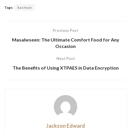
Tags:
kacmun
Previous Post
Masalwseen: The Ultimate Comfort Food for Any
Occasion
Next Post
The Benefits of Using XTPAES in Data Encryption
Jackson Edward