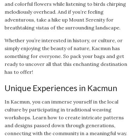
and colorful flowers while listening to birds chirping
melodiously overhead. And if you’re feeling
adventurous, take a hike up Mount Serenity for
breathtaking vistas of the surrounding landscape.
Whether you’re interested in history, or culture, or
simply enjoying the beauty of nature, Kacmun has
something for everyone. So pack your bags and get
ready to uncover all that this enchanting destination
has to offer!
Unique Experiences in Kacmun
In Kacmun, you can immerse yourself in the local
culture by participating in traditional weaving
workshops. Learn how to create intricate patterns
and designs passed down through generations,
connecting with the community in a meaningful way.