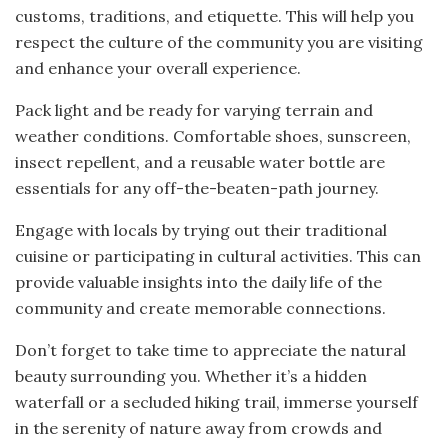
customs, traditions, and etiquette. This will help you
respect the culture of the community you are visiting
and enhance your overall experience.
Pack light and be ready for varying terrain and
weather conditions. Comfortable shoes, sunscreen,
insect repellent, and a reusable water bottle are
essentials for any off-the-beaten-path journey.
Engage with locals by trying out their traditional
cuisine or participating in cultural activities. This can
provide valuable insights into the daily life of the
community and create memorable connections.
Don’t forget to take time to appreciate the natural
beauty surrounding you. Whether it’s a hidden
waterfall or a secluded hiking trail, immerse yourself
in the serenity of nature away from crowds and