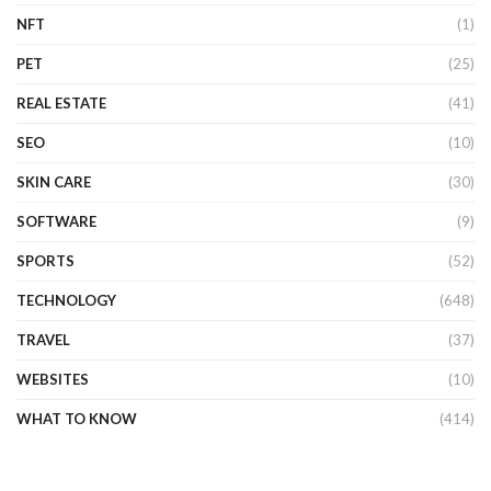
NFT
(1)
PET
(25)
REAL ESTATE
(41)
SEO
(10)
SKIN CARE
(30)
SOFTWARE
(9)
SPORTS
(52)
TECHNOLOGY
(648)
TRAVEL
(37)
WEBSITES
(10)
WHAT TO KNOW
(414)