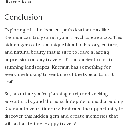
distractions.
Conclusion
Exploring off-the-beaten-path destinations like
Kacmun can truly enrich your travel experiences. This
hidden gem offers a unique blend of history, culture,
and natural beauty that is sure to leave a lasting
impression on any traveler. From ancient ruins to
stunning landscapes, Kacmun has something for
everyone looking to venture off the typical tourist
trail.
So, next time you’re planning a trip and seeking
adventure beyond the usual hotspots, consider adding
Kacmun to your itinerary. Embrace the opportunity to
discover this hidden gem and create memories that
will last a lifetime. Happy travels!