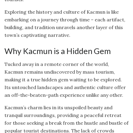
Exploring the history and culture of Kacmun is like
embarking on a journey through time – each artifact,
building, and tradition unravels another layer of this
town’s captivating narrative.
Why Kacmun is a Hidden Gem
Tucked away in a remote corner of the world,
Kacmun remains undiscovered by mass tourism,
making it a true hidden gem waiting to be explored.
Its untouched landscapes and authentic culture offer
an off-the-beaten-path experience unlike any other.
Kacmun’s charm lies in its unspoiled beauty and
tranquil surroundings, providing a peaceful retreat
for those seeking a break from the hustle and bustle of
popular tourist destinations. The lack of crowds