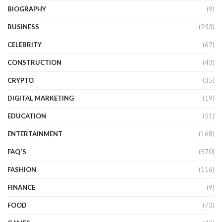
BIOGRAPHY
(9)
BUSINESS
(253)
CELEBRITY
(67)
CONSTRUCTION
(43)
CRYPTO
(35)
DIGITAL MARKETING
(19)
EDUCATION
(51)
ENTERTAINMENT
(168)
FAQ'S
(570)
FASHION
(116)
FINANCE
(9)
FOOD
(73)