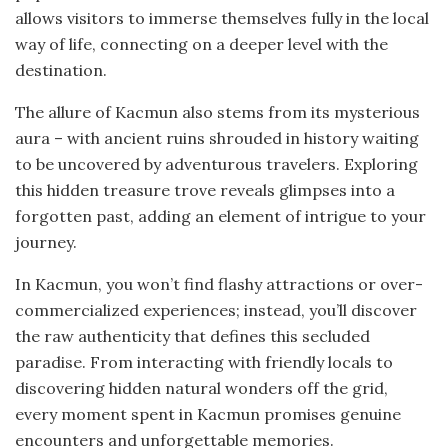
allows visitors to immerse themselves fully in the local
way of life, connecting on a deeper level with the
destination.
The allure of Kacmun also stems from its mysterious
aura – with ancient ruins shrouded in history waiting
to be uncovered by adventurous travelers. Exploring
this hidden treasure trove reveals glimpses into a
forgotten past, adding an element of intrigue to your
journey.
In Kacmun, you won’t find flashy attractions or over-
commercialized experiences; instead, you’ll discover
the raw authenticity that defines this secluded
paradise. From interacting with friendly locals to
discovering hidden natural wonders off the grid,
every moment spent in Kacmun promises genuine
encounters and unforgettable memories.