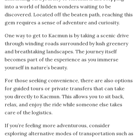
into a world of hidden wonders waiting to be
discovered. Located off the beaten path, reaching this
gem requires a sense of adventure and curiosity.
One way to get to Kacmun is by taking a scenic drive
through winding roads surrounded by lush greenery
and breathtaking landscapes. The journey itself
becomes part of the experience as you immerse
yourself in nature’s beauty.
For those seeking convenience, there are also options
for guided tours or private transfers that can take
you directly to Kacmun. This allows you to sit back,
relax, and enjoy the ride while someone else takes
care of the logistics.
If you’re feeling more adventurous, consider
exploring alternative modes of transportation such as