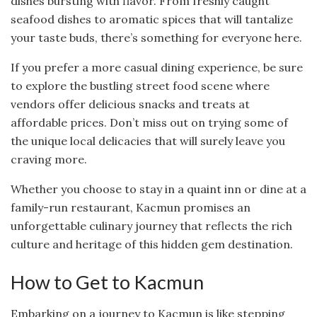
dishes bursting with flavor. From freshly caught
seafood dishes to aromatic spices that will tantalize
your taste buds, there’s something for everyone here.
If you prefer a more casual dining experience, be sure
to explore the bustling street food scene where
vendors offer delicious snacks and treats at
affordable prices. Don’t miss out on trying some of
the unique local delicacies that will surely leave you
craving more.
Whether you choose to stay in a quaint inn or dine at a
family-run restaurant, Kacmun promises an
unforgettable culinary journey that reflects the rich
culture and heritage of this hidden gem destination.
How to Get to Kacmun
Embarking on a journey to Kacmun is like stepping