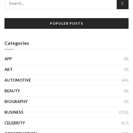
POPULER POSTS
Categories
APP
(8)
ART
(9)
AUTOMOTIVE
(44)
BEAUTY
(8)
BIOGRAPHY
(9)
BUSINESS
(253)
CELEBRITY
(67)