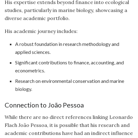
His expertise extends beyond finance into ecological
studies, particularly in marine biology, showcasing a
diverse academic portfolio.
His academic journey includes:
A robust foundation in research methodology and
applied sciences.
Significant contributions to finance, accounting, and
econometrics.
Research on environmental conservation and marine
biology.
Connection to João Pessoa
While there are no direct references linking Leonardo
Flach João Pessoa, it is possible that his research and
academic contributions have had an indirect influence