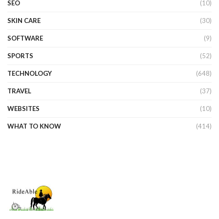
SEO
(10)
SKIN CARE
(30)
SOFTWARE
(9)
SPORTS
(52)
TECHNOLOGY
(648)
TRAVEL
(37)
WEBSITES
(10)
WHAT TO KNOW
(414)