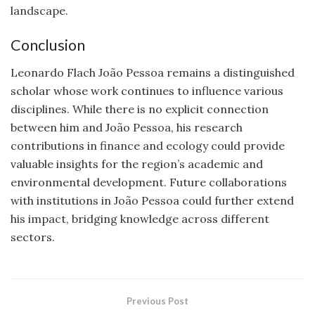
landscape.
Conclusion
Leonardo Flach João Pessoa remains a distinguished
scholar whose work continues to influence various
disciplines. While there is no explicit connection
between him and João Pessoa, his research
contributions in finance and ecology could provide
valuable insights for the region’s academic and
environmental development. Future collaborations
with institutions in João Pessoa could further extend
his impact, bridging knowledge across different
sectors.
Previous Post