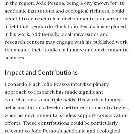
in the region. João Pessoa, being a city known for its
academic institutions and ecological richness, could
benefit from research in environmental conservation,
a field that Leonardo Flach João Pessoa has explored
in his work. Additionally, local universities and
research centers may engage with his published work
to enhance their studies in finance and environmental
sciences.
Impact and Contributions
Leonardo Flach João Pessoa interdisciplinary
approach to research has made significant
contributions to multiple fields. His work in finance
helps institutions develop better economic strategies,
while his environmental studies support conservation
efforts. These contributions could be particularly
relevant to João Pessoa’s academic and ecological