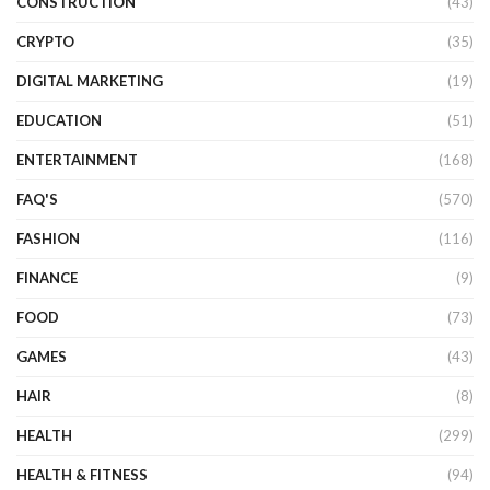
CONSTRUCTION
(43)
CRYPTO
(35)
DIGITAL MARKETING
(19)
EDUCATION
(51)
ENTERTAINMENT
(168)
FAQ'S
(570)
FASHION
(116)
FINANCE
(9)
FOOD
(73)
GAMES
(43)
HAIR
(8)
HEALTH
(299)
HEALTH & FITNESS
(94)