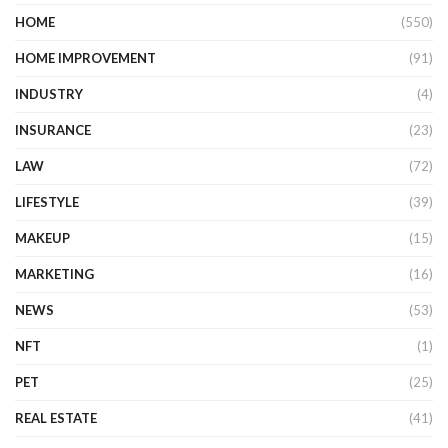
HOME
(550)
HOME IMPROVEMENT
(91)
INDUSTRY
(4)
INSURANCE
(23)
LAW
(72)
LIFESTYLE
(39)
MAKEUP
(15)
MARKETING
(16)
NEWS
(53)
NFT
(1)
PET
(25)
REAL ESTATE
(41)