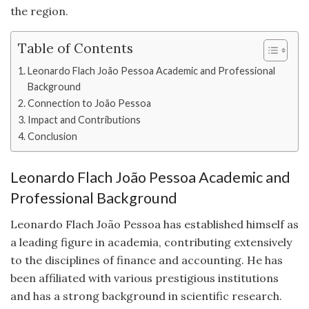
the region.
Table of Contents
Leonardo Flach João Pessoa Academic and Professional
Background
Connection to João Pessoa
Impact and Contributions
Conclusion
Leonardo Flach João Pessoa Academic and
Professional Background
Leonardo Flach João Pessoa has established himself as
a leading figure in academia, contributing extensively
to the disciplines of finance and accounting. He has
been affiliated with various prestigious institutions
and has a strong background in scientific research.