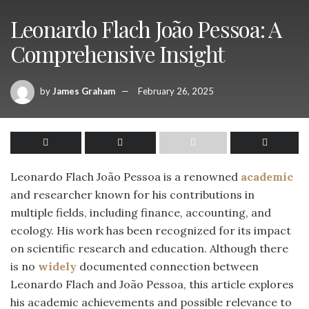
Leonardo Flach João Pessoa: A
Comprehensive Insight
by
James Graham
February 26, 2025
Leonardo Flach João Pessoa is a renowned
academic
and researcher known for his contributions in
multiple fields, including finance, accounting, and
ecology. His work has been recognized for its impact
on scientific research and education. Although there
is no
widely
documented connection between
Leonardo Flach and João Pessoa, this article explores
his academic achievements and possible relevance to