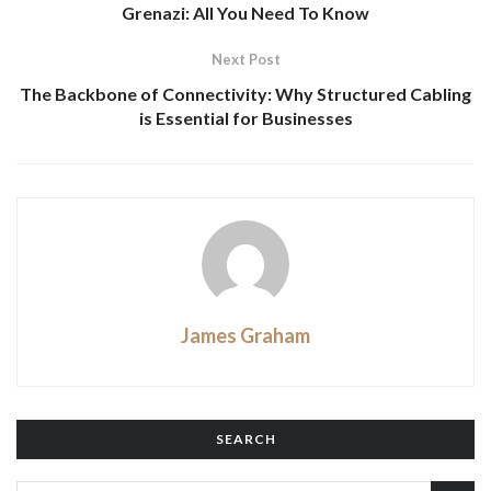
Grenazi: All You Need To Know
Next Post
The Backbone of Connectivity: Why Structured Cabling
is Essential for Businesses
James Graham
SEARCH