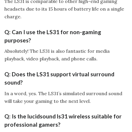
The LS31 is comparable to other high-end gaming
headsets due to its 15 hours of battery life on a single
charge.
Q: Can I use the LS31 for non-gaming
purposes?
Absolutely! The LS31 is also fantastic for media
playback, video playback, and phone calls.
Q: Does the LS31 support virtual surround
sound?
In a word, yes. The LS31’s simulated surround sound
will take your gaming to the next level.
Q: Is the lucidsound ls31 wireless suitable for
professional gamers?