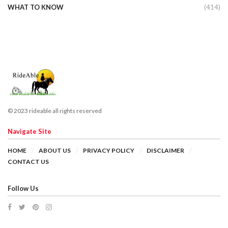
WHAT TO KNOW
(414)
© 2023 rideable all rights reserved
Navigate Site
HOME
ABOUT US
PRIVACY POLICY
DISCLAIMER
CONTACT US
Follow Us