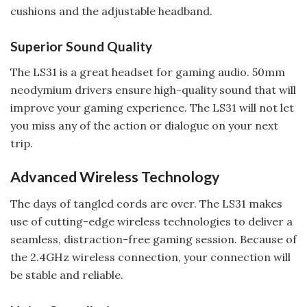
cushions and the adjustable headband.
Superior Sound Quality
The LS31 is a great headset for gaming audio. 50mm
neodymium drivers ensure high-quality sound that will
improve your gaming experience. The LS31 will not let
you miss any of the action or dialogue on your next
trip.
Advanced Wireless Technology
The days of tangled cords are over. The LS31 makes
use of cutting-edge wireless technologies to deliver a
seamless, distraction-free gaming session. Because of
the 2.4GHz wireless connection, your connection will
be stable and reliable.