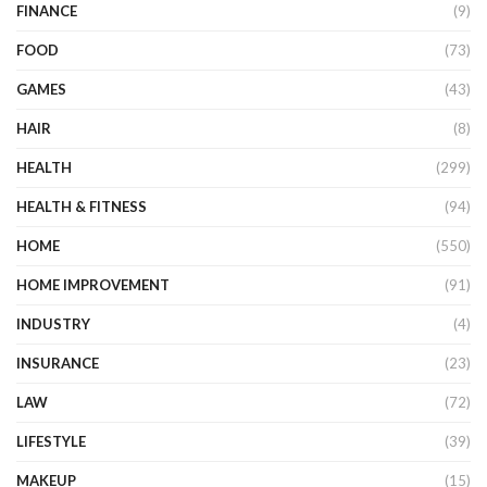
FINANCE
(9)
FOOD
(73)
GAMES
(43)
HAIR
(8)
HEALTH
(299)
HEALTH & FITNESS
(94)
HOME
(550)
HOME IMPROVEMENT
(91)
INDUSTRY
(4)
INSURANCE
(23)
LAW
(72)
LIFESTYLE
(39)
MAKEUP
(15)