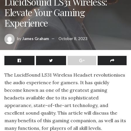
LucidSound LS31 Wireless:
Elevate Your Gaming
Experience
by
James Graham
October 8, 2023
The LucidSound LS31 Wireless Headset revolutionises
the audio experience for gamers. It has quickly
become known as one of the greatest gaming
headsets available due to its sophisticated
appearance, state-of-the-art technology, and
excellent sound quality. This article will discuss the
many benefits of this gaming companion, as well as its
many functions, for players of all skill levels.