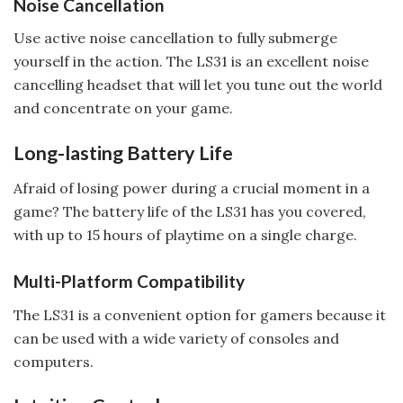
Noise Cancellation
Use active noise cancellation to fully submerge
yourself in the action. The LS31 is an excellent noise
cancelling headset that will let you tune out the world
and concentrate on your game.
Long-lasting Battery Life
Afraid of losing power during a crucial moment in a
game? The battery life of the LS31 has you covered,
with up to 15 hours of playtime on a single charge.
Multi-Platform Compatibility
The LS31 is a convenient option for gamers because it
can be used with a wide variety of consoles and
computers.