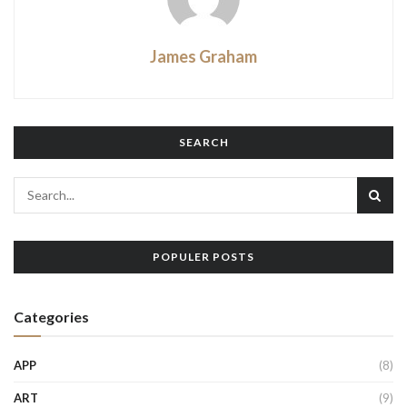
James Graham
SEARCH
POPULER POSTS
Categories
APP
(8)
ART
(9)