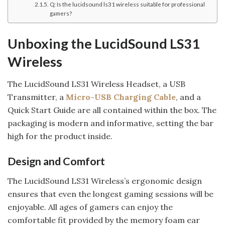
Q: Is the lucidsound ls31 wireless suitable for professional
gamers?
Unboxing the LucidSound LS31
Wireless
The LucidSound LS31 Wireless Headset, a USB
Transmitter, a
Micro-USB Charging Cable
, and a
Quick Start Guide are all contained within the box. The
packaging is modern and informative, setting the bar
high for the product inside.
Design and Comfort
The LucidSound LS31 Wireless’s ergonomic design
ensures that even the longest gaming sessions will be
enjoyable. All ages of gamers can enjoy the
comfortable fit provided by the memory foam ear