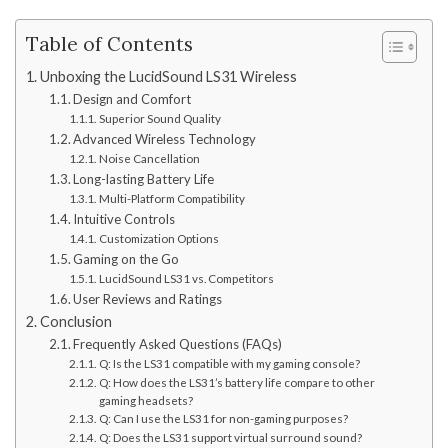
Table of Contents
Unboxing the LucidSound LS31 Wireless
Design and Comfort
Superior Sound Quality
Advanced Wireless Technology
Noise Cancellation
Long-lasting Battery Life
Multi-Platform Compatibility
Intuitive Controls
Customization Options
Gaming on the Go
LucidSound LS31 vs. Competitors
User Reviews and Ratings
Conclusion
Frequently Asked Questions (FAQs)
Q: Is the LS31 compatible with my gaming console?
Q: How does the LS31’s battery life compare to other
gaming headsets?
Q: Can I use the LS31 for non-gaming purposes?
Q: Does the LS31 support virtual surround sound?