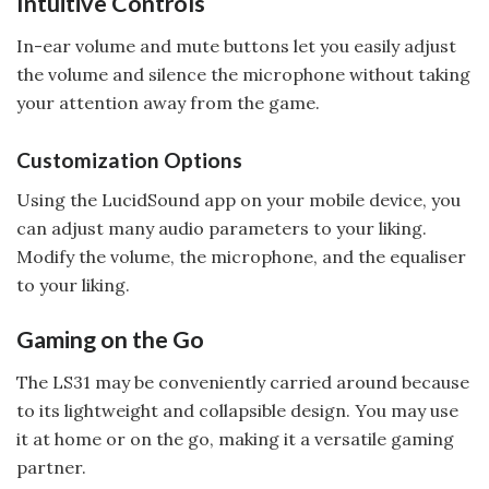
Intuitive Controls
In-ear volume and mute buttons let you easily adjust
the volume and silence the microphone without taking
your attention away from the game.
Customization Options
Using the LucidSound app on your mobile device, you
can adjust many audio parameters to your liking.
Modify the volume, the microphone, and the equaliser
to your liking.
Gaming on the Go
The LS31 may be conveniently carried around because
to its lightweight and collapsible design. You may use
it at home or on the go, making it a versatile gaming
partner.