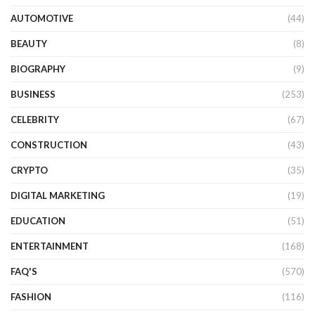
AUTOMOTIVE
(44)
BEAUTY
(8)
BIOGRAPHY
(9)
BUSINESS
(253)
CELEBRITY
(67)
CONSTRUCTION
(43)
CRYPTO
(35)
DIGITAL MARKETING
(19)
EDUCATION
(51)
ENTERTAINMENT
(168)
FAQ'S
(570)
FASHION
(116)