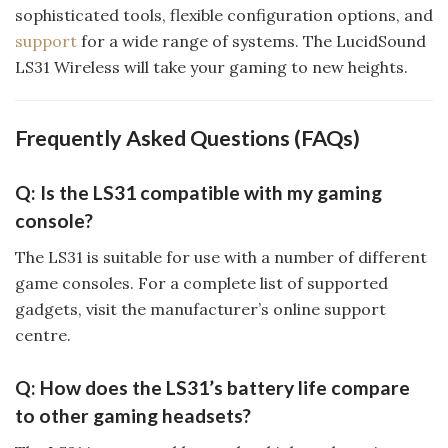
sophisticated tools, flexible configuration options, and
support
for a wide range of systems. The LucidSound
LS31 Wireless will take your gaming to new heights.
Frequently Asked Questions (FAQs)
Q: Is the LS31 compatible with my gaming
console?
The LS31 is suitable for use with a number of different
game consoles. For a complete list of supported
gadgets, visit the manufacturer’s online support
centre.
Q: How does the LS31’s battery life compare
to other gaming headsets?