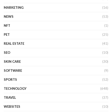
MARKETING
(16)
NEWS
(53)
NFT
(1)
PET
(25)
REAL ESTATE
(41)
SEO
(10)
SKIN CARE
(30)
SOFTWARE
(9)
SPORTS
(52)
TECHNOLOGY
(648)
TRAVEL
(37)
WEBSITES
(10)