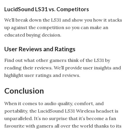
LucidSound LS31 vs. Competitors
We’ll break down the LS31 and show you how it stacks
up against the competition so you can make an
educated buying decision.
User Reviews and Ratings
Find out what other gamers think of the LS31 by
reading their reviews. We’ll provide user insights and
highlight user ratings and reviews.
Conclusion
When it comes to audio quality, comfort, and
portability, the LucidSound LS31 Wireless headset is
unparalleled. It’s no surprise that it’s become a fan
favourite with gamers all over the world thanks to its