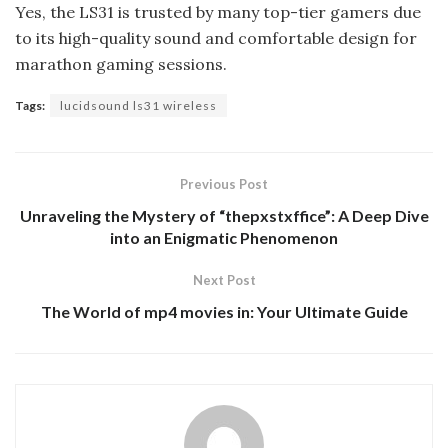
Yes, the LS31 is trusted by many top-tier gamers due
to its high-quality sound and comfortable design for
marathon gaming sessions.
Tags:
lucidsound ls31 wireless
Previous Post
Unraveling the Mystery of “thepxstxffice”: A Deep Dive
into an Enigmatic Phenomenon
Next Post
The World of mp4 movies in: Your Ultimate Guide