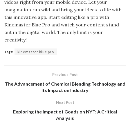
videos right from your mobile device. Let your
imagination run wild and bring your ideas to life with
this innovative app. Start editing like a pro with
Kinemaster Blue Pro and watch your content stand
out in the digital world. The only limit is your
creativity!
Tags:
kinemaster blue pro
Previous Post
The Advancement of Chemical Blending Technology and
Its Impact on Industry
Next Post
Exploring the Impact of Goads on NYT: A Critical
Analysis