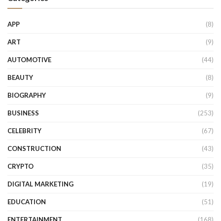
APP
(8)
ART
(9)
AUTOMOTIVE
(44)
BEAUTY
(8)
BIOGRAPHY
(9)
BUSINESS
(253)
CELEBRITY
(67)
CONSTRUCTION
(43)
CRYPTO
(35)
DIGITAL MARKETING
(19)
EDUCATION
(51)
ENTERTAINMENT
(168)