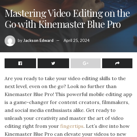
Mastering Video Editing on the
Go with Kinemaster Blue Pro
by
Jackson Edward
April 25, 2024
Are you ready to take your video editing skills to the
next level, even on the go? Look no further than
Kinemaster Blue Pro! This powerful mobile editing app
is a game-changer for content creators, filmmakers,
and social media enthusiasts alike. Get ready to
unleash your creativity and master the art of video
editing right from your
fingertips
. Let’s dive into how
Kinemaster Blue Pro can elevate your videos to new