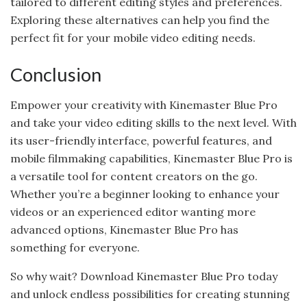
tailored to different editing styles and preferences.
Exploring these alternatives can help you find the
perfect fit for your mobile video editing needs.
Conclusion
Empower your creativity with Kinemaster Blue Pro
and take your video editing skills to the next level. With
its user-friendly interface, powerful features, and
mobile filmmaking capabilities, Kinemaster Blue Pro is
a versatile tool for content creators on the go.
Whether you’re a beginner looking to enhance your
videos or an experienced editor wanting more
advanced options, Kinemaster Blue Pro has
something for everyone.
So why wait? Download Kinemaster Blue Pro today
and unlock endless possibilities for creating stunning