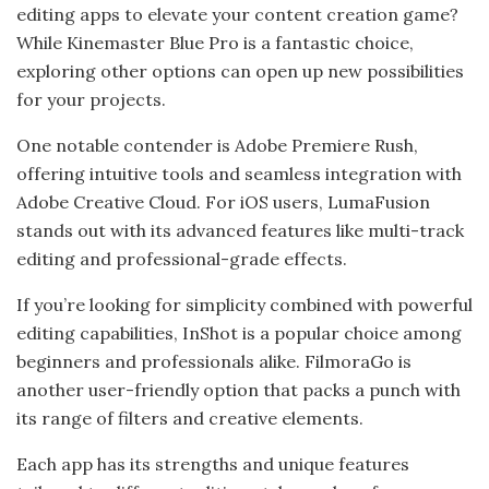
editing apps to elevate your content creation game?
While Kinemaster Blue Pro is a fantastic choice,
exploring other options can open up new possibilities
for your projects.
One notable contender is Adobe Premiere Rush,
offering intuitive tools and seamless integration with
Adobe Creative Cloud. For iOS users, LumaFusion
stands out with its advanced features like multi-track
editing and professional-grade effects.
If you’re looking for simplicity combined with powerful
editing capabilities, InShot is a popular choice among
beginners and professionals alike. FilmoraGo is
another user-friendly option that packs a punch with
its range of filters and creative elements.
Each app has its strengths and unique features