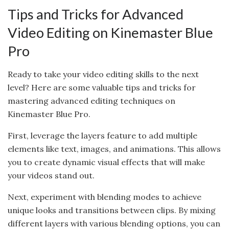
Tips and Tricks for Advanced
Video Editing on Kinemaster Blue
Pro
Ready to take your video editing skills to the next
level? Here are some valuable tips and tricks for
mastering advanced editing techniques on
Kinemaster Blue Pro.
First, leverage the layers feature to add multiple
elements like text, images, and animations. This allows
you to create dynamic visual effects that will make
your videos stand out.
Next, experiment with blending modes to achieve
unique looks and transitions between clips. By mixing
different layers with various blending options, you can