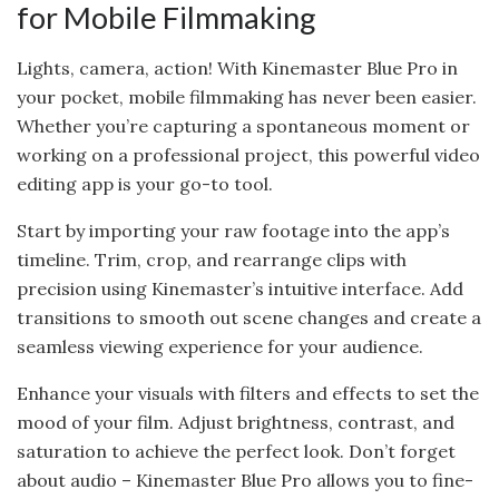
for Mobile Filmmaking
Lights, camera, action! With Kinemaster Blue Pro in
your pocket, mobile filmmaking has never been easier.
Whether you’re capturing a spontaneous moment or
working on a professional project, this powerful video
editing app is your go-to tool.
Start by importing your raw footage into the app’s
timeline. Trim, crop, and rearrange clips with
precision using Kinemaster’s intuitive interface. Add
transitions to smooth out scene changes and create a
seamless viewing experience for your audience.
Enhance your visuals with filters and effects to set the
mood of your film. Adjust brightness, contrast, and
saturation to achieve the perfect look. Don’t forget
about audio – Kinemaster Blue Pro allows you to fine-