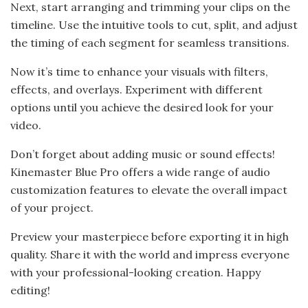
Next, start arranging and trimming your clips on the
timeline. Use the intuitive tools to cut, split, and adjust
the timing of each segment for seamless transitions.
Now it’s time to enhance your visuals with filters,
effects, and overlays. Experiment with different
options until you achieve the desired look for your
video.
Don’t forget about adding music or sound effects!
Kinemaster Blue Pro offers a wide range of audio
customization features to elevate the overall impact
of your project.
Preview your masterpiece before exporting it in high
quality. Share it with the world and impress everyone
with your professional-looking creation. Happy
editing!