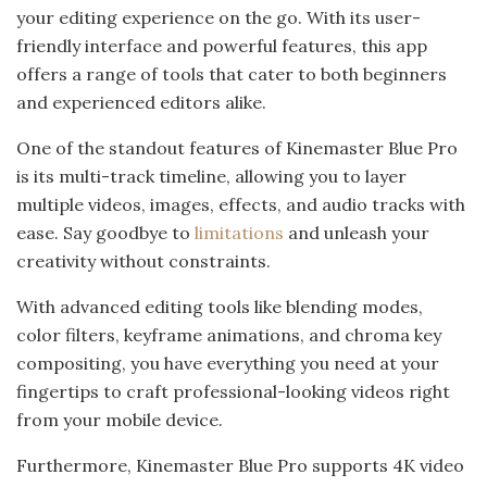
your editing experience on the go. With its user-
friendly interface and powerful features, this app
offers a range of tools that cater to both beginners
and experienced editors alike.
One of the standout features of Kinemaster Blue Pro
is its multi-track timeline, allowing you to layer
multiple videos, images, effects, and audio tracks with
ease. Say goodbye to
limitations
and unleash your
creativity without constraints.
With advanced editing tools like blending modes,
color filters, keyframe animations, and chroma key
compositing, you have everything you need at your
fingertips to craft professional-looking videos right
from your mobile device.
Furthermore, Kinemaster Blue Pro supports 4K video