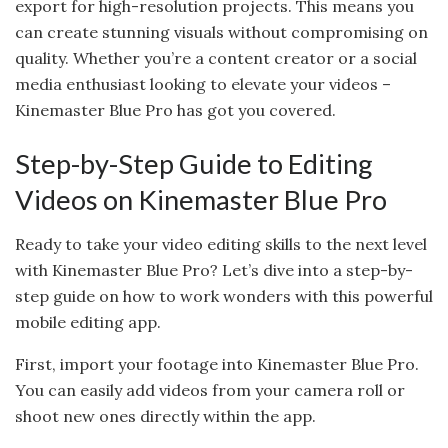
export for high-resolution projects. This means you
can create stunning visuals without compromising on
quality. Whether you’re a content creator or a social
media enthusiast looking to elevate your videos –
Kinemaster Blue Pro has got you covered.
Step-by-Step Guide to Editing
Videos on Kinemaster Blue Pro
Ready to take your video editing skills to the next level
with Kinemaster Blue Pro? Let’s dive into a step-by-
step guide on how to work wonders with this powerful
mobile editing app.
First, import your footage into Kinemaster Blue Pro.
You can easily add videos from your camera roll or
shoot new ones directly within the app.