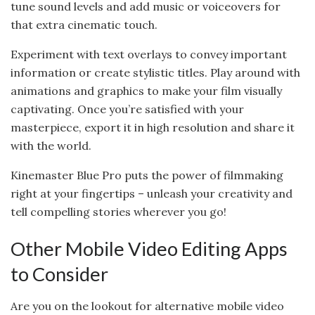
tune sound levels and add music or voiceovers for
that extra cinematic touch.
Experiment with text overlays to convey important
information or create stylistic titles. Play around with
animations and graphics to make your film visually
captivating. Once you’re satisfied with your
masterpiece, export it in high resolution and share it
with the world.
Kinemaster Blue Pro puts the power of filmmaking
right at your fingertips – unleash your creativity and
tell compelling stories wherever you go!
Other Mobile Video Editing Apps
to Consider
Are you on the lookout for alternative mobile video