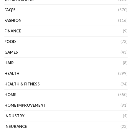
FAQ'S
(570)
FASHION
(116)
FINANCE
(9)
FOOD
(73)
GAMES
(43)
HAIR
(8)
HEALTH
(299)
HEALTH & FITNESS
(94)
HOME
(550)
HOME IMPROVEMENT
(91)
INDUSTRY
(4)
INSURANCE
(23)