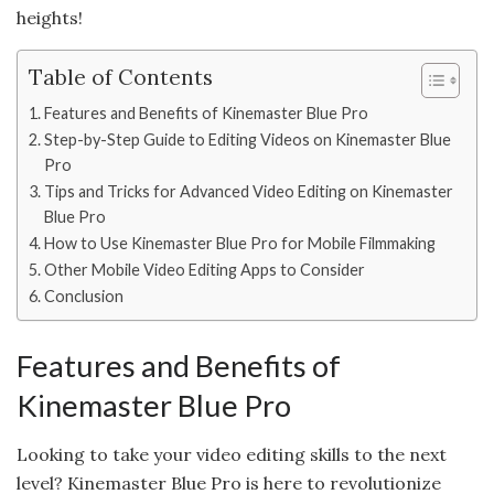
heights!
Table of Contents
Features and Benefits of Kinemaster Blue Pro
Step-by-Step Guide to Editing Videos on Kinemaster Blue
Pro
Tips and Tricks for Advanced Video Editing on Kinemaster
Blue Pro
How to Use Kinemaster Blue Pro for Mobile Filmmaking
Other Mobile Video Editing Apps to Consider
Conclusion
Features and Benefits of
Kinemaster Blue Pro
Looking to take your video editing skills to the next
level? Kinemaster Blue Pro is here to revolutionize