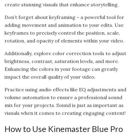
create stunning visuals that enhance storytelling.
Don’t forget about keyframing – a powerful tool for
adding movement and animation to your edits. Use
keyframes to precisely control the position, scale,
rotation, and opacity of elements within your video.
Additionally, explore color correction tools to adjust
brightness, contrast, saturation levels, and more.
Enhancing the colors in your footage can greatly
impact the overall quality of your video.
Practice using audio effects like EQ adjustments and
volume automation to ensure a professional sound
mix for your projects. Sound is just as important as
visuals when it comes to creating engaging content!
How to Use Kinemaster Blue Pro