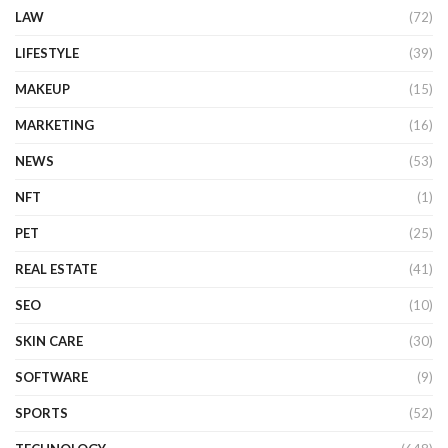
LAW
(72)
LIFESTYLE
(39)
MAKEUP
(15)
MARKETING
(16)
NEWS
(53)
NFT
(1)
PET
(25)
REAL ESTATE
(41)
SEO
(10)
SKIN CARE
(30)
SOFTWARE
(9)
SPORTS
(52)