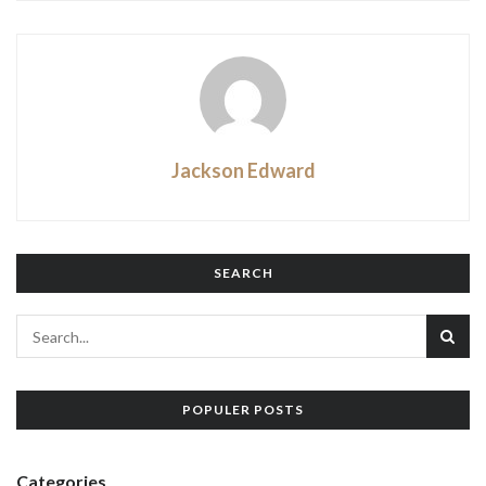
Jackson Edward
SEARCH
POPULER POSTS
Categories