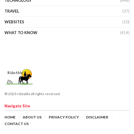
TECHNOLOGY
(648)
TRAVEL
(37)
WEBSITES
(10)
WHAT TO KNOW
(414)
© 2023 rideable all rights reserved
Navigate Site
HOME
ABOUT US
PRIVACY POLICY
DISCLAIMER
CONTACT US