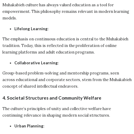
Muhakabieh culture has always valued education as a tool for
empowerment. This philosophy remains relevant in modern learning
models.
Lifelong Learning
:
The emphasis on continuous education is central to the Muhakabieh
tradition. Today, this is reflected in the proliferation of online
learning platforms and adult education programs.
Collaborative Learning
:
Group-based problem-solving and mentorship programs, seen
across educational and corporate sectors, stem from the Muhakabieh
concept of shared intellectual endeavors.
4. Societal Structures and Community Welfare
The culture’s principles of unity and collective welfare have
continuing relevance in shaping modern social structures.
Urban Planning
: