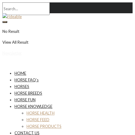
No Result
View All Result
Newsletter
HOME
HORSE FAQ’s
HORSES
HORSE BREEDS
HORSE FUN
HORSE KNOWLEDGE
HORSE HEALTH
HORSE FEED
HORSE PRODUCTS
CONTACT US