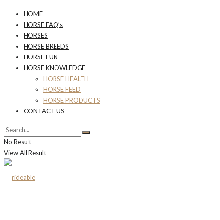
HOME
HORSE FAQ’s
HORSES
HORSE BREEDS
HORSE FUN
HORSE KNOWLEDGE
HORSE HEALTH
HORSE FEED
HORSE PRODUCTS
CONTACT US
No Result
View All Result