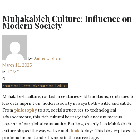
Muhakabieh Culture: Influence on
Modern Society
by
James Graham
March 11, 2025
in
HOME
0
Share on Facebook
Share on Twitter
Muhakabieh culture, rooted in centuries-old traditions, continues to
leave its imprint on modern society in ways both visible and subtle.
From
philosophy
to art, social structures to technological
advancements, this rich cultural heritage influences numerous
aspects of our global community. But how, exactly, has Muhakabieh
culture shaped the way we live and
think
today? This blog explores its
profound impact and relevance in the current age.