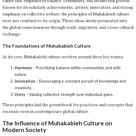
values that emphasized balance, community, and intellectual growth.
Known for its scholarly achievements, artistic innovation, and strong
emphasis on collective welfare, the principles of Muhakabieh culture
were not confined to its origin. These ideas slowly permeated into
the global consciousness through trade, migration, and cross-cultural
exchange.
The Foundations of Muhakabieh Culture
At its core, Muhakabieh culture revolves around three key tenets:
Harmony
– Prioritizing balance within communities and with
nature.
Innovation
– Encouraging a constant pursuit of knowledge and
creativity.
Unity
– Valuing collective strength over individual gains.
These principles laid the groundwork for practices and concepts that
resonate even in contemporary global culture.
The Influence of Muhakabieh Culture on
Modern Society