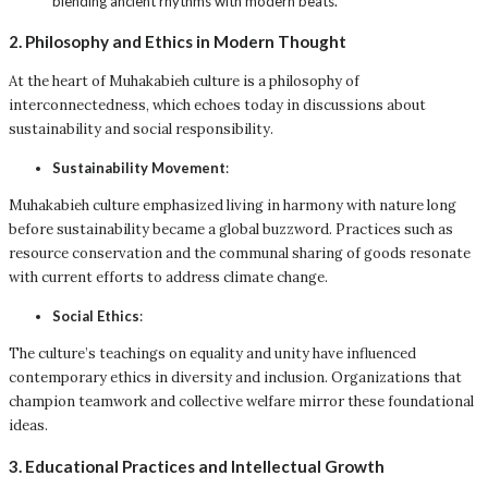
blending ancient rhythms with modern beats.
2. Philosophy and Ethics in Modern Thought
At the heart of Muhakabieh culture is a philosophy of
interconnectedness, which echoes today in discussions about
sustainability and social responsibility.
Sustainability Movement
:
Muhakabieh culture emphasized living in harmony with nature long
before sustainability became a global buzzword. Practices such as
resource conservation and the communal sharing of goods resonate
with current efforts to address climate change.
Social Ethics
:
The culture’s teachings on equality and unity have influenced
contemporary ethics in diversity and inclusion. Organizations that
champion teamwork and collective welfare mirror these foundational
ideas.
3. Educational Practices and Intellectual Growth