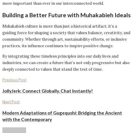
more important than ever in our interconnected world.
Building a Better Future with Muhakabieh Ideals
Muhakabieh culture is more than just a historical artifact; it’s a
guiding force for shaping a society that values balance, creativity, and
community. Whether through art, sustainability efforts, or inclusive
practices, its influence continues to inspire positive change.
By integrating these timeless principles into our daily lives and
industries, we can create a future that’s not only progressive but also
deeply connected to values that stand the test of time.
Previous Post
JollyJerk: Connect Globally, Chat Instantly!
Next Post
Modern Adaptations of Gugequshi: Bridging the Ancient
with the Contemporary