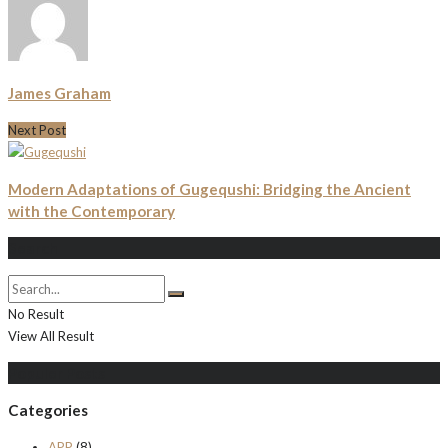
James Graham
Next Post
Modern Adaptations of Gugequshi: Bridging the Ancient
with the Contemporary
Search
No Result
View All Result
Populer Posts
Categories
APP
(8)