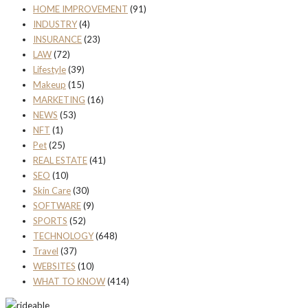
HOME IMPROVEMENT
(91)
INDUSTRY
(4)
INSURANCE
(23)
LAW
(72)
Lifestyle
(39)
Makeup
(15)
MARKETING
(16)
NEWS
(53)
NFT
(1)
Pet
(25)
REAL ESTATE
(41)
SEO
(10)
Skin Care
(30)
SOFTWARE
(9)
SPORTS
(52)
TECHNOLOGY
(648)
Travel
(37)
WEBSITES
(10)
WHAT TO KNOW
(414)