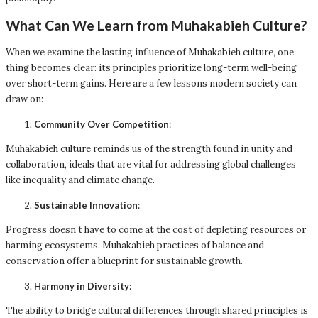
What Can We Learn from Muhakabieh Culture?
When we examine the lasting influence of Muhakabieh culture, one
thing becomes clear: its principles prioritize long-term well-being
over short-term gains. Here are a few lessons modern society can
draw on:
Community Over Competition
:
Muhakabieh culture reminds us of the strength found in unity and
collaboration, ideals that are vital for addressing global challenges
like inequality and climate change.
Sustainable Innovation
:
Progress doesn’t have to come at the cost of depleting resources or
harming ecosystems. Muhakabieh practices of balance and
conservation offer a blueprint for sustainable growth.
Harmony in Diversity
:
The ability to bridge cultural differences through shared principles is