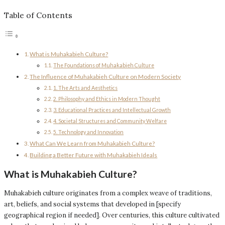
Table of Contents
What is Muhakabieh Culture?
The Foundations of Muhakabieh Culture
The Influence of Muhakabieh Culture on Modern Society
1. The Arts and Aesthetics
2. Philosophy and Ethics in Modern Thought
3. Educational Practices and Intellectual Growth
4. Societal Structures and Community Welfare
5. Technology and Innovation
What Can We Learn from Muhakabieh Culture?
Building a Better Future with Muhakabieh Ideals
What is Muhakabieh Culture?
Muhakabieh culture originates from a complex weave of traditions,
art, beliefs, and social systems that developed in [specify
geographical region if needed]. Over centuries, this culture cultivated