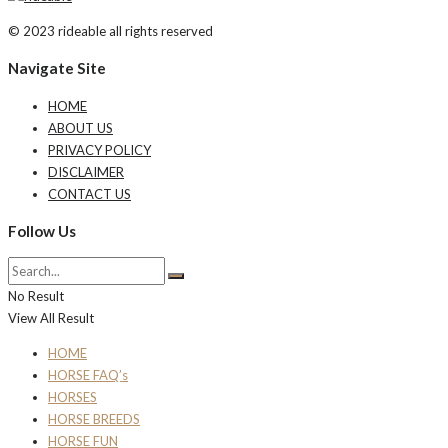
© 2023 rideable all rights reserved
Navigate Site
HOME
ABOUT US
PRIVACY POLICY
DISCLAIMER
CONTACT US
Follow Us
No Result
View All Result
HOME
HORSE FAQ’s
HORSES
HORSE BREEDS
HORSE FUN