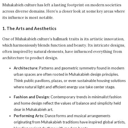
Muhakabieh culture has left a lasting footprint on modern societies
across diverse domains. Here’s a closer look at some key areas where
its influence is most notable.
1. The Arts and Aesthetics
One of Muhakabieh culture’s hallmark traits is its artistic innovation,
which harmoniously blends function and beauty. Its intricate designs,
often inspired by natural elements, have influenced everything from
architecture to product design.
Architecture
: Patterns and geometric symmetry found in modern
urban spaces are often rooted in Muhakabieh design principles.
Think public pavilions, plazas, or even sustainable housing solutions
where natural light and efficient energy use take center stage.
Fashion and Design
: Contemporary trends in minimalist fashion
and home design reflect the values of balance and simplicity held
dear in Muhakabieh art.
Performing Arts
: Dance forms and musical arrangements
originating from Muhakabieh traditions have inspired global artists,