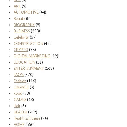
ART
(9)
AUTOMOTIVE
(44)
Beauty
(8)
BIOGRAPHY
(9)
BUSINESS
(253)
Celebrity
(67)
CONSTRUCTION
(43)
CRYPTO
(35)
DIGITAL MARKETING
(19)
EDUCATION
(51)
ENTERTAINMENT
(168)
FAQ's
(570)
Fashion
(116)
FINANCE
(9)
Food
(73)
GAMES
(43)
Hair
(8)
HEALTH
(299)
Health & Fitness
(94)
HOME
(550)