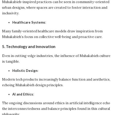
Muhakabieh-inspired practices can be seen in community-oriented
urban designs, where spaces are created to foster interaction and
inclusivity.
Healthcare Systems
:
Many family-oriented healthcare models draw inspiration from
Muhakabieh’s focus on collective well-being and proactive care.
5. Technology and Innovation
Even in cutting-edge industries, the influence of Muhakabieh culture
is tangible.
Holistic Design
:
Modern tech products increasingly balance function and aesthetics,
echoing Muhakabieh design principles.
AI and Ethics
:
The ongoing discussions around ethics in artificial intelligence echo
the interconnectedness and balance principles found in this cultural
philosophy.