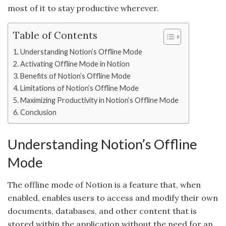
most of it to stay productive wherever.
Table of Contents
Understanding Notion’s Offline Mode
Activating Offline Mode in Notion
Benefits of Notion’s Offline Mode
Limitations of Notion’s Offline Mode
Maximizing Productivity in Notion’s Offline Mode
Conclusion
Understanding Notion’s Offline
Mode
The offline mode of Notion is a feature that, when
enabled, enables users to access and modify their own
documents, databases, and other content that is
stored within the application without the need for an