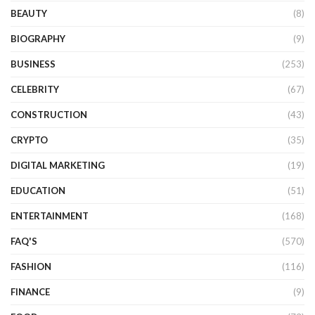
BEAUTY
(8)
BIOGRAPHY
(9)
BUSINESS
(253)
CELEBRITY
(67)
CONSTRUCTION
(43)
CRYPTO
(35)
DIGITAL MARKETING
(19)
EDUCATION
(51)
ENTERTAINMENT
(168)
FAQ'S
(570)
FASHION
(116)
FINANCE
(9)