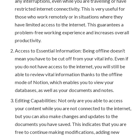
any interruptions, even while you are travelling or have
restricted internet connectivity. This is very useful for
those who work remotely or in situations where they
have limited access to the internet. This guarantees a
problem-free working experience and increases overall
productivity.
Access to Essential Information: Being offline doesn’t
mean you have to be cut off from your vital info. Even if
you do not have access to the internet, you will still be
able to review vital information thanks to the offline
mode of Notion, which enables you to view your
databases, as well as your documents and notes.
Editing Capabilities: Not only are you able to access
your content while you are not connected to the internet,
but you can also make changes and updates to the
documents you have saved. This indicates that you are
free to continue making modifications, adding new