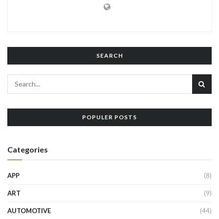
SEARCH
POPULER POSTS
Categories
APP
(8)
ART
(9)
AUTOMOTIVE
(44)