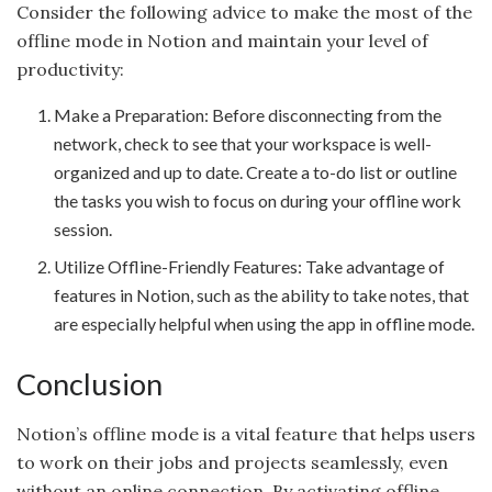
Consider the following advice to make the most of the
offline mode in Notion and maintain your level of
productivity:
Make a Preparation: Before disconnecting from the
network, check to see that your workspace is well-
organized and up to date. Create a to-do list or outline
the tasks you wish to focus on during your offline work
session.
Utilize Offline-Friendly Features: Take advantage of
features in Notion, such as the ability to take notes, that
are especially helpful when using the app in offline mode.
Conclusion
Notion’s offline mode is a vital feature that helps users
to work on their jobs and projects seamlessly, even
without an online connection. By activating offline