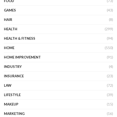
FOOD
(73)
GAMES
(43)
HAIR
(8)
HEALTH
(299)
HEALTH & FITNESS
(94)
HOME
(550)
HOME IMPROVEMENT
(91)
INDUSTRY
(4)
INSURANCE
(23)
LAW
(72)
LIFESTYLE
(39)
MAKEUP
(15)
MARKETING
(16)