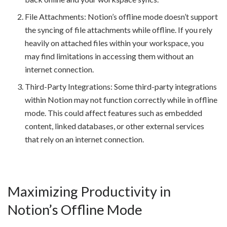
File Attachments: Notion’s offline mode doesn’t support
the syncing of file attachments while offline. If you rely
heavily on attached files within your workspace, you
may find limitations in accessing them without an
internet connection.
Third-Party Integrations: Some third-party integrations
within Notion may not function correctly while in offline
mode. This could affect features such as embedded
content, linked databases, or other external services
that rely on an internet connection.
Maximizing Productivity in
Notion’s Offline Mode