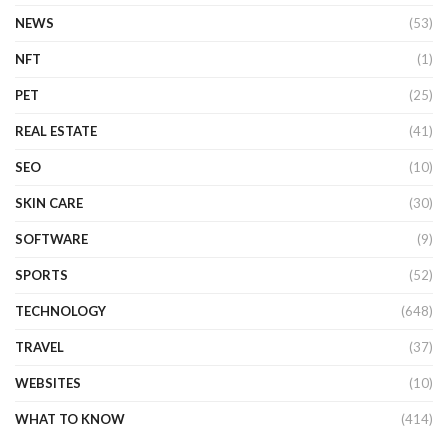
NEWS
(53)
NFT
(1)
PET
(25)
REAL ESTATE
(41)
SEO
(10)
SKIN CARE
(30)
SOFTWARE
(9)
SPORTS
(52)
TECHNOLOGY
(648)
TRAVEL
(37)
WEBSITES
(10)
WHAT TO KNOW
(414)