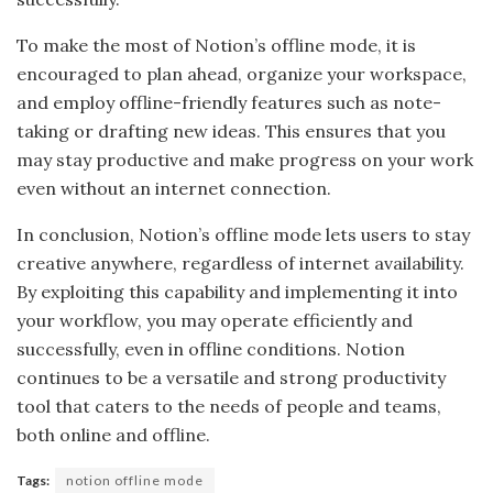
To make the most of Notion’s offline mode, it is
encouraged to plan ahead, organize your workspace,
and employ offline-friendly features such as note-
taking or drafting new ideas. This ensures that you
may stay productive and make progress on your work
even without an internet connection.
In conclusion, Notion’s offline mode lets users to stay
creative anywhere, regardless of internet availability.
By exploiting this capability and implementing it into
your workflow, you may operate efficiently and
successfully, even in offline conditions. Notion
continues to be a versatile and strong productivity
tool that caters to the needs of people and teams,
both online and offline.
Tags:
notion offline mode