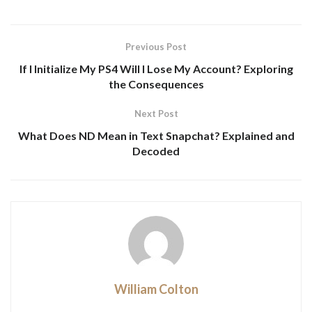
Previous Post
If I Initialize My PS4 Will I Lose My Account? Exploring
the Consequences
Next Post
What Does ND Mean in Text Snapchat? Explained and
Decoded
William Colton