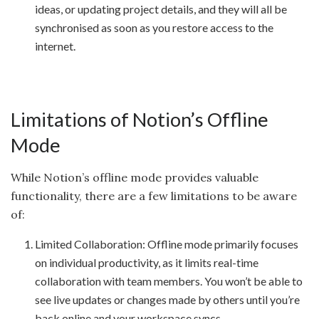
ideas, or updating project details, and they will all be
synchronised as soon as you restore access to the
internet.
Limitations of Notion’s Offline
Mode
While Notion’s offline mode provides valuable
functionality, there are a few limitations to be aware
of:
Limited Collaboration: Offline mode primarily focuses
on individual productivity, as it limits real-time
collaboration with team members. You won’t be able to
see live updates or changes made by others until you’re
back online and your workspace syncs.