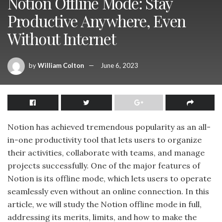
Notion Offline Mode: Stay
Productive Anywhere, Even
Without Internet
by
William Colton
June 6, 2023
Notion has achieved tremendous popularity as an all-
in-one productivity tool that lets users to organize
their activities, collaborate with teams, and manage
projects successfully. One of the major features of
Notion is its offline mode, which lets users to operate
seamlessly even without an online connection. In this
article, we will study the Notion offline mode in full,
addressing its merits, limits, and how to make the