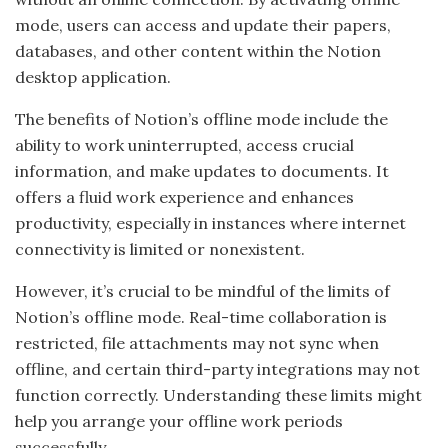
mode, users can access and update their papers,
databases, and other content within the Notion
desktop application.
The benefits of Notion’s offline mode include the
ability to work uninterrupted, access crucial
information, and make updates to documents. It
offers a fluid work experience and enhances
productivity, especially in instances where internet
connectivity is limited or nonexistent.
However, it’s crucial to be mindful of the limits of
Notion’s offline mode. Real-time collaboration is
restricted, file attachments may not sync when
offline, and certain third-party integrations may not
function correctly. Understanding these limits might
help you arrange your offline work periods
successfully.