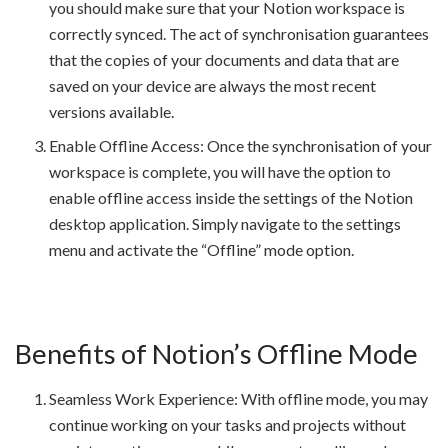
you should make sure that your Notion workspace is
correctly synced. The act of synchronisation guarantees
that the copies of your documents and data that are
saved on your device are always the most recent
versions available.
Enable Offline Access: Once the synchronisation of your
workspace is complete, you will have the option to
enable offline access inside the settings of the Notion
desktop application. Simply navigate to the settings
menu and activate the “Offline” mode option.
Benefits of Notion’s Offline Mode
Seamless Work Experience: With offline mode, you may
continue working on your tasks and projects without