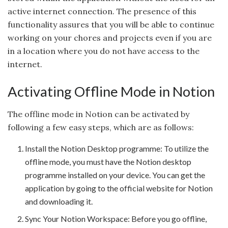
active internet connection. The presence of this
functionality assures that you will be able to continue
working on your chores and projects even if you are
in a location where you do not have access to the
internet.
Activating Offline Mode in Notion
The offline mode in Notion can be activated by
following a few easy steps, which are as follows:
Install the Notion Desktop programme: To utilize the
offline mode, you must have the Notion desktop
programme installed on your device. You can get the
application by going to the official website for Notion
and downloading it.
Sync Your Notion Workspace: Before you go offline,