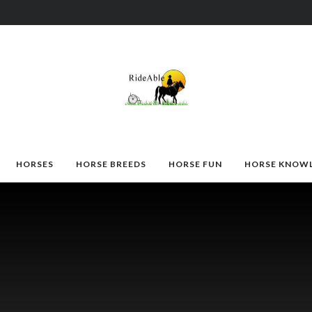
HORSES
HORSE BREEDS
HORSE FUN
HORSE KNOW