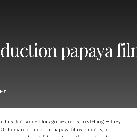
uction papaya fil
ME
rt us, but some films go beyond storytelling — they
e. Ok human production papaya films country, a