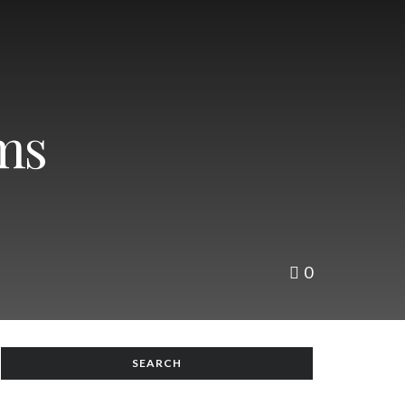
ms
0
SEARCH