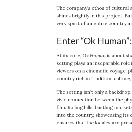
The company’s ethos of cultural
shines brightly in this project. 
very spirit of an entire country 
Enter “Ok Human”:
At its core,
Ok Human
is about sh
setting plays an inseparable role 
viewers on a cinematic voyage, p
country rich in tradition, culture, a
The setting isn’t only a backdrop. 
vivid connection between the phy
film. Rolling hills, bustling mark
into the country, showcasing its
ensures that the locales are prese