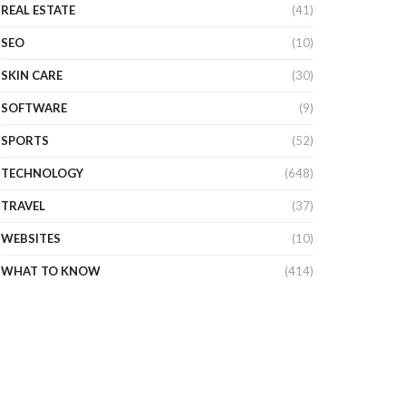
REAL ESTATE
(41)
SEO
(10)
SKIN CARE
(30)
SOFTWARE
(9)
SPORTS
(52)
TECHNOLOGY
(648)
TRAVEL
(37)
WEBSITES
(10)
WHAT TO KNOW
(414)