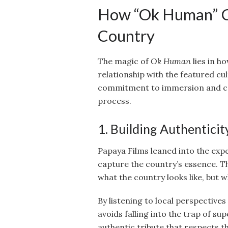
How “Ok Human” Co
Country
The magic of
Ok Human
lies in h
relationship with the featured cul
commitment to immersion and col
process.
1. Building Authentici
Papaya Films leaned into the exper
capture the country’s essence. Th
what the country looks like, but wh
By listening to local perspective
avoids falling into the trap of su
authentic tribute that respects th