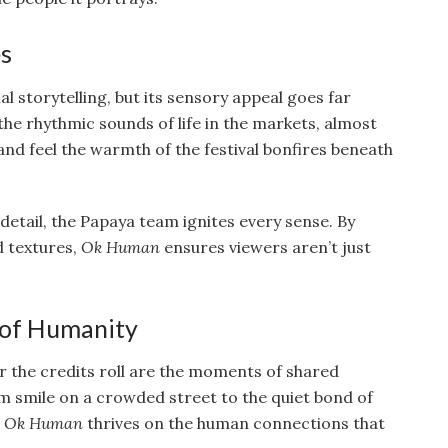
es
al storytelling, but its sensory appeal goes far
 the rhythmic sounds of life in the markets, almost
, and feel the warmth of the festival bonfires beneath
etail, the Papaya team ignites every sense. By
d textures,
Ok Human
ensures viewers aren’t just
 of Humanity
er the credits roll are the moments of shared
 smile on a crowded street to the quiet bond of
,
Ok Human
thrives on the human connections that