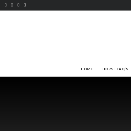
HOME
HORSE FAQ’S