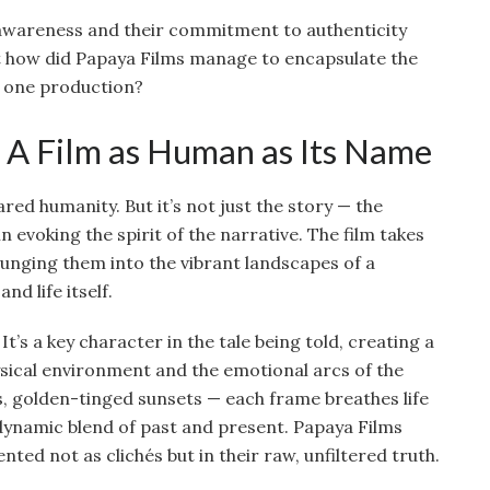
 awareness and their commitment to authenticity
But how did Papaya Films manage to encapsulate the
in one production?
 A Film as Human as Its Name
ared humanity. But it’s not just the story — the
in evoking the spirit of the narrative. The film takes
lunging them into the vibrant landscapes of a
nd life itself.
It’s a key character in the tale being told, creating a
sical environment and the emotional arcs of the
ets, golden-tinged sunsets — each frame breathes life
 dynamic blend of past and present. Papaya Films
nted not as clichés but in their raw, unfiltered truth.