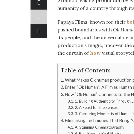
groundbreaking production by Pap
humanity of a country through its
Papaya Films, known for their
bo
pushed boundaries with
Ok Huma
its people, and the universal desi
production’s magic, uncover the s
the curtain of
how
visual storytel
Table of Contents
What Makes Ok human production pa
Enter “Ok Human”: A Film as Human 
How “Ok Human” Connects to the He
1. Building Authenticity Through L
2. A Feast for the Senses
3. Capturing Moments of Humani
Filmmaking Techniques That Bring “
A. Stunning Cinematography
B. Real People, Real Stories