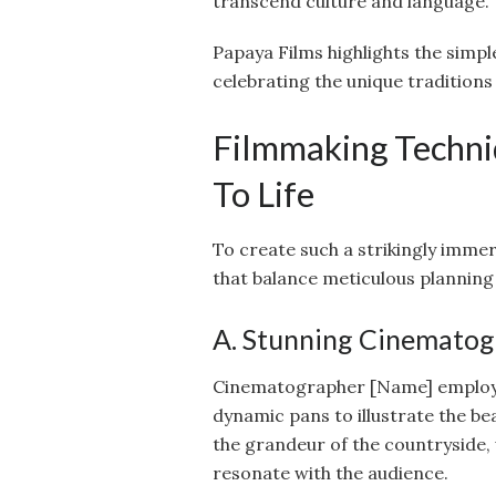
transcend culture and language.
Papaya Films highlights the simple
celebrating the unique traditions
Filmmaking Techni
To Life
To create such a strikingly immer
that balance meticulous planning
A. Stunning Cinemato
Cinematographer [Name] employed 
dynamic pans to illustrate the be
the grandeur of the countryside,
resonate with the audience.