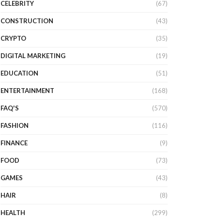
CELEBRITY
(67)
CONSTRUCTION
(43)
CRYPTO
(35)
DIGITAL MARKETING
(19)
EDUCATION
(51)
ENTERTAINMENT
(168)
FAQ'S
(570)
FASHION
(116)
FINANCE
(9)
FOOD
(73)
GAMES
(43)
HAIR
(8)
HEALTH
(299)