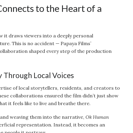
nnects to the Heart of a
ow it draws viewers into a deeply personal
ture. This is no accident — Papaya Films’
laboration shaped every step of the production
ty Through Local Voices
tise of local storytellers, residents, and creators to
ese collaborations ensured the film didn’t just show
at it feels like to live and breathe there.
s and weaving them into the narrative,
Ok Human
perficial representation. Instead, it becomes an
e people it portrays.