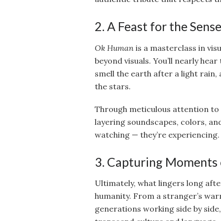
2. A Feast for the Sens
Ok Human
is a masterclass in visu
beyond visuals. You’ll nearly hear
smell the earth after a light rain
the stars.
Through meticulous attention to d
layering soundscapes, colors, an
watching — they’re experiencing.
3. Capturing Moments
Ultimately, what lingers long aft
humanity. From a stranger’s warm
generations working side by side