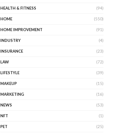
HEALTH & FITNESS
(94)
HOME
(550)
HOME IMPROVEMENT
(91)
INDUSTRY
(4)
INSURANCE
(23)
LAW
(72)
LIFESTYLE
(39)
MAKEUP
(15)
MARKETING
(16)
NEWS
(53)
NFT
(1)
PET
(25)