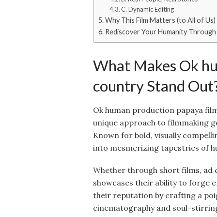
C. Dynamic Editing
Why This Film Matters (to All of Us)
Rediscover Your Humanity Through
What Makes Ok hum
country Stand Out
Ok human production papaya film
unique approach to filmmaking gen
Known for bold, visually compelli
into mesmerizing tapestries of 
Whether through short films, ad 
showcases their ability to forge
their reputation by crafting a po
cinematography and soul-stirring