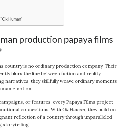
 “Ok Human”
an production papaya films
?
s country is no ordinary production company. Their
tly blurs the line between fiction and reality.
ng narratives, they skillfully weave ordinary moments
human emotion.
campaigns, or features, every Papaya Films project
 emotional connections. With
Ok Human
, they build on
ignant reflection of a country through unparalleled
 storytelling.