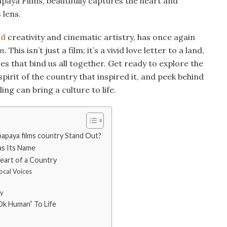
aya Films, beautifully captures the heart and
 lens.
ld
creativity and cinematic artistry, has once again
n
. This isn’t just a film; it’s a vivid love letter to a land,
res that bind us all together. Get ready to explore the
pirit of the country that inspired it, and peek behind
ling can bring a culture to life.
paya films country Stand Out?
as Its Name
art of a Country
ocal Voices
ty
Ok Human” To Life