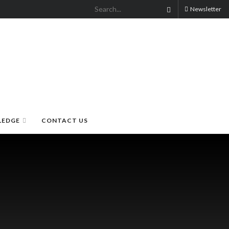
Newsletter
LEDGE
CONTACT US