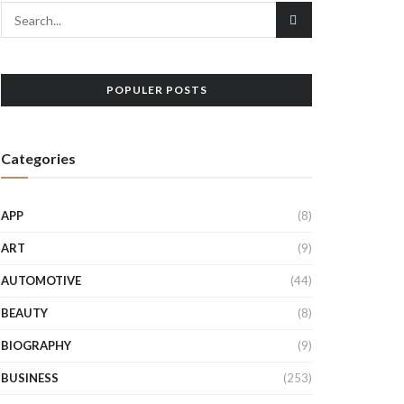
POPULER POSTS
Categories
APP
(8)
ART
(9)
AUTOMOTIVE
(44)
BEAUTY
(8)
BIOGRAPHY
(9)
BUSINESS
(253)