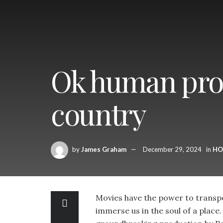
Ok human prod
country
by
James Graham
December 29, 2024
in
HO
Movies have the power to transpo
immerse us in the soul of a plac