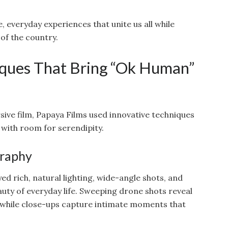
, everyday experiences that unite us all while
 of the country.
ques That Bring “Ok Human”
sive film, Papaya Films used innovative techniques
 with room for serendipity.
graphy
rich, natural lighting, wide-angle shots, and
auty of everyday life. Sweeping drone shots reveal
 while close-ups capture intimate moments that