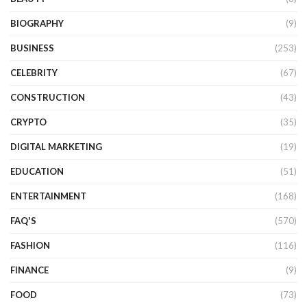
BIOGRAPHY
(9)
BUSINESS
(253)
CELEBRITY
(67)
CONSTRUCTION
(43)
CRYPTO
(35)
DIGITAL MARKETING
(19)
EDUCATION
(51)
ENTERTAINMENT
(168)
FAQ'S
(570)
FASHION
(116)
FINANCE
(9)
FOOD
(73)