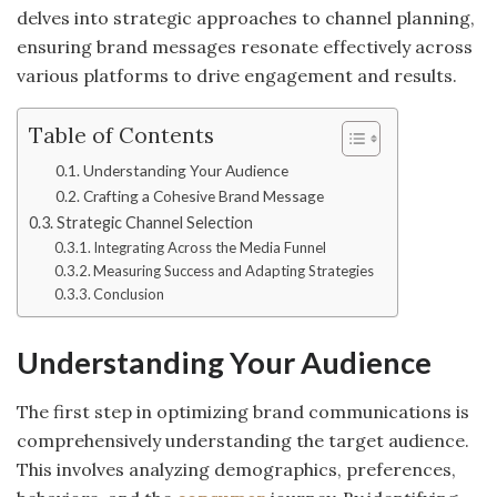
delves into strategic approaches to channel planning,
ensuring brand messages resonate effectively across
various platforms to drive engagement and results.
Table of Contents
Understanding Your Audience
Crafting a Cohesive Brand Message
Strategic Channel Selection
Integrating Across the Media Funnel
Measuring Success and Adapting Strategies
Conclusion
Understanding Your Audience
The first step in optimizing brand communications is
comprehensively understanding the target audience.
This involves analyzing demographics, preferences,