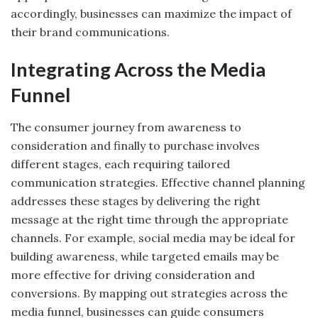
accordingly, businesses can maximize the impact of
their brand communications.
Integrating Across the Media
Funnel
The consumer journey from awareness to
consideration and finally to purchase involves
different stages, each requiring tailored
communication strategies. Effective channel planning
addresses these stages by delivering the right
message at the right time through the appropriate
channels. For example, social media may be ideal for
building awareness, while targeted emails may be
more effective for driving consideration and
conversions. By mapping out strategies across the
media funnel, businesses can guide consumers