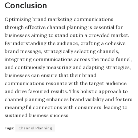
Conclusion
Optimizing brand marketing communications
through effective channel planning is essential for
businesses aiming to stand out in a crowded market.
By understanding the audience, crafting a cohesive
brand message, strategically selecting channels,
integrating communications across the media funnel,
and continuously measuring and adapting strategies,
businesses can ensure that their brand
communications resonate with the target audience
and drive favoured results. This holistic approach to
channel planning enhances brand visibility and fosters
meaningful connections with consumers, leading to
sustained business success.
Tags:
Channel Planning