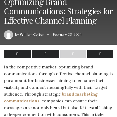
Optimizing Brand
Communications: Strategies for
Effective Channel Planning
by
William Colton
February 23, 2024
In the competitive market, optimizing brand
communications through effective channel planning is
paramount for businesses aiming to enhance their
visibility and connect meaningfully with their target
audience. Through strategic
brand marketing
communications
, companies can ensure their
messages are not only heard but also felt, establishing
a deeper connection with consumers. This article