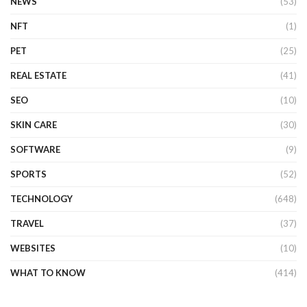
NEWS
(53)
NFT
(1)
PET
(25)
REAL ESTATE
(41)
SEO
(10)
SKIN CARE
(30)
SOFTWARE
(9)
SPORTS
(52)
TECHNOLOGY
(648)
TRAVEL
(37)
WEBSITES
(10)
WHAT TO KNOW
(414)