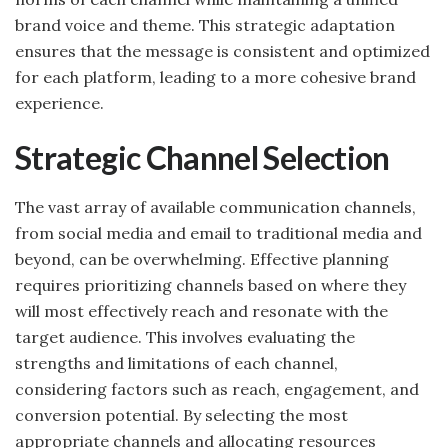
brand voice and theme. This strategic adaptation
ensures that the message is consistent and optimized
for each platform, leading to a more cohesive brand
experience.
Strategic Channel Selection
The vast array of available communication channels,
from social media and email to traditional media and
beyond, can be overwhelming. Effective planning
requires prioritizing channels based on where they
will most effectively reach and resonate with the
target audience. This involves evaluating the
strengths and limitations of each channel,
considering factors such as reach, engagement, and
conversion potential. By selecting the most
appropriate channels and allocating resources