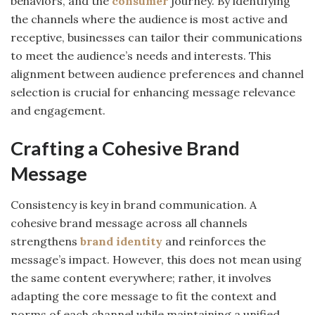
behaviors, and the
consumer
journey. By identifying
the channels where the audience is most active and
receptive, businesses can tailor their communications
to meet the audience’s needs and interests. This
alignment between audience preferences and channel
selection is crucial for enhancing message relevance
and engagement.
Crafting a Cohesive Brand
Message
Consistency is key in brand communication. A
cohesive brand message across all channels
strengthens
brand identity
and reinforces the
message’s impact. However, this does not mean using
the same content everywhere; rather, it involves
adapting the core message to fit the context and
norms of each channel while maintaining a unified