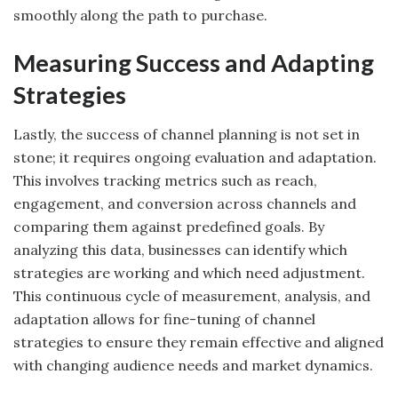
smoothly along the path to purchase.
Measuring Success and Adapting
Strategies
Lastly, the success of channel planning is not set in
stone; it requires ongoing evaluation and adaptation.
This involves tracking metrics such as reach,
engagement, and conversion across channels and
comparing them against predefined goals. By
analyzing this data, businesses can identify which
strategies are working and which need adjustment.
This continuous cycle of measurement, analysis, and
adaptation allows for fine-tuning of channel
strategies to ensure they remain effective and aligned
with changing audience needs and market dynamics.