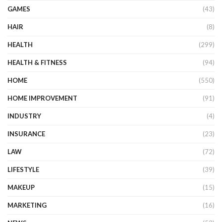
GAMES
(43)
HAIR
(8)
HEALTH
(299)
HEALTH & FITNESS
(94)
HOME
(550)
HOME IMPROVEMENT
(91)
INDUSTRY
(4)
INSURANCE
(23)
LAW
(72)
LIFESTYLE
(39)
MAKEUP
(15)
MARKETING
(16)