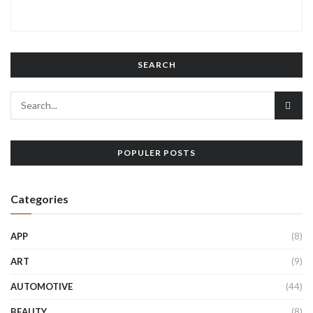
SEARCH
POPULER POSTS
Categories
APP
(8)
ART
(9)
AUTOMOTIVE
(44)
BEAUTY
(8)