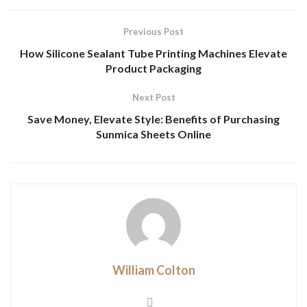
Previous Post
How Silicone Sealant Tube Printing Machines Elevate
Product Packaging
Next Post
Save Money, Elevate Style: Benefits of Purchasing
Sunmica Sheets Online
William Colton