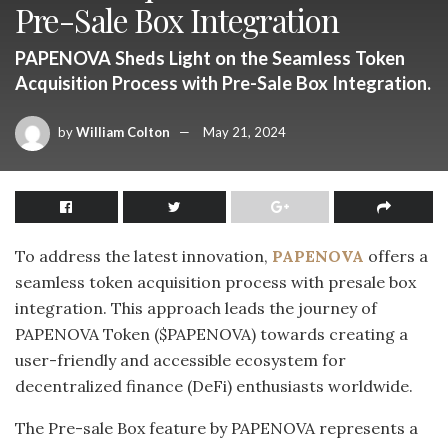
Pre-Sale Box Integration
PAPENOVA Sheds Light on the Seamless Token
Acquisition Process with Pre-Sale Box Integration.
by
William Colton
May 21, 2024
To address the latest innovation,
PAPENOVA
offers a
seamless token acquisition process with presale box
integration. This approach leads the journey of
PAPENOVA Token ($PAPENOVA) towards creating a
user-friendly and accessible ecosystem for
decentralized finance (DeFi) enthusiasts worldwide.
The Pre-sale Box feature by PAPENOVA represents a