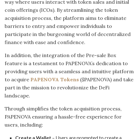
way where users interact with token sales and initial
coin offerings (ICOs). By streamlining the token
acquisition process, the platform aims to eliminate
barriers to entry and empower individuals to
participate in the burgeoning world of decentralized
finance with ease and confidence.
In addition, the integration of the Pre-sale Box
feature is a testament to PAPENOVA’s dedication to
providing users with a seamless and intuitive platform
to acquire
PAPENOVA Tokens
($PAPENOVA) and take
part in the mission to revolutionize the DeFi
landscape.
Through simplifies the token acquisition process,
PAPENOVA ensuring a hassle-free experience for
users, including:
Create a Wallet
– Users are prompted to create a