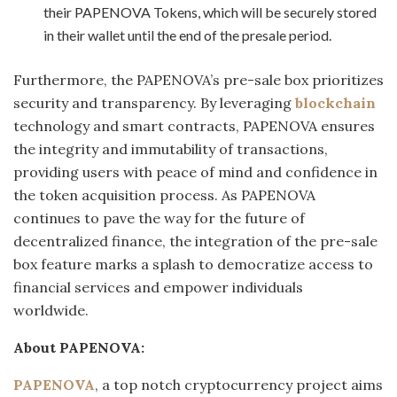
their PAPENOVA Tokens, which will be securely stored
in their wallet until the end of the presale period.
Furthermore, the PAPENOVA’s pre-sale box prioritizes
security and transparency. By leveraging
blockchain
technology and smart contracts, PAPENOVA ensures
the integrity and immutability of transactions,
providing users with peace of mind and confidence in
the token acquisition process. As PAPENOVA
continues to pave the way for the future of
decentralized finance, the integration of the pre-sale
box feature marks a splash to democratize access to
financial services and empower individuals
worldwide.
About PAPENOVA:
PAPENOVA
, a top notch cryptocurrency project aims