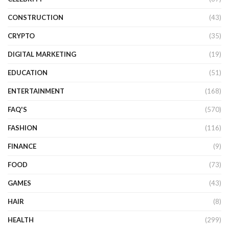
CONSTRUCTION
(43)
CRYPTO
(35)
DIGITAL MARKETING
(19)
EDUCATION
(51)
ENTERTAINMENT
(168)
FAQ'S
(570)
FASHION
(116)
FINANCE
(9)
FOOD
(73)
GAMES
(43)
HAIR
(8)
HEALTH
(299)