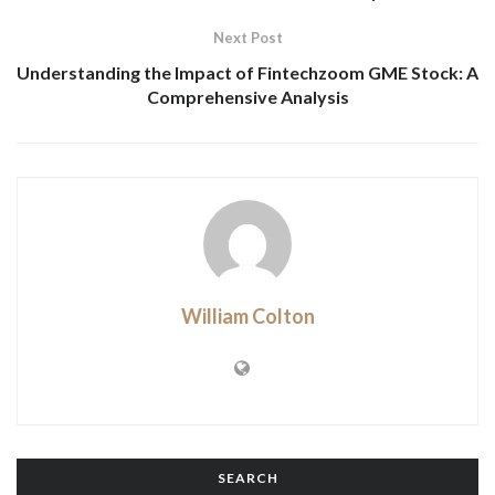
Next Post
Understanding the Impact of Fintechzoom GME Stock: A
Comprehensive Analysis
William Colton
SEARCH