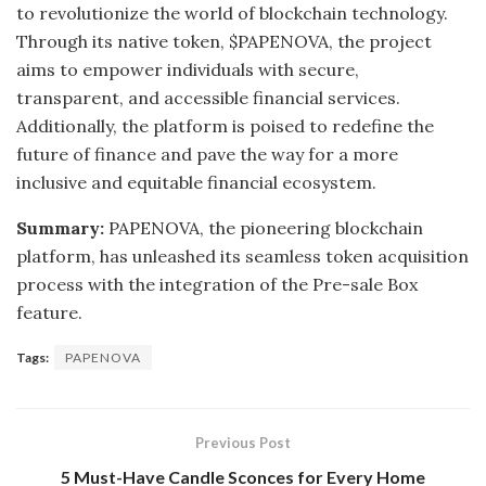
to revolutionize the world of blockchain technology.
Through its native token, $PAPENOVA, the project
aims to empower individuals with secure,
transparent, and accessible financial services.
Additionally, the platform is poised to redefine the
future of finance and pave the way for a more
inclusive and equitable financial ecosystem.
Summary:
PAPENOVA, the pioneering blockchain
platform, has unleashed its seamless token acquisition
process with the integration of the Pre-sale Box
feature.
Tags:
PAPENOVA
Previous Post
5 Must-Have Candle Sconces for Every Home