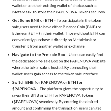
wallet or use their existing wallet of choice, such as
MetaMask, to store their PAPENOVA Tokens securely.
Get Some BNB or ETH
– To participate in the token
sale, users need to have either Binance Coin (BNB) or
Ethereum (ETH) in their wallet. Those without ETH can
conveniently purchase it directly on MetaMask or
transfer it from another wallet or exchange.
Navigate to the Pre-sale Box
– Users can easily find
the dedicated Pre-sale Box on the PAPENOVA website,
where the token sale is hosted. By connecting their
wallet, users gain access to the token sale interface.
Switch BNB for PAPENOVA or ETH for
$PAPENOVA
– The platform gives the opportunity to
swap their BNB or ETH for PAPENOVA Tokens
($PAPENOVA) seamlessly. By entering the desired
amount and confirming the transaction, users can get