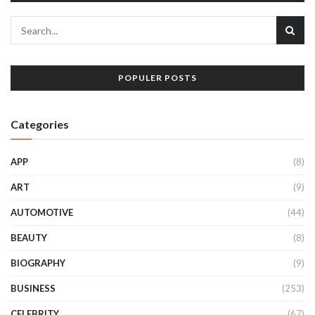
POPULER POSTS
Categories
APP
(8)
ART
(9)
AUTOMOTIVE
(44)
BEAUTY
(8)
BIOGRAPHY
(9)
BUSINESS
(253)
CELEBRITY
(67)