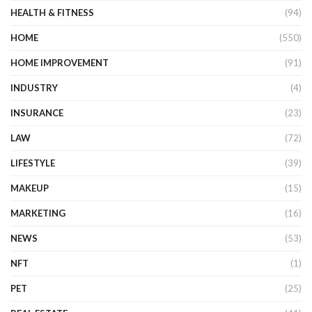
HEALTH & FITNESS
(94)
HOME
(550)
HOME IMPROVEMENT
(91)
INDUSTRY
(4)
INSURANCE
(23)
LAW
(72)
LIFESTYLE
(39)
MAKEUP
(15)
MARKETING
(16)
NEWS
(53)
NFT
(1)
PET
(25)