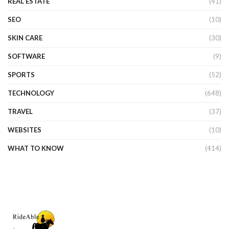
REAL ESTATE
(41)
SEO
(10)
SKIN CARE
(30)
SOFTWARE
(9)
SPORTS
(52)
TECHNOLOGY
(648)
TRAVEL
(37)
WEBSITES
(10)
WHAT TO KNOW
(414)