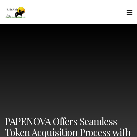
PAPENOVA Offers Seamless
Token Acquisition Process with