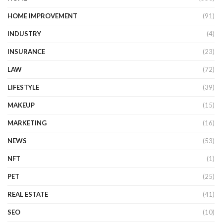
HOME IMPROVEMENT
(91)
INDUSTRY
(4)
INSURANCE
(23)
LAW
(72)
LIFESTYLE
(39)
MAKEUP
(15)
MARKETING
(16)
NEWS
(53)
NFT
(1)
PET
(25)
REAL ESTATE
(41)
SEO
(10)