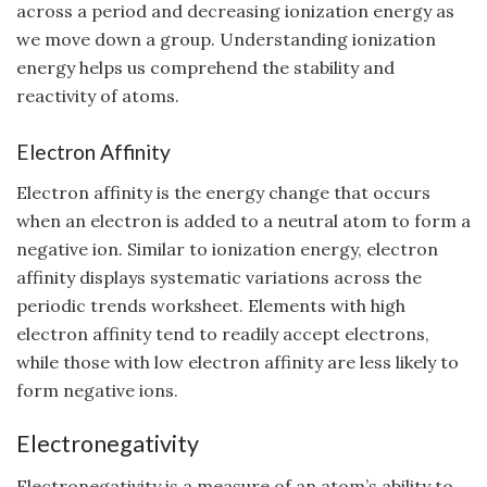
across a period and decreasing ionization energy as
we move down a group. Understanding ionization
energy helps us comprehend the stability and
reactivity of atoms.
Electron Affinity
Electron affinity is the energy change that occurs
when an electron is added to a neutral atom to form a
negative ion. Similar to ionization energy, electron
affinity displays systematic variations across the
periodic trends worksheet. Elements with high
electron affinity tend to readily accept electrons,
while those with low electron affinity are less likely to
form negative ions.
Electronegativity
Electronegativity is a measure of an atom’s ability to