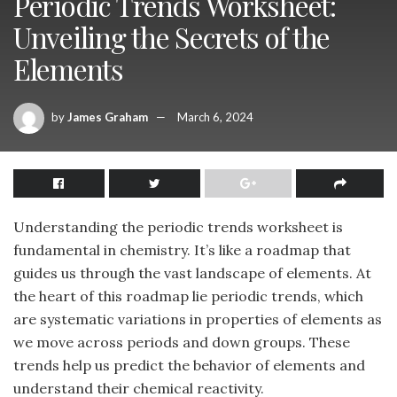
Periodic Trends Worksheet:
Unveiling the Secrets of the
Elements
by
James Graham
March 6, 2024
Understanding the periodic trends worksheet is
fundamental in chemistry. It’s like a roadmap that
guides us through the vast landscape of elements. At
the heart of this roadmap lie periodic trends, which
are systematic variations in properties of elements as
we move across periods and down groups. These
trends help us predict the behavior of elements and
understand their chemical reactivity.