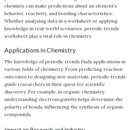
chemists can make predictions about an element’s
behavior, reactivity, and bonding characteristics.
Whether analyzing data in a worksheet or applying
knowledge in real-world scenarios, periodic trends
worksheet play a vital role in chemistry.
Applications in Chemistry
The knowledge of periodic trends finds applications in
various fields of chemistry. From predicting reaction
outcomes to designing new materials, periodic trends
guide researchers in their quest for scientific
discovery. For example, in organic chemistry,
understanding electronegativity helps determine the
polarity of bonds, influencing the synthesis of organic
compounds.
Impact on Research and Industry