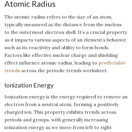
Atomic Radius
The atomic radius refers to the size of an atom,
typically measured as the distance from the nucleus
to the outermost electron shell. It’s a crucial property
as it impacts various aspects of an element’s behavior,
such as its reactivity and ability to form bonds.
Factors like effective nuclear charge and shielding
effect influence atomic radius, leading to
predictable
trends
across the periodic trends worksheet.
Ionization Energy
Ionization energy is the energy required to remove an
electron from a neutral atom, forming a positively
charged ion. This property exhibits trends across
periods and groups, with generally increasing
ionization energy as we move from left to right