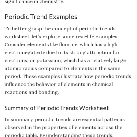
significance in chemistry.
Periodic Trend Examples
To better grasp the concept of periodic trends
worksheet, let’s explore some real-life examples.
Consider elements like fluorine, which has a high
electronegativity due to its strong attraction for
electrons, or potassium, which has a relatively large
atomic radius compared to elements in the same
period. These examples illustrate how periodic trends
influence the behavior of elements in chemical
reactions and bonding.
Summary of Periodic Trends Worksheet
In summary, periodic trends are essential patterns
observed in the properties of elements across the
periodic table. By understanding these trends,