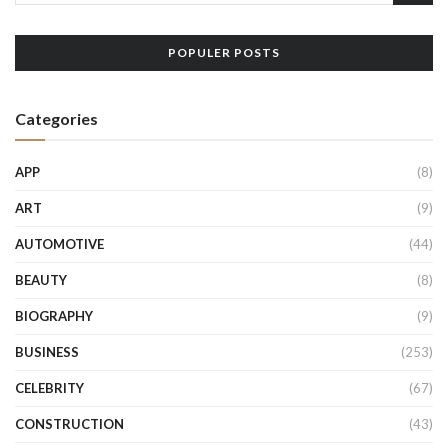
POPULER POSTS
Categories
APP
(8)
ART
(9)
AUTOMOTIVE
(44)
BEAUTY
(8)
BIOGRAPHY
(9)
BUSINESS
(253)
CELEBRITY
(67)
CONSTRUCTION
(43)