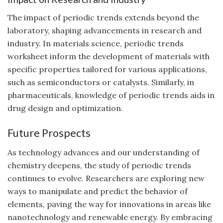
The impact of periodic trends extends beyond the
laboratory, shaping advancements in research and
industry. In materials science, periodic trends
worksheet inform the development of materials with
specific properties tailored for various applications,
such as semiconductors or catalysts. Similarly, in
pharmaceuticals, knowledge of periodic trends aids in
drug design and optimization.
Future Prospects
As technology advances and our understanding of
chemistry deepens, the study of periodic trends
continues to evolve. Researchers are exploring new
ways to manipulate and predict the behavior of
elements, paving the way for innovations in areas like
nanotechnology and renewable energy. By embracing