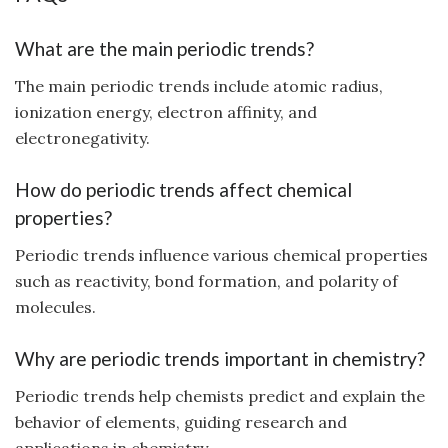
What are the main periodic trends?
The main periodic trends include atomic radius,
ionization energy, electron affinity, and
electronegativity.
How do periodic trends affect chemical
properties?
Periodic trends influence various chemical properties
such as reactivity, bond formation, and polarity of
molecules.
Why are periodic trends important in chemistry?
Periodic trends help chemists predict and explain the
behavior of elements, guiding research and
applications in chemistry.