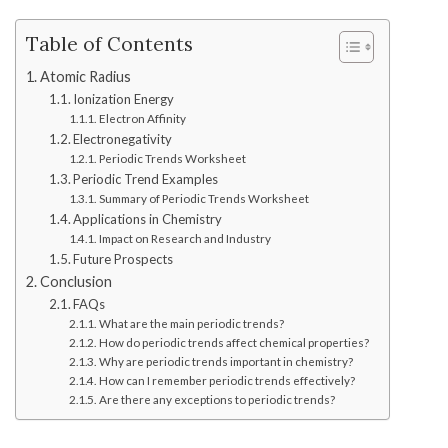
Table of Contents
Atomic Radius
Ionization Energy
Electron Affinity
Electronegativity
Periodic Trends Worksheet
Periodic Trend Examples
Summary of Periodic Trends Worksheet
Applications in Chemistry
Impact on Research and Industry
Future Prospects
Conclusion
FAQs
What are the main periodic trends?
How do periodic trends affect chemical properties?
Why are periodic trends important in chemistry?
How can I remember periodic trends effectively?
Are there any exceptions to periodic trends?