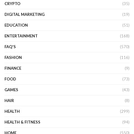
CRYPTO
(35)
DIGITAL MARKETING
(19)
EDUCATION
(51)
ENTERTAINMENT
(168)
FAQ'S
(570)
FASHION
(116)
FINANCE
(9)
FOOD
(73)
GAMES
(43)
HAIR
(8)
HEALTH
(299)
HEALTH & FITNESS
(94)
HOME
(550)