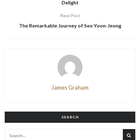
Delight
Next Post
The Remarkable Journey of Seo Yoon-Jeong
James Graham
SEARCH