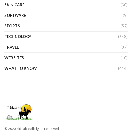
SKIN CARE
(30)
SOFTWARE
(9)
SPORTS
(52)
TECHNOLOGY
(648)
TRAVEL
(37)
WEBSITES
(10)
WHAT TO KNOW
(414)
© 2023 rideable all rights reserved