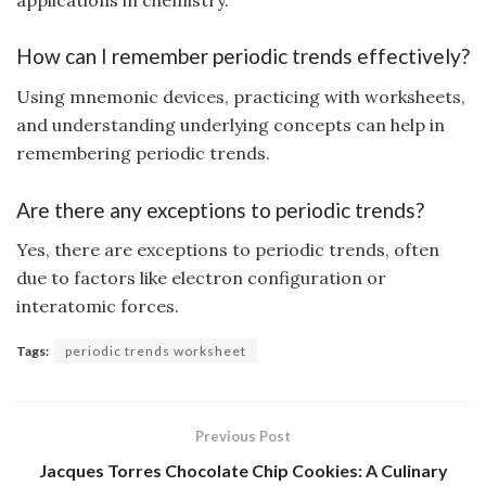
How can I remember periodic trends effectively?
Using mnemonic devices, practicing with worksheets,
and understanding underlying concepts can help in
remembering periodic trends.
Are there any exceptions to periodic trends?
Yes, there are exceptions to periodic trends, often
due to factors like electron configuration or
interatomic forces.
Tags:
periodic trends worksheet
Previous Post
Jacques Torres Chocolate Chip Cookies: A Culinary