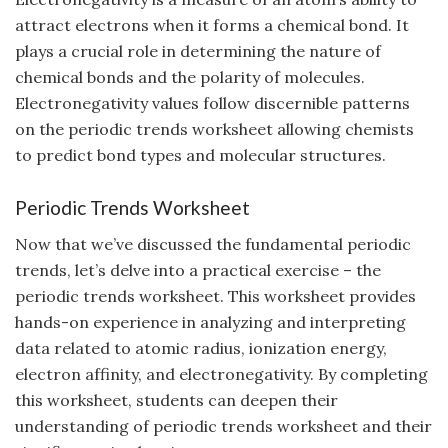
attract electrons when it forms a chemical bond. It
plays a crucial role in determining the nature of
chemical bonds and the polarity of molecules.
Electronegativity values follow discernible patterns
on the periodic trends worksheet allowing chemists
to predict bond types and molecular structures.
Periodic Trends Worksheet
Now that we’ve discussed the fundamental periodic
trends, let’s delve into a practical exercise – the
periodic trends worksheet. This worksheet provides
hands-on experience in analyzing and interpreting
data related to atomic radius, ionization energy,
electron affinity, and electronegativity. By completing
this worksheet, students can deepen their
understanding of periodic trends worksheet and their