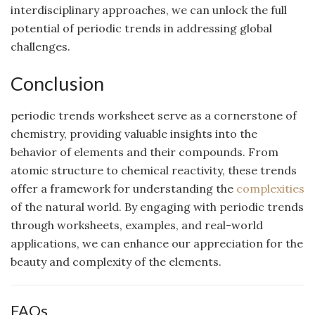
interdisciplinary approaches, we can unlock the full
potential of periodic trends in addressing global
challenges.
Conclusion
periodic trends worksheet serve as a cornerstone of
chemistry, providing valuable insights into the
behavior of elements and their compounds. From
atomic structure to chemical reactivity, these trends
offer a framework for understanding the
complexities
of the natural world. By engaging with periodic trends
through worksheets, examples, and real-world
applications, we can enhance our appreciation for the
beauty and complexity of the elements.
FAQs