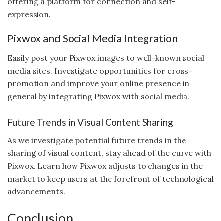
offering a platform for connection and self-
expression.
Pixwox and Social Media Integration
Easily post your Pixwox images to well-known social
media sites. Investigate opportunities for cross-
promotion and improve your online presence in
general by integrating Pixwox with social media.
Future Trends in Visual Content Sharing
As we investigate potential future trends in the
sharing of visual content, stay ahead of the curve with
Pixwox. Learn how Pixwox adjusts to changes in the
market to keep users at the forefront of technological
advancements.
Conclusion