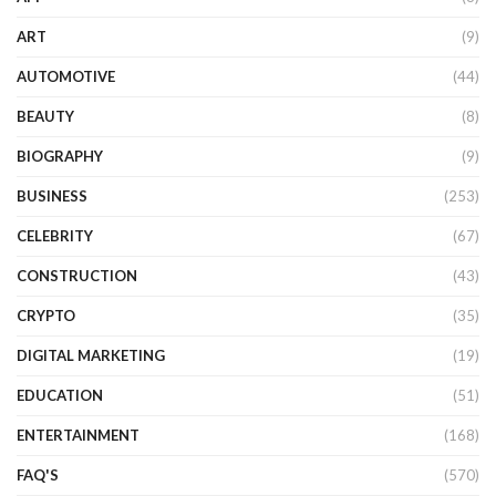
ART
(9)
AUTOMOTIVE
(44)
BEAUTY
(8)
BIOGRAPHY
(9)
BUSINESS
(253)
CELEBRITY
(67)
CONSTRUCTION
(43)
CRYPTO
(35)
DIGITAL MARKETING
(19)
EDUCATION
(51)
ENTERTAINMENT
(168)
FAQ'S
(570)