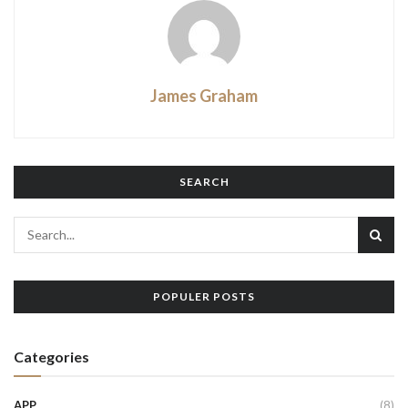
James Graham
SEARCH
POPULER POSTS
Categories
APP
(8)