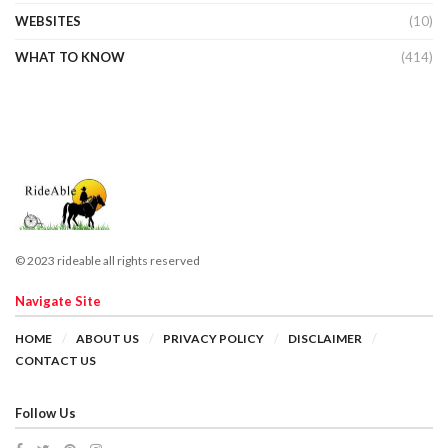
WEBSITES
(10)
WHAT TO KNOW
(414)
© 2023 rideable all rights reserved
Navigate Site
HOME
ABOUT US
PRIVACY POLICY
DISCLAIMER
CONTACT US
Follow Us