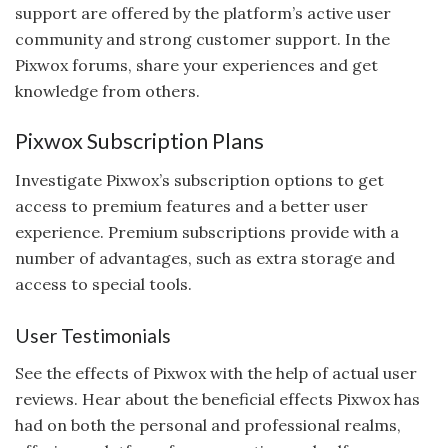
support are offered by the platform’s active user
community and strong customer support. In the
Pixwox forums, share your experiences and get
knowledge from others.
Pixwox Subscription Plans
Investigate Pixwox’s subscription options to get
access to premium features and a better user
experience. Premium subscriptions provide with a
number of advantages, such as extra storage and
access to special tools.
User Testimonials
See the effects of Pixwox with the help of actual user
reviews. Hear about the beneficial effects Pixwox has
had on both the personal and professional realms,