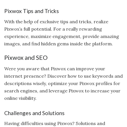
Pixwox Tips and Tricks
With the help of exclusive tips and tricks, realize
Pixwox’s full potential. For a really rewarding
experience, maximize engagement, provide amazing
images, and find hidden gems inside the platform.
Pixwox and SEO
Were you aware that Pixwox can improve your
internet presence? Discover how to use keywords and
descriptions wisely, optimize your Pixwox profiles for
search engines, and leverage Pixwox to increase your
online visibility.
Challenges and Solutions
Having difficulties using Pixwox? Solutions and