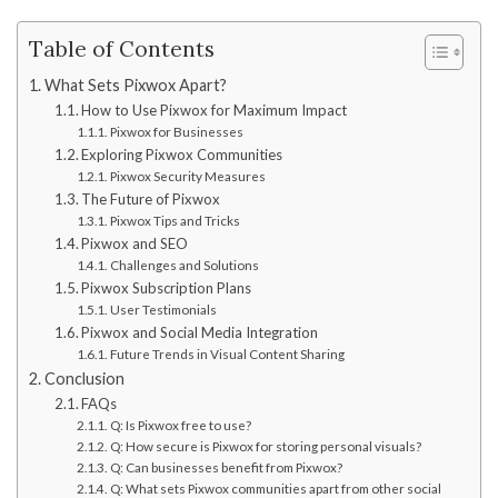
Table of Contents
What Sets Pixwox Apart?
How to Use Pixwox for Maximum Impact
Pixwox for Businesses
Exploring Pixwox Communities
Pixwox Security Measures
The Future of Pixwox
Pixwox Tips and Tricks
Pixwox and SEO
Challenges and Solutions
Pixwox Subscription Plans
User Testimonials
Pixwox and Social Media Integration
Future Trends in Visual Content Sharing
Conclusion
FAQs
Q: Is Pixwox free to use?
Q: How secure is Pixwox for storing personal visuals?
Q: Can businesses benefit from Pixwox?
Q: What sets Pixwox communities apart from other social