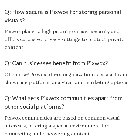
Q: How secure is Pixwox for storing personal
visuals?
Pixwox places a high priority on user security and
offers extensive privacy settings to protect private
content.
Q: Can businesses benefit from Pixwox?
Of course! Pixwox offers organizations a visual brand
showcase platform, analytics, and marketing options.
Q: What sets Pixwox communities apart from
other social platforms?
Pixwox communities are based on common visual
interests, offering a special environment for
connecting and discovering content.