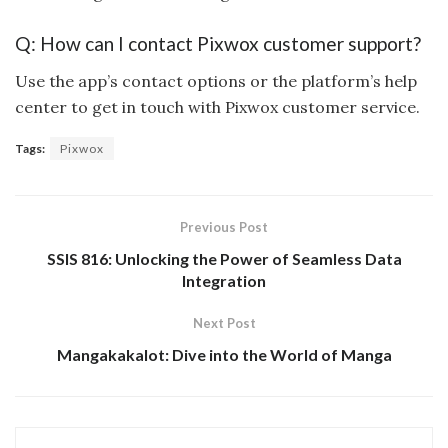
Q: How can I contact Pixwox customer support?
Use the app’s contact options or the platform’s help
center to get in touch with Pixwox customer service.
Tags:
Pixwox
Previous Post
SSIS 816: Unlocking the Power of Seamless Data
Integration
Next Post
Mangakakalot: Dive into the World of Manga