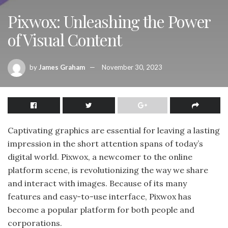
Pixwox: Unleashing the Power
of Visual Content
by
James Graham
November 30, 2023
Captivating graphics are essential for leaving a lasting
impression in the short attention spans of today’s
digital world. Pixwox, a newcomer to the online
platform scene, is revolutionizing the way we share
and interact with images. Because of its many
features and easy-to-use interface, Pixwox has
become a popular platform for both people and
corporations.