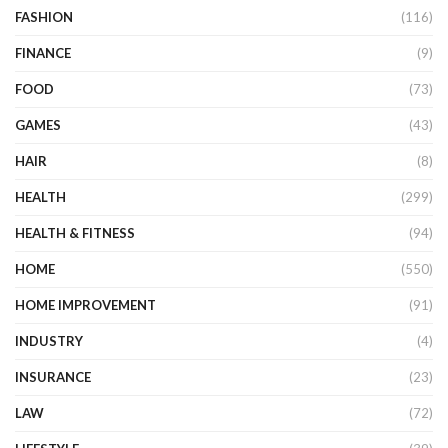
FASHION
(116)
FINANCE
(9)
FOOD
(73)
GAMES
(43)
HAIR
(8)
HEALTH
(299)
HEALTH & FITNESS
(94)
HOME
(550)
HOME IMPROVEMENT
(91)
INDUSTRY
(4)
INSURANCE
(23)
LAW
(72)