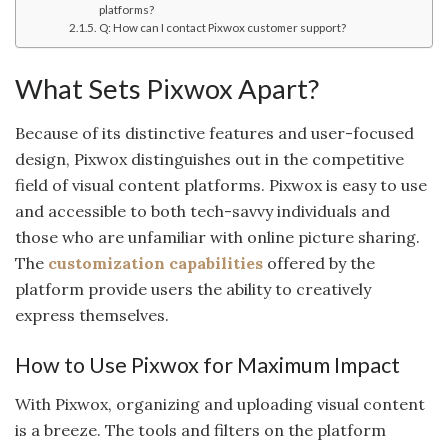
platforms?
Q: How can I contact Pixwox customer support?
What Sets Pixwox Apart?
Because of its distinctive features and user-focused
design, Pixwox distinguishes out in the competitive
field of visual content platforms. Pixwox is easy to use
and accessible to both tech-savvy individuals and
those who are unfamiliar with online picture sharing.
The
customization capabilities
offered by the
platform provide users the ability to creatively
express themselves.
How to Use Pixwox for Maximum Impact
With Pixwox, organizing and uploading visual content
is a breeze. The tools and filters on the platform