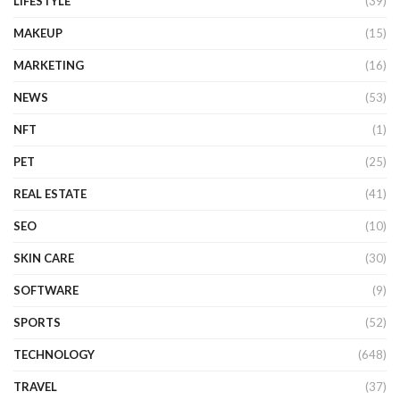
LIFESTYLE
(39)
MAKEUP
(15)
MARKETING
(16)
NEWS
(53)
NFT
(1)
PET
(25)
REAL ESTATE
(41)
SEO
(10)
SKIN CARE
(30)
SOFTWARE
(9)
SPORTS
(52)
TECHNOLOGY
(648)
TRAVEL
(37)