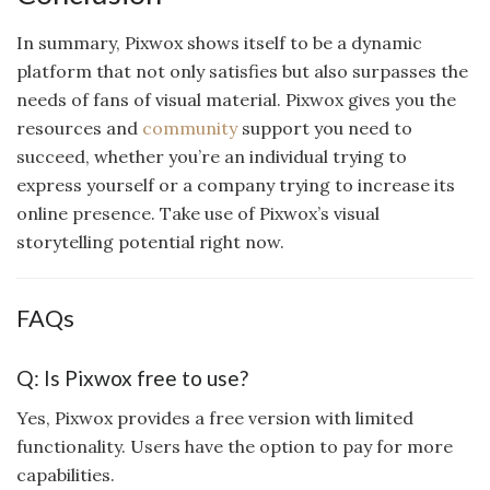
In summary, Pixwox shows itself to be a dynamic
platform that not only satisfies but also surpasses the
needs of fans of visual material. Pixwox gives you the
resources and
community
support you need to
succeed, whether you’re an individual trying to
express yourself or a company trying to increase its
online presence. Take use of Pixwox’s visual
storytelling potential right now.
FAQs
Q: Is Pixwox free to use?
Yes, Pixwox provides a free version with limited
functionality. Users have the option to pay for more
capabilities.