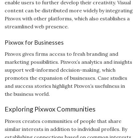
enable users to further develop their creativity. Visual
content can be distributed more widely by integrating
Pixwox with other platforms, which also establishes a
streamlined web presence.
Pixwox for Businesses
Pixwox gives firms access to fresh branding and
marketing possibilities. Pixwox’s analytics and insights
support well-informed decision-making, which
promotes the expansion of businesses. Case studies
and success stories highlight Pixwox’s usefulness in
the business world.
Exploring Pixwox Communities
Pixwox creates communities of people that share
similar interests in addition to individual profiles. By
establishing connections based on common interests,