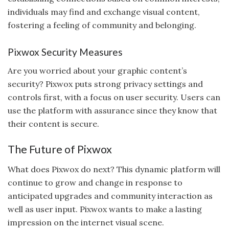
individuals may find and exchange visual content,
fostering a feeling of community and belonging.
Pixwox Security Measures
Are you worried about your graphic content’s
security? Pixwox puts strong privacy settings and
controls first, with a focus on user security. Users can
use the platform with assurance since they know that
their content is secure.
The Future of Pixwox
What does Pixwox do next? This dynamic platform will
continue to grow and change in response to
anticipated upgrades and community interaction as
well as user input. Pixwox wants to make a lasting
impression on the internet visual scene.