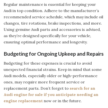
Regular maintenance is essential for keeping your
Audi in top condition. Adhere to the manufacturer’s
recommended service schedule, which may include oil
changes, tire rotations, brake inspections, and more.
Using genuine Audi parts and accessories is advised,
as they’re designed specifically for your vehicle,
ensuring optimal performance and longevity.
Budgeting for Ongoing Upkeep and Repairs
Budgeting for these expenses is crucial to avoid
unexpected financial strains. Keep in mind that some
Audi models, especially older or high-performance
ones, may require more frequent service or
replacement parts. Don’t forget to
search for an
Audi engine for sale if you anticipate needing an
engine replacement
now or in the future.