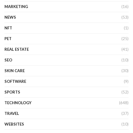
MARKETING
(16)
NEWS
(53)
NFT
(1)
PET
(25)
REAL ESTATE
(41)
SEO
(10)
SKIN CARE
(30)
SOFTWARE
(9)
SPORTS
(52)
TECHNOLOGY
(648)
TRAVEL
(37)
WEBSITES
(10)