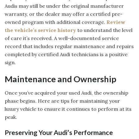
Audis may still be under the original manufacturer
warranty, or the dealer may offer a certified pre-
owned program with additional coverage.
Review
the vehicle’s service history
to understand the level
of care it’s received. A well-documented service
record that includes regular maintenance and repairs
completed by certified Audi technicians is a positive
sign.
Maintenance and Ownership
Once you’ve acquired your used Audi, the ownership
phase begins. Here are tips for maintaining your
luxury vehicle to ensure it continues to perform at its
peak.
Preserving Your Audi’s Performance