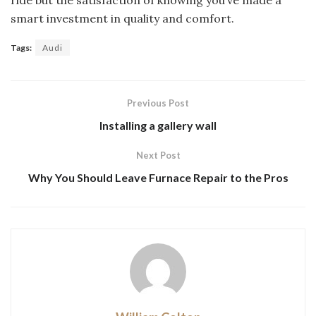
ride but the satisfaction of knowing you’ve made a
smart investment in quality and comfort.
Tags:
Audi
Previous Post
Installing a gallery wall
Next Post
Why You Should Leave Furnace Repair to the Pros