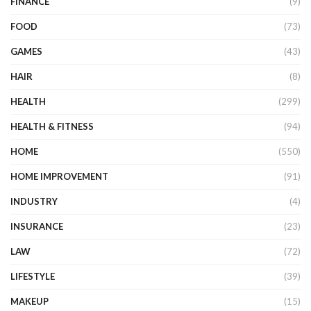
FINANCE
(9)
FOOD
(73)
GAMES
(43)
HAIR
(8)
HEALTH
(299)
HEALTH & FITNESS
(94)
HOME
(550)
HOME IMPROVEMENT
(91)
INDUSTRY
(4)
INSURANCE
(23)
LAW
(72)
LIFESTYLE
(39)
MAKEUP
(15)