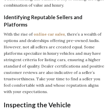
combination of value and luxury.
Identifying Reputable Sellers and
Platforms
With the rise of
online car sales
, there’s a wealth of
options and dealerships offering pre-owned Audis.
However, not all sellers are created equal. Some
platforms specialize in luxury vehicles and may have
stringent criteria for listing cars, ensuring a higher
standard of quality. Dealer certifications and positive
customer reviews are also indicative of a seller’s
trustworthiness. Take your time to find a seller you
feel comfortable with and whose reputation aligns
with your expectations.
Inspecting the Vehicle