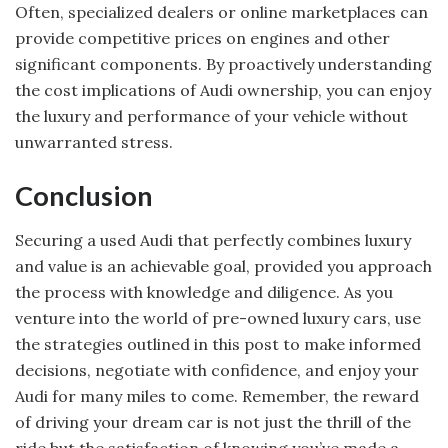
Often, specialized dealers or online marketplaces can
provide competitive prices on engines and other
significant components. By proactively understanding
the cost implications of Audi ownership, you can enjoy
the luxury and performance of your vehicle without
unwarranted stress.
Conclusion
Securing a used Audi that perfectly combines luxury
and value is an achievable goal, provided you approach
the process with knowledge and diligence. As you
venture into the world of pre-owned luxury cars, use
the strategies outlined in this post to make informed
decisions, negotiate with confidence, and enjoy your
Audi for many miles to come. Remember, the reward
of driving your dream car is not just the thrill of the