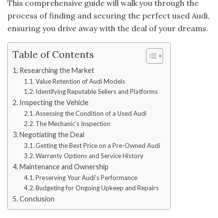
This comprehensive guide will walk you through the
process of finding and securing the perfect used Audi,
ensuring you drive away with the deal of your dreams.
Table of Contents
Researching the Market
Value Retention of Audi Models
Identifying Reputable Sellers and Platforms
Inspecting the Vehicle
Assessing the Condition of a Used Audi
The Mechanic’s Inspection
Negotiating the Deal
Getting the Best Price on a Pre-Owned Audi
Warranty Options and Service History
Maintenance and Ownership
Preserving Your Audi’s Performance
Budgeting for Ongoing Upkeep and Repairs
Conclusion