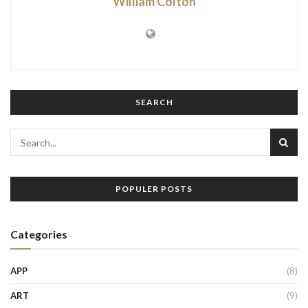
William Colton
SEARCH
POPULER POSTS
Categories
APP
(8)
ART
(9)