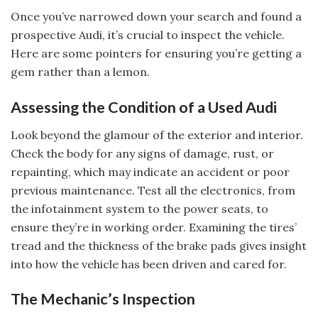
Once you’ve narrowed down your search and found a
prospective Audi, it’s crucial to inspect the vehicle.
Here are some pointers for ensuring you’re getting a
gem rather than a lemon.
Assessing the Condition of a Used Audi
Look beyond the glamour of the exterior and interior.
Check the body for any signs of damage, rust, or
repainting, which may indicate an accident or poor
previous maintenance. Test all the electronics, from
the infotainment system to the power seats, to
ensure they’re in working order. Examining the tires’
tread and the thickness of the brake pads gives insight
into how the vehicle has been driven and cared for.
The Mechanic’s Inspection