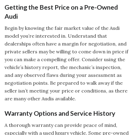
Getting the Best Price on a Pre-Owned
Audi
Begin by knowing the fair market value of the Audi
model you’re interested in. Understand that
dealerships often have a margin for negotiation, and
private sellers may be willing to come down in price if
you can make a compelling offer. Consider using the
vehicle’s history report, the mechanic’s inspection,
and any observed flaws during your assessment as
negotiation points. Be prepared to walk away if the
seller isn’t meeting your price or conditions, as there
are many other Audis available.
Warranty Options and Service History
A thorough warranty can provide peace of mind,
especially with a used luxury vehicle. Some pre-owned