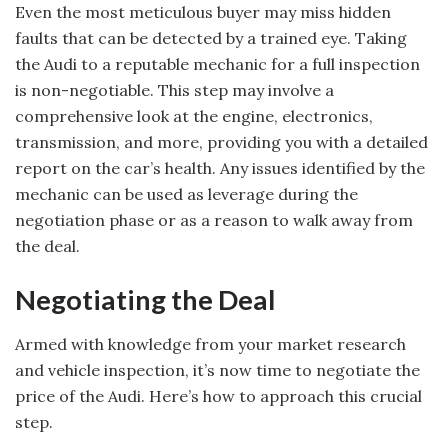
Even the most meticulous buyer may miss hidden
faults that can be detected by a trained eye. Taking
the Audi to a reputable mechanic for a full inspection
is non-negotiable. This step may involve a
comprehensive look at the engine, electronics,
transmission, and more, providing you with a detailed
report on the car’s health. Any issues identified by the
mechanic can be used as leverage during the
negotiation phase or as a reason to walk away from
the deal.
Negotiating the Deal
Armed with knowledge from your market research
and vehicle inspection, it’s now time to negotiate the
price of the Audi. Here’s how to approach this crucial
step.