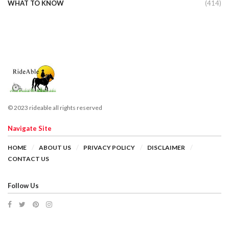
WHAT TO KNOW
(414)
© 2023 rideable all rights reserved
Navigate Site
HOME
ABOUT US
PRIVACY POLICY
DISCLAIMER
CONTACT US
Follow Us