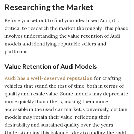
Researching the Market
Before you set out to find your ideal used Audi, it’s
critical to research the market thoroughly. This phase
involves understanding the value retention of Audi
models and identifying reputable sellers and
platforms.
Value Retention of Audi Models
Audi has a well-deserved reputation
for crafting
vehicles that stand the test of time, both in terms of
quality and resale value. Some models may depreciate
more quickly than others, making them more
accessible in the used car market. Conversely, certain
models may retain their value, reflecting their
desirability and sustained quality over the years.
Understanding this balance is key to finding the right