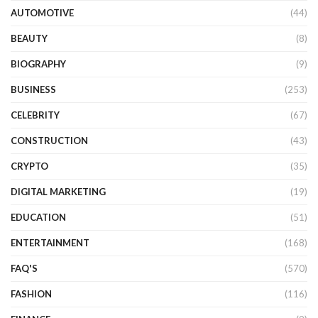
AUTOMOTIVE
(44)
BEAUTY
(8)
BIOGRAPHY
(9)
BUSINESS
(253)
CELEBRITY
(67)
CONSTRUCTION
(43)
CRYPTO
(35)
DIGITAL MARKETING
(19)
EDUCATION
(51)
ENTERTAINMENT
(168)
FAQ'S
(570)
FASHION
(116)