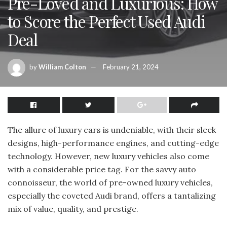
Pre-Loved and Luxurious: How
to Score the Perfect Used Audi
Deal
by
William Colton
February 21, 2024
The allure of luxury cars is undeniable, with their sleek
designs, high-performance engines, and cutting-edge
technology. However, new luxury vehicles also come
with a considerable price tag. For the savvy auto
connoisseur, the world of pre-owned luxury vehicles,
especially the coveted Audi brand, offers a tantalizing
mix of value, quality, and prestige.