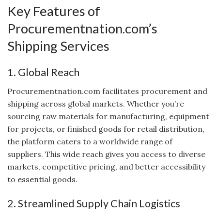
Key Features of
Procurementnation.com’s
Shipping Services
1. Global Reach
Procurementnation.com facilitates procurement and
shipping across global markets. Whether you’re
sourcing raw materials for manufacturing, equipment
for projects, or finished goods for retail distribution,
the platform caters to a worldwide range of
suppliers. This wide reach gives you access to diverse
markets, competitive pricing, and better accessibility
to essential goods.
2. Streamlined Supply Chain Logistics