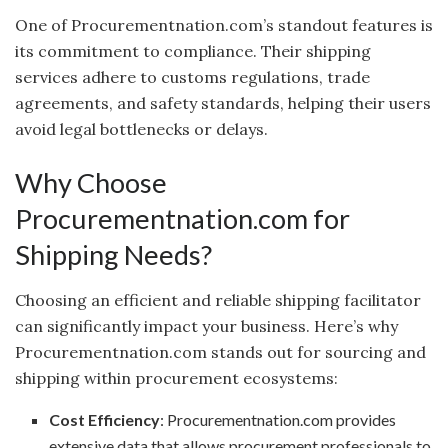
One of Procurementnation.com’s standout features is
its commitment to compliance. Their shipping
services adhere to customs regulations, trade
agreements, and safety standards, helping their users
avoid legal bottlenecks or delays.
Why Choose
Procurementnation.com for
Shipping Needs?
Choosing an efficient and reliable shipping facilitator
can significantly impact your business. Here’s why
Procurementnation.com stands out for sourcing and
shipping within procurement ecosystems:
Cost Efficiency
: Procurementnation.com provides
extensive data that allows procurement professionals to