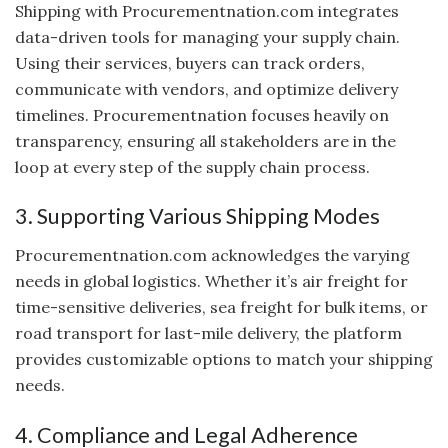
Shipping with Procurementnation.com integrates
data-driven tools for managing your supply chain.
Using their services, buyers can track orders,
communicate with vendors, and optimize delivery
timelines. Procurementnation focuses heavily on
transparency, ensuring all stakeholders are in the
loop at every step of the supply chain process.
3. Supporting Various Shipping Modes
Procurementnation.com acknowledges the varying
needs in global logistics. Whether it’s air freight for
time-sensitive deliveries, sea freight for bulk items, or
road transport for last-mile delivery, the platform
provides customizable options to match your shipping
needs.
4. Compliance and Legal Adherence