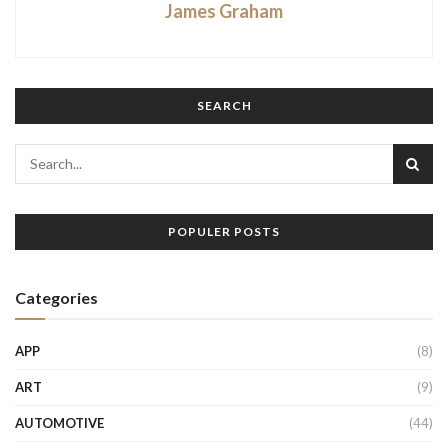
James Graham
SEARCH
POPULER POSTS
Categories
APP
(8)
ART
(9)
AUTOMOTIVE
(44)