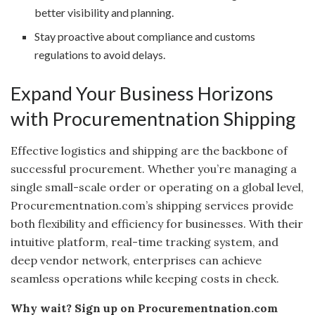
better visibility and planning.
Stay proactive about compliance and customs
regulations to avoid delays.
Expand Your Business Horizons
with Procurementnation Shipping
Effective logistics and shipping are the backbone of
successful procurement. Whether you’re managing a
single small-scale order or operating on a global level,
Procurementnation.com’s shipping services provide
both flexibility and efficiency for businesses. With their
intuitive platform, real-time tracking system, and
deep vendor network, enterprises can achieve
seamless operations while keeping costs in check.
Why wait? Sign up on Procurementnation.com