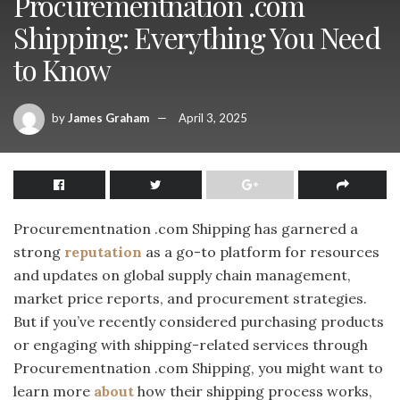
Procurementnation .com
Shipping: Everything You Need
to Know
by
James Graham
April 3, 2025
Procurementnation .com Shipping has garnered a
strong
reputation
as a go-to platform for resources
and updates on global supply chain management,
market price reports, and procurement strategies.
But if you’ve recently considered purchasing products
or engaging with shipping-related services through
Procurementnation .com Shipping, you might want to
learn more
about
how their shipping process works,