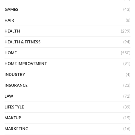
GAMES
(43)
HAIR
(8)
HEALTH
(299)
HEALTH & FITNESS
(94)
HOME
(550)
HOME IMPROVEMENT
(91)
INDUSTRY
(4)
INSURANCE
(23)
LAW
(72)
LIFESTYLE
(39)
MAKEUP
(15)
MARKETING
(16)