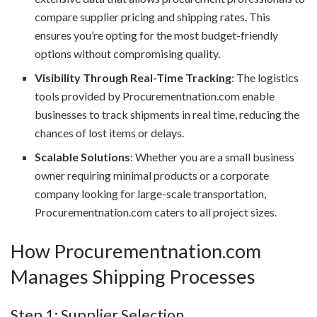
compare supplier pricing and shipping rates. This
ensures you’re opting for the most budget-friendly
options without compromising quality.
Visibility Through Real-Time Tracking
: The logistics
tools provided by Procurementnation.com enable
businesses to track shipments in real time, reducing the
chances of lost items or delays.
Scalable Solutions
: Whether you are a small business
owner requiring minimal products or a corporate
company looking for large-scale transportation,
Procurementnation.com caters to all project sizes.
How Procurementnation.com
Manages Shipping Processes
Step 1: Supplier Selection