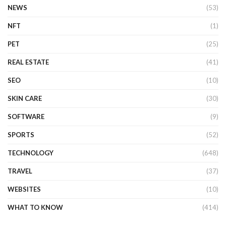
NEWS
(53)
NFT
(1)
PET
(25)
REAL ESTATE
(41)
SEO
(10)
SKIN CARE
(30)
SOFTWARE
(9)
SPORTS
(52)
TECHNOLOGY
(648)
TRAVEL
(37)
WEBSITES
(10)
WHAT TO KNOW
(414)