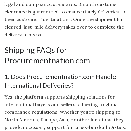
legal and compliance standards. Smooth customs
clearance is guaranteed to ensure timely deliveries to
their customers’ destinations. Once the shipment has
cleared, last-mile delivery takes over to complete the
delivery process.
Shipping FAQs for
Procurementnation.com
1. Does Procurementnation.com Handle
International Deliveries?
Yes, the platform supports shipping solutions for
international buyers and sellers, adhering to global
compliance regulations. Whether you’re shipping to
North America, Europe, Asia, or other locations, they’ll
provide necessary support for cross-border logistics.