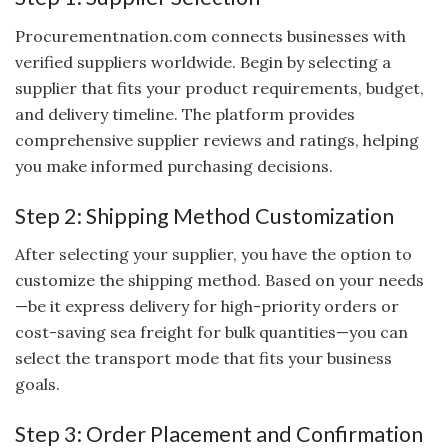
Procurementnation.com connects businesses with
verified suppliers worldwide. Begin by selecting a
supplier that fits your product requirements, budget,
and delivery timeline. The platform provides
comprehensive supplier reviews and ratings, helping
you make informed purchasing decisions.
Step 2: Shipping Method Customization
After selecting your supplier, you have the option to
customize the shipping method. Based on your needs
—be it express delivery for high-priority orders or
cost-saving sea freight for bulk quantities—you can
select the transport mode that fits your business
goals.
Step 3: Order Placement and Confirmation