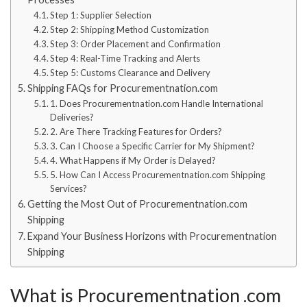
Step 1: Supplier Selection
Step 2: Shipping Method Customization
Step 3: Order Placement and Confirmation
Step 4: Real-Time Tracking and Alerts
Step 5: Customs Clearance and Delivery
Shipping FAQs for Procurementnation.com
1. Does Procurementnation.com Handle International
Deliveries?
2. Are There Tracking Features for Orders?
3. Can I Choose a Specific Carrier for My Shipment?
4. What Happens if My Order is Delayed?
5. How Can I Access Procurementnation.com Shipping
Services?
Getting the Most Out of Procurementnation.com
Shipping
Expand Your Business Horizons with Procurementnation
Shipping
What is Procurementnation .com