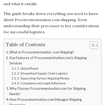
and what it entails.
This guide breaks down everything you need to know
about Procurementnation.com shipping, from
understanding their processes to key considerations
for successful logistics.
Table of Contents
What is Procurementnation .com Shipping?
Key Features of Procurementnation.com’s Shipping
Services
1. Global Reach
2. Streamlined Supply Chain Logistics
3. Supporting Various Shipping Modes
4. Compliance and Legal Adherence
Why Choose Procurementnation.com for Shipping
Needs?
How Procurementnation.com Manages Shipping
Processes