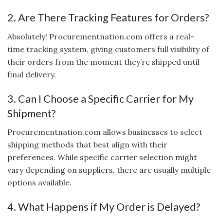
2. Are There Tracking Features for Orders?
Absolutely! Procurementnation.com offers a real-
time tracking system, giving customers full visibility of
their orders from the moment they’re shipped until
final delivery.
3. Can I Choose a Specific Carrier for My
Shipment?
Procurementnation.com allows businesses to select
shipping methods that best align with their
preferences. While specific carrier selection might
vary depending on suppliers, there are usually multiple
options available.
4. What Happens if My Order is Delayed?