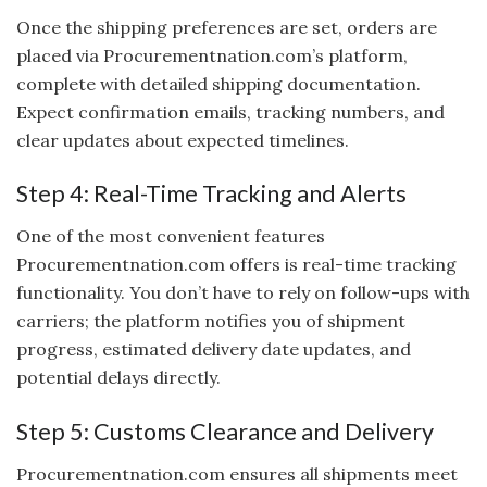
Once the shipping preferences are set, orders are
placed via Procurementnation.com’s platform,
complete with detailed shipping documentation.
Expect confirmation emails, tracking numbers, and
clear updates about expected timelines.
Step 4: Real-Time Tracking and Alerts
One of the most convenient features
Procurementnation.com offers is real-time tracking
functionality. You don’t have to rely on follow-ups with
carriers; the platform notifies you of shipment
progress, estimated delivery date updates, and
potential delays directly.
Step 5: Customs Clearance and Delivery
Procurementnation.com ensures all shipments meet