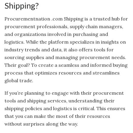
Shipping?
Procurementnation .com Shipping is a trusted hub for
procurement professionals, supply chain managers,
and organizations involved in purchasing and
logistics. While the platform specializes in insights on
industry trends and data, it also offers tools for
sourcing supplies and managing procurement needs.
Their goal? To create a seamless and informed buying
process that optimizes resources and streamlines
global trade.
If you’re planning to engage with their procurement
tools and shipping services, understanding their
shipping policies and logistics is critical. This ensures
that you can make the most of their resources
without surprises along the way.