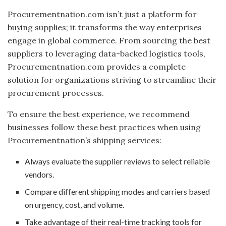
Procurementnation.com isn’t just a platform for
buying supplies; it transforms the way enterprises
engage in global commerce. From sourcing the best
suppliers to leveraging data-backed logistics tools,
Procurementnation.com provides a complete
solution for organizations striving to streamline their
procurement processes.
To ensure the best experience, we recommend
businesses follow these best practices when using
Procurementnation’s shipping services:
Always evaluate the supplier reviews to select reliable
vendors.
Compare different shipping modes and carriers based
on urgency, cost, and volume.
Take advantage of their real-time tracking tools for