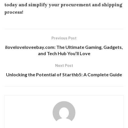
today and simplify your procurement and shipping
process!
Previous Post
iloveloveloveebay.com: The Ultimate Gaming, Gadgets,
and Tech Hub You’ll Love
Next Post
Unlocking the Potential of Starthb5: A Complete Guide