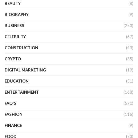
BEAUTY
(8)
BIOGRAPHY
(9)
BUSINESS
(253)
CELEBRITY
(67)
CONSTRUCTION
(43)
CRYPTO
(35)
DIGITAL MARKETING
(19)
EDUCATION
(51)
ENTERTAINMENT
(168)
FAQ'S
(570)
FASHION
(116)
FINANCE
(9)
FOOD
(73)