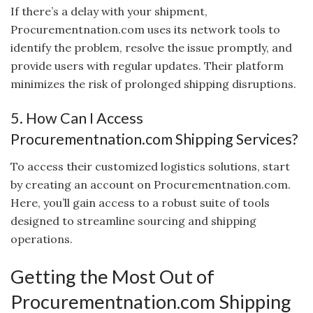
If there’s a delay with your shipment,
Procurementnation.com uses its network tools to
identify the problem, resolve the issue promptly, and
provide users with regular updates. Their platform
minimizes the risk of prolonged shipping disruptions.
5. How Can I Access
Procurementnation.com Shipping Services?
To access their customized logistics solutions, start
by creating an account on Procurementnation.com.
Here, you’ll gain access to a robust suite of tools
designed to streamline sourcing and shipping
operations.
Getting the Most Out of
Procurementnation.com Shipping