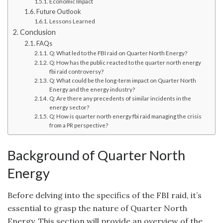
Economic Impact
Future Outlook
Lessons Learned
Conclusion
FAQs
Q: What led to the FBI raid on Quarter North Energy?
Q: How has the public reacted to the quarter north energy
fbi raid controversy?
Q: What could be the long-term impact on Quarter North
Energy and the energy industry?
Q: Are there any precedents of similar incidents in the
energy sector?
Q: How is quarter north energy fbi raid managing the crisis
from a PR perspective?
Background of Quarter North
Energy
Before delving into the specifics of the FBI raid, it’s
essential to grasp the nature of Quarter North
Energy. This section will provide an overview of the