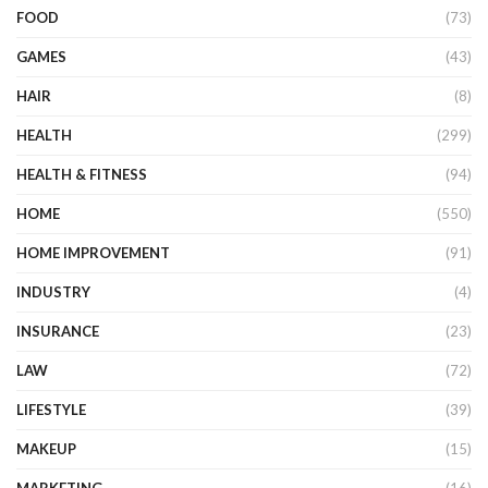
FOOD
(73)
GAMES
(43)
HAIR
(8)
HEALTH
(299)
HEALTH & FITNESS
(94)
HOME
(550)
HOME IMPROVEMENT
(91)
INDUSTRY
(4)
INSURANCE
(23)
LAW
(72)
LIFESTYLE
(39)
MAKEUP
(15)
MARKETING
(16)