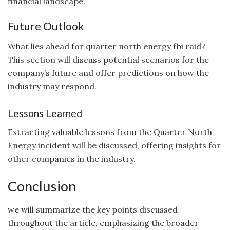
financial landscape.
Future Outlook
What lies ahead for quarter north energy fbi raid?
This section will discuss potential scenarios for the
company’s future and offer predictions on how the
industry may respond.
Lessons Learned
Extracting valuable lessons from the Quarter North
Energy incident will be discussed, offering insights for
other companies in the industry.
Conclusion
we will summarize the key points discussed
throughout the article, emphasizing the broader