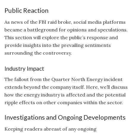
Public Reaction
As news of the FBI raid broke, social media platforms
became a battleground for opinions and speculations.
This section will explore the public’s response and
provide insights into the prevailing sentiments
surrounding the controversy.
Industry Impact
The fallout from the Quarter North Energy incident
extends beyond the company itself. Here, we’ll discuss
how the energy industry is affected and the potential
ripple effects on other companies within the sector.
Investigations and Ongoing Developments
Keeping readers abreast of any ongoing