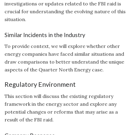
investigations or updates related to the FBI raid is
crucial for understanding the evolving nature of this
situation.
Similar Incidents in the Industry
To provide context, we will explore whether other
energy companies have faced similar situations and
draw comparisons to better understand the unique
aspects of the Quarter North Energy case.
Regulatory Environment
This section will discuss the existing regulatory
framework in the energy sector and explore any
potential changes or reforms that may arise as a
result of the FBI raid.