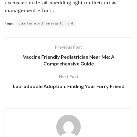
discussed in detail, shedding light on their crisis
management efforts.
Tags:
quarter north energy fbi raid
Previous Post
Vaccine Friendly Pediatrician Near Me: A
Comprehensive Guide
Next Post
Labradoodle Adoption: Finding Your Furry Friend