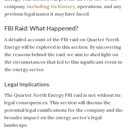
company,
including its history,
operations, and any
previous legal issues it may have faced.
FBI Raid: What Happened?
A detailed account of the FBI raid on Quarter North
Energy will be explored in this section. By uncovering
the reasons behind the raid, we aim to shed light on
the circumstances that led to this significant event in
the energy sector.
Legal Implications
The Quarter North Energy FBI raid is not without its
legal consequences. This section will discuss the
potential legal ramifications for the company and the
broader impact on the energy sector’s legal
landscape.