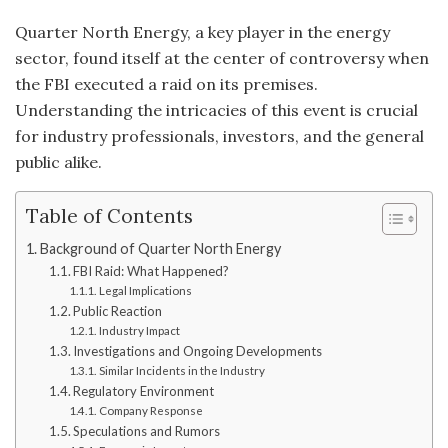
Quarter North Energy, a key player in the energy
sector, found itself at the center of controversy when
the FBI executed a raid on its premises.
Understanding the intricacies of this event is crucial
for industry professionals, investors, and the general
public alike.
Table of Contents
Background of Quarter North Energy
FBI Raid: What Happened?
Legal Implications
Public Reaction
Industry Impact
Investigations and Ongoing Developments
Similar Incidents in the Industry
Regulatory Environment
Company Response
Speculations and Rumors