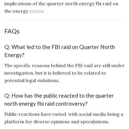
implications of the quarter north energy fbi raid on
the energy
sector.
FAQs
Q: What led to the FBI raid on Quarter North
Energy?
The specific reasons behind the FBI raid are still under
investigation, but it is believed to be related to
potential legal violations.
Q: How has the public reacted to the quarter
north energy fbi raid controversy?
Public reactions have varied, with social media being a
platform for diverse opinions and speculations.