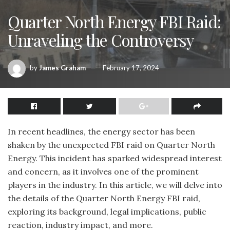
Quarter North Energy FBI Raid:
Unraveling the Controversy
by
James Graham
February 17, 2024
In recent headlines, the energy sector has been
shaken by the unexpected FBI raid on Quarter North
Energy. This incident has sparked widespread interest
and concern, as it involves one of the prominent
players in the industry. In this article, we will delve into
the details of the Quarter North Energy FBI raid,
exploring its background, legal implications, public
reaction, industry impact, and more.