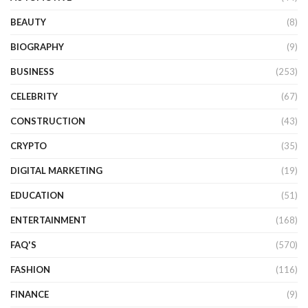
BEAUTY
(8)
BIOGRAPHY
(9)
BUSINESS
(253)
CELEBRITY
(67)
CONSTRUCTION
(43)
CRYPTO
(35)
DIGITAL MARKETING
(19)
EDUCATION
(51)
ENTERTAINMENT
(168)
FAQ'S
(570)
FASHION
(116)
FINANCE
(9)