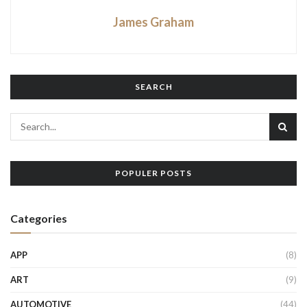
James Graham
SEARCH
POPULER POSTS
Categories
APP
(8)
ART
(9)
AUTOMOTIVE
(44)