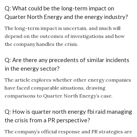
Q: What could be the long-term impact on
Quarter North Energy and the energy industry?
The long-term impact is uncertain, and much will
depend on the outcomes of investigations and how
the company handles the crisis.
Q: Are there any precedents of similar incidents
in the energy sector?
The article explores whether other energy companies
have faced comparable situations, drawing
comparisons to Quarter North Energy’s case.
Q: How is quarter north energy fbi raid managing
the crisis from a PR perspective?
The company’s official response and PR strategies are