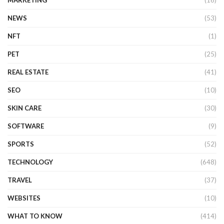
NEWS
(53)
NFT
(1)
PET
(25)
REAL ESTATE
(41)
SEO
(10)
SKIN CARE
(30)
SOFTWARE
(9)
SPORTS
(52)
TECHNOLOGY
(648)
TRAVEL
(37)
WEBSITES
(10)
WHAT TO KNOW
(414)