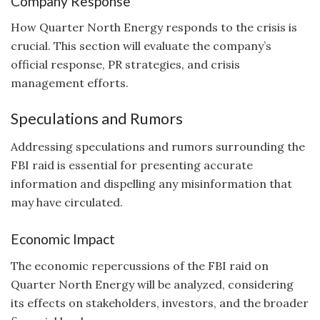
Company Response
How Quarter North Energy responds to the crisis is
crucial. This section will evaluate the company’s
official response, PR strategies, and crisis
management efforts.
Speculations and Rumors
Addressing speculations and rumors surrounding the
FBI raid is essential for presenting accurate
information and dispelling any misinformation that
may have circulated.
Economic Impact
The economic repercussions of the FBI raid on
Quarter North Energy will be analyzed, considering
its effects on stakeholders, investors, and the broader