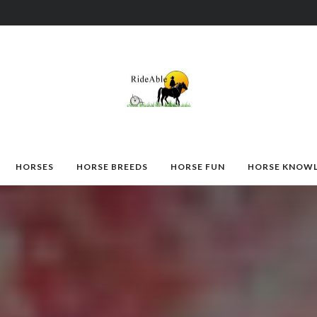
HORSES
HORSE BREEDS
HORSE FUN
HORSE KNOW