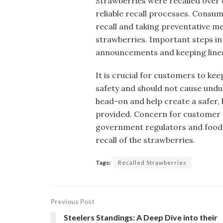
Strawberries were recalled over
reliable recall processes. Consu
recall and taking preventative 
strawberries. Important steps in t
announcements and keeping line
It is crucial for customers to ke
safety and should not cause und
head-on and help create a safer, 
provided. Concern for customer s
government regulators and food p
recall of the strawberries.
Tags:
Recalled Strawberries
Previous Post
Steelers Standings: A Deep Dive into their