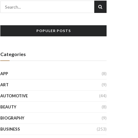
POPULER POSTS
Categories
APP
(8)
ART
(9)
AUTOMOTIVE
(44)
BEAUTY
(8)
BIOGRAPHY
(9)
BUSINESS
(253)