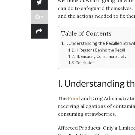
we’ll look at what’s going on with
can do to safeguard themselves. L
and the actions needed to fix the
Table of Contents
I. Understanding the Recalled Straw
II. Reasons Behind the Recall
III. Ensuring Consumer Safety
Conclusion
I. Understanding t
The
Food
and Drug Administratio
receiving allegations of contami
consuming strawberries.
Affected Products: Only a Limit