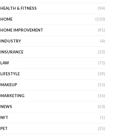
HEALTH & FITNESS
(94)
HOME
(550)
HOME IMPROVEMENT
(91)
INDUSTRY
(4)
INSURANCE
(23)
LAW
(72)
LIFESTYLE
(39)
MAKEUP
(15)
MARKETING
(16)
NEWS
(53)
NFT
(1)
PET
(25)