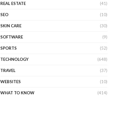
REAL ESTATE
(41)
SEO
(10)
SKIN CARE
(30)
SOFTWARE
(9)
SPORTS
(52)
TECHNOLOGY
(648)
TRAVEL
(37)
WEBSITES
(10)
WHAT TO KNOW
(414)