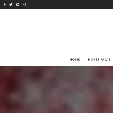
HOME
HORSE FAQ’S