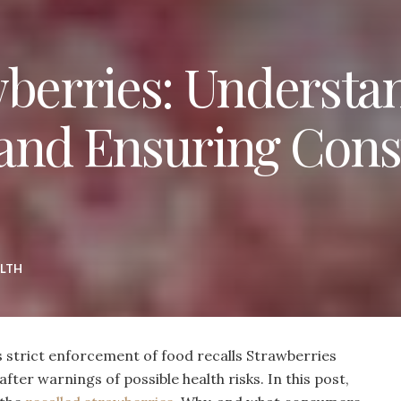
wberries: Understa
 and Ensuring Con
LTH
 strict enforcement of food recalls Strawberries
ter warnings of possible health risks. In this post,