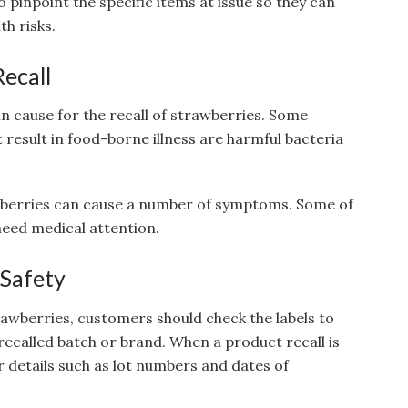
 to pinpoint the specific items at issue so they can
th risks.
Recall
n cause for the recall of strawberries. Some
 result in food-borne illness are harmful bacteria
berries can cause a number of symptoms. Some of
eed medical attention.
 Safety
rawberries, customers should check the labels to
recalled batch or brand. When a product recall is
 details such as lot numbers and dates of