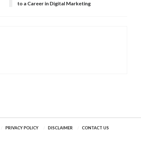
to a Career in Digital Marketing
PRIVACY POLICY
DISCLAIMER
CONTACT US