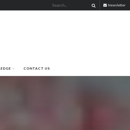
Newsletter
LEDGE
CONTACT US