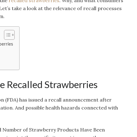
 the
recalled strawberries
. Why, and what consumers
et’s take a look at the relevance of recall processes
m.
berries
he Recalled Strawberries
n (FDA) has issued a recall announcement after
nation. And possible health hazards connected with
ed Number of Strawberry Products Have Been