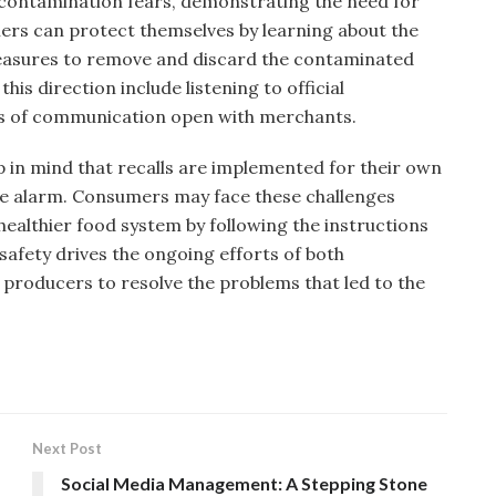
 contamination fears, demonstrating the need for
mers can protect themselves by learning about the
measures to remove and discard the contaminated
his direction include listening to official
s of communication open with merchants.
ep in mind that recalls are implemented for their own
ue alarm. Consumers may face these challenges
healthier food system by following the instructions
afety drives the ongoing efforts of both
roducers to resolve the problems that led to the
Next Post
Social Media Management: A Stepping Stone