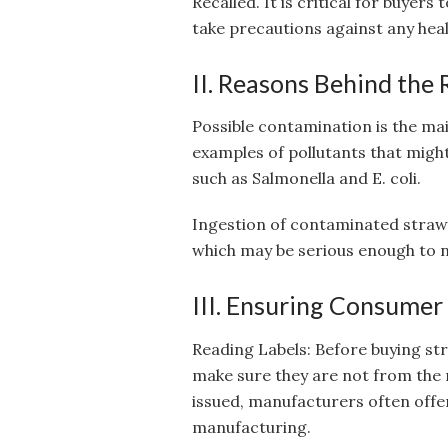
Recalled. It is critical for buyers
take precautions against any heal
II. Reasons Behind the 
Possible contamination is the mai
examples of pollutants that might
such as Salmonella and E. coli.
Ingestion of contaminated straw
which may be serious enough to n
III. Ensuring Consumer
Reading Labels: Before buying st
make sure they are not from the 
issued, manufacturers often offer
manufacturing.