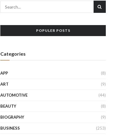
POPULER POSTS
Categories
APP
(8)
ART
(9)
AUTOMOTIVE
(44)
BEAUTY
(8)
BIOGRAPHY
(9)
BUSINESS
(253)