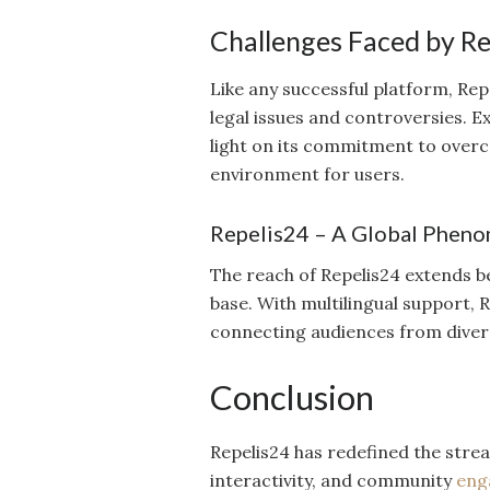
Challenges Faced by R
Like any successful platform, Repe
legal issues and controversies. 
light on its commitment to over
environment for users.
Repelis24 – A Global Phen
The reach of Repelis24 extends b
base. With multilingual support,
connecting audiences from diver
Conclusion
Repelis24 has redefined the strea
interactivity, and community
eng