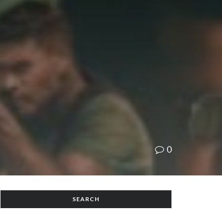
0
SEARCH