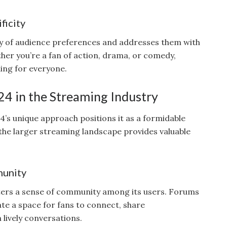
ficity
ty of audience preferences and addresses them with
her you’re a fan of action, drama, or comedy,
ing for everyone.
24 in the Streaming Industry
4’s unique approach positions it as a formidable
 the larger streaming landscape provides valuable
munity
ters a sense of community among its users. Forums
te a space for fans to connect, share
lively conversations.