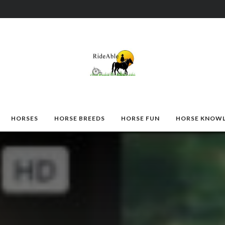
HORSES
HORSE BREEDS
HORSE FUN
HORSE KNOW