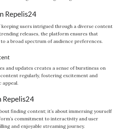
in Repelis24
f keeping users intrigued through a diverse content
o trending releases, the platform ensures that
g to a broad spectrum of audience preferences.
tent
ses and updates creates a sense of burstiness on
 content regularly, fostering excitement and
c appeal.
n Repelis24
about finding content; it’s about immersing yourself
tform’s commitment to interactivity and user
illing and enjoyable streaming journey.