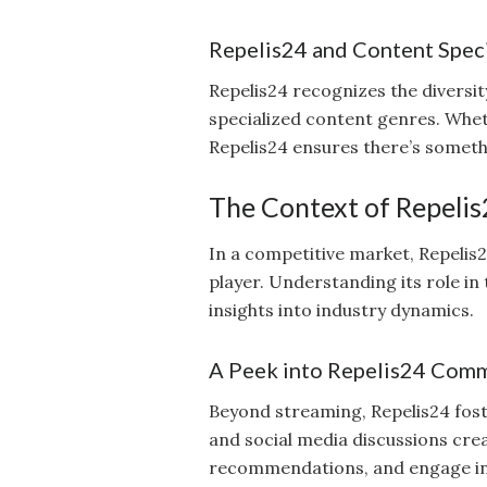
Repelis24 and Content Speci
Repelis24 recognizes the diversi
specialized content genres. Whet
Repelis24 ensures there’s someth
The Context of Repelis
In a competitive market, Repelis2
player. Understanding its role in
insights into industry dynamics.
A Peek into Repelis24 Com
Beyond streaming, Repelis24 fos
and social media discussions crea
recommendations, and engage in 