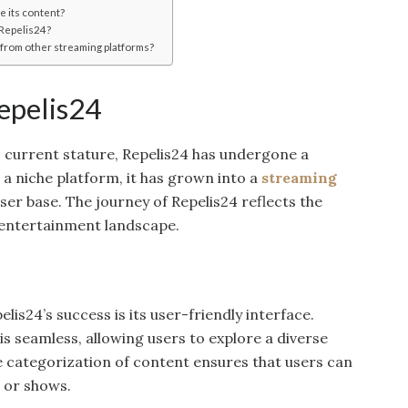
 its content?
 Repelis24?
from other streaming platforms?
epelis24
s current stature, Repelis24 has undergone a
 a niche platform, it has grown into a
streaming
ser base. The journey of Repelis24 reflects the
 entertainment landscape.
lis24’s success is its user-friendly interface.
s seamless, allowing users to explore a diverse
e categorization of content ensures that users can
s or shows.