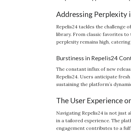
Addressing Perplexity 
Repelis24 tackles the challenge o
library. From classic favorites t
perplexity remains high, caterin
Burstiness in Repelis24 Con
The constant influx of new relea
Repelis24. Users anticipate fresh
sustaining the platform’s dynami
The User Experience o
Navigating Repelis24 is not just 
in a tailored experience. The pla
engagement contributes to a fulf