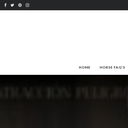
HOME
HORSE FAQ’S