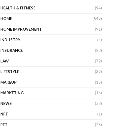
HEALTH & FITNESS
(94)
HOME
(549)
HOME IMPROVEMENT
(91)
INDUSTRY
(4)
INSURANCE
(23)
LAW
(72)
LIFESTYLE
(39)
MAKEUP
(15)
MARKETING
(16)
NEWS
(53)
NFT
(1)
PET
(25)