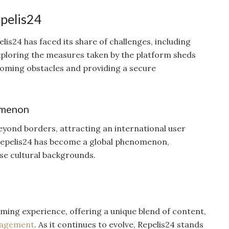
epelis24
lis24 has faced its share of challenges, including
Exploring the measures taken by the platform sheds
coming obstacles and providing a secure
omenon
eyond borders, attracting an international user
 Repelis24 has become a global phenomenon,
se cultural backgrounds.
ming experience, offering a unique blend of content,
agement
. As it continues to evolve, Repelis24 stands