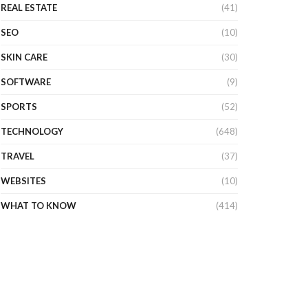
REAL ESTATE
(41)
SEO
(10)
SKIN CARE
(30)
SOFTWARE
(9)
SPORTS
(52)
TECHNOLOGY
(648)
TRAVEL
(37)
WEBSITES
(10)
WHAT TO KNOW
(414)