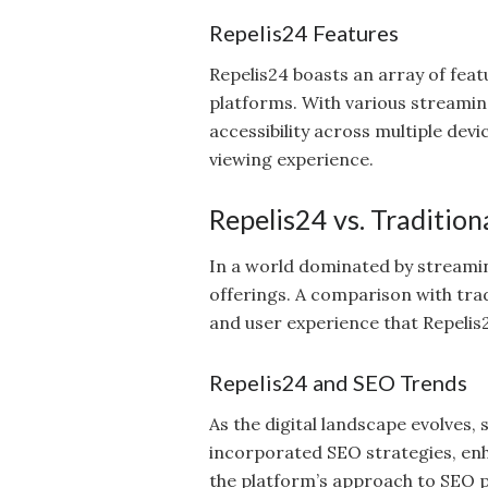
Repelis24 Features
Repelis24 boasts an array of feat
platforms. With various streamin
accessibility across multiple dev
viewing experience.
Repelis24 vs. Traditio
In a world dominated by streaming
offerings. A comparison with trad
and user experience that Repelis2
Repelis24 and SEO Trends
As the digital landscape evolves,
incorporated SEO strategies, enh
the platform’s approach to SEO pr