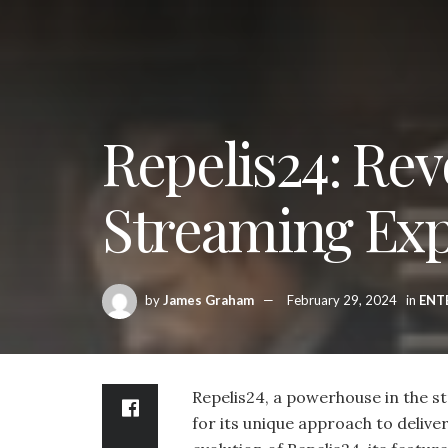
Repelis24: Rev
Streaming Ex
by
James Graham
February 29, 2024
in
ENT
Repelis24, a powerhouse in the 
for its unique approach to deliveri