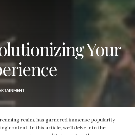
olutionizing Your
perience
ERTAINMENT
streaming realm, has garnered immense popularity
ng content. In this article, we’ll delve into the