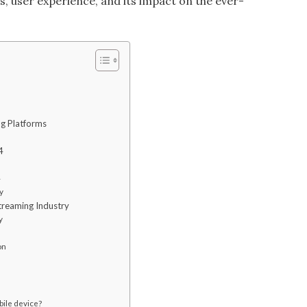
es, user experience, and its impact on the ever-
ng Platforms
4
4
y
treaming Industry
y
on
bile device?