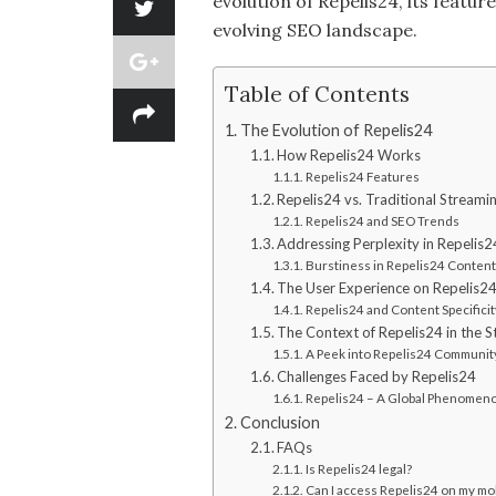
evolution of Repelis24, its featur
evolving SEO landscape.
Table of Contents
The Evolution of Repelis24
How Repelis24 Works
Repelis24 Features
Repelis24 vs. Traditional Streami
Repelis24 and SEO Trends
Addressing Perplexity in Repelis2
Burstiness in Repelis24 Content
The User Experience on Repelis2
Repelis24 and Content Specificit
The Context of Repelis24 in the S
A Peek into Repelis24 Communit
Challenges Faced by Repelis24
Repelis24 – A Global Phenomen
Conclusion
FAQs
Is Repelis24 legal?
Can I access Repelis24 on my mo