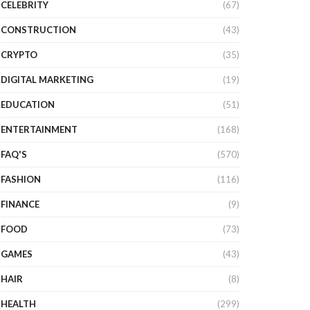
CELEBRITY
(67)
CONSTRUCTION
(43)
CRYPTO
(35)
DIGITAL MARKETING
(19)
EDUCATION
(51)
ENTERTAINMENT
(168)
FAQ'S
(570)
FASHION
(116)
FINANCE
(9)
FOOD
(73)
GAMES
(43)
HAIR
(8)
HEALTH
(299)