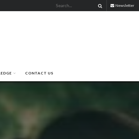
Newsletter
LEDGE
CONTACT US