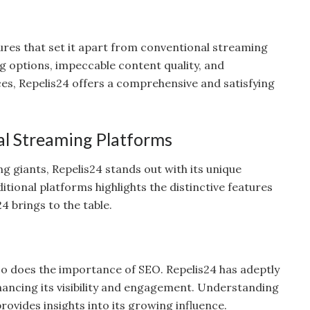
ures that set it apart from conventional streaming
g options, impeccable content quality, and
ices, Repelis24 offers a comprehensive and satisfying
nal Streaming Platforms
 giants, Repelis24 stands out with its unique
itional platforms highlights the distinctive features
4 brings to the table.
 so does the importance of SEO. Repelis24 has adeptly
ancing its visibility and engagement. Understanding
ovides insights into its growing influence.