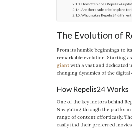
How often does Repelis24 update
Are there subscription plans for
What makes Repelis24 different 
The Evolution of R
From its humble beginnings to it
remarkable evolution. Starting as
giant
with a vast and dedicated u
changing dynamics of the digital
How Repelis24 Works
One of the key factors behind Repe
Navigating through the platform i
range of content effortlessly. Th
easily find their preferred movie