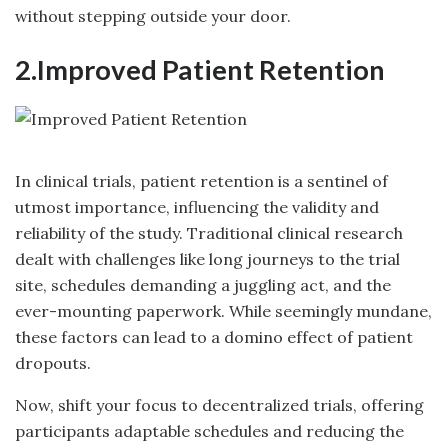
without stepping outside your door.
2.Improved Patient Retention
In clinical trials, patient retention is a sentinel of
utmost importance, influencing the validity and
reliability of the study. Traditional clinical research
dealt with challenges like long journeys to the trial
site, schedules demanding a juggling act, and the
ever-mounting paperwork. While seemingly mundane,
these factors can lead to a domino effect of patient
dropouts.
Now, shift your focus to decentralized trials, offering
participants adaptable schedules and reducing the