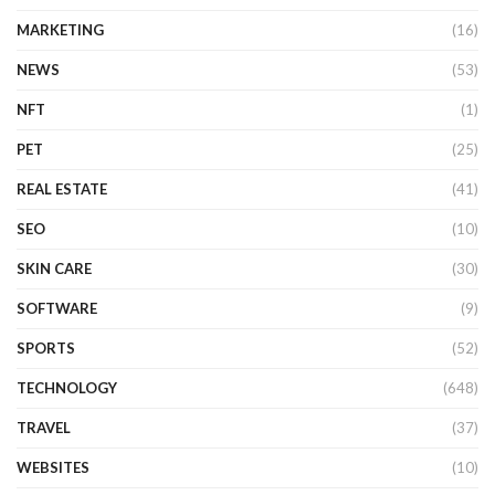
MARKETING
(16)
NEWS
(53)
NFT
(1)
PET
(25)
REAL ESTATE
(41)
SEO
(10)
SKIN CARE
(30)
SOFTWARE
(9)
SPORTS
(52)
TECHNOLOGY
(648)
TRAVEL
(37)
WEBSITES
(10)