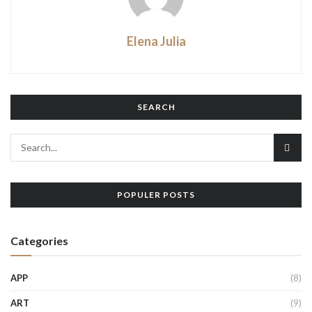
Elena Julia
SEARCH
POPULER POSTS
Categories
APP
(8)
ART
(9)