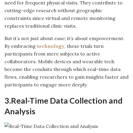
need for frequent physical visits. They contribute to
cutting-edge research without geographic
constraints since virtual and remote monitoring
replaces traditional clinic visits.
But it’s not just about ease; it’s about empowerment.
By embracing
technology
, these trials turn
participants from mere subjects to active
collaborators. Mobile devices and wearable tech
become the conduits through which real-time data
flows, enabling researchers to gain insights faster and
participants to engage more deeply.
3.Real-Time Data Collection and
Analysis