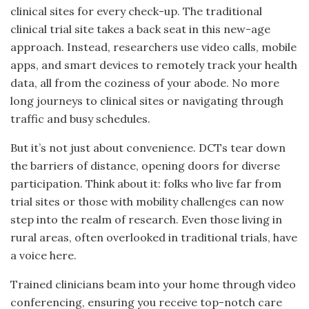
clinical sites for every check-up. The traditional
clinical trial site takes a back seat in this new-age
approach. Instead, researchers use video calls, mobile
apps, and smart devices to remotely track your health
data, all from the coziness of your abode. No more
long journeys to clinical sites or navigating through
traffic and busy schedules.
But it’s not just about convenience. DCTs tear down
the barriers of distance, opening doors for diverse
participation. Think about it: folks who live far from
trial sites or those with mobility challenges can now
step into the realm of research. Even those living in
rural areas, often overlooked in traditional trials, have
a voice here.
Trained clinicians beam into your home through video
conferencing, ensuring you receive top-notch care