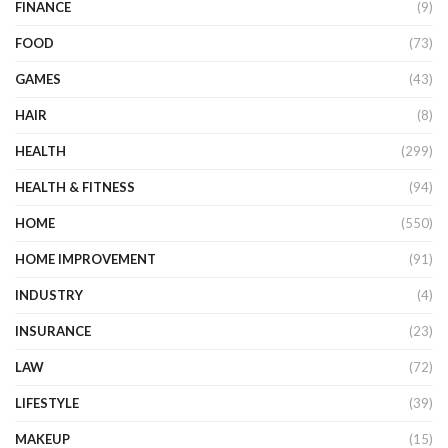
FINANCE
(9)
FOOD
(73)
GAMES
(43)
HAIR
(8)
HEALTH
(299)
HEALTH & FITNESS
(94)
HOME
(550)
HOME IMPROVEMENT
(91)
INDUSTRY
(4)
INSURANCE
(23)
LAW
(72)
LIFESTYLE
(39)
MAKEUP
(15)