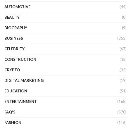
AUTOMOTIVE
(44)
BEAUTY
(8)
BIOGRAPHY
(9)
BUSINESS
(253)
CELEBRITY
(67)
CONSTRUCTION
(43)
CRYPTO
(35)
DIGITAL MARKETING
(19)
EDUCATION
(51)
ENTERTAINMENT
(168)
FAQ'S
(570)
FASHION
(116)