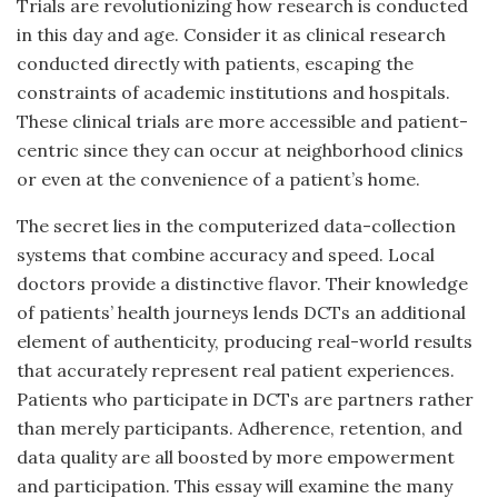
Trials are revolutionizing how research is conducted
in this day and age. Consider it as clinical research
conducted directly with patients, escaping the
constraints of academic institutions and hospitals.
These clinical trials are more accessible and patient-
centric since they can occur at neighborhood clinics
or even at the convenience of a patient’s home.
The secret lies in the computerized data-collection
systems that combine accuracy and speed. Local
doctors provide a distinctive flavor. Their knowledge
of patients’ health journeys lends DCTs an additional
element of authenticity, producing real-world results
that accurately represent real patient experiences.
Patients who participate in DCTs are partners rather
than merely participants. Adherence, retention, and
data quality are all boosted by more empowerment
and participation. This essay will examine the many