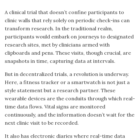
A clinical trial that doesn’t confine participants to
clinic walls that rely solely on periodic check-ins can
transform research. In the traditional realm,
participants would embark on journeys to designated
research sites, met by clinicians armed with
clipboards and pens. These visits, though crucial, are
snapshots in time, capturing data at intervals.
But in decentralized trials, a revolution is underway.
Here, a fitness tracker or a smartwatch is not just a
style statement but a research partner. These
wearable devices are the conduits through which real-
time data flows. Vital signs are monitored
continuously, and the information doesn’t wait for the
next clinic visit to be recorded.
It also has electronic diaries where real-time data