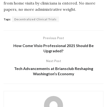
from home visits by clinicians is entered. No more
papers, no more administrative weight.
Tags:
Decentralized Clinical Trials
Previous Post
How Come Visio Professional 2021 Should Be
Upgraded?
Next Post
Tech Advancements at Briansclub Reshaping
Washington’s Economy