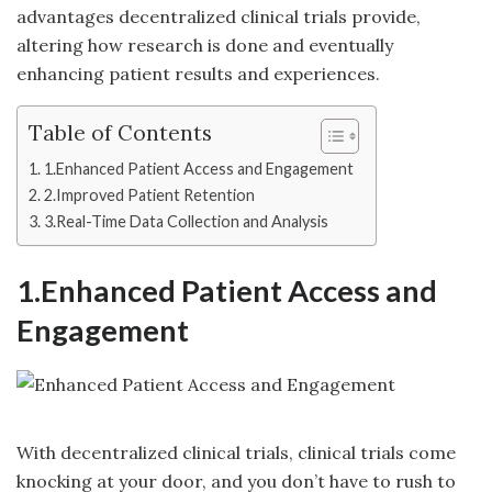
advantages decentralized clinical trials provide,
altering how research is done and eventually
enhancing patient results and experiences.
Table of Contents
1.Enhanced Patient Access and Engagement
2.Improved Patient Retention
3.Real-Time Data Collection and Analysis
1.Enhanced Patient Access and
Engagement
With decentralized clinical trials,
clinical trials
come
knocking at your door, and you don’t have to rush to