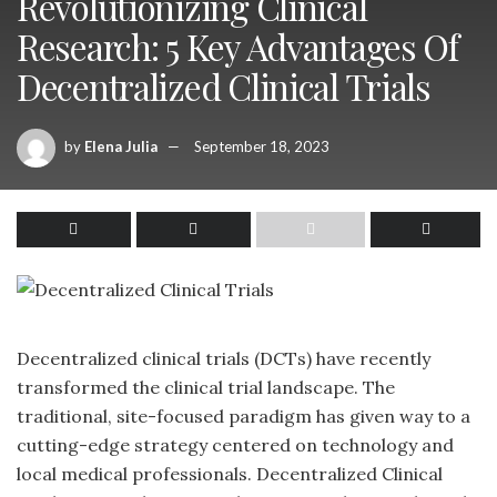
Revolutionizing Clinical
Research: 5 Key Advantages Of
Decentralized Clinical Trials
by
Elena Julia
September 18, 2023
Decentralized clinical trials (DCTs)
have recently
transformed
the clinical trial landscape. The
traditional, site-focused paradigm has given way to a
cutting-edge strategy centered on technology and
local medical professionals. Decentralized Clinical