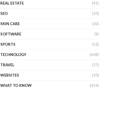
REAL ESTATE
(41)
SEO
(10)
SKIN CARE
(30)
SOFTWARE
(9)
SPORTS
(52)
TECHNOLOGY
(648)
TRAVEL
(37)
WEBSITES
(10)
WHAT TO KNOW
(414)