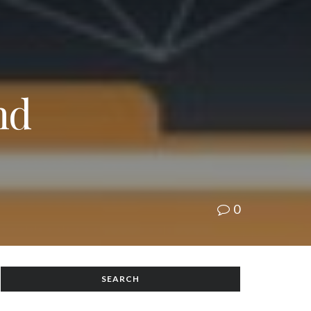
nd
0
SEARCH