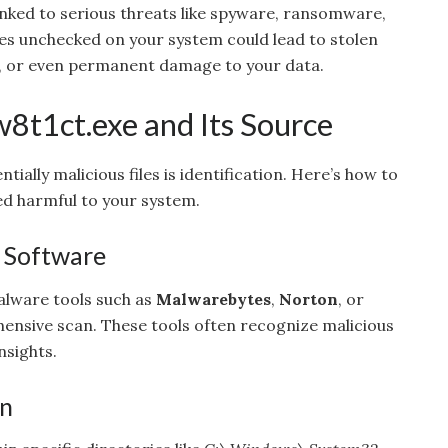
 linked to serious threats like spyware, ransomware,
les unchecked on your system could lead to stolen
s, or even permanent damage to your data.
w8t1ct.exe and Its Source
ntially malicious files is identification. Here’s how to
ed harmful to your system.
s Software
alware tools such as
Malwarebytes
,
Norton
, or
nsive scan. These tools often recognize malicious
nsights.
on