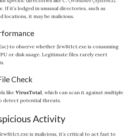
in specific directories like
C:\Windows\System32
.
. If it’s lodged in unusual directories, such as
 locations, it may be malicious.
erformance
 Esc) to observe whether $rw8t1ct.exe is consuming
PU or disk usage. Legitimate files rarely exert
m.
File Check
ls like
VirusTotal
, which can scan it against multiple
 detect potential threats.
picious Activity
rw8t1ct.exe is malicious, it’s critical to act fast to