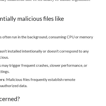
tially malicious files like
 this often run in the background, consuming CPU or memory
 wasn’t installed intentionally or doesn’t correspond to any
cious.
es may trigger frequent crashes, slower performance, or
tings.
ers
: Malicious files frequently establish remote
nauthorized data.
cerned?