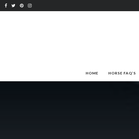
HOME
HORSE FAQ’S