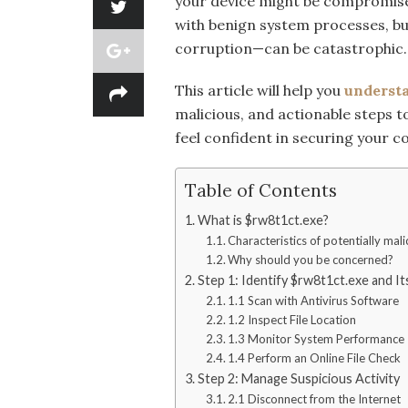
your device might be compromised
with benign system processes, bu
corruption—can be catastrophic.
This article will help you
underst
malicious, and actionable steps to
feel confident in securing your 
Table of Contents
What is $rw8t1ct.exe?
Characteristics of potentially mali
Why should you be concerned?
Step 1: Identify $rw8t1ct.exe and I
1.1 Scan with Antivirus Software
1.2 Inspect File Location
1.3 Monitor System Performance
1.4 Perform an Online File Check
Step 2: Manage Suspicious Activity
2.1 Disconnect from the Internet