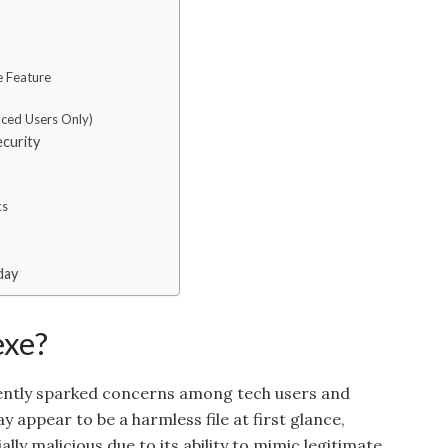
e Feature
nced Users Only)
ecurity
ks
day
exe?
recently sparked concerns among tech users and
y appear to be a harmless file at first glance,
ally malicious due to its ability to mimic legitimate