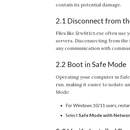
contain its potential damage.
2.1 Disconnect from th
Files like $rw8t1ct.exe often use
servers. Disconnecting from the i
any communication with comman
2.2 Boot in Safe Mode
Operating your computer in Safe
run, making it easier to isolate a
Mode:
For Windows 10/11 users, restar
Select
Safe Mode with Networ