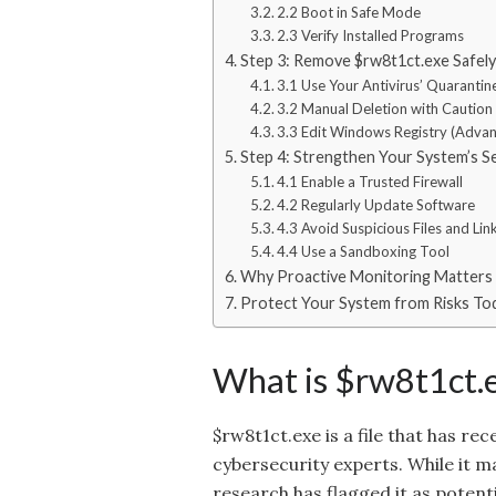
2.2 Boot in Safe Mode
2.3 Verify Installed Programs
Step 3: Remove $rw8t1ct.exe Safely
3.1 Use Your Antivirus’ Quarantin
3.2 Manual Deletion with Caution
3.3 Edit Windows Registry (Adva
Step 4: Strengthen Your System’s S
4.1 Enable a Trusted Firewall
4.2 Regularly Update Software
4.3 Avoid Suspicious Files and Lin
4.4 Use a Sandboxing Tool
Why Proactive Monitoring Matters
Protect Your System from Risks To
What is $rw8t1ct.
$rw8t1ct.exe is a file that has 
cybersecurity experts. While it ma
research has flagged it as potenti