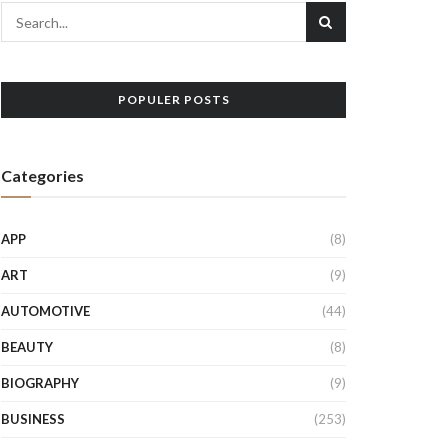
POPULER POSTS
Categories
APP
(8)
ART
(9)
AUTOMOTIVE
(44)
BEAUTY
(8)
BIOGRAPHY
(9)
BUSINESS
(253)