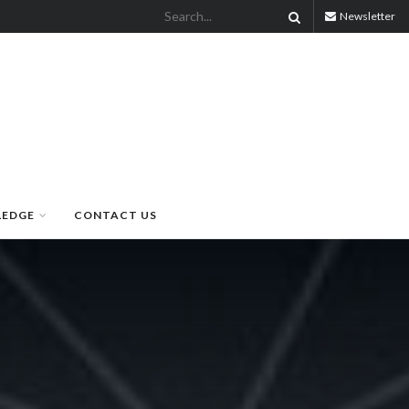
Newsletter
LEDGE
CONTACT US