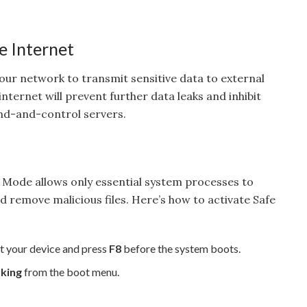
e Internet
 your network to transmit sensitive data to external
nternet will prevent further data leaks and inhibit
d-and-control servers.
 Mode allows only essential system processes to
nd remove malicious files. Here’s how to activate Safe
t your device and press
F8
before the system boots.
king
from the boot menu.