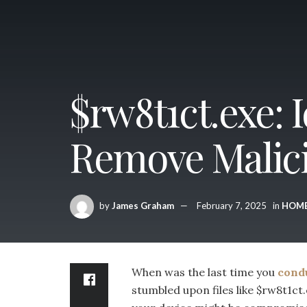
$rw8t1ct.exe: 
Remove Malici
by
James Graham
February 7, 2025
in
HOM
When was the last time you
cond
stumbled upon files like $rw8t1ct