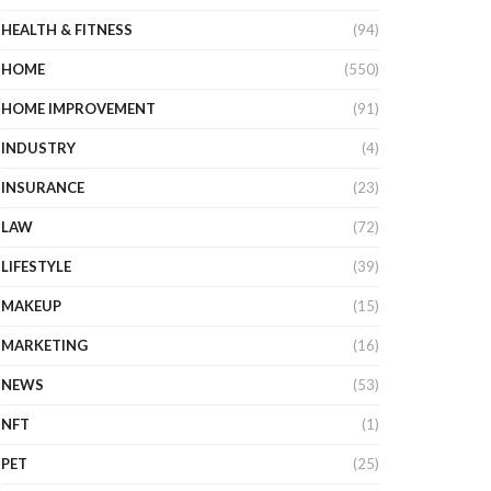
HEALTH & FITNESS
(94)
HOME
(550)
HOME IMPROVEMENT
(91)
INDUSTRY
(4)
INSURANCE
(23)
LAW
(72)
LIFESTYLE
(39)
MAKEUP
(15)
MARKETING
(16)
NEWS
(53)
NFT
(1)
PET
(25)