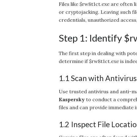
Files like $rw8t1ct.exe are often
or cryptojacking. Leaving such fi
credentials, unauthorized acces
Step 1: Identify $r
The first step in dealing with pote
determine if $rw8t1ct.exe is inde
1.1 Scan with Antiviru
Use trusted antivirus and anti-m
Kaspersky
to conduct a comprehe
files and can provide immediate i
1.2 Inspect File Locati