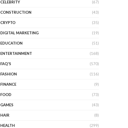
CELEBRITY
(67)
CONSTRUCTION
(43)
CRYPTO
(35)
DIGITAL MARKETING
(19)
EDUCATION
(51)
ENTERTAINMENT
(168)
FAQ'S
(570)
FASHION
(116)
FINANCE
(9)
FOOD
(73)
GAMES
(43)
HAIR
(8)
HEALTH
(299)