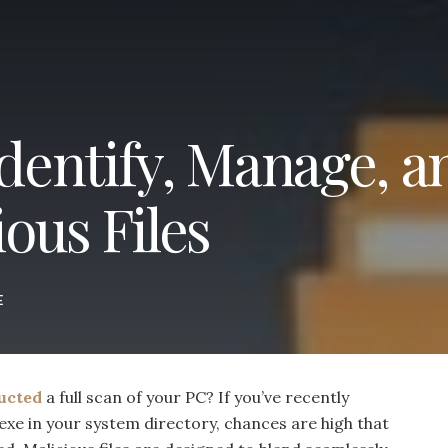
Identify, Manage, a
ous Files
E
ucted
a full scan of your PC? If you’ve recently
.exe in your system directory, chances are high that