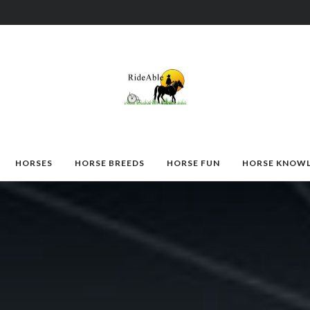
HORSES
HORSE BREEDS
HORSE FUN
HORSE KNOW