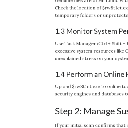
Genuine files are often found with
Check the location of $rw8t1ct.exe
temporary folders or unprotected
1.3 Monitor System P
Use Task Manager (Ctrl + Shift +
excessive system resources like C
unexplained stress on your syste
1.4 Perform an Online 
Upload $rw8t1ct.exe to online too
security engines and databases to
Step 2: Manage Sus
If your initial scan confirms that $