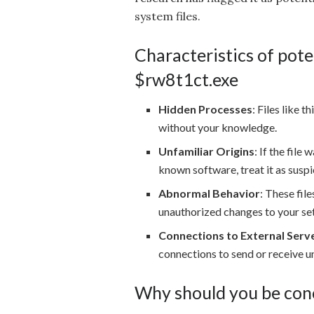
system files.
Characteristics of poten
$rw8t1ct.exe
Hidden Processes
: Files like
without your knowledge.
Unfamiliar Origins
: If the file
known software, treat it as suspi
Abnormal Behavior
: These fil
unauthorized changes to your set
Connections to External Serv
connections to send or receive u
Why should you be con