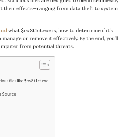
. Malicious files are designed to blend seamlessly
t their effects—ranging from data theft to system
and
what $rw8t1ct.exe is, how to determine if it’s
 manage or remove it effectively. By the end, you’ll
computer from potential threats.
cious files like $rw8t1ct.exe
ts Source