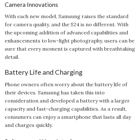
Camera Innovations
With each new model, Samsung raises the standard
for camera quality, and the S24 is no different. With
the upcoming addition of advanced capabilities and
enhancements to low-light photography, users can be
sure that every moment is captured with breathtaking
detail.
Battery Life and Charging
Phone owners often worry about the battery life of
their devices. Samsung has taken this into
consideration and developed a battery with a larger
capacity and fast-charging capabilities. As a result,
consumers can enjoy a smartphone that lasts all day
and charges quickly.