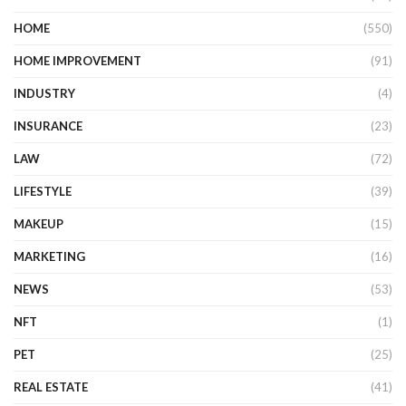
HOME
(550)
HOME IMPROVEMENT
(91)
INDUSTRY
(4)
INSURANCE
(23)
LAW
(72)
LIFESTYLE
(39)
MAKEUP
(15)
MARKETING
(16)
NEWS
(53)
NFT
(1)
PET
(25)
REAL ESTATE
(41)