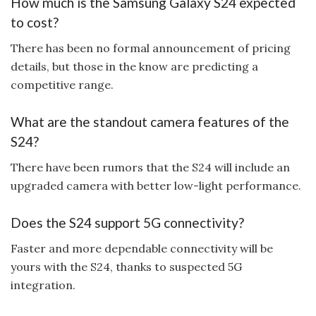
How much is the Samsung Galaxy S24 expected
to cost?
There has been no formal announcement of pricing
details, but those in the know are predicting a
competitive range.
What are the standout camera features of the
S24?
There have been rumors that the S24 will include an
upgraded camera with better low-light performance.
Does the S24 support 5G connectivity?
Faster and more dependable connectivity will be
yours with the S24, thanks to suspected 5G
integration.