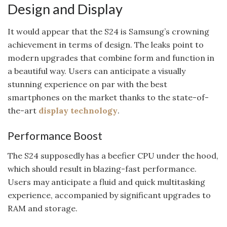
Design and Display
It would appear that the S24 is Samsung’s crowning
achievement in terms of design. The leaks point to
modern upgrades that combine form and function in
a beautiful way. Users can anticipate a visually
stunning experience on par with the best
smartphones on the market thanks to the state-of-
the-art
display technology
.
Performance Boost
The S24 supposedly has a beefier CPU under the hood,
which should result in blazing-fast performance.
Users may anticipate a fluid and quick multitasking
experience, accompanied by significant upgrades to
RAM and storage.