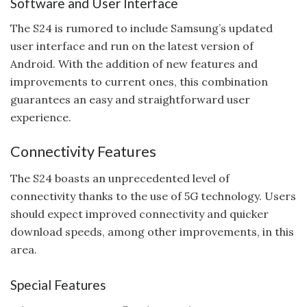
Software and User Interface
The S24 is rumored to include Samsung’s updated
user interface and run on the latest version of
Android. With the addition of new features and
improvements to current ones, this combination
guarantees an easy and straightforward user
experience.
Connectivity Features
The S24 boasts an unprecedented level of
connectivity thanks to the use of 5G technology. Users
should expect improved connectivity and quicker
download speeds, among other improvements, in this
area.
Special Features