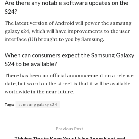
Are there any notable software updates on the
S24?
The latest version of Android will power the samsung
galaxy s24, which will have improvements to the user
interface (UI) brought to you by Samsung.
When can consumers expect the Samsung Galaxy
S24 to be available?
There has been no official announcement on a release
date, but word on the street is that it will be available
worldwide in the near future.
Tags:
samsung galaxy s24
Previous Post
Tidying Tips to Keep Your Living Room Neat and