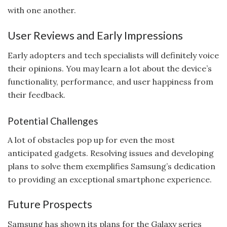
with one another.
User Reviews and Early Impressions
Early adopters and tech specialists will definitely voice
their opinions. You may learn a lot about the device’s
functionality, performance, and user happiness from
their feedback.
Potential Challenges
A lot of obstacles pop up for even the most
anticipated gadgets. Resolving issues and developing
plans to solve them exemplifies Samsung’s dedication
to providing an exceptional smartphone experience.
Future Prospects
Samsung has shown its plans for the Galaxy series