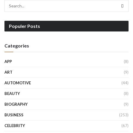
Populer Posts
Categories
APP
(8)
ART
(9)
AUTOMOTIVE
(44)
BEAUTY
(8)
BIOGRAPHY
(9)
BUSINESS
(253)
CELEBRITY
(67)