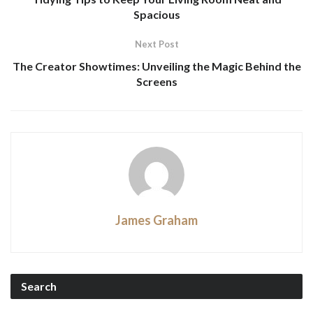
Spacious
Next Post
The Creator Showtimes: Unveiling the Magic Behind the
Screens
James Graham
Search