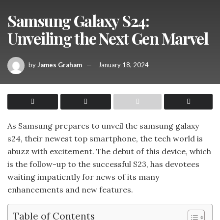
Samsung Galaxy S24:
Unveiling the Next Gen Marvel
by
James Graham
January 18, 2024
As Samsung prepares to unveil the samsung galaxy
s24, their newest top smartphone, the tech world is
abuzz with excitement. The debut of this device, which
is the follow-up to the successful S23, has devotees
waiting impatiently for news of its many
enhancements and new features.
Table of Contents