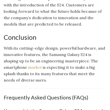
with the introduction of the S24. Customers are
looking forward to what the future holds because of
the company’s dedication to innovation and the
models that are predicted to be released.
Conclusion
With its cutting-edge design, powerful hardware, and
innovative features, the Samsung Galaxy S24 is
shaping up to be an engineering masterpiece. The
smartphone
market
is expecting it to make a big
splash thanks to its many features that meet the
needs of diverse users.
Frequently Asked Questions (FAQs)