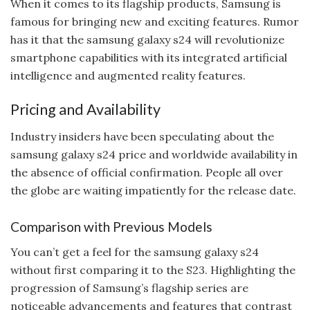
When it comes to its flagship products, Samsung is
famous for bringing new and exciting features. Rumor
has it that the samsung galaxy s24 will revolutionize
smartphone capabilities with its integrated artificial
intelligence and augmented reality features.
Pricing and Availability
Industry insiders have been speculating about the
samsung galaxy s24 price and worldwide availability in
the absence of official confirmation. People all over
the globe are waiting impatiently for the release date.
Comparison with Previous Models
You can’t get a feel for the samsung galaxy s24
without first comparing it to the S23. Highlighting the
progression of Samsung’s flagship series are
noticeable advancements and features that contrast