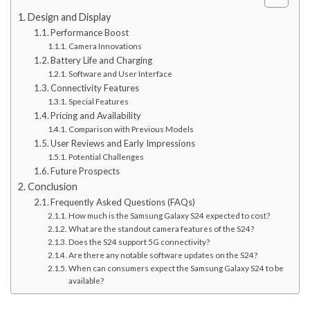
Design and Display
Performance Boost
Camera Innovations
Battery Life and Charging
Software and User Interface
Connectivity Features
Special Features
Pricing and Availability
Comparison with Previous Models
User Reviews and Early Impressions
Potential Challenges
Future Prospects
Conclusion
Frequently Asked Questions (FAQs)
How much is the Samsung Galaxy S24 expected to cost?
What are the standout camera features of the S24?
Does the S24 support 5G connectivity?
Are there any notable software updates on the S24?
When can consumers expect the Samsung Galaxy S24 to be
available?