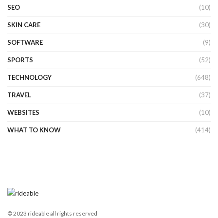
SEO
(10)
SKIN CARE
(30)
SOFTWARE
(9)
SPORTS
(52)
TECHNOLOGY
(648)
TRAVEL
(37)
WEBSITES
(10)
WHAT TO KNOW
(414)
© 2023 rideable all rights reserved