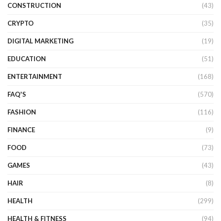
CONSTRUCTION
(43)
CRYPTO
(35)
DIGITAL MARKETING
(19)
EDUCATION
(51)
ENTERTAINMENT
(168)
FAQ'S
(570)
FASHION
(116)
FINANCE
(9)
FOOD
(73)
GAMES
(43)
HAIR
(8)
HEALTH
(299)
HEALTH & FITNESS
(94)