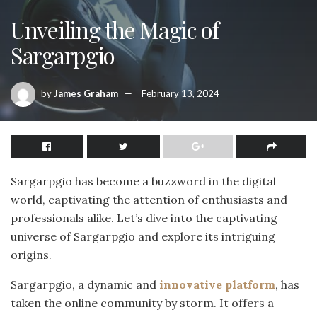
Unveiling the Magic of
Sargarpgio
by
James Graham
February 13, 2024
Sargarpgio has become a buzzword in the digital
world, captivating the attention of enthusiasts and
professionals alike. Let’s dive into the captivating
universe of Sargarpgio and explore its intriguing
origins.
Sargarpgio, a dynamic and
innovative platform
, has
taken the online community by storm. It offers a