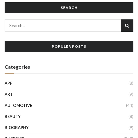
SEARCH
POPULER POSTS
Categories
APP
(8)
ART
(9)
AUTOMOTIVE
(44)
BEAUTY
(8)
BIOGRAPHY
(9)