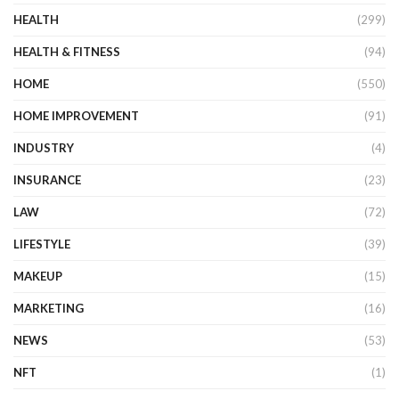
HEALTH
(299)
HEALTH & FITNESS
(94)
HOME
(550)
HOME IMPROVEMENT
(91)
INDUSTRY
(4)
INSURANCE
(23)
LAW
(72)
LIFESTYLE
(39)
MAKEUP
(15)
MARKETING
(16)
NEWS
(53)
NFT
(1)