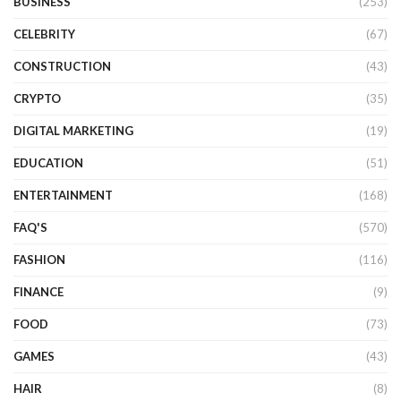
BUSINESS
(253)
CELEBRITY
(67)
CONSTRUCTION
(43)
CRYPTO
(35)
DIGITAL MARKETING
(19)
EDUCATION
(51)
ENTERTAINMENT
(168)
FAQ'S
(570)
FASHION
(116)
FINANCE
(9)
FOOD
(73)
GAMES
(43)
HAIR
(8)