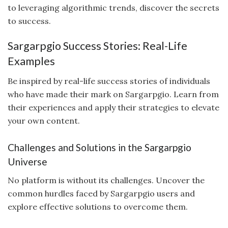
to leveraging algorithmic trends, discover the secrets
to success.
Sargarpgio Success Stories: Real-Life
Examples
Be inspired by real-life success stories of individuals
who have made their mark on Sargarpgio. Learn from
their experiences and apply their strategies to elevate
your own content.
Challenges and Solutions in the Sargarpgio
Universe
No platform is without its challenges. Uncover the
common hurdles faced by Sargarpgio users and
explore effective solutions to overcome them.