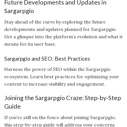
Future Developments and Updates in
Sargarpgio
Stay ahead of the curve by exploring the future
developments and updates planned for Sargarpgio.
Get a glimpse into the platform’s evolution and what it
means for its user base.
Sargarpgio and SEO: Best Practices
Harness the power of SEO within the Sargarpgio
ecosystem. Learn best practices for optimizing your
content to increase visibility and engagement.
Joining the Sargarpgio Craze: Step-by-Step
Guide
If you’re still on the fence about joining Sargarpgio,
this step-by-step guide will address your concerns