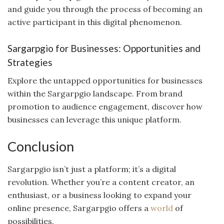
and guide you through the process of becoming an
active participant in this digital phenomenon.
Sargarpgio for Businesses: Opportunities and
Strategies
Explore the untapped opportunities for businesses
within the Sargarpgio landscape. From brand
promotion to audience engagement, discover how
businesses can leverage this unique platform.
Conclusion
Sargarpgio isn’t just a platform; it’s a digital
revolution. Whether you’re a content creator, an
enthusiast, or a business looking to expand your
online presence, Sargarpgio offers a
world
of
possibilities.