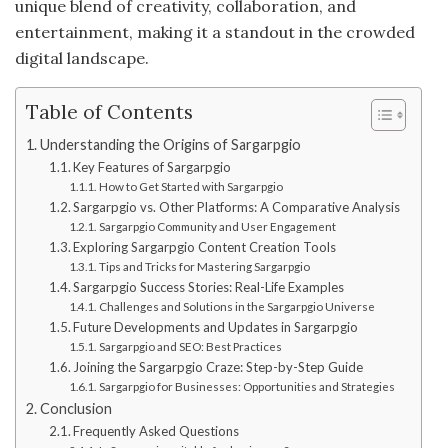
unique blend of creativity, collaboration, and
entertainment, making it a standout in the crowded
digital landscape.
Table of Contents
Understanding the Origins of Sargarpgio
Key Features of Sargarpgio
How to Get Started with Sargarpgio
Sargarpgio vs. Other Platforms: A Comparative Analysis
Sargarpgio Community and User Engagement
Exploring Sargarpgio Content Creation Tools
Tips and Tricks for Mastering Sargarpgio
Sargarpgio Success Stories: Real-Life Examples
Challenges and Solutions in the Sargarpgio Universe
Future Developments and Updates in Sargarpgio
Sargarpgio and SEO: Best Practices
Joining the Sargarpgio Craze: Step-by-Step Guide
Sargarpgio for Businesses: Opportunities and Strategies
Conclusion
Frequently Asked Questions