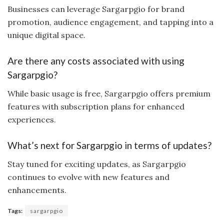
Businesses can leverage Sargarpgio for brand
promotion, audience engagement, and tapping into a
unique digital space.
Are there any costs associated with using
Sargarpgio?
While basic usage is free, Sargarpgio offers premium
features with subscription plans for enhanced
experiences.
What’s next for Sargarpgio in terms of updates?
Stay tuned for exciting updates, as Sargarpgio
continues to evolve with new features and
enhancements.
Tags:
sargarpgio