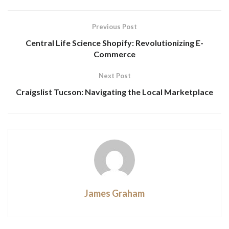
Previous Post
Central Life Science Shopify: Revolutionizing E-
Commerce
Next Post
Craigslist Tucson: Navigating the Local Marketplace
James Graham