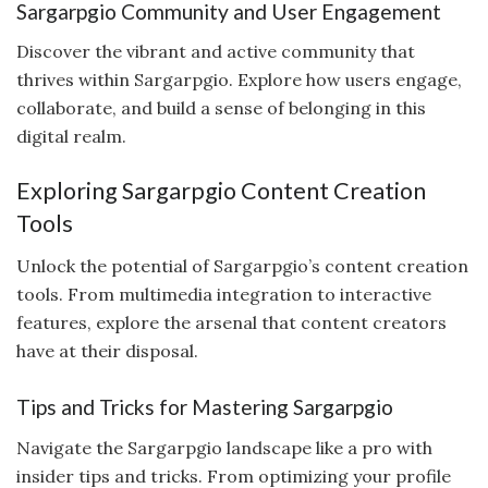
Sargarpgio Community and User Engagement
Discover the vibrant and active community that
thrives within Sargarpgio. Explore how users engage,
collaborate, and build a sense of belonging in this
digital realm.
Exploring Sargarpgio Content Creation
Tools
Unlock the potential of Sargarpgio’s content creation
tools. From multimedia integration to interactive
features, explore the arsenal that content creators
have at their disposal.
Tips and Tricks for Mastering Sargarpgio
Navigate the Sargarpgio landscape like a pro with
insider tips and tricks. From optimizing your profile