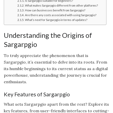
Is Sargarpgio suitable for beginners?
What makes Sargarpgio different from other platforms?
How can businesses benefit from Sargarpgio?
Are there any costs associated with using Sargarpgio?
What’s next for Sargarpgio in terms of updates?
Understanding the Origins of
Sargarpgio
To truly appreciate the phenomenon that is
Sargarpgio, it’s essential to delve into its roots. From
its humble beginnings to its current status as a digital
powerhouse, understanding the journey is crucial for
enthusiasts.
Key Features of Sargarpgio
What sets Sargarpgio apart from the rest? Explore its
key features, from user-friendly interfaces to cutting-