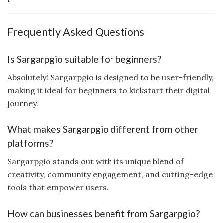
Frequently Asked Questions
Is Sargarpgio suitable for beginners?
Absolutely! Sargarpgio is designed to be user-friendly,
making it ideal for beginners to kickstart their digital
journey.
What makes Sargarpgio different from other
platforms?
Sargarpgio stands out with its unique blend of
creativity, community engagement, and cutting-edge
tools that empower users.
How can businesses benefit from Sargarpgio?