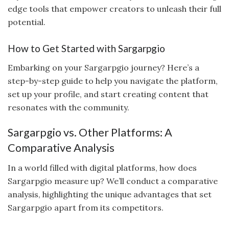
edge tools that empower creators to unleash their full
potential.
How to Get Started with Sargarpgio
Embarking on your Sargarpgio journey? Here’s a
step-by-step guide to help you navigate the platform,
set up your profile, and start creating content that
resonates with the community.
Sargarpgio vs. Other Platforms: A
Comparative Analysis
In a world filled with digital platforms, how does
Sargarpgio measure up? We’ll conduct a comparative
analysis, highlighting the unique advantages that set
Sargarpgio apart from its competitors.