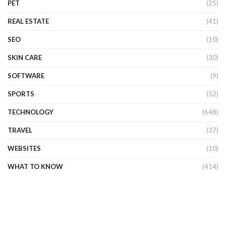
PET
(25)
REAL ESTATE
(41)
SEO
(10)
SKIN CARE
(30)
SOFTWARE
(9)
SPORTS
(52)
TECHNOLOGY
(648)
TRAVEL
(37)
WEBSITES
(10)
WHAT TO KNOW
(414)