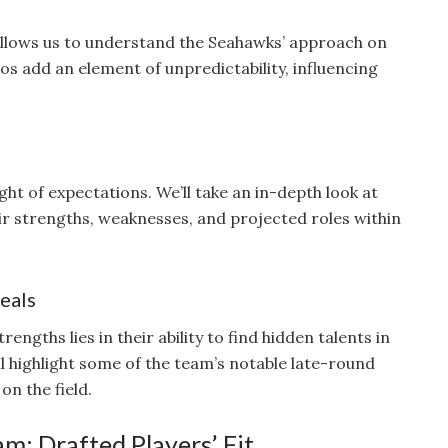
allows us to understand the Seahawks’ approach on
ios add an element of unpredictability, influencing
ght of expectations. We’ll take an in-depth look at
ir strengths, weaknesses, and projected roles within
eals
engths lies in their ability to find hidden talents in
ll highlight some of the team’s notable late-round
on the field.
m: Drafted Players’ Fit