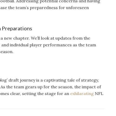
f football. Addressing potential concerns and having
case the team’s preparedness for unforeseen
n Preparations
a new chapter. We’ll look at updates from the
 and individual player performances as the team
season.
g’ draft journey is a captivating tale of strategy,
 As the team gears up for the season, the impact of
omes clear, setting the stage for an
exhilarating
NFL