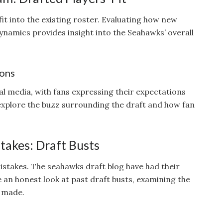
it into the existing roster. Evaluating how new
namics provides insight into the Seahawks’ overall
ions
al media, with fans expressing their expectations
 explore the buzz surrounding the draft and how fan
takes: Draft Busts
stakes. The seahawks draft blog have had their
e an honest look at past draft busts, examining the
 made.