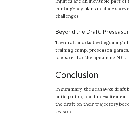
Injuries are an inevitable part o
contingency plans in place show
challenges.
Beyond the Draft: Preseaso
The draft marks the beginning of 
training camp, preseason games,
prepares for the upcoming NFL 
Conclusion
In summary, the seahawks draft blo
anticipation, and fan excitement.
the draft on their trajectory bec
season.