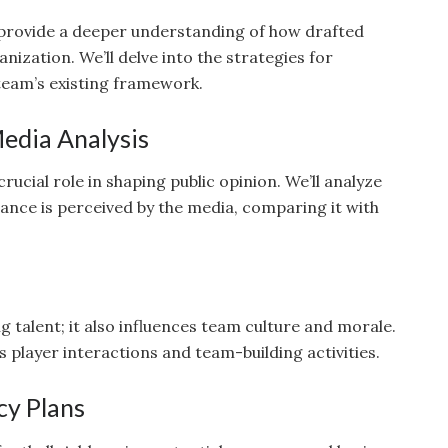
 provide a deeper understanding of how drafted
nization. We’ll delve into the strategies for
 team’s existing framework.
edia Analysis
ucial role in shaping public opinion. We’ll analyze
nce is perceived by the media, comparing it with
ng talent; it also influences team culture and morale.
s player interactions and team-building activities.
cy Plans