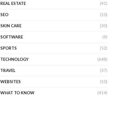
REAL ESTATE
(41)
SEO
(10)
SKIN CARE
(30)
SOFTWARE
(9)
SPORTS
(52)
TECHNOLOGY
(648)
TRAVEL
(37)
WEBSITES
(10)
WHAT TO KNOW
(414)