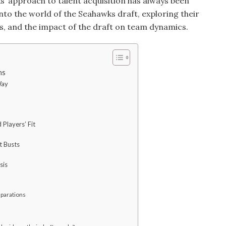
s’ approach to talent acquisition has always been
e into the world of the Seahawks draft, exploring their
ms, and the impact of the draft on team dynamics.
ns
Way
 Players’ Fit
t Busts
sis
eparations