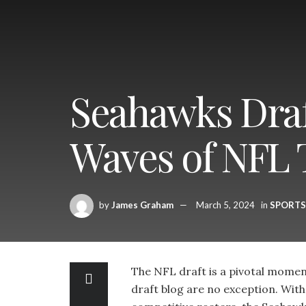
Seahawks Draft
Waves of NFL T
by
James Graham
March 5, 2024
in
SPORTS
The NFL draft is a pivotal momen
draft blog are no exception. With 