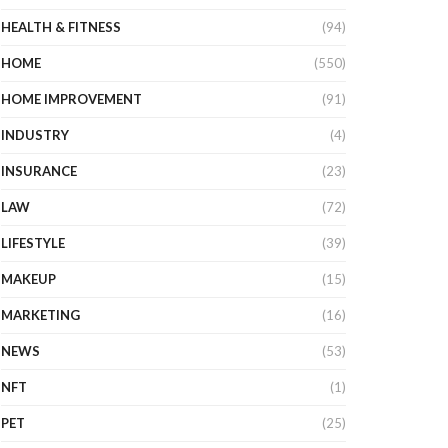
HEALTH & FITNESS
(94)
HOME
(550)
HOME IMPROVEMENT
(91)
INDUSTRY
(4)
INSURANCE
(23)
LAW
(72)
LIFESTYLE
(39)
MAKEUP
(15)
MARKETING
(16)
NEWS
(53)
NFT
(1)
PET
(25)