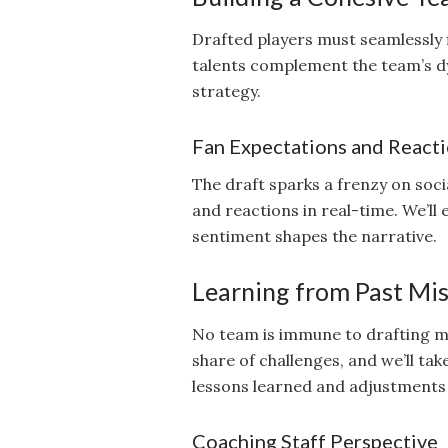
Drafted players must seamlessly f
talents complement the team’s dy
strategy.
Fan Expectations and React
The draft sparks a frenzy on soci
and reactions in real-time. We’ll
sentiment shapes the narrative.
Learning from Past Mis
No team is immune to drafting mi
share of challenges, and we’ll tak
lessons learned and adjustments
Coaching Staff Perspective