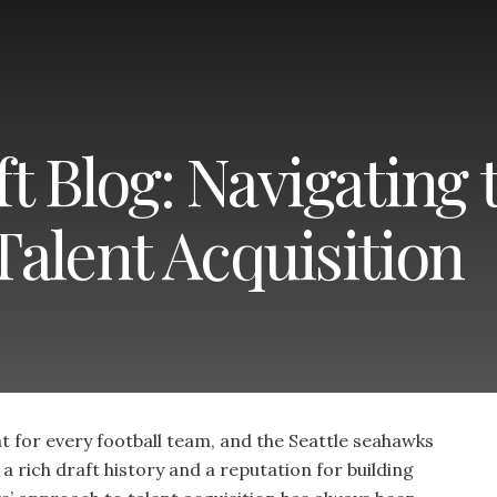
 Blog: Navigating 
alent Acquisition
t for every football team, and the Seattle seahawks
a rich draft history and a reputation for building