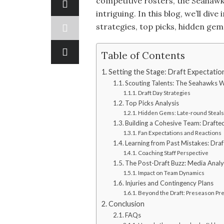
competitive rosters, the Seahawk
intriguing. In this blog, we’ll div
strategies, top picks, hidden ge
Table of Contents
Setting the Stage: Draft Expectatio
Scouting Talents: The Seahawks 
Draft Day Strategies
Top Picks Analysis
Hidden Gems: Late-round Steals
Building a Cohesive Team: Drafted
Fan Expectations and Reactions
Learning from Past Mistakes: Draf
Coaching Staff Perspective
The Post-Draft Buzz: Media Analy
Impact on Team Dynamics
Injuries and Contingency Plans
Beyond the Draft: Preseason Pr
Conclusion
FAQs