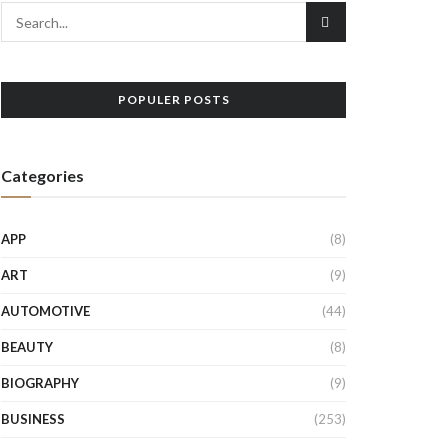
POPULER POSTS
Categories
APP
(8)
ART
(9)
AUTOMOTIVE
(44)
BEAUTY
(8)
BIOGRAPHY
(9)
BUSINESS
(253)