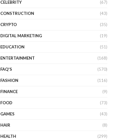
CELEBRITY
(67)
CONSTRUCTION
(43)
CRYPTO
(35)
DIGITAL MARKETING
(19)
EDUCATION
(51)
ENTERTAINMENT
(168)
FAQ'S
(570)
FASHION
(116)
FINANCE
(9)
FOOD
(73)
GAMES
(43)
HAIR
(8)
HEALTH
(299)