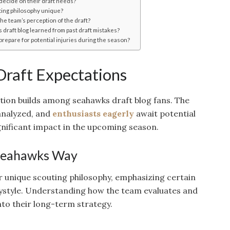
decide on their draft needs?
ing philosophy unique?
he team’s perception of the draft?
draft blog learned from past draft mistakes?
repare for potential injuries during the season?
 Draft Expectations
ation builds among seahawks draft blog fans. The
analyzed, and
enthusiasts eagerly
await potential
gnificant impact in the upcoming season.
 Seahawks Way
 unique scouting philosophy, emphasizing certain
laystyle. Understanding how the team evaluates and
into their long-term strategy.