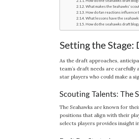
How do the seahawks draft blog 
What makes the Seahawks’ scout
How do fan reactions influence t
What lessons have the seahawks 
How do the seahawks draft blog p
Setting the Stage:
As the draft approaches, anticip
team’s draft needs are carefully 
star players who could make a si
Scouting Talents: The
The Seahawks are known for their
positions that align with their p
selects players provides insight 