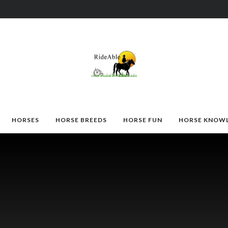
HORSES
HORSE BREEDS
HORSE FUN
HORSE KNOW