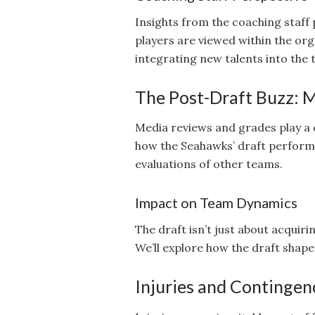
Insights from the coaching staff
players are viewed within the orga
integrating new talents into the
The Post-Draft Buzz: M
Media reviews and grades play a cr
how the Seahawks’ draft performa
evaluations of other teams.
Impact on Team Dynamics
The draft isn’t just about acquiri
We’ll explore how the draft shape
Injuries and Contingen