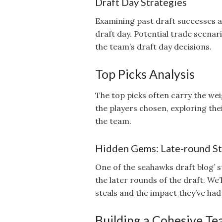
Draft Day Strategies
Examining past draft successes 
draft day. Potential trade scenar
the team’s draft day decisions.
Top Picks Analysis
The top picks often carry the wei
the players chosen, exploring the
the team.
Hidden Gems: Late-round St
One of the seahawks draft blog’ str
the later rounds of the draft. We’
steals and the impact they’ve had 
Building a Cohesive Tea