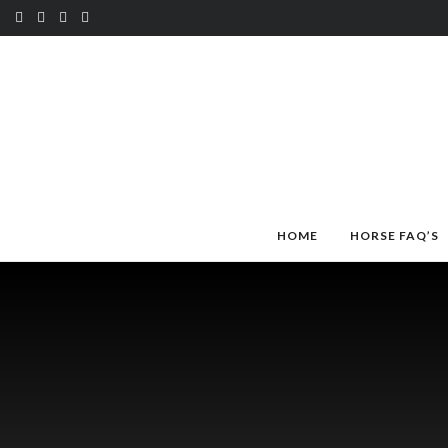
HOME
HORSE FAQ’S