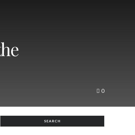
the
0
SEARCH