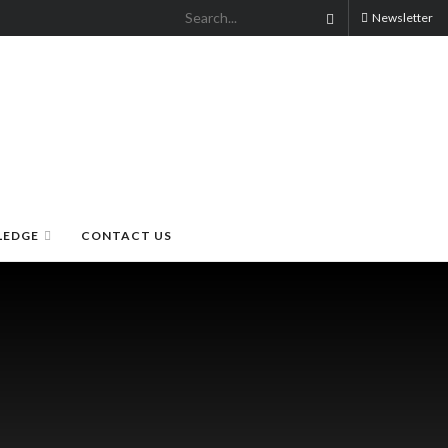
Newsletter
LEDGE
CONTACT US