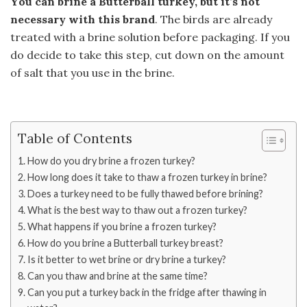
You can brine a Butterball turkey, but it’s not
necessary with this brand
. The birds are already
treated with a brine solution before packaging. If you
do decide to take this step, cut down on the amount
of salt that you use in the brine.
Table of Contents
How do you dry brine a frozen turkey?
How long does it take to thaw a frozen turkey in brine?
Does a turkey need to be fully thawed before brining?
What is the best way to thaw out a frozen turkey?
What happens if you brine a frozen turkey?
How do you brine a Butterball turkey breast?
Is it better to wet brine or dry brine a turkey?
Can you thaw and brine at the same time?
Can you put a turkey back in the fridge after thawing in