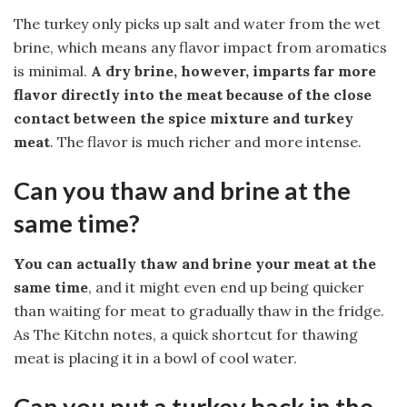
The turkey only picks up salt and water from the wet
brine, which means any flavor impact from aromatics
is minimal.
A dry brine, however, imparts far more
flavor directly into the meat because of the close
contact between the spice mixture and turkey
meat
. The flavor is much richer and more intense.
Can you thaw and brine at the
same time?
You can actually thaw and brine your meat at the
same time
, and it might even end up being quicker
than waiting for meat to gradually thaw in the fridge.
As The Kitchn notes, a quick shortcut for thawing
meat is placing it in a bowl of cool water.
Can you put a turkey back in the