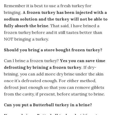
Remember it is best to use a fresh turkey for
bringing.
A frozen turkey has been injected with a
sodium solution and the turkey will not be able to
fully absorb the brine
. That said, I have brined a
frozen turkey before and it still tastes better than
NOT bringing a turkey.
Should you bring a store bought frozen turkey?
Can I brine a frozen turkey?
Yes you can save time
defrosting by brining a frozen turkey
. If dry-
brining, you can add more dry brine under the skin
once it’s defrosted enough. For either method,
defrost just enough so that you can remove giblets
from the cavity, if present, before starting to brine.
Can you put a Butterball turkey in a brine?