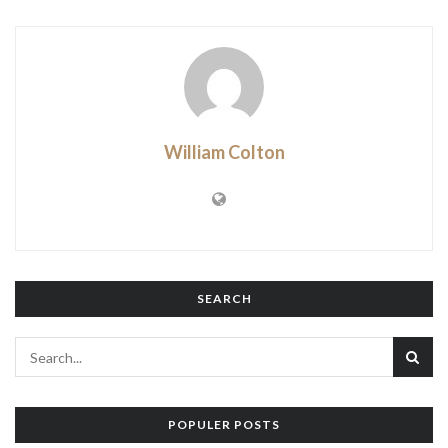
William Colton
SEARCH
POPULER POSTS