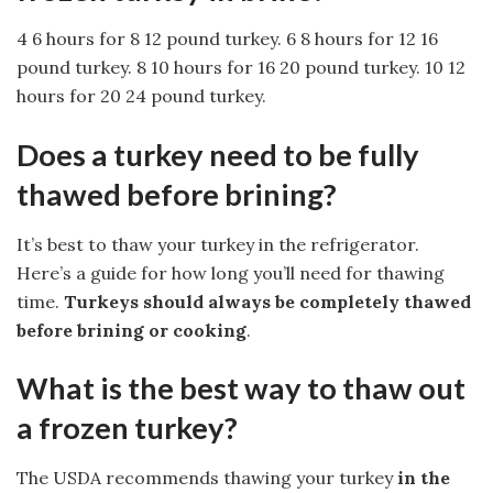
4 6 hours for 8 12 pound turkey. 6 8 hours for 12 16
pound turkey. 8 10 hours for 16 20 pound turkey. 10 12
hours for 20 24 pound turkey.
Does a turkey need to be fully
thawed before brining?
It’s best to thaw your turkey in the refrigerator.
Here’s a guide for how long you’ll need for thawing
time.
Turkeys should always be completely thawed
before brining or cooking
.
What is the best way to thaw out
a frozen turkey?
The USDA recommends thawing your turkey
in the