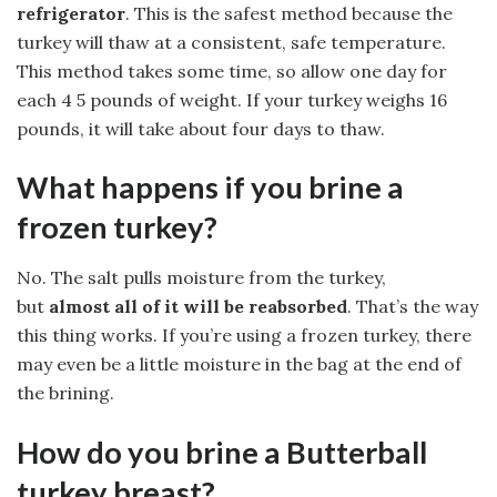
refrigerator
. This is the safest method because the
turkey will thaw at a consistent, safe temperature.
This method takes some time, so allow one day for
each 4 5 pounds of weight. If your turkey weighs 16
pounds, it will take about four days to thaw.
What happens if you brine a
frozen turkey?
No. The salt pulls moisture from the turkey,
but
almost all of it will be reabsorbed
. That’s the way
this thing works. If you’re using a frozen turkey, there
may even be a little moisture in the bag at the end of
the brining.
How do you brine a Butterball
turkey breast?