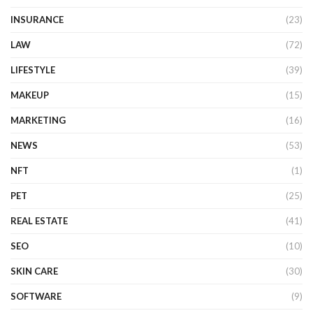
INSURANCE
(23)
LAW
(72)
LIFESTYLE
(39)
MAKEUP
(15)
MARKETING
(16)
NEWS
(53)
NFT
(1)
PET
(25)
REAL ESTATE
(41)
SEO
(10)
SKIN CARE
(30)
SOFTWARE
(9)