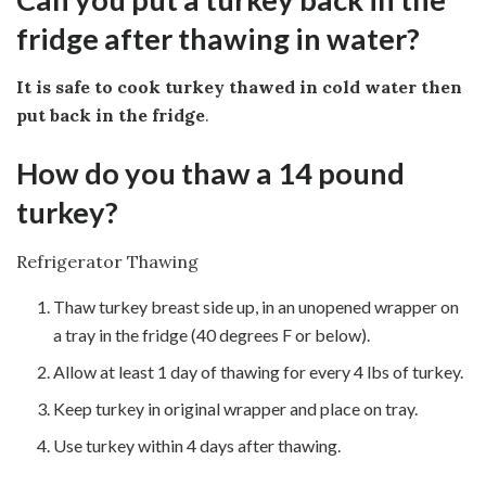
fridge after thawing in water?
It is safe to cook turkey thawed in cold water then
put back in the fridge
.
How do you thaw a 14 pound
turkey?
Refrigerator Thawing
Thaw turkey breast side up, in an unopened wrapper on
a tray in the fridge (40 degrees F or below).
Allow at least 1 day of thawing for every 4 lbs of turkey.
Keep turkey in original wrapper and place on tray.
Use turkey within 4 days after thawing.