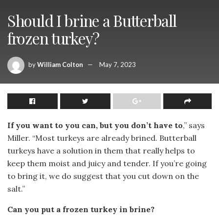
Should I brine a Butterball
frozen turkey?
by
William Colton
May 7, 2023
If you want to you can, but you don’t have to
,” says
Miller. “Most turkeys are already brined. Butterball
turkeys have a solution in them that really helps to
keep them moist and juicy and tender. If you’re going
to bring it, we do suggest that you cut down on the
salt.”
Can you put a frozen turkey in brine?