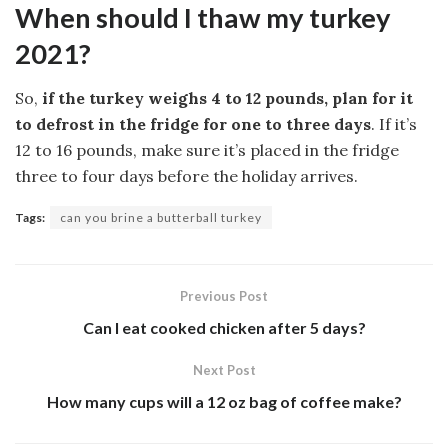
When should I thaw my turkey
2021?
So,
if the turkey weighs 4 to 12 pounds, plan for it
to defrost in the fridge for one to three days
. If it’s
12 to 16 pounds, make sure it’s placed in the fridge
three to four days before the holiday arrives.
Tags:
can you brine a butterball turkey
Previous Post
Can I eat cooked chicken after 5 days?
Next Post
How many cups will a 12 oz bag of coffee make?