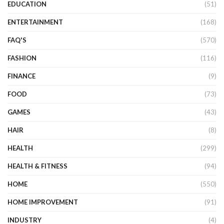
EDUCATION
(51)
ENTERTAINMENT
(168)
FAQ'S
(570)
FASHION
(116)
FINANCE
(9)
FOOD
(73)
GAMES
(43)
HAIR
(8)
HEALTH
(299)
HEALTH & FITNESS
(94)
HOME
(550)
HOME IMPROVEMENT
(91)
INDUSTRY
(4)