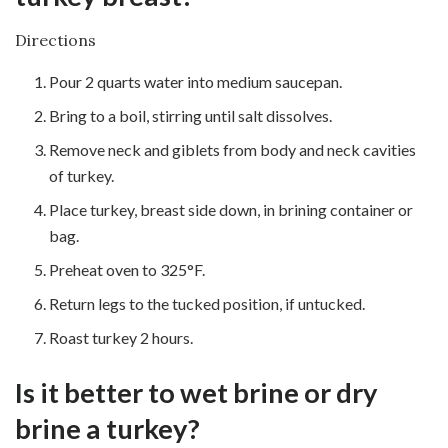
Directions
Pour 2 quarts water into medium saucepan.
Bring to a boil, stirring until salt dissolves.
Remove neck and giblets from body and neck cavities
of turkey.
Place turkey, breast side down, in brining container or
bag.
Preheat oven to 325°F.
Return legs to the tucked position, if untucked.
Roast turkey 2 hours.
Is it better to wet brine or dry
brine a turkey?