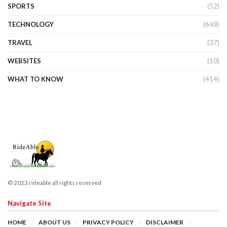
SPORTS
(52)
TECHNOLOGY
(648)
TRAVEL
(37)
WEBSITES
(10)
WHAT TO KNOW
(414)
© 2023 rideable all rights reserved
Navigate Site
HOME
ABOUT US
PRIVACY POLICY
DISCLAIMER