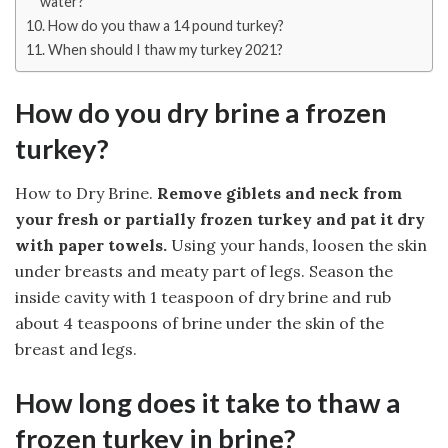
water?
How do you thaw a 14 pound turkey?
When should I thaw my turkey 2021?
How do you dry brine a frozen
turkey?
How to Dry Brine.
Remove giblets and neck from
your fresh or partially frozen turkey and pat it dry
with paper towels.
Using your hands, loosen the skin
under breasts and meaty part of legs. Season the
inside cavity with 1 teaspoon of dry brine and rub
about 4 teaspoons of brine under the skin of the
breast and legs.
How long does it take to thaw a
frozen turkey in brine?