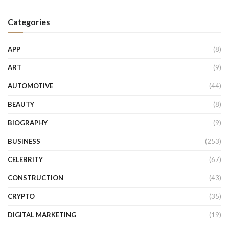
Categories
APP
(8)
ART
(9)
AUTOMOTIVE
(44)
BEAUTY
(8)
BIOGRAPHY
(9)
BUSINESS
(253)
CELEBRITY
(67)
CONSTRUCTION
(43)
CRYPTO
(35)
DIGITAL MARKETING
(19)