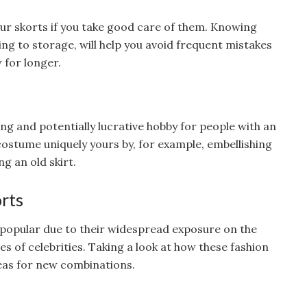
r skorts if you take good care of them. Knowing
ng to storage, will help you avoid frequent mistakes
 for longer.
ing and potentially lucrative hobby for people with an
costume uniquely yours by, for example, embellishing
ng an old skirt.
orts
popular due to their widespread exposure on the
es of celebrities. Taking a look at how these fashion
deas for new combinations.