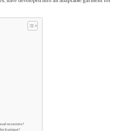
es, have developed into an adaptable garment for
asual occasions?
ke it unique?