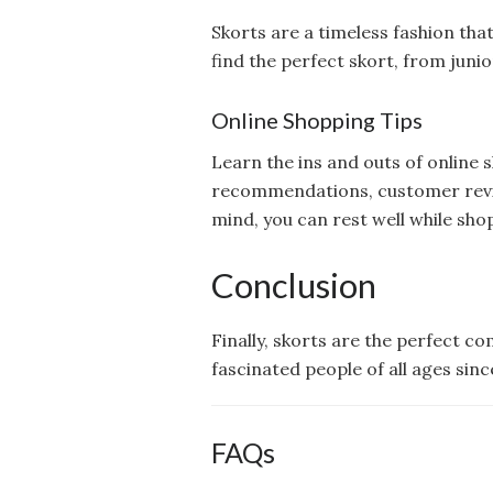
Skorts are a timeless fashion th
find the perfect skort, from junior
Online Shopping Tips
Learn the ins and outs of online s
recommendations, customer review
mind, you can rest well while sho
Conclusion
Finally, skorts are the perfect c
fascinated people of all ages sin
FAQs