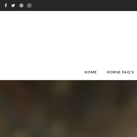
HOME
HORSE FAQ’S