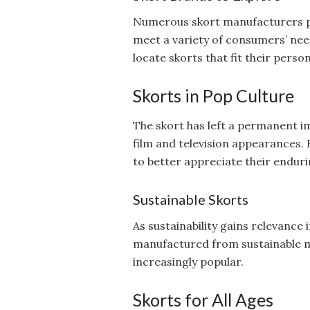
Numerous skort manufacturers pr
meet a variety of consumers’ need
locate skorts that fit their perso
Skorts in Pop Culture
The skort has left a permanent i
film and television appearances. 
to better appreciate their enduri
Sustainable Skorts
As sustainability gains relevance 
manufactured from sustainable m
increasingly popular.
Skorts for All Ages