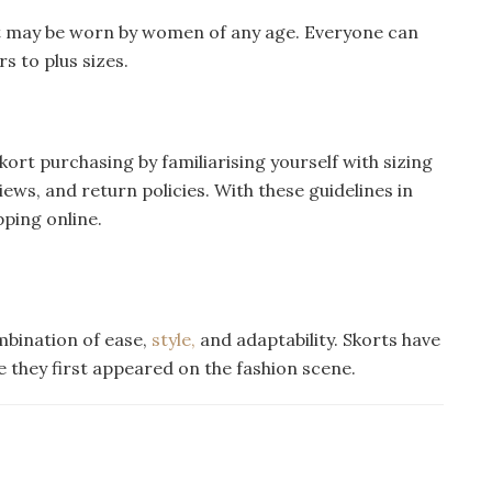
at may be worn by women of any age. Everyone can
s to plus sizes.
kort purchasing by familiarising yourself with sizing
s, and return policies. With these guidelines in
pping online.
ombination of ease,
style,
and adaptability. Skorts have
ce they first appeared on the fashion scene.