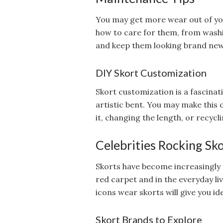
You may get more wear out of you
how to care for them, from washi
and keep them looking brand new
DIY Skort Customization
Skort customization is a fascinat
artistic bent. You may make this 
it, changing the length, or recycli
Celebrities Rocking Sk
Skorts have become increasingly 
red carpet and in the everyday liv
icons wear skorts will give you i
Skort Brands to Explore