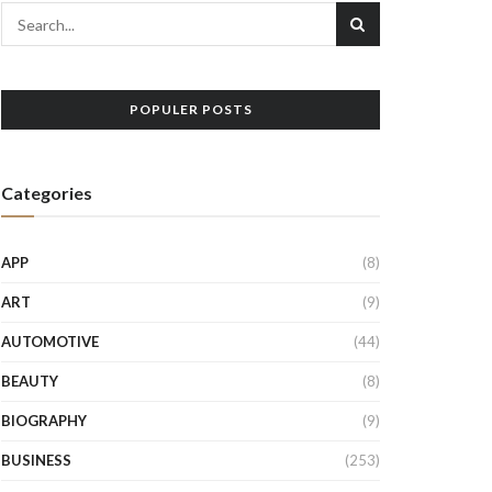
POPULER POSTS
Categories
APP
(8)
ART
(9)
AUTOMOTIVE
(44)
BEAUTY
(8)
BIOGRAPHY
(9)
BUSINESS
(253)