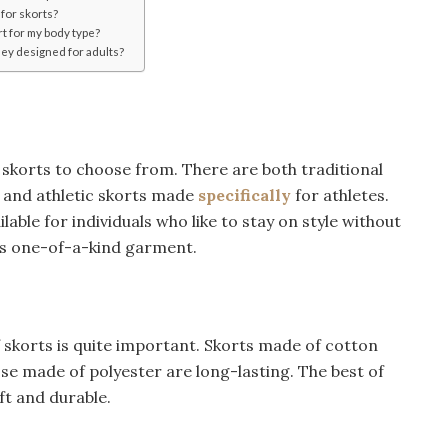
 for skorts?
rt for my body type?
hey designed for adults?
 skorts to choose from. There are both traditional
n and athletic skorts made
specifically
for athletes.
lable for individuals who like to stay on style without
his one-of-a-kind garment.
of skorts is quite important. Skorts made of cotton
hose made of polyester are long-lasting. The best of
oft and durable.