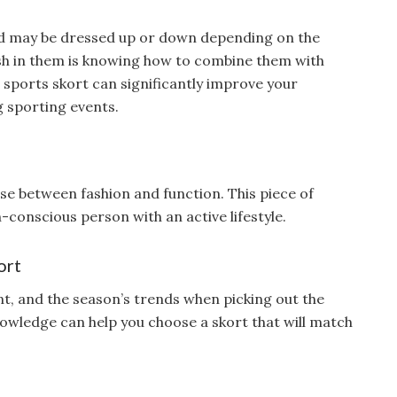
and may be dressed up or down depending on the
lish in them is knowing how to combine them with
 sports skort can significantly improve your
 sporting events.
e between fashion and function. This piece of
n-conscious person with an active lifestyle.
ort
nt, and the season’s trends when picking out the
nowledge can help you choose a skort that will match