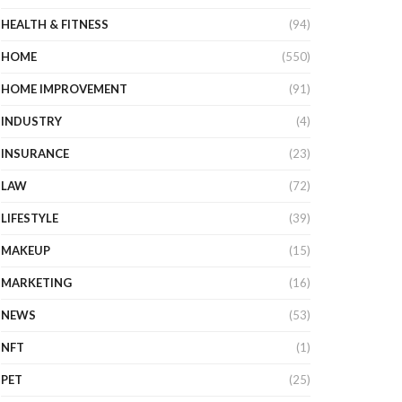
HEALTH & FITNESS
(94)
HOME
(550)
HOME IMPROVEMENT
(91)
INDUSTRY
(4)
INSURANCE
(23)
LAW
(72)
LIFESTYLE
(39)
MAKEUP
(15)
MARKETING
(16)
NEWS
(53)
NFT
(1)
PET
(25)