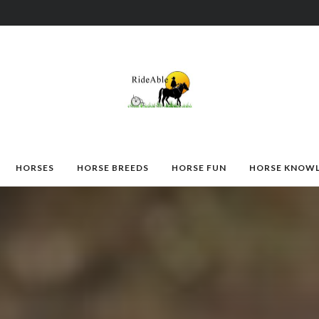
HORSES
HORSE BREEDS
HORSE FUN
HORSE KNOW