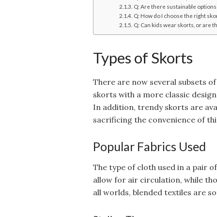
Q: Are there sustainable options
Q: How do I choose the right sko
Q: Can kids wear skorts, or are t
Types of Skorts
There are now several subsets of
skorts with a more classic desig
In addition, trendy skorts are avai
sacrificing the convenience of t
Popular Fabrics Used
The type of cloth used in a pair 
allow for air circulation, while t
all worlds, blended textiles are s