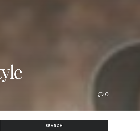
yle
0
SEARCH