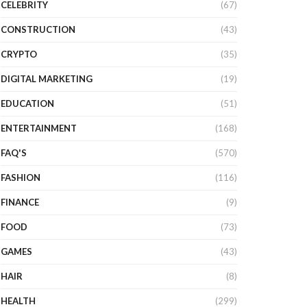
CELEBRITY
(67)
CONSTRUCTION
(43)
CRYPTO
(35)
DIGITAL MARKETING
(19)
EDUCATION
(51)
ENTERTAINMENT
(168)
FAQ'S
(570)
FASHION
(116)
FINANCE
(9)
FOOD
(73)
GAMES
(43)
HAIR
(8)
HEALTH
(299)