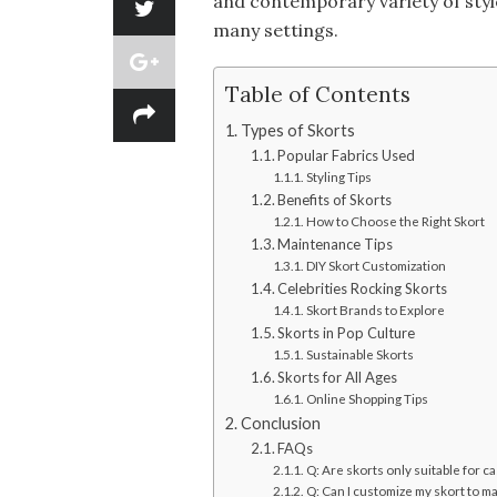
and contemporary variety of styl
many settings.
Table of Contents
Types of Skorts
Popular Fabrics Used
Styling Tips
Benefits of Skorts
How to Choose the Right Skort
Maintenance Tips
DIY Skort Customization
Celebrities Rocking Skorts
Skort Brands to Explore
Skorts in Pop Culture
Sustainable Skorts
Skorts for All Ages
Online Shopping Tips
Conclusion
FAQs
Q: Are skorts only suitable for c
Q: Can I customize my skort to ma