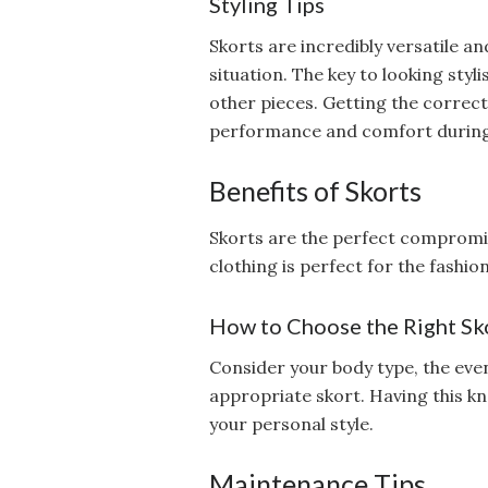
Styling Tips
Skorts are incredibly versatile 
situation. The key to looking sty
other pieces. Getting the correct
performance and comfort during
Benefits of Skorts
Skorts are the perfect compromis
clothing is perfect for the fashio
How to Choose the Right Sk
Consider your body type, the eve
appropriate skort. Having this k
your personal style.
Maintenance Tips