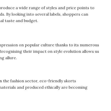
oduce a wide range of styles and price points to
s. By looking into several labels, shoppers can
nal taste and budget.
mpression on popular culture thanks to its numerous
Recognising their impact on style evolution allows us
ng allure.
in the fashion sector, eco-friendly skorts
aterials and produced ethically are becoming