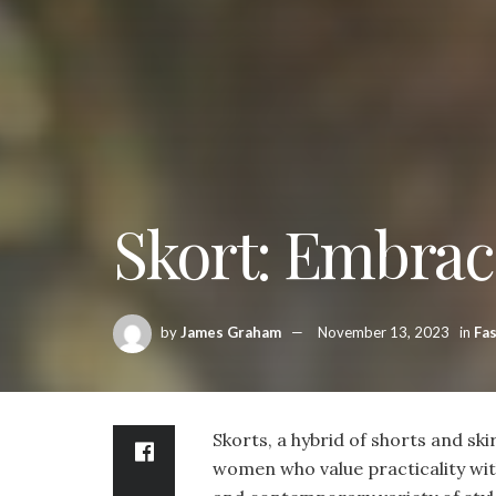
Skort: Embrac
by
James Graham
November 13, 2023
in
Fa
Skorts, a hybrid of shorts and ski
women who value practicality witho