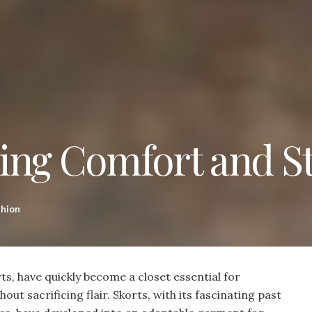
ing Comfort and St
shion
rts, have quickly become a closet essential for
ut sacrificing flair. Skorts, with its fascinating past