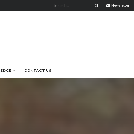
Newsletter
LEDGE
CONTACT US