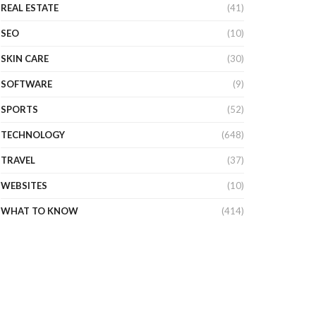
REAL ESTATE
(41)
SEO
(10)
SKIN CARE
(30)
SOFTWARE
(9)
SPORTS
(52)
TECHNOLOGY
(648)
TRAVEL
(37)
WEBSITES
(10)
WHAT TO KNOW
(414)