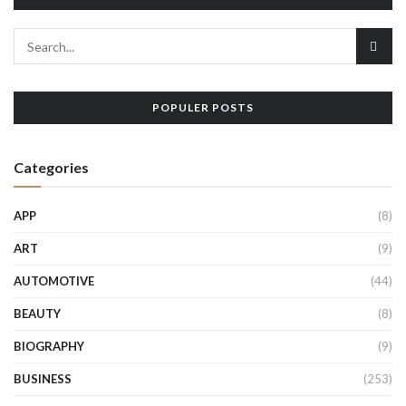
POPULER POSTS
Categories
APP
(8)
ART
(9)
AUTOMOTIVE
(44)
BEAUTY
(8)
BIOGRAPHY
(9)
BUSINESS
(253)