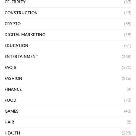
CELEBRITY
(67)
CONSTRUCTION
(43)
CRYPTO
(35)
DIGITAL MARKETING
(19)
EDUCATION
(51)
ENTERTAINMENT
(168)
FAQ'S
(570)
FASHION
(116)
FINANCE
(9)
FOOD
(73)
GAMES
(43)
HAIR
(8)
HEALTH
(299)