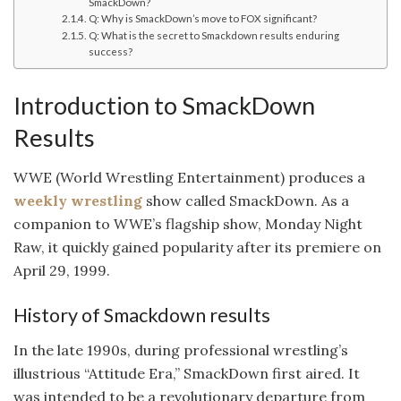
SmackDown?
Q: Why is SmackDown’s move to FOX significant?
Q: What is the secret to Smackdown results enduring
success?
Introduction to SmackDown
Results
WWE (World Wrestling Entertainment) produces a
weekly wrestling
show called SmackDown. As a
companion to WWE’s flagship show, Monday Night
Raw, it quickly gained popularity after its premiere on
April 29, 1999.
History of Smackdown results
In the late 1990s, during professional wrestling’s
illustrious “Attitude Era,” SmackDown first aired. It
was intended to be a revolutionary departure from