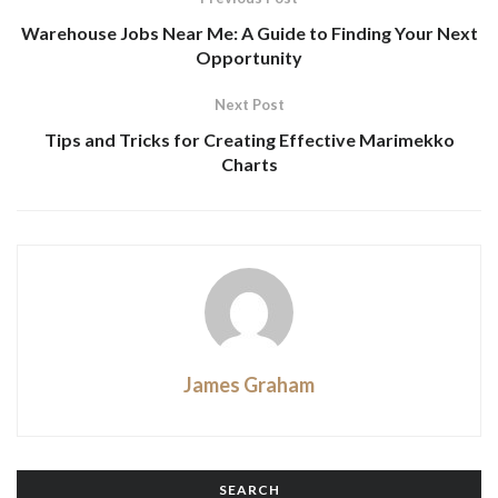
Warehouse Jobs Near Me: A Guide to Finding Your Next
Opportunity
Next Post
Tips and Tricks for Creating Effective Marimekko
Charts
James Graham
SEARCH