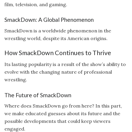
film, television, and gaming.
SmackDown: A Global Phenomenon
SmackDown is a worldwide phenomenon in the
wrestling world, despite its American origins.
How SmackDown Continues to Thrive
Its lasting popularity is a result of the show’s ability to
evolve with the changing nature of professional
wrestling.
The Future of SmackDown
Where does SmackDown go from here? In this part,
we make educated guesses about its future and the
possible developments that could keep viewers
engaged.