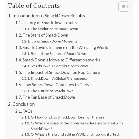
Table of Contents
Introduction to SmackDown Results
History of Smackdown results
The Evolution of SmackDown
The Stars of SmackDown
Iconic SmackDown Moments
SmackDown’s Influence on the Wrestling World
Behind the Scenes of SmackDown
SmackDown’s Move to Different Networks
SmackDown’s Contribution to WWE
The Impact of SmackDown on Pop Culture
SmackDown: A Global Phenomenon
How SmackDown Continues to Thrive
The Future of SmackDown
The Fan Base of SmackDown
Conclusion
FAQs
Q: How long has SmackDown been on the air?
Q: Who are some of the iconic wrestlers associated with
SmackDown?
Q: What is the brand split in WWE, and how did it affect