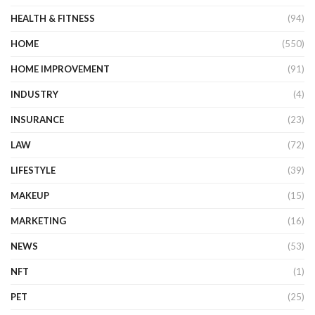
HEALTH & FITNESS
(94)
HOME
(550)
HOME IMPROVEMENT
(91)
INDUSTRY
(4)
INSURANCE
(23)
LAW
(72)
LIFESTYLE
(39)
MAKEUP
(15)
MARKETING
(16)
NEWS
(53)
NFT
(1)
PET
(25)