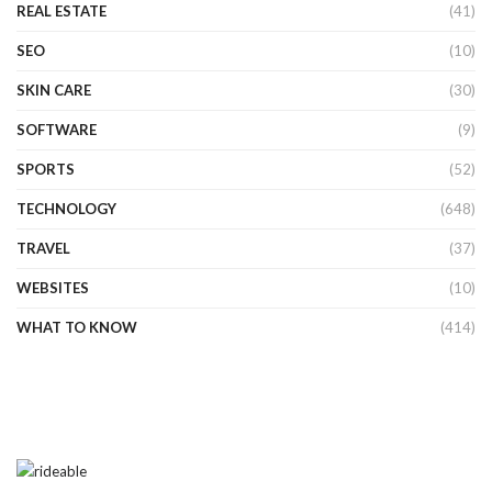
REAL ESTATE
(41)
SEO
(10)
SKIN CARE
(30)
SOFTWARE
(9)
SPORTS
(52)
TECHNOLOGY
(648)
TRAVEL
(37)
WEBSITES
(10)
WHAT TO KNOW
(414)