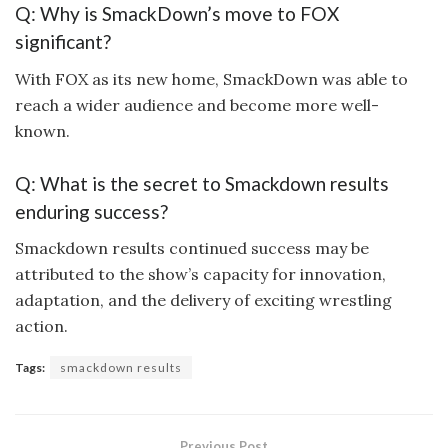
Q: Why is SmackDown’s move to FOX
significant?
With FOX as its new home, SmackDown was able to
reach a wider audience and become more well-
known.
Q: What is the secret to Smackdown results
enduring success?
Smackdown results continued success may be
attributed to the show’s capacity for innovation,
adaptation, and the delivery of exciting wrestling
action.
Tags:
smackdown results
Previous Post