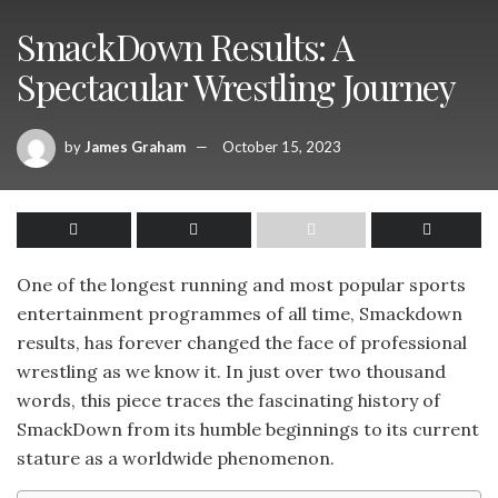
SmackDown Results: A
Spectacular Wrestling Journey
by
James Graham
October 15, 2023
One of the longest running and most popular sports
entertainment programmes of all time, Smackdown
results, has forever changed the face of professional
wrestling as we know it. In just over two thousand
words, this piece traces the fascinating history of
SmackDown from its humble beginnings to its current
stature as a worldwide phenomenon.