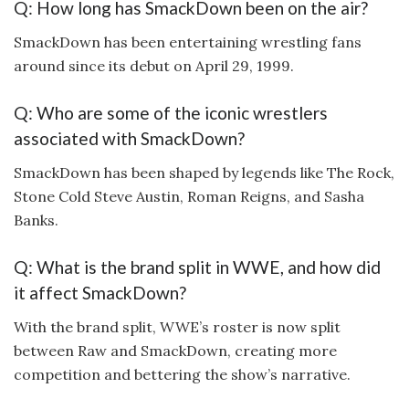
Q: How long has SmackDown been on the air?
SmackDown has been entertaining wrestling fans
around since its debut on April 29, 1999.
Q: Who are some of the iconic wrestlers
associated with SmackDown?
SmackDown has been shaped by legends like The Rock,
Stone Cold Steve Austin, Roman Reigns, and Sasha
Banks.
Q: What is the brand split in WWE, and how did
it affect SmackDown?
With the brand split, WWE’s roster is now split
between Raw and SmackDown, creating more
competition and bettering the show’s narrative.