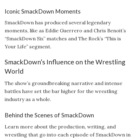
Iconic SmackDown Moments
SmackDown has produced several legendary
moments, like as Eddie Guerrero and Chris Benoit’s
“SmackDown Six” matches and The Rock’s “This is
Your Life” segment.
SmackDown’s Influence on the Wrestling
World
The show’s groundbreaking narrative and intense
battles have set the bar higher for the wrestling
industry as a whole.
Behind the Scenes of SmackDown
Learn more about the production, writing, and
wrestling that go into each episode of SmackDown in