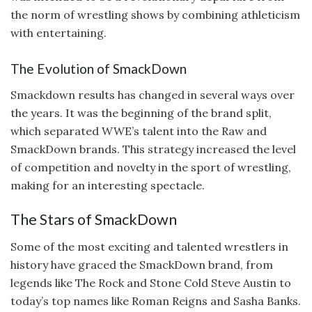
the norm of wrestling shows by combining athleticism
with entertaining.
The Evolution of SmackDown
Smackdown results has changed in several ways over
the years. It was the beginning of the brand split,
which separated WWE’s talent into the Raw and
SmackDown brands. This strategy increased the level
of competition and novelty in the sport of wrestling,
making for an interesting spectacle.
The Stars of SmackDown
Some of the most exciting and talented wrestlers in
history have graced the SmackDown brand, from
legends like The Rock and Stone Cold Steve Austin to
today’s top names like Roman Reigns and Sasha Banks.