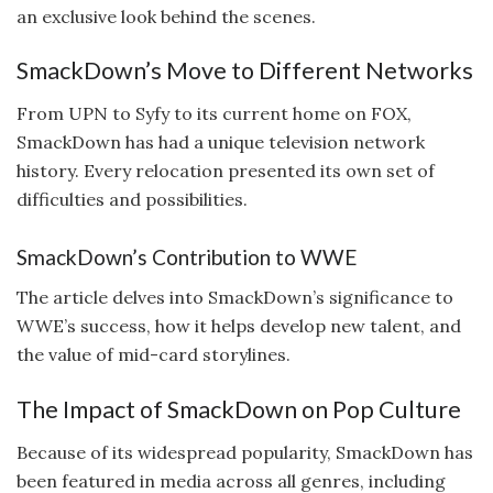
an exclusive look behind the scenes.
SmackDown’s Move to Different Networks
From UPN to Syfy to its current home on FOX,
SmackDown has had a unique television network
history. Every relocation presented its own set of
difficulties and possibilities.
SmackDown’s Contribution to WWE
The article delves into SmackDown’s significance to
WWE’s success, how it helps develop new talent, and
the value of mid-card storylines.
The Impact of SmackDown on Pop Culture
Because of its widespread popularity, SmackDown has
been featured in media across all genres, including