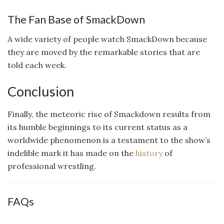
The Fan Base of SmackDown
A wide variety of people watch SmackDown because
they are moved by the remarkable stories that are
told each week.
Conclusion
Finally, the meteoric rise of Smackdown results from
its humble beginnings to its current status as a
worldwide phenomenon is a testament to the show’s
indelible mark it has made on the
history
of
professional wrestling.
FAQs