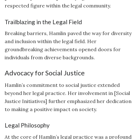
respected figure within the legal community.
Trailblazing in the Legal Field
Breaking barriers, Hamlin paved the way for diversity
and inclusion within the legal field. Her
groundbreaking achievements opened doors for
individuals from diverse backgrounds.
Advocacy for Social Justice
Hamlin’s commitment to social justice extended
beyond her legal practice. Her involvement in [Social
Justice Initiatives] further emphasized her dedication
to making a positive impact on society.
Legal Philosophy
At the core of Hamlin’s legal practice was a profound