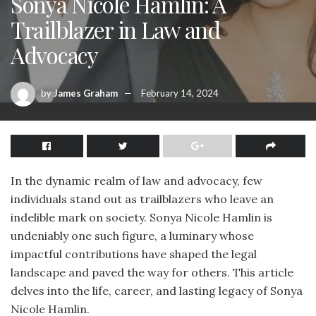
Sonya Nicole Hamlin: A
Trailblazer in Law and
Advocacy
by
James Graham
February 14, 2024
In the dynamic realm of law and advocacy, few
individuals stand out as trailblazers who leave an
indelible mark on society. Sonya Nicole Hamlin is
undeniably one such figure, a luminary whose
impactful contributions have shaped the legal
landscape and paved the way for others. This article
delves into the life, career, and lasting legacy of Sonya
Nicole Hamlin.