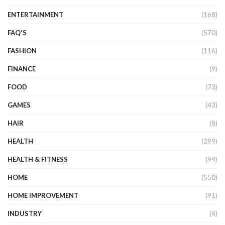
ENTERTAINMENT
(168)
FAQ'S
(570)
FASHION
(116)
FINANCE
(9)
FOOD
(73)
GAMES
(43)
HAIR
(8)
HEALTH
(299)
HEALTH & FITNESS
(94)
HOME
(550)
HOME IMPROVEMENT
(91)
INDUSTRY
(4)