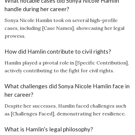
What notable cases did Sonya Nicole Hamlin
handle during her career?
Sonya Nicole Hamlin took on several high-profile
cases, including [Case Names], showcasing her legal
prowess.
How did Hamlin contribute to civil rights?
Hamlin played a pivotal role in [Specific Contribution],
actively contributing to the fight for civil rights.
What challenges did Sonya Nicole Hamlin face in
her career?
Despite her successes, Hamlin faced challenges such
as [Challenges Faced], demonstrating her resilience.
What is Hamlin’s legal philosophy?