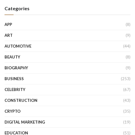
Categories
APP
(8)
ART
(9)
AUTOMOTIVE
(44)
BEAUTY
(8)
BIOGRAPHY
(9)
BUSINESS
(253)
CELEBRITY
(67)
CONSTRUCTION
(43)
CRYPTO
(35)
DIGITAL MARKETING
(19)
EDUCATION
(51)