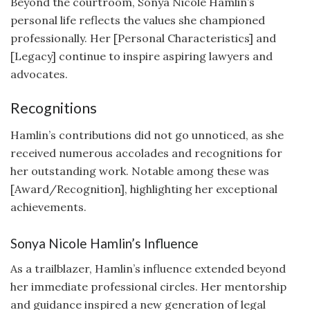
Beyond the courtroom, Sonya Nicole Hamlin’s
personal life reflects the values she championed
professionally. Her [Personal Characteristics] and
[Legacy] continue to inspire aspiring lawyers and
advocates.
Recognitions
Hamlin’s contributions did not go unnoticed, as she
received numerous accolades and recognitions for
her outstanding work. Notable among these was
[Award/Recognition], highlighting her exceptional
achievements.
Sonya Nicole Hamlin’s Influence
As a trailblazer, Hamlin’s influence extended beyond
her immediate professional circles. Her mentorship
and guidance inspired a new generation of legal