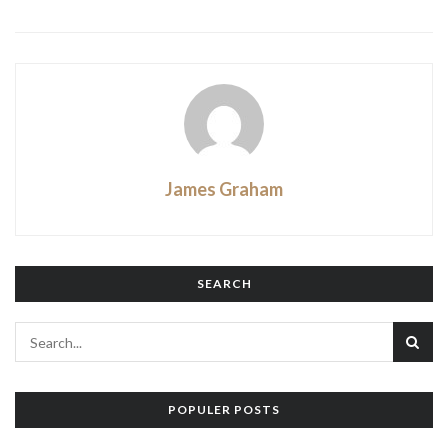
James Graham
SEARCH
POPULER POSTS