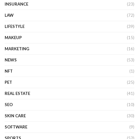
INSURANCE
(23)
LAW
(72)
LIFESTYLE
(39)
MAKEUP
(15)
MARKETING
(16)
NEWS
(53)
NFT
(1)
PET
(25)
REAL ESTATE
(41)
SEO
(10)
SKIN CARE
(30)
SOFTWARE
(9)
SPORTS
(52)