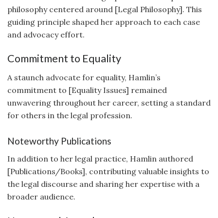
philosophy centered around [Legal Philosophy]. This
guiding principle shaped her approach to each case
and advocacy effort.
Commitment to Equality
A staunch advocate for equality, Hamlin’s
commitment to [Equality Issues] remained
unwavering throughout her career, setting a standard
for others in the legal profession.
Noteworthy Publications
In addition to her legal practice, Hamlin authored
[Publications/Books], contributing valuable insights to
the legal discourse and sharing her expertise with a
broader audience.