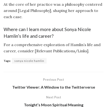
At the core of her practice was a philosophy centered
around [Legal Philosophy], shaping her approach to
each case.
Where can I learn more about Sonya Nicole
Hamlin’s life and career?
For a comprehensive exploration of Hamlin’s life and
career, consider [Relevant Publications/Links].
Tags:
sonya nicole hamlin
Previous Post
Twitter Viewer: A Window to the Twitterverse
Next Post
Tonight’s Moon Spiritual Meaning