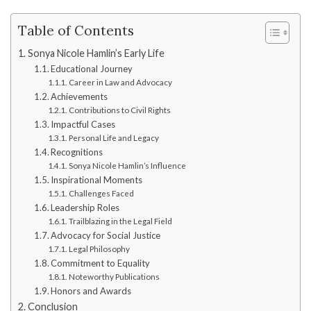
Table of Contents
Sonya Nicole Hamlin’s Early Life
Educational Journey
Career in Law and Advocacy
Achievements
Contributions to Civil Rights
Impactful Cases
Personal Life and Legacy
Recognitions
Sonya Nicole Hamlin’s Influence
Inspirational Moments
Challenges Faced
Leadership Roles
Trailblazing in the Legal Field
Advocacy for Social Justice
Legal Philosophy
Commitment to Equality
Noteworthy Publications
Honors and Awards
Conclusion