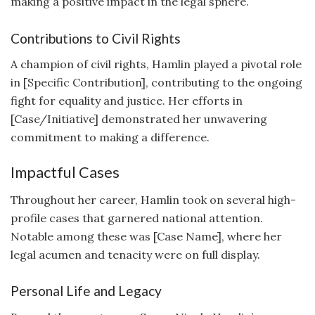
making a positive impact in the legal sphere.
Contributions to Civil Rights
A champion of civil rights, Hamlin played a pivotal role
in [Specific Contribution], contributing to the ongoing
fight for equality and justice. Her efforts in
[Case/Initiative] demonstrated her unwavering
commitment to making a difference.
Impactful Cases
Throughout her career, Hamlin took on several high-
profile cases that garnered national attention.
Notable among these was [Case Name], where her
legal acumen and tenacity were on full display.
Personal Life and Legacy