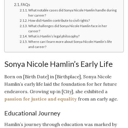
FAQs
What notable cases did Sonya Nicole Hamlin handle during
her career?
How did Hamlin contribute to civil rights?
What challenges did Sonya Nicole Hamlin face in her
career?
What is Hamlin’s legal philosophy?
Where can I learn more about Sonya Nicole Hamlin’s life
and career?
Sonya Nicole Hamlin’s Early Life
Born on [Birth Date] in [Birthplace], Sonya Nicole
Hamlin’s early life laid the foundation for her future
endeavors. Growing up in [City], she exhibited a
passion for justice and equality
from an early age.
Educational Journey
Hamlin’s journey through education was marked by