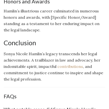
Honors and Awards
Hamlin’s illustrious career culminated in numerous
honors and awards, with [Specific Honor/Award]
standing as a testament to her enduring impact on
the legal landscape.
Conclusion
Sonya Nicole Hamlin’s legacy transcends her legal
achievements. A trailblazer in law and advocacy, her
indomitable spirit, impactful
contributions
, and
commitment to justice continue to inspire and shape
the legal profession.
FAQs