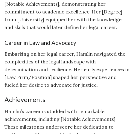
[Notable Achievements], demonstrating her
commitment to academic excellence. Her [Degree]
from [University] equipped her with the knowledge
and skills that would later define her legal career.
Career in Law and Advocacy
Embarking on her legal career, Hamlin navigated the
complexities of the legal landscape with
determination and resilience. Her early experiences in
[Law Firm/Position] shaped her perspective and
fueled her desire to advocate for justice.
Achievements
Hamlin’s career is studded with remarkable
achievements, including [Notable Achievements].
These milestones underscore her dedication to