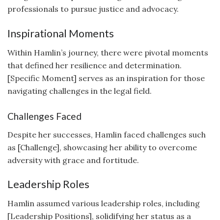
professionals to pursue justice and advocacy.
Inspirational Moments
Within Hamlin’s journey, there were pivotal moments
that defined her resilience and determination.
[Specific Moment] serves as an inspiration for those
navigating challenges in the legal field.
Challenges Faced
Despite her successes, Hamlin faced challenges such
as [Challenge], showcasing her ability to overcome
adversity with grace and fortitude.
Leadership Roles
Hamlin assumed various leadership roles, including
[Leadership Positions], solidifying her status as a