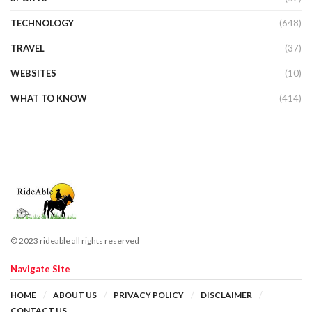
TECHNOLOGY
(648)
TRAVEL
(37)
WEBSITES
(10)
WHAT TO KNOW
(414)
© 2023 rideable all rights reserved
Navigate Site
HOME
ABOUT US
PRIVACY POLICY
DISCLAIMER
CONTACT US