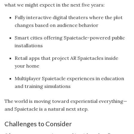
what we might expect in the next five years:
Fully interactive digital theaters where the plot
changes based on audience behavior
Smart cities offering Spaietacle-powered public
installations
Retail apps that project AR Spaietacles inside
your home
Multiplayer Spaietacle experiences in education
and training simulations
The world is moving toward experiential everything—
and Spaietacle is a natural next step.
Challenges to Consider