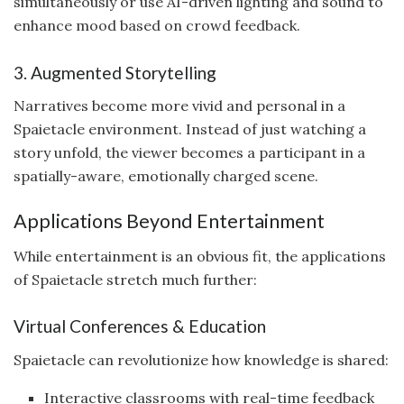
simultaneously or use AI-driven lighting and sound to
enhance mood based on crowd feedback.
3. Augmented Storytelling
Narratives become more vivid and personal in a
Spaietacle environment. Instead of just watching a
story unfold, the viewer becomes a participant in a
spatially-aware, emotionally charged scene.
Applications Beyond Entertainment
While entertainment is an obvious fit, the applications
of Spaietacle stretch much further:
Virtual Conferences & Education
Spaietacle can revolutionize how knowledge is shared:
Interactive classrooms with real-time feedback