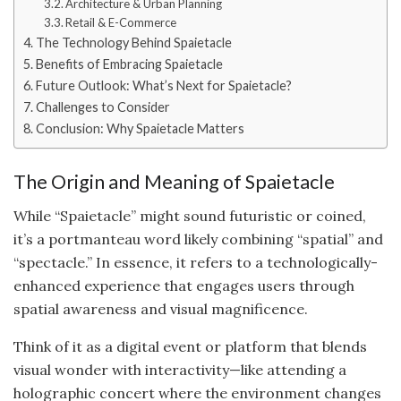
Architecture & Urban Planning
Retail & E-Commerce
The Technology Behind Spaietacle
Benefits of Embracing Spaietacle
Future Outlook: What’s Next for Spaietacle?
Challenges to Consider
Conclusion: Why Spaietacle Matters
The Origin and Meaning of Spaietacle
While “Spaietacle” might sound futuristic or coined,
it’s a portmanteau word likely combining “spatial” and
“spectacle.” In essence, it refers to a technologically-
enhanced experience that engages users through
spatial awareness and visual magnificence.
Think of it as a digital event or platform that blends
visual wonder with interactivity—like attending a
holographic concert where the environment changes