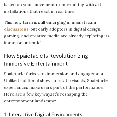
based on your movement or interacting with art
installations that react in real time.
This new term is still emerging in mainstream
discussions
, but early adopters in digital design,
gaming, and creative media are already exploring its
immense potential.
How Spaietacle Is Revolutionizing
Immersive Entertainment
Spaietacle thrives on immersion and engagement.
Unlike traditional shows or static visuals, Spaietacle
experiences make users part of the performance.
Here are a few key ways it’s reshaping the
entertainment landscape:
1. Interactive Digital Environments