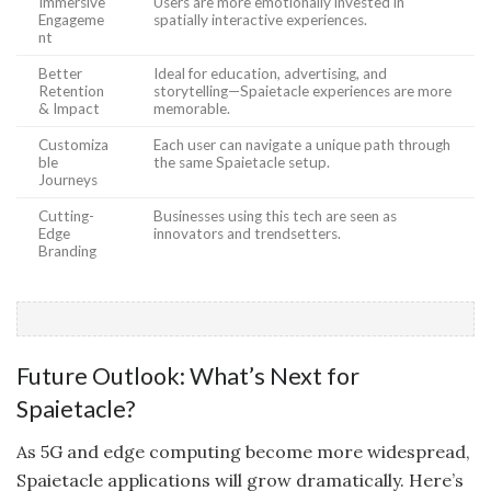
Immersive
Users are more emotionally invested in
Engageme
spatially interactive experiences.
nt
Better
Ideal for education, advertising, and
Retention
storytelling—Spaietacle experiences are more
& Impact
memorable.
Customiza
Each user can navigate a unique path through
ble
the same Spaietacle setup.
Journeys
Cutting-
Businesses using this tech are seen as
Edge
innovators and trendsetters.
Branding
Future Outlook: What’s Next for
Spaietacle?
As 5G and edge computing become more widespread,
Spaietacle applications will grow dramatically. Here’s