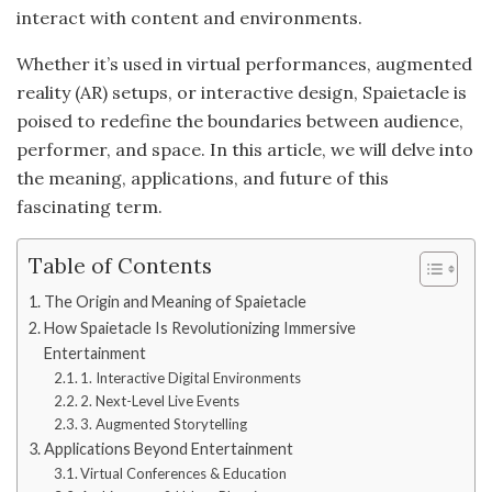
interact with content and environments.
Whether it’s used in virtual performances, augmented
reality (AR) setups, or interactive design, Spaietacle is
poised to redefine the boundaries between audience,
performer, and space. In this article, we will delve into
the meaning, applications, and future of this
fascinating term.
Table of Contents
The Origin and Meaning of Spaietacle
How Spaietacle Is Revolutionizing Immersive
Entertainment
1. Interactive Digital Environments
2. Next-Level Live Events
3. Augmented Storytelling
Applications Beyond Entertainment
Virtual Conferences & Education