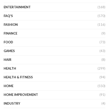
ENTERTAINMENT
(168)
FAQ'S
(570)
FASHION
(116)
FINANCE
(9)
FOOD
(73)
GAMES
(43)
HAIR
(8)
HEALTH
(299)
HEALTH & FITNESS
(94)
HOME
(550)
HOME IMPROVEMENT
(91)
INDUSTRY
(4)