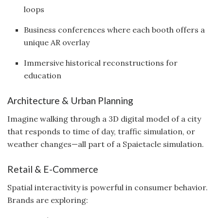
loops
Business conferences where each booth offers a
unique AR overlay
Immersive historical reconstructions for
education
Architecture & Urban Planning
Imagine walking through a 3D digital model of a city
that responds to time of day, traffic simulation, or
weather changes—all part of a Spaietacle simulation.
Retail & E-Commerce
Spatial interactivity is powerful in consumer behavior.
Brands are exploring: