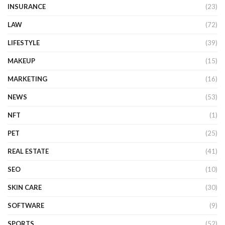
INSURANCE
(23)
LAW
(72)
LIFESTYLE
(39)
MAKEUP
(15)
MARKETING
(16)
NEWS
(53)
NFT
(1)
PET
(25)
REAL ESTATE
(41)
SEO
(10)
SKIN CARE
(30)
SOFTWARE
(9)
SPORTS
(52)