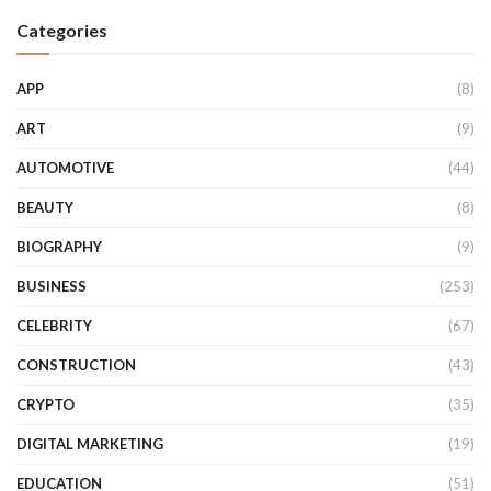
Categories
APP
(8)
ART
(9)
AUTOMOTIVE
(44)
BEAUTY
(8)
BIOGRAPHY
(9)
BUSINESS
(253)
CELEBRITY
(67)
CONSTRUCTION
(43)
CRYPTO
(35)
DIGITAL MARKETING
(19)
EDUCATION
(51)