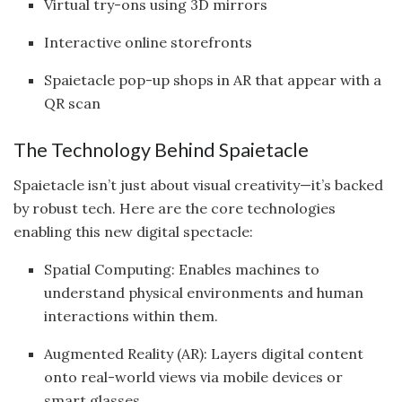
Virtual try-ons using 3D mirrors
Interactive online storefronts
Spaietacle pop-up shops in AR that appear with a
QR scan
The Technology Behind Spaietacle
Spaietacle isn’t just about visual creativity—it’s backed
by robust tech. Here are the core technologies
enabling this new digital spectacle:
Spatial Computing: Enables machines to
understand physical environments and human
interactions within them.
Augmented Reality (AR): Layers digital content
onto real-world views via mobile devices or
smart glasses.