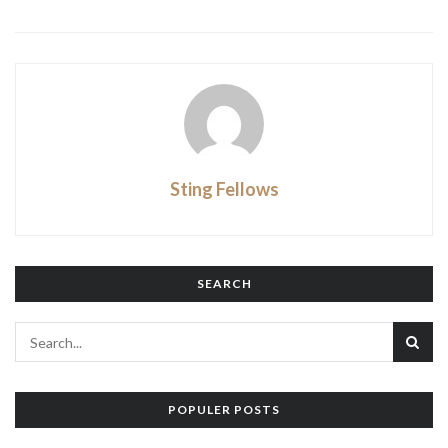
Sting Fellows
SEARCH
POPULER POSTS