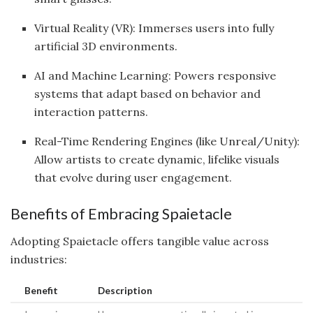
Virtual Reality (VR): Immerses users into fully
artificial 3D environments.
AI and Machine Learning: Powers responsive
systems that adapt based on behavior and
interaction patterns.
Real-Time Rendering Engines (like Unreal/Unity):
Allow artists to create dynamic, lifelike visuals
that evolve during user engagement.
Benefits of Embracing Spaietacle
Adopting Spaietacle offers tangible value across
industries:
Benefit
Description