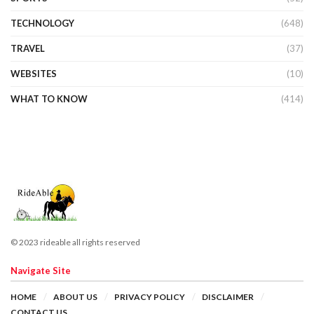
TECHNOLOGY
(648)
TRAVEL
(37)
WEBSITES
(10)
WHAT TO KNOW
(414)
© 2023 rideable all rights reserved
Navigate Site
HOME
ABOUT US
PRIVACY POLICY
DISCLAIMER
CONTACT US