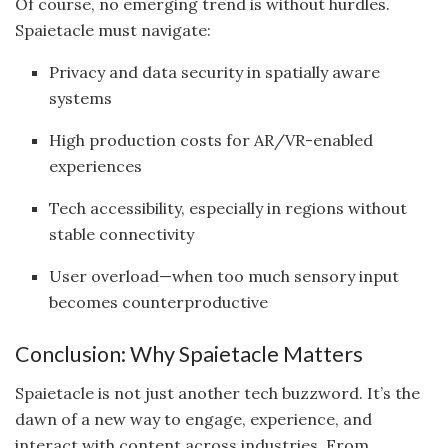
Of course, no emerging trend is without hurdles.
Spaietacle must navigate:
Privacy and data security in spatially aware
systems
High production costs for AR/VR-enabled
experiences
Tech accessibility, especially in regions without
stable connectivity
User overload—when too much sensory input
becomes counterproductive
Conclusion: Why Spaietacle Matters
Spaietacle is not just another tech buzzword. It’s the
dawn of a new way to engage, experience, and
interact with content across industries. From