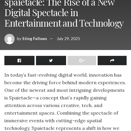
spaietacle: The Rise of a New
Digital Spectacle in
Entertainment and Technology
by
Sting Fellows
July 29, 2025
In today’s fast-evolving digital world, innovation has
become the driving force behind modern experiences.
One of the newest and most intriguing developments
is Spaietacle—a concept that’s rapidly gaining
attention across various creative, tech, and
entertainment spaces. Combining the spectacle of
immersive events with cutting-edge spatial
technology, Spaietacle represents a shift in how we