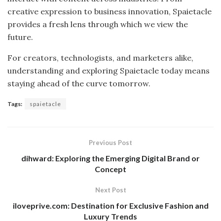
creative expression to business innovation, Spaietacle
provides a fresh lens through which we view the
future.
For creators, technologists, and marketers alike,
understanding and exploring Spaietacle today means
staying ahead of the curve tomorrow.
Tags:
spaietacle
Previous Post
dihward: Exploring the Emerging Digital Brand or
Concept
Next Post
iloveprive.com: Destination for Exclusive Fashion and
Luxury Trends