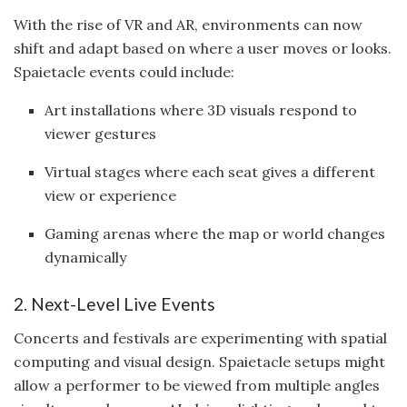
With the rise of VR and AR, environments can now
shift and adapt based on where a user moves or looks.
Spaietacle events could include:
Art installations where 3D visuals respond to
viewer gestures
Virtual stages where each seat gives a different
view or experience
Gaming arenas where the map or world changes
dynamically
2. Next-Level Live Events
Concerts and festivals are experimenting with spatial
computing and visual design. Spaietacle setups might
allow a performer to be viewed from multiple angles