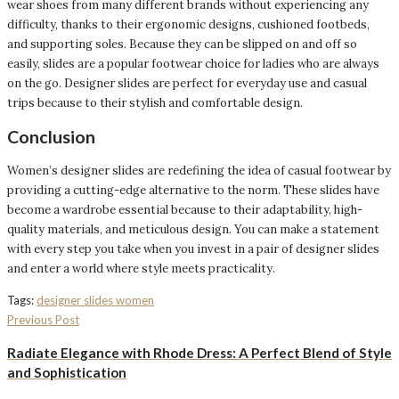
wear shoes from many different brands without experiencing any
difficulty, thanks to their ergonomic designs, cushioned footbeds,
and supporting soles. Because they can be slipped on and off so
easily, slides are a popular footwear choice for ladies who are always
on the go. Designer slides are perfect for everyday use and casual
trips because to their stylish and comfortable design.
Conclusion
Women’s designer slides are redefining the idea of casual footwear by
providing a cutting-edge alternative to the norm. These slides have
become a wardrobe essential because to their adaptability, high-
quality materials, and meticulous design. You can make a statement
with every step you take when you invest in a pair of designer slides
and enter a world where style meets practicality.
Tags:
designer slides women
Previous Post
Radiate Elegance with Rhode Dress: A Perfect Blend of Style
and Sophistication