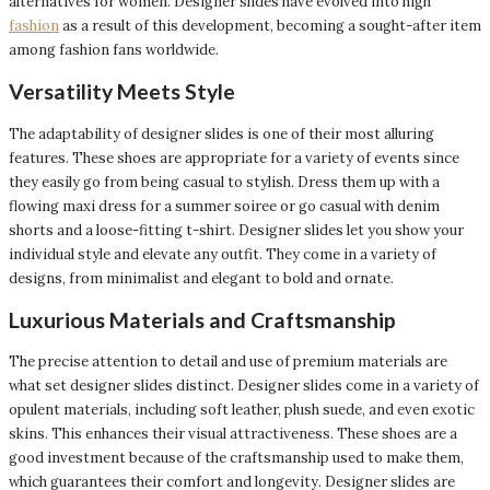
alternatives for women. Designer slides have evolved into high
fashion
as a result of this development, becoming a sought-after item
among fashion fans worldwide.
Versatility Meets Style
The adaptability of designer slides is one of their most alluring
features. These shoes are appropriate for a variety of events since
they easily go from being casual to stylish. Dress them up with a
flowing maxi dress for a summer soiree or go casual with denim
shorts and a loose-fitting t-shirt. Designer slides let you show your
individual style and elevate any outfit. They come in a variety of
designs, from minimalist and elegant to bold and ornate.
Luxurious Materials and Craftsmanship
The precise attention to detail and use of premium materials are
what set designer slides distinct. Designer slides come in a variety of
opulent materials, including soft leather, plush suede, and even exotic
skins. This enhances their visual attractiveness. These shoes are a
good investment because of the craftsmanship used to make them,
which guarantees their comfort and longevity. Designer slides are