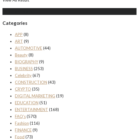
Populer Posts
Categories
APP
(8)
ART
(9)
AUTOMOTIVE
(44)
Beauty
(8)
BIOGRAPHY
(9)
BUSINESS
(253)
Celebrity
(67)
CONSTRUCTION
(43)
CRYPTO
(35)
DIGITAL MARKETING
(19)
EDUCATION
(51)
ENTERTAINMENT
(168)
FAQ's
(570)
Fashion
(116)
FINANCE
(9)
Food
(73)