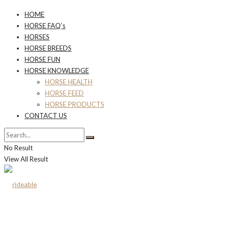
HOME
HORSE FAQ’s
HORSES
HORSE BREEDS
HORSE FUN
HORSE KNOWLEDGE
HORSE HEALTH
HORSE FEED
HORSE PRODUCTS
CONTACT US
No Result
View All Result