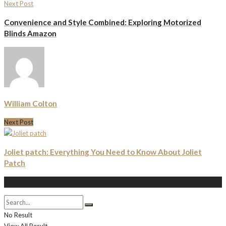
Next Post
Convenience and Style Combined: Exploring Motorized
Blinds Amazon
William Colton
Next Post
Joliet patch: Everything You Need to Know About Joliet
Patch
Search
No Result
View All Result