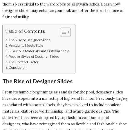
them so essential to the wardrobes of all stylish ladies. Learn how
designer slides may enhance your look and offer the ideal balance of
flair and utility.
Table of Contents
The Rise of Designer Slides
Versatility Meets Style
Luxurious Materials and Craftsmanship
Popular Styles of Designer Slides
The Comfort Factor
Conclusion
The Rise of Designer Slides
From its humble beginnings as sandals for the pool, designer slides
have developed into a mainstay of high-end fashion. Previously largely
associated with sports labels, they have evolved to include opulent
materials, elaborate workmanship, and avant-garde designs. The
slide trend has been adopted by top fashion companies and
designers, who have reimagined them as flexible and fashionable shoe