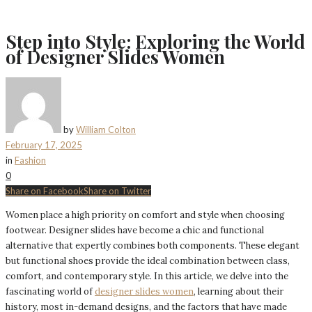
Step into Style: Exploring the World
of Designer Slides Women
by
William Colton
February 17, 2025
in
Fashion
0
Share on Facebook
Share on Twitter
Women place a high priority on comfort and style when choosing
footwear. Designer slides have become a chic and functional
alternative that expertly combines both components. These elegant
but functional shoes provide the ideal combination between class,
comfort, and contemporary style. In this article, we delve into the
fascinating world of
designer slides women
, learning about their
history, most in-demand designs, and the factors that have made