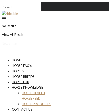
No Result
View All Result
Newsletter
HOME
HORSE FAQ’s
HORSES
HORSE BREEDS
HORSE FUN
HORSE KNOWLEDGE
HORSE HEALTH
HORSE FEED
HORSE PRODUCTS
CONTACT US