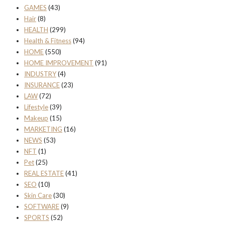
GAMES
(43)
Hair
(8)
HEALTH
(299)
Health & Fitness
(94)
HOME
(550)
HOME IMPROVEMENT
(91)
INDUSTRY
(4)
INSURANCE
(23)
LAW
(72)
Lifestyle
(39)
Makeup
(15)
MARKETING
(16)
NEWS
(53)
NFT
(1)
Pet
(25)
REAL ESTATE
(41)
SEO
(10)
Skin Care
(30)
SOFTWARE
(9)
SPORTS
(52)