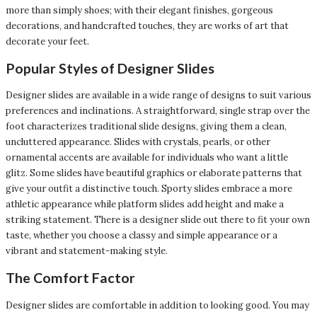
more than simply shoes; with their elegant finishes, gorgeous
decorations, and handcrafted touches, they are works of art that
decorate your feet.
Popular Styles of Designer Slides
Designer slides are available in a wide range of designs to suit various
preferences and inclinations. A straightforward, single strap over the
foot characterizes traditional slide designs, giving them a clean,
uncluttered appearance. Slides with crystals, pearls, or other
ornamental accents are available for individuals who want a little
glitz. Some slides have beautiful graphics or elaborate patterns that
give your outfit a distinctive touch. Sporty slides embrace a more
athletic appearance while platform slides add height and make a
striking statement. There is a designer slide out there to fit your own
taste, whether you choose a classy and simple appearance or a
vibrant and statement-making style.
The Comfort Factor
Designer slides are comfortable in addition to looking good. You may