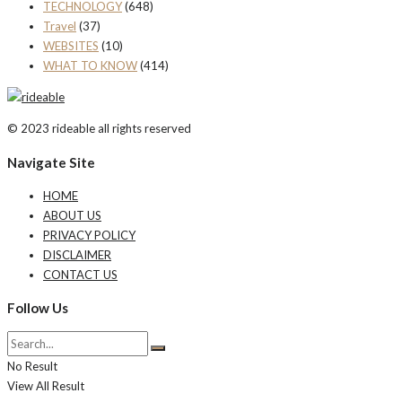
TECHNOLOGY
(648)
Travel
(37)
WEBSITES
(10)
WHAT TO KNOW
(414)
© 2023 rideable all rights reserved
Navigate Site
HOME
ABOUT US
PRIVACY POLICY
DISCLAIMER
CONTACT US
Follow Us
No Result
View All Result