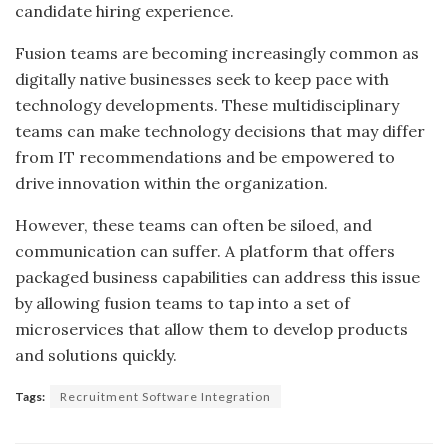
candidate hiring experience.
Fusion teams are becoming increasingly common as
digitally native businesses seek to keep pace with
technology developments. These multidisciplinary
teams can make technology decisions that may differ
from IT recommendations and be empowered to
drive innovation within the organization.
However, these teams can often be siloed, and
communication can suffer. A platform that offers
packaged business capabilities can address this issue
by allowing fusion teams to tap into a set of
microservices that allow them to develop products
and solutions quickly.
Tags:
Recruitment Software Integration