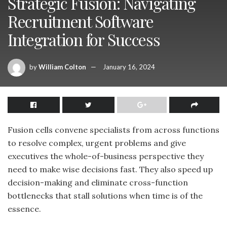
Strategic Fusion: Navigating
Recruitment Software
Integration for Success
by
William Colton
January 16, 2024
Fusion cells convene specialists from across functions
to resolve complex, urgent problems and give
executives the whole-of-business perspective they
need to make wise decisions fast. They also speed up
decision-making and eliminate cross-function
bottlenecks that stall solutions when time is of the
essence.