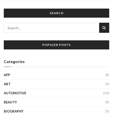
SEARCH
POPULER POSTS
Categories
APP
(8)
ART
(9)
AUTOMOTIVE
(44)
BEAUTY
(8)
BIOGRAPHY
(9)