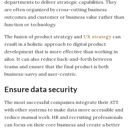
departments to deliver strategic capabilities. They
are often organized by cross-cutting business
outcomes and customer or business value rather than
function or technology.
The fusion of product strategy and
UX strategy
can
result in a holistic approach to digital product
development that is more effective than working in
silos. It can also reduce back-and-forth between
teams and ensure that the final product is both
business-savvy and user-centric.
Ensure data security
The most successful companies integrate their ATS
with other systems to make data more accessible and
reduce manual work. HR and recruiting professionals
can focus on their core business and create a better