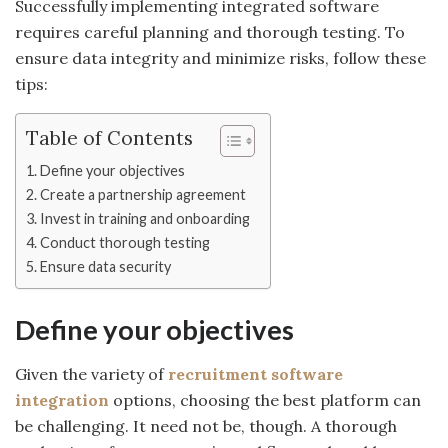
Successfully implementing integrated software
requires careful planning and thorough testing. To
ensure data integrity and minimize risks, follow these
tips:
Table of Contents
Define your objectives
Create a partnership agreement
Invest in training and onboarding
Conduct thorough testing
Ensure data security
Define your objectives
Given the variety of
recruitment software
integration
options, choosing the best platform can
be challenging. It need not be, though. A thorough