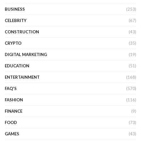
BUSINESS
(253)
CELEBRITY
(67)
CONSTRUCTION
(43)
CRYPTO
(35)
DIGITAL MARKETING
(19)
EDUCATION
(51)
ENTERTAINMENT
(168)
FAQ'S
(570)
FASHION
(116)
FINANCE
(9)
FOOD
(73)
GAMES
(43)