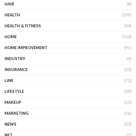
HAIR
(8)
HEALTH
(299)
HEALTH & FITNESS
(94)
HOME
(550)
HOME IMPROVEMENT
(91)
INDUSTRY
(4)
INSURANCE
(23)
LAW
(72)
LIFESTYLE
(39)
MAKEUP
(15)
MARKETING
(16)
NEWS
(53)
NFT
(1)