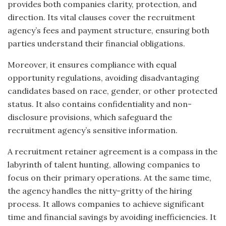
provides both companies clarity, protection, and
direction. Its vital clauses cover the recruitment
agency’s fees and payment structure, ensuring both
parties understand their financial obligations.
Moreover, it ensures compliance with equal
opportunity regulations, avoiding disadvantaging
candidates based on race, gender, or other protected
status. It also contains confidentiality and non-
disclosure provisions, which safeguard the
recruitment agency’s sensitive information.
A recruitment retainer agreement is a compass in the
labyrinth of talent hunting, allowing companies to
focus on their primary operations. At the same time,
the agency handles the nitty-gritty of the hiring
process. It allows companies to achieve significant
time and financial savings by avoiding inefficiencies. It