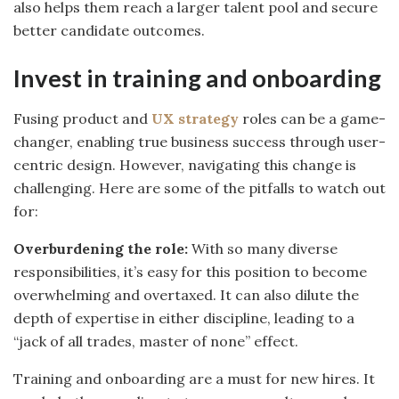
also helps them reach a larger talent pool and secure
better candidate outcomes.
Invest in training and onboarding
Fusing product and
UX strategy
roles can be a game-
changer, enabling true business success through user-
centric design. However, navigating this change is
challenging. Here are some of the pitfalls to watch out
for:
Overburdening the role:
With so many diverse
responsibilities, it’s easy for this position to become
overwhelming and overtaxed. It can also dilute the
depth of expertise in either discipline, leading to a
“jack of all trades, master of none” effect.
Training and onboarding are a must for new hires. It