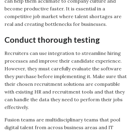
can help them acclimate to company culture and
become productive faster. It is essential in a
competitive job market where talent shortages are
real and creating bottlenecks for businesses.
Conduct thorough testing
Recruiters can use integration to streamline hiring
processes and improve their candidate experience.
However, they must carefully evaluate the software
they purchase before implementing it. Make sure that
their chosen recruitment solutions are compatible
with existing HR and recruitment tools and that they
can handle the data they need to perform their jobs
effectively.
Fusion teams are multidisciplinary teams that pool
digital talent from across business areas and IT