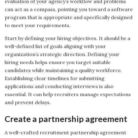
evaluation of your agency’s workflow and problems
can act as a compass, pointing you toward a software
program that is appropriate and specifically designed
to meet your requirements.
Start by defining your hiring objectives. It should be a
well-defined list of goals aligning with your
organization’s strategic direction. Defining your
hiring needs helps ensure you target suitable
candidates while maintaining a quality workforce.
Establishing clear timelines for submitting
applications and conducting interviews is also
essential. It can help recruiters manage expectations
and prevent delays.
Create a partnership agreement
A well-crafted recruitment partnership agreement