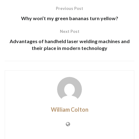
Previous Post
Why won’t my green bananas turn yellow?
Next Post
Advantages of handheld laser welding machines and
their place in modern technology
William Colton