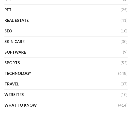
PET
(25)
REAL ESTATE
(41)
SEO
(10)
SKIN CARE
(30)
SOFTWARE
(9)
SPORTS
(52)
TECHNOLOGY
(648)
TRAVEL
(37)
WEBSITES
(10)
WHAT TO KNOW
(414)