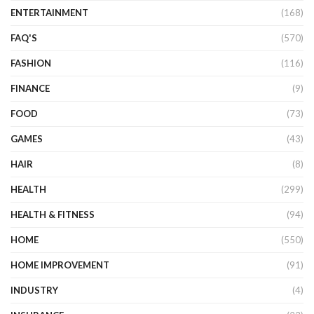
ENTERTAINMENT
(168)
FAQ'S
(570)
FASHION
(116)
FINANCE
(9)
FOOD
(73)
GAMES
(43)
HAIR
(8)
HEALTH
(299)
HEALTH & FITNESS
(94)
HOME
(550)
HOME IMPROVEMENT
(91)
INDUSTRY
(4)