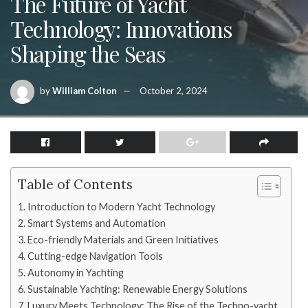
The Future of Yacht
Technology: Innovations
Shaping the Seas
by
William Colton
October 2, 2024
Table of Contents
Introduction to Modern Yacht Technology
Smart Systems and Automation
Eco-friendly Materials and Green Initiatives
Cutting-edge Navigation Tools
Autonomy in Yachting
Sustainable Yachting: Renewable Energy Solutions
Luxury Meets Technology: The Rise of the Techno-yacht