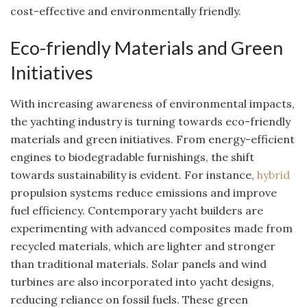
cost-effective and environmentally friendly.
Eco-friendly Materials and Green
Initiatives
With increasing awareness of environmental impacts,
the yachting industry is turning towards eco-friendly
materials and green initiatives. From energy-efficient
engines to biodegradable furnishings, the shift
towards sustainability is evident. For instance,
hybrid
propulsion systems reduce emissions and improve
fuel efficiency. Contemporary yacht builders are
experimenting with advanced composites made from
recycled materials, which are lighter and stronger
than traditional materials. Solar panels and wind
turbines are also incorporated into yacht designs,
reducing reliance on fossil fuels. These green