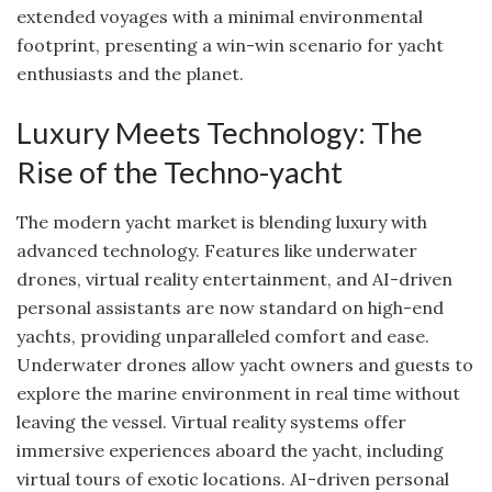
extended voyages with a minimal environmental
footprint, presenting a win-win scenario for yacht
enthusiasts and the planet.
Luxury Meets Technology: The
Rise of the Techno-yacht
The modern yacht market is blending luxury with
advanced technology. Features like underwater
drones, virtual reality entertainment, and AI-driven
personal assistants are now standard on high-end
yachts, providing unparalleled comfort and ease.
Underwater drones allow yacht owners and guests to
explore the marine environment in real time without
leaving the vessel. Virtual reality systems offer
immersive experiences aboard the yacht, including
virtual tours of exotic locations. AI-driven personal