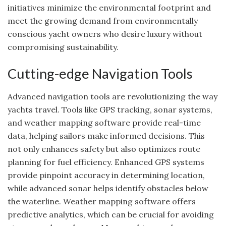
initiatives minimize the environmental footprint and
meet the growing demand from environmentally
conscious yacht owners who desire luxury without
compromising sustainability.
Cutting-edge Navigation Tools
Advanced navigation tools are revolutionizing the way
yachts travel. Tools like GPS tracking, sonar systems,
and weather mapping software provide real-time
data, helping sailors make informed decisions. This
not only enhances safety but also optimizes route
planning for fuel efficiency. Enhanced GPS systems
provide pinpoint accuracy in determining location,
while advanced sonar helps identify obstacles below
the waterline. Weather mapping software offers
predictive analytics, which can be crucial for avoiding