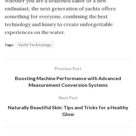
Whether you are a seasoned sailor or a new
enthusiast, the next generation of yachts offers
something for everyone, combining the best
technology and luxury to create unforgettable
experiences on the water.
Tags:
Yacht Technology
Previous Post
Boosting Machine Performance with Advanced
Measurement Conversion Systems
Next Post
Naturally Beautiful Skin: Tips and Tricks for a Healthy
Glow