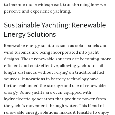
to become more widespread, transforming how we
perceive and experience yachting.
Sustainable Yachting: Renewable
Energy Solutions
Renewable energy solutions such as solar panels and
wind turbines are being incorporated into yacht
designs. These renewable sources are becoming more
efficient and cost-effective, allowing yachts to sail
longer distances without relying on traditional fuel
sources. Innovations in battery technology have
further enhanced the storage and use of renewable
energy. Some yachts are even equipped with
hydroelectric generators that produce power from
the yacht’s movement through water. This blend of
renewable energy solutions makes it feasible to enjoy