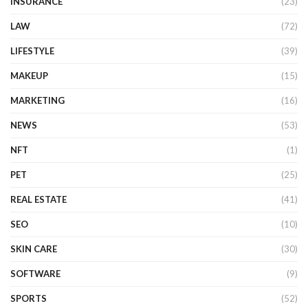
INSURANCE
(23)
LAW
(72)
LIFESTYLE
(39)
MAKEUP
(15)
MARKETING
(16)
NEWS
(53)
NFT
(1)
PET
(25)
REAL ESTATE
(41)
SEO
(10)
SKIN CARE
(30)
SOFTWARE
(9)
SPORTS
(52)