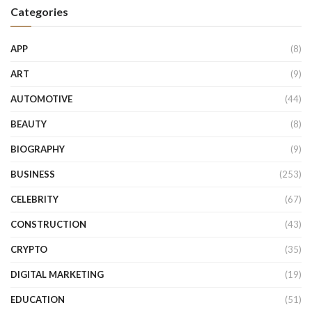
Categories
APP
(8)
ART
(9)
AUTOMOTIVE
(44)
BEAUTY
(8)
BIOGRAPHY
(9)
BUSINESS
(253)
CELEBRITY
(67)
CONSTRUCTION
(43)
CRYPTO
(35)
DIGITAL MARKETING
(19)
EDUCATION
(51)