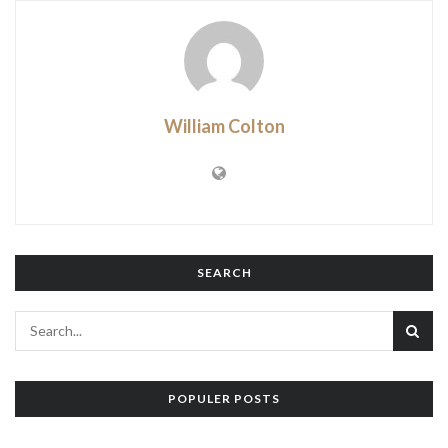
William Colton
SEARCH
POPULER POSTS