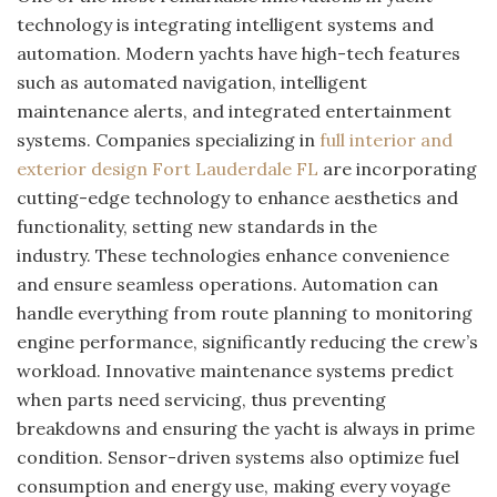
technology is integrating intelligent systems and
automation. Modern yachts have high-tech features
such as automated navigation, intelligent
maintenance alerts, and integrated entertainment
systems. Companies specializing in
full interior and
exterior design Fort Lauderdale FL
are incorporating
cutting-edge technology to enhance aesthetics and
functionality, setting new standards in the
industry. These technologies enhance convenience
and ensure seamless operations. Automation can
handle everything from route planning to monitoring
engine performance, significantly reducing the crew’s
workload. Innovative maintenance systems predict
when parts need servicing, thus preventing
breakdowns and ensuring the yacht is always in prime
condition. Sensor-driven systems also optimize fuel
consumption and energy use, making every voyage