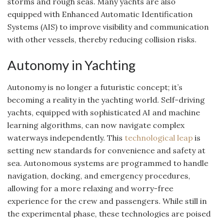
storms and rough seas. Many yachts are also
equipped with Enhanced Automatic Identification
Systems (AIS) to improve visibility and communication
with other vessels, thereby reducing collision risks.
Autonomy in Yachting
Autonomy is no longer a futuristic concept; it’s
becoming a reality in the yachting world. Self-driving
yachts, equipped with sophisticated AI and machine
learning algorithms, can now navigate complex
waterways independently. This
technological leap
is
setting new standards for convenience and safety at
sea. Autonomous systems are programmed to handle
navigation, docking, and emergency procedures,
allowing for a more relaxing and worry-free
experience for the crew and passengers. While still in
the experimental phase, these technologies are poised