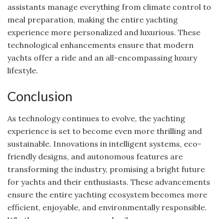
assistants manage everything from climate control to
meal preparation, making the entire yachting
experience more personalized and luxurious. These
technological enhancements ensure that modern
yachts offer a ride and an all-encompassing luxury
lifestyle.
Conclusion
As technology continues to evolve, the yachting
experience is set to become even more thrilling and
sustainable. Innovations in intelligent systems, eco-
friendly designs, and autonomous features are
transforming the industry, promising a bright future
for yachts and their enthusiasts. These advancements
ensure the entire yachting ecosystem becomes more
efficient, enjoyable, and environmentally responsible.