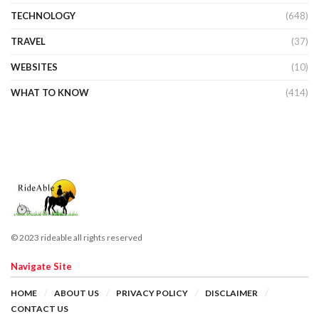
TECHNOLOGY
(648)
TRAVEL
(37)
WEBSITES
(10)
WHAT TO KNOW
(414)
© 2023 rideable all rights reserved
Navigate Site
HOME
ABOUT US
PRIVACY POLICY
DISCLAIMER
CONTACT US