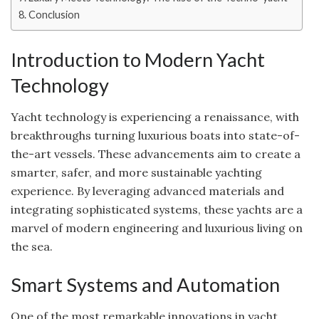
Conclusion
Introduction to Modern Yacht
Technology
Yacht technology is experiencing a renaissance, with
breakthroughs turning luxurious boats into state-of-
the-art vessels. These advancements aim to create a
smarter, safer, and more sustainable yachting
experience. By leveraging advanced materials and
integrating sophisticated systems, these yachts are a
marvel of modern engineering and luxurious living on
the sea.
Smart Systems and Automation
One of the most remarkable innovations in yacht