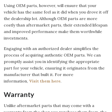
Using OEM parts, however, will ensure that your
vehicle has the same feel as it did when you drove it off
the dealership lot. Although OEM parts are more
costly than aftermarket parts, their extended lifespan
and improved performance make them worthwhile
investments.
Engaging with an authorized dealer simplifies the
process of acquiring authentic OEM parts. We can
promptly assist you in identifying the appropriate
part for your vehicle, ensuring it originates from the
manufacturer that built it. For more
information,
Visit them here
.
Warranty
Unlike aftermarket parts that may come with a