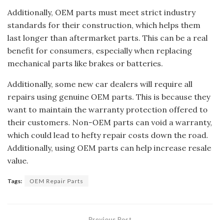
Additionally, OEM parts must meet strict industry
standards for their construction, which helps them
last longer than aftermarket parts. This can be a real
benefit for consumers, especially when replacing
mechanical parts like brakes or batteries.
Additionally, some new car dealers will require all
repairs using genuine OEM parts. This is because they
want to maintain the warranty protection offered to
their customers. Non-OEM parts can void a warranty,
which could lead to hefty repair costs down the road.
Additionally, using OEM parts can help increase resale
value.
Tags:
OEM Repair Parts
Previous Post