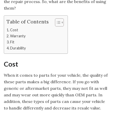
the repair process. So, what are the benefits of using
them?
Table of Contents
Cost
Warranty
Fit
Durability
Cost
When it comes to parts for your vehicle, the quality of
these parts makes a big difference. If you go with
generic or aftermarket parts, they may not fit as well
and may wear out more quickly than OEM parts. In
addition, these types of parts can cause your vehicle
to handle differently and decrease its resale value.