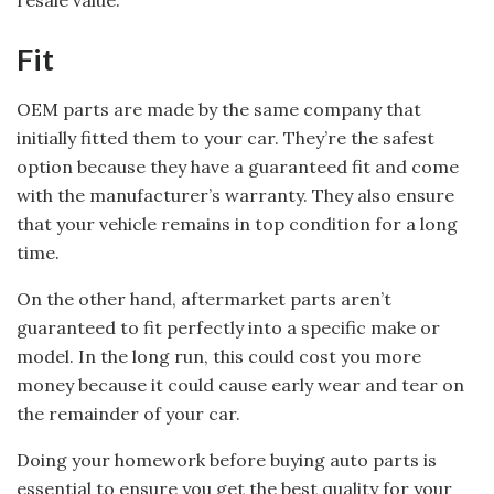
resale value.
Fit
OEM parts are made by the same company that
initially fitted them to your car. They’re the safest
option because they have a guaranteed fit and come
with the manufacturer’s warranty. They also ensure
that your vehicle remains in top condition for a long
time.
On the other hand, aftermarket parts aren’t
guaranteed to fit perfectly into a specific make or
model. In the long run, this could cost you more
money because it could cause early wear and tear on
the remainder of your car.
Doing your homework before buying auto parts is
essential to ensure you get the best quality for your