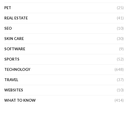
PET
(25)
REAL ESTATE
(41)
SEO
(10)
SKIN CARE
(30)
SOFTWARE
(9)
SPORTS
(52)
TECHNOLOGY
(648)
TRAVEL
(37)
WEBSITES
(10)
WHAT TO KNOW
(414)