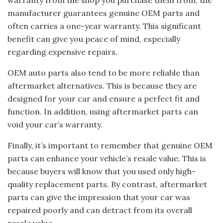
warranty from the shop you purchase them from, the
manufacturer guarantees genuine OEM parts and
often carries a one-year warranty. This significant
benefit can give you peace of mind, especially
regarding expensive repairs.
OEM auto parts also tend to be more reliable than
aftermarket alternatives. This is because they are
designed for your car and ensure a perfect fit and
function. In addition, using aftermarket parts can
void your car’s warranty.
Finally, it’s important to remember that genuine OEM
parts can enhance your vehicle’s resale value. This is
because buyers will know that you used only high-
quality replacement parts. By contrast, aftermarket
parts can give the impression that your car was
repaired poorly and can detract from its overall