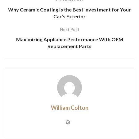
Why Ceramic Coating is the Best Investment for Your
Car’s Exterior
Next Post
Maximizing Appliance Performance With OEM
Replacement Parts
William Colton