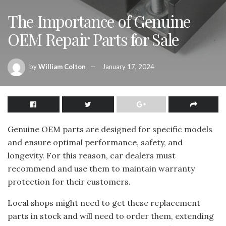
The Importance of Genuine
OEM Repair Parts for Sale
by
William Colton
January 17, 2024
Genuine OEM parts are designed for specific models
and ensure optimal performance, safety, and
longevity. For this reason, car dealers must
recommend and use them to maintain warranty
protection for their customers.
Local shops might need to get these replacement
parts in stock and will need to order them, extending