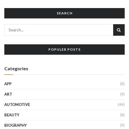
SEARCH
POPULER POSTS
Categories
APP
(8)
ART
(9)
AUTOMOTIVE
(44)
BEAUTY
(8)
BIOGRAPHY
(9)