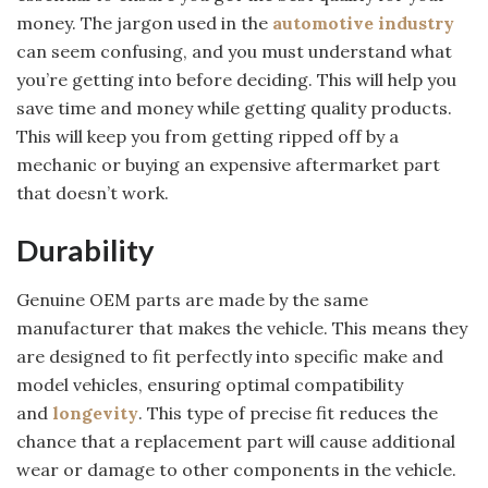
money. The jargon used in the
automotive industry
can seem confusing, and you must understand what
you’re getting into before deciding. This will help you
save time and money while getting quality products.
This will keep you from getting ripped off by a
mechanic or buying an expensive aftermarket part
that doesn’t work.
Durability
Genuine OEM parts are made by the same
manufacturer that makes the vehicle. This means they
are designed to fit perfectly into specific make and
model vehicles, ensuring optimal compatibility
and
longevity
. This type of precise fit reduces the
chance that a replacement part will cause additional
wear or damage to other components in the vehicle.