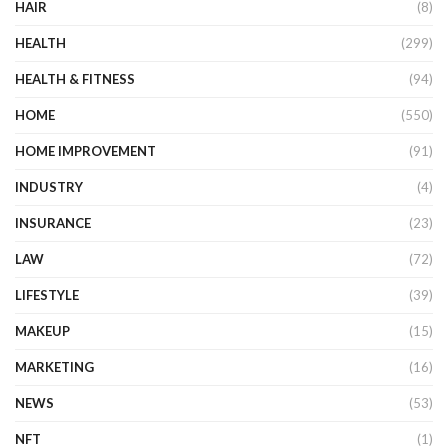
HAIR
(8)
HEALTH
(299)
HEALTH & FITNESS
(94)
HOME
(550)
HOME IMPROVEMENT
(91)
INDUSTRY
(4)
INSURANCE
(23)
LAW
(72)
LIFESTYLE
(39)
MAKEUP
(15)
MARKETING
(16)
NEWS
(53)
NFT
(1)