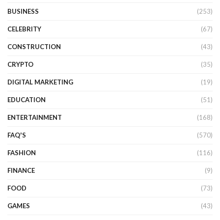
BUSINESS
(253)
CELEBRITY
(67)
CONSTRUCTION
(43)
CRYPTO
(35)
DIGITAL MARKETING
(19)
EDUCATION
(51)
ENTERTAINMENT
(168)
FAQ'S
(570)
FASHION
(116)
FINANCE
(9)
FOOD
(73)
GAMES
(43)