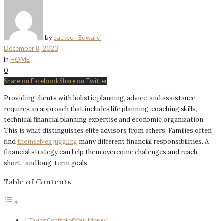
by
Jackson Edward
December 8, 2023
in
HOME
0
Share on Facebook
Share on Twitter
Providing clients with holistic planning, advice, and assistance
requires an approach that includes life planning, coaching skills,
technical financial planning expertise and economic organization.
This is what distinguishes elite advisors from others. Families often
find
themselves juggling
many different financial responsibilities. A
financial strategy can help them overcome challenges and reach
short- and long-term goals.
Table of Contents
Taking Control of Your Money