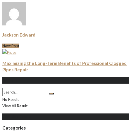
Jackson Edward
Next Post
Maximizing the Long-Term Benefits of Professional Clogged
Pipes Repair
Search
No Result
View All Result
Populer Posts
Categories