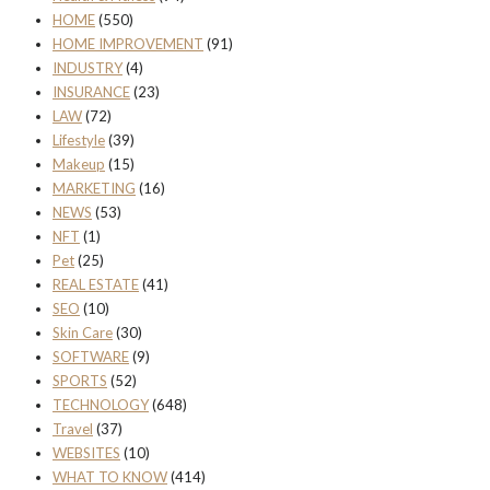
HOME
(550)
HOME IMPROVEMENT
(91)
INDUSTRY
(4)
INSURANCE
(23)
LAW
(72)
Lifestyle
(39)
Makeup
(15)
MARKETING
(16)
NEWS
(53)
NFT
(1)
Pet
(25)
REAL ESTATE
(41)
SEO
(10)
Skin Care
(30)
SOFTWARE
(9)
SPORTS
(52)
TECHNOLOGY
(648)
Travel
(37)
WEBSITES
(10)
WHAT TO KNOW
(414)