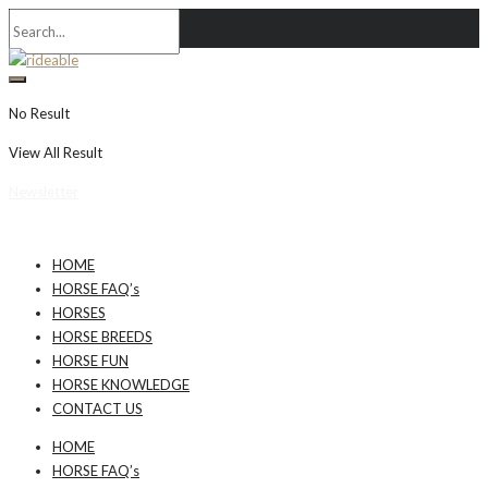
No Result
View All Result
Newsletter
HOME
HORSE FAQ’s
HORSES
HORSE BREEDS
HORSE FUN
HORSE KNOWLEDGE
CONTACT US
HOME
HORSE FAQ’s