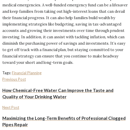
medical emergencies. A well-funded emergency fund can be a lifesaver
and keep families from taking out high-interest loans that can derail
their financial progress. It can also help families build wealth by
implementing strategies like budgeting, saving in tax-advantaged
accounts and growing their investments over time through prudent
investing. In addition, it can assist with tackling inflation, which can
diminish the purchasing power of savings and investments. It’s easy
to get off track with a financial plan, but staying committed to your
financial strategy can ensure that you continue to make headway
toward your short and long-term goals.
Tags:
Financial Planning
Previous Post
How Chemical-Free Water Can Improve the Taste and
Quality of Your Drinking Water
Next Post
Maximizing the Long-Term Benefits of Professional Clogged
Pipes Repair