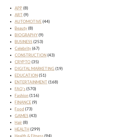
APP
(8)
ART
(9)
AUTOMOTIVE
(44)
Beauty
(8)
BIOGRAPHY
(9)
BUSINESS
(253)
Celebrity
(67)
CONSTRUCTION
(43)
CRYPTO
(35)
DIGITAL MARKETING
(19)
EDUCATION
(51)
ENTERTAINMENT
(168)
FAQ's
(570)
Fashion
(116)
FINANCE
(9)
Food
(73)
GAMES
(43)
Hair
(8)
HEALTH
(299)
Health & Fitness
(94)