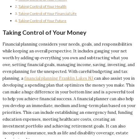
Taking Control of Your Health
Taking Control of Your Financial Life
Taking Control of Your Future
Taking Control of Your Money
Financial planning considers your needs, goals, and responsibilities
while keeping an overall perspective. It includes gauging your net
worth by adding up everything you own and subtracting what you
owe, setting financial goals, managing income, saving, investing, and
even planning for the unexpected. With careful budgeting and tax
planning, a
financial planning Franklin Lakes NJ
can also assist you in
developing a spending plan that optimizes the money you make. This
can make a huge difference in your bottom line and is a powerful tool
to help you achieve financial success. A financial planner can also help
you develop an immediate, medium and long-term plan based on your
priorities. This can include establishing an emergency fund, funding
education expenses, meeting healthcare costs, creating an
investment portfolio and achieving retirement goals. It can also
incorporate insurance, such as life and disability coverage, estate