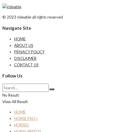
© 2023 rideable all rights reserved
Navigate Site
HOME
ABOUT US
PRIVACY POLICY
DISCLAIMER
CONTACT US
Follow Us
No Result
View All Result
HOME
HORSE FAQ’s
HORSES
HORSE BREEDS