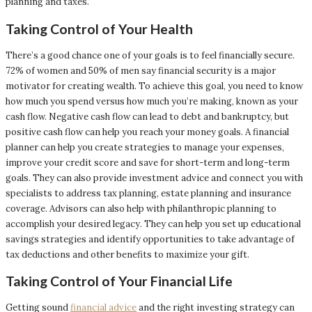
planning and taxes.
Taking Control of Your Health
There’s a good chance one of your goals is to feel financially secure.
72% of women and 50% of men say financial security is a major
motivator for creating wealth. To achieve this goal, you need to know
how much you spend versus how much you’re making, known as your
cash flow. Negative cash flow can lead to debt and bankruptcy, but
positive cash flow can help you reach your money goals. A financial
planner can help you create strategies to manage your expenses,
improve your credit score and save for short-term and long-term
goals. They can also provide investment advice and connect you with
specialists to address tax planning, estate planning and insurance
coverage. Advisors can also help with philanthropic planning to
accomplish your desired legacy. They can help you set up educational
savings strategies and identify opportunities to take advantage of
tax deductions and other benefits to maximize your gift.
Taking Control of Your Financial Life
Getting sound
financial advice
and the right investing strategy can