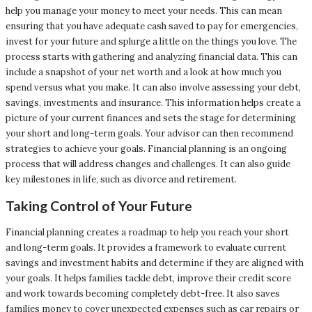
help you manage your money to meet your needs. This can mean
ensuring that you have adequate cash saved to pay for emergencies,
invest for your future and splurge a little on the things you love. The
process starts with gathering and analyzing financial data. This can
include a snapshot of your net worth and a look at how much you
spend versus what you make. It can also involve assessing your debt,
savings, investments and insurance. This information helps create a
picture of your current finances and sets the stage for determining
your short and long-term goals. Your advisor can then recommend
strategies to achieve your goals. Financial planning is an ongoing
process that will address changes and challenges. It can also guide
key milestones in life, such as divorce and retirement.
Taking Control of Your Future
Financial planning creates a roadmap to help you reach your short
and long-term goals. It provides a framework to evaluate current
savings and investment habits and determine if they are aligned with
your goals. It helps families tackle debt, improve their credit score
and work towards becoming completely debt-free. It also saves
families money to cover unexpected expenses such as car repairs or