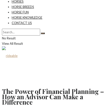
HORSES
HORSE BREEDS
HORSE FUN
HORSE KNOWLEDGE
CONTACT US
No Result
View All Result
The Power of Financial Planning –
How an Advisor Can Make a
Difference