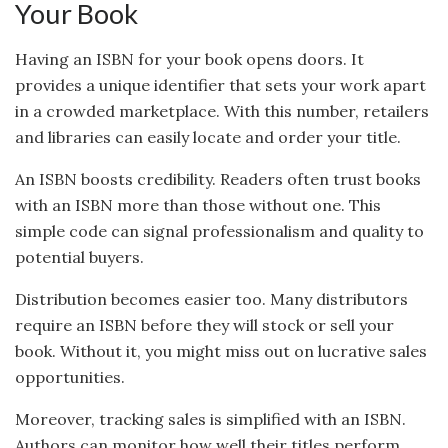
Your Book
Having an ISBN for your book opens doors. It
provides a unique identifier that sets your work apart
in a crowded marketplace. With this number, retailers
and libraries can easily locate and order your title.
An ISBN boosts credibility. Readers often trust books
with an ISBN more than those without one. This
simple code can signal professionalism and quality to
potential buyers.
Distribution becomes easier too. Many distributors
require an ISBN before they will stock or sell your
book. Without it, you might miss out on lucrative sales
opportunities.
Moreover, tracking sales is simplified with an ISBN.
Authors can monitor how well their titles perform