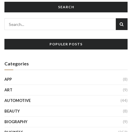
SEARCH
POPULER POSTS
Categories
APP
(8)
ART
(9)
AUTOMOTIVE
(44)
BEAUTY
(8)
BIOGRAPHY
(9)