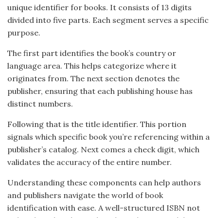
unique identifier for books. It consists of 13 digits
divided into five parts. Each segment serves a specific
purpose.
The first part identifies the book’s country or
language area. This helps categorize where it
originates from. The next section denotes the
publisher, ensuring that each publishing house has
distinct numbers.
Following that is the title identifier. This portion
signals which specific book you’re referencing within a
publisher’s catalog. Next comes a check digit, which
validates the accuracy of the entire number.
Understanding these components can help authors
and publishers navigate the world of book
identification with ease. A well-structured ISBN not