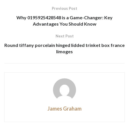
Previous Post
Why 0195925428548 is a Game-Changer: Key
Advantages You Should Know
Next Post
Round tiffany porcelain hinged lidded trinket box france
limoges
James Graham