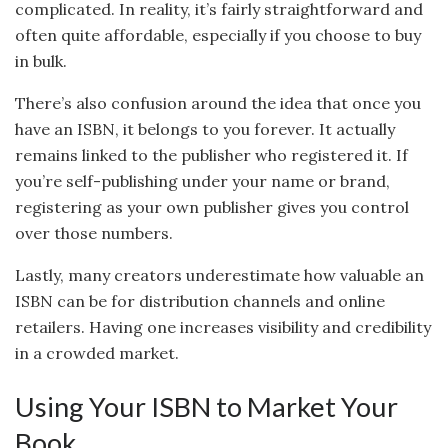
complicated. In reality, it’s fairly straightforward and
often quite affordable, especially if you choose to buy
in bulk.
There’s also confusion around the idea that once you
have an ISBN, it belongs to you forever. It actually
remains linked to the publisher who registered it. If
you’re self-publishing under your name or brand,
registering as your own publisher gives you control
over those numbers.
Lastly, many creators underestimate how valuable an
ISBN can be for distribution channels and online
retailers. Having one increases visibility and credibility
in a crowded market.
Using Your ISBN to Market Your
Book