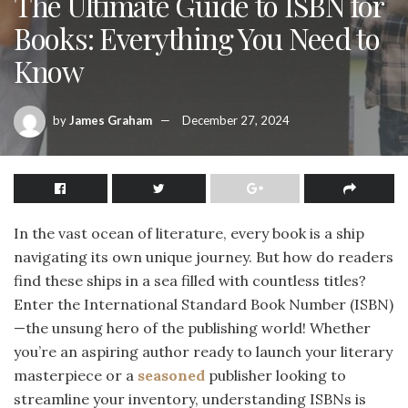
The Ultimate Guide to ISBN for
Books: Everything You Need to
Know
by
James Graham
December 27, 2024
In the vast ocean of literature, every book is a ship
navigating its own unique journey. But how do readers
find these ships in a sea filled with countless titles?
Enter the International Standard Book Number (ISBN)
—the unsung hero of the publishing world! Whether
you’re an aspiring author ready to launch your literary
masterpiece or a
seasoned
publisher looking to
streamline your inventory, understanding ISBNs is