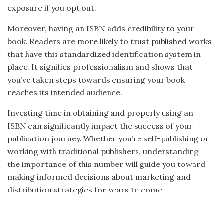
exposure if you opt out.
Moreover, having an ISBN adds credibility to your
book. Readers are more likely to trust published works
that have this standardized identification system in
place. It signifies professionalism and shows that
you’ve taken steps towards ensuring your book
reaches its intended audience.
Investing time in obtaining and properly using an
ISBN can significantly impact the success of your
publication journey. Whether you’re self-publishing or
working with traditional publishers, understanding
the importance of this number will guide you toward
making informed decisions about marketing and
distribution strategies for years to come.