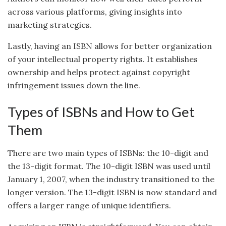
across various platforms, giving insights into
marketing strategies.
Lastly, having an ISBN allows for better organization
of your intellectual property rights. It establishes
ownership and helps protect against copyright
infringement issues down the line.
Types of ISBNs and How to Get
Them
There are two main types of ISBNs: the 10-digit and
the 13-digit format. The 10-digit ISBN was used until
January 1, 2007, when the industry transitioned to the
longer version. The 13-digit ISBN is now standard and
offers a larger range of unique identifiers.