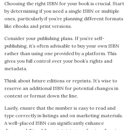
Choosing the right ISBN for your book is crucial. Start
by determining if you need a single ISBN or multiple
ones, particularly if you’re planning different formats
like eBooks and print versions.
Consider your publishing plans. If you’re self-
publishing, it’s often advisable to buy your own ISBN
rather than using one provided by a platform. This
gives you full control over your book’s rights and
metadata.
Think about future editions or reprints. It’s wise to
reserve an additional ISBN for potential changes in
content or format down the line.
Lastly, ensure that the number is easy to read and
type correctly in listings and on marketing materials.
A well-placed ISBN can significantly enhance