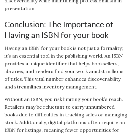
discoverability while maintaining professionalism in
presentation.
Conclusion: The Importance of
Having an ISBN for your book
Having an ISBN for your book is not just a formality;
it’s an essential tool in the publishing world. An ISBN
provides a unique identifier that helps booksellers,
libraries, and readers find your work amidst millions
of titles. This vital number enhances discoverability
and streamlines inventory management.
Without an ISBN, you risk limiting your book’s reach.
Retailers may be reluctant to carry unnumbered
books due to difficulties in tracking sales or managing
stock. Additionally, digital platforms often require an
ISBN for listings, meaning fewer opportunities for