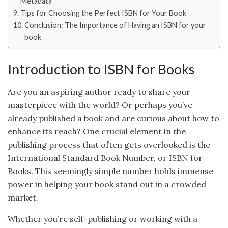
Metadata
Tips for Choosing the Perfect ISBN for Your Book
Conclusion: The Importance of Having an ISBN for your
book
Introduction to ISBN for Books
Are you an aspiring author ready to share your
masterpiece with the world? Or perhaps you’ve
already published a book and are curious about how to
enhance its reach? One crucial element in the
publishing process that often gets overlooked is the
International Standard Book Number, or ISBN for
Books. This seemingly simple number holds immense
power in helping your book stand out in a crowded
market.
Whether you’re self-publishing or working with a