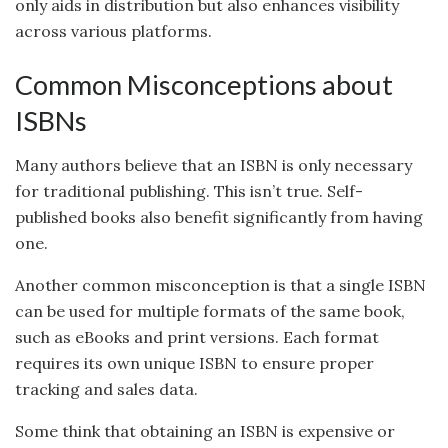
only aids in distribution but also enhances visibility
across various platforms.
Common Misconceptions about
ISBNs
Many authors believe that an ISBN is only necessary
for traditional publishing. This isn’t true. Self-
published books also benefit significantly from having
one.
Another common misconception is that a single ISBN
can be used for multiple formats of the same book,
such as eBooks and print versions. Each format
requires its own unique ISBN to ensure proper
tracking and sales data.
Some think that obtaining an ISBN is expensive or