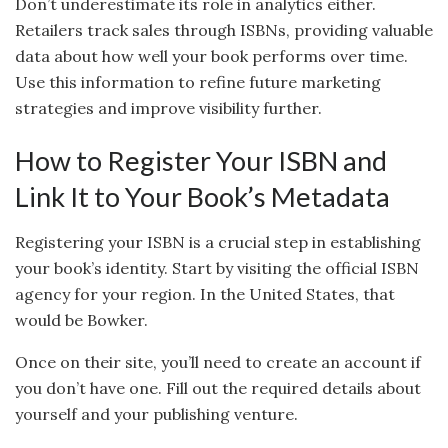
Don’t underestimate its role in analytics either.
Retailers track sales through ISBNs, providing valuable
data about how well your book performs over time.
Use this information to refine future marketing
strategies and improve visibility further.
How to Register Your ISBN and
Link It to Your Book’s Metadata
Registering your ISBN is a crucial step in establishing
your book’s identity. Start by visiting the official ISBN
agency for your region. In the United States, that
would be Bowker.
Once on their site, you’ll need to create an account if
you don’t have one. Fill out the required details about
yourself and your publishing venture.