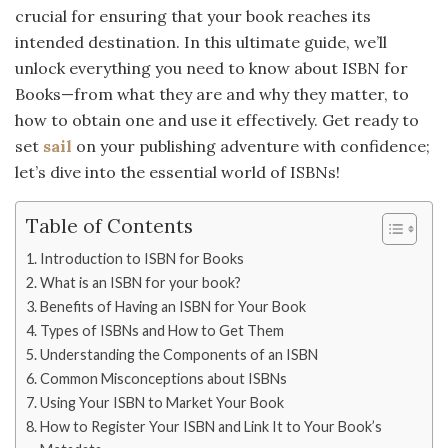
crucial for ensuring that your book reaches its
intended destination. In this ultimate guide, we’ll
unlock everything you need to know about ISBN for
Books—from what they are and why they matter, to
how to obtain one and use it effectively. Get ready to
set
sail
on your publishing adventure with confidence;
let’s dive into the essential world of ISBNs!
Table of Contents
Introduction to ISBN for Books
What is an ISBN for your book?
Benefits of Having an ISBN for Your Book
Types of ISBNs and How to Get Them
Understanding the Components of an ISBN
Common Misconceptions about ISBNs
Using Your ISBN to Market Your Book
How to Register Your ISBN and Link It to Your Book’s