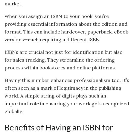
market.
When you assign an ISBN to your book, you’re
providing essential information about the edition and
format. This can include hardcover, paperback, eBook
versions—each requiring a different ISBN.
ISBNs are crucial not just for identification but also
for sales tracking. They streamline the ordering
process within bookstores and online platforms.
Having this number enhances professionalism too. It’s
often seen as a mark of legitimacy in the publishing
world. A simple string of digits plays such an
important role in ensuring your work gets recognized
globally.
Benefits of Having an ISBN for