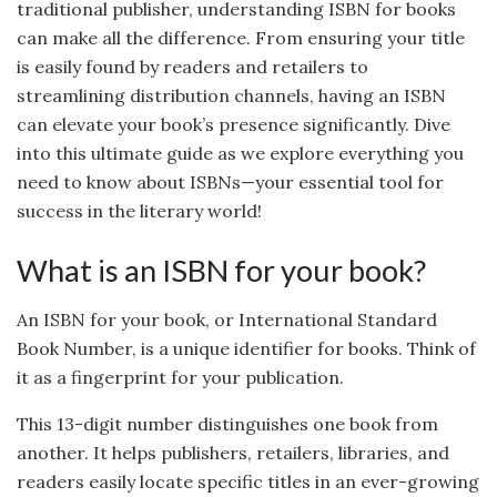
traditional publisher, understanding ISBN for books
can make all the difference. From ensuring your title
is easily found by readers and retailers to
streamlining distribution channels, having an ISBN
can elevate your book’s presence significantly. Dive
into this ultimate guide as we explore everything you
need to know about ISBNs—your essential tool for
success in the literary world!
What is an ISBN for your book?
An ISBN for your book, or International Standard
Book Number, is a unique identifier for books. Think of
it as a fingerprint for your publication.
This 13-digit number distinguishes one book from
another. It helps publishers, retailers, libraries, and
readers easily locate specific titles in an ever-growing