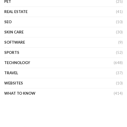
PET
(25)
REAL ESTATE
(41)
SEO
(10)
SKIN CARE
(30)
SOFTWARE
(9)
SPORTS
(52)
TECHNOLOGY
(648)
TRAVEL
(37)
WEBSITES
(10)
WHAT TO KNOW
(414)