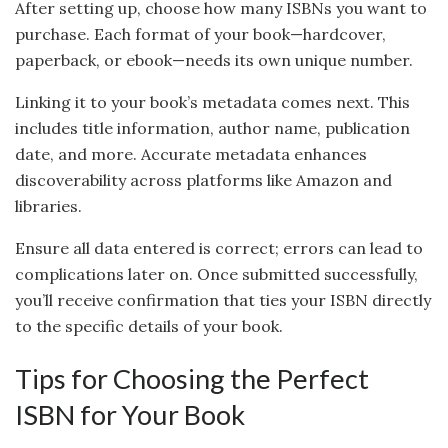
After setting up, choose how many ISBNs you want to
purchase. Each format of your book—hardcover,
paperback, or ebook—needs its own unique number.
Linking it to your book’s metadata comes next. This
includes title information, author name, publication
date, and more. Accurate metadata enhances
discoverability across platforms like Amazon and
libraries.
Ensure all data entered is correct; errors can lead to
complications later on. Once submitted successfully,
you’ll receive confirmation that ties your ISBN directly
to the specific details of your book.
Tips for Choosing the Perfect
ISBN for Your Book