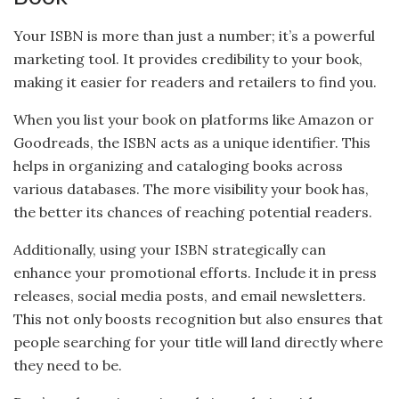
Your ISBN is more than just a number; it’s a powerful
marketing tool. It provides credibility to your book,
making it easier for readers and retailers to find you.
When you list your book on platforms like Amazon or
Goodreads, the ISBN acts as a unique identifier. This
helps in organizing and cataloging books across
various databases. The more visibility your book has,
the better its chances of reaching potential readers.
Additionally, using your ISBN strategically can
enhance your promotional efforts. Include it in press
releases, social media posts, and email newsletters.
This not only boosts recognition but also ensures that
people searching for your title will land directly where
they need to be.