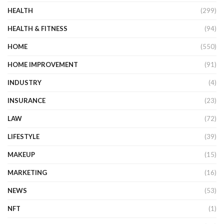
HEALTH
(299)
HEALTH & FITNESS
(94)
HOME
(550)
HOME IMPROVEMENT
(91)
INDUSTRY
(4)
INSURANCE
(23)
LAW
(72)
LIFESTYLE
(39)
MAKEUP
(15)
MARKETING
(16)
NEWS
(53)
NFT
(1)