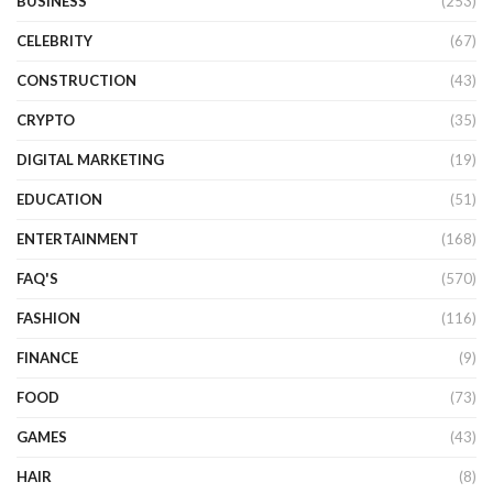
BUSINESS
(253)
CELEBRITY
(67)
CONSTRUCTION
(43)
CRYPTO
(35)
DIGITAL MARKETING
(19)
EDUCATION
(51)
ENTERTAINMENT
(168)
FAQ'S
(570)
FASHION
(116)
FINANCE
(9)
FOOD
(73)
GAMES
(43)
HAIR
(8)