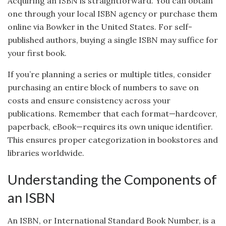
Acquiring an ISBN is straightforward. You can obtain
one through your local ISBN agency or purchase them
online via Bowker in the United States. For self-
published authors, buying a single ISBN may suffice for
your first book.
If you’re planning a series or multiple titles, consider
purchasing an entire block of numbers to save on
costs and ensure consistency across your
publications. Remember that each format—hardcover,
paperback, eBook—requires its own unique identifier.
This ensures proper categorization in bookstores and
libraries worldwide.
Understanding the Components of
an ISBN
An ISBN, or International Standard Book Number, is a