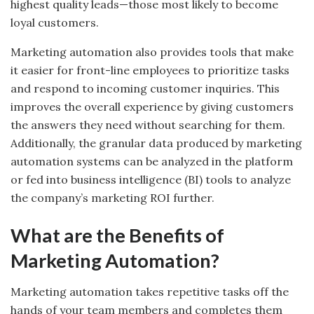
highest quality leads—those most likely to become
loyal customers.
Marketing automation also provides tools that make
it easier for front-line employees to prioritize tasks
and respond to incoming customer inquiries. This
improves the overall experience by giving customers
the answers they need without searching for them.
Additionally, the granular data produced by marketing
automation systems can be analyzed in the platform
or fed into business intelligence (BI) tools to analyze
the company’s marketing ROI further.
What are the Benefits of
Marketing Automation?
Marketing automation takes repetitive tasks off the
hands of your team members and completes them