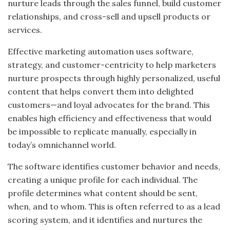
nurture leads through the sales funnel, build customer
relationships, and cross-sell and upsell products or
services.
Effective marketing automation uses software,
strategy, and customer-centricity to help marketers
nurture prospects through highly personalized, useful
content that helps convert them into delighted
customers—and loyal advocates for the brand. This
enables high efficiency and effectiveness that would
be impossible to replicate manually, especially in
today’s omnichannel world.
The software identifies customer behavior and needs,
creating a unique profile for each individual. The
profile determines what content should be sent,
when, and to whom. This is often referred to as a lead
scoring system, and it identifies and nurtures the