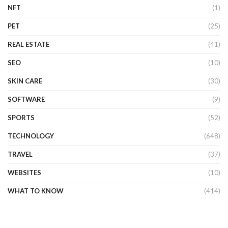
NFT
(1)
PET
(25)
REAL ESTATE
(41)
SEO
(10)
SKIN CARE
(30)
SOFTWARE
(9)
SPORTS
(52)
TECHNOLOGY
(648)
TRAVEL
(37)
WEBSITES
(10)
WHAT TO KNOW
(414)