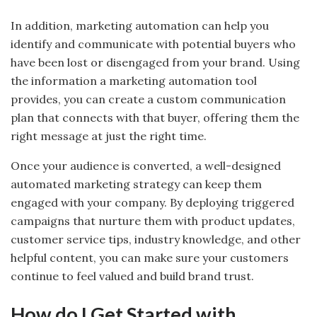
In addition, marketing automation can help you
identify and communicate with potential buyers who
have been lost or disengaged from your brand. Using
the information a marketing automation tool
provides, you can create a custom communication
plan that connects with that buyer, offering them the
right message at just the right time.
Once your audience is converted, a well-designed
automated marketing strategy can keep them
engaged with your company. By deploying triggered
campaigns that nurture them with product updates,
customer service tips, industry knowledge, and other
helpful content, you can make sure your customers
continue to feel valued and build brand trust.
How do I Get Started with