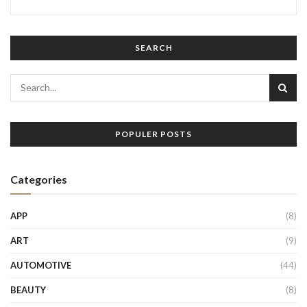
SEARCH
POPULER POSTS
Categories
APP
(8)
ART
(9)
AUTOMOTIVE
(44)
BEAUTY
(8)