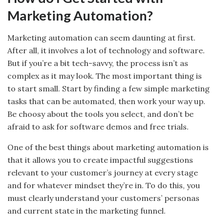
Marketing Automation?
Marketing automation can seem daunting at first.
After all, it involves a lot of technology and software.
But if you’re a bit tech-savvy, the process isn’t as
complex as it may look. The most important thing is
to start small. Start by finding a few simple marketing
tasks that can be automated, then work your way up.
Be choosy about the tools you select, and don’t be
afraid to ask for software demos and free trials.
One of the best things about marketing automation is
that it allows you to create impactful suggestions
relevant to your customer’s journey at every stage
and for whatever mindset they’re in. To do this, you
must clearly understand your customers’ personas
and current state in the marketing funnel.