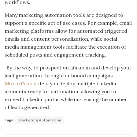
workflows.
Many marketing automation tools are designed to
support a specific set of use cases. For example, email
marketing platforms allow for automated triggered
emails and content personalization, while social
media management tools facilitate the execution of
scheduled posts and engagement tracking.
“By the way, to prospect on Linkedin and develop your
lead generation through outbound campaigns.
MirrorProfiles
lets you deploy multiple Linkedin
accounts ready for automation, allowing you to
exceed Linkedin quotas while increasing the number
of leads generated.”
Tags:
Marketing Automation