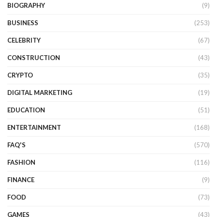
BIOGRAPHY
(9)
BUSINESS
(253)
CELEBRITY
(67)
CONSTRUCTION
(43)
CRYPTO
(35)
DIGITAL MARKETING
(19)
EDUCATION
(51)
ENTERTAINMENT
(168)
FAQ'S
(570)
FASHION
(116)
FINANCE
(9)
FOOD
(73)
GAMES
(43)