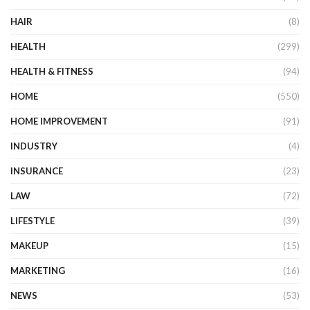
HAIR
(8)
HEALTH
(299)
HEALTH & FITNESS
(94)
HOME
(550)
HOME IMPROVEMENT
(91)
INDUSTRY
(4)
INSURANCE
(23)
LAW
(72)
LIFESTYLE
(39)
MAKEUP
(15)
MARKETING
(16)
NEWS
(53)