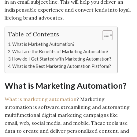
in an email subject line. This will help you deliver an
indispensable experience and convert leads into loyal,
lifelong brand advocates.
Table of Contents
What is Marketing Automation?
What are the Benefits of Marketing Automation?
How do I Get Started with Marketing Automation?
What is the Best Marketing Automation Platform?
What is Marketing Automation?
What is marketing automation
? Marketing
automation is software streamlining and automating
multifunctional digital marketing campaigns like
email, web, social media, and mobile. These tools use
data to create and deliver personalized content, and