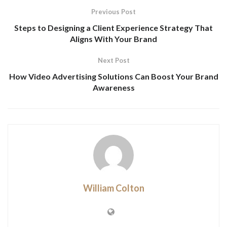
Previous Post
Steps to Designing a Client Experience Strategy That
Aligns With Your Brand
Next Post
How Video Advertising Solutions Can Boost Your Brand
Awareness
William Colton