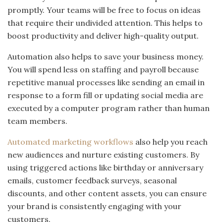
promptly. Your teams will be free to focus on ideas
that require their undivided attention. This helps to
boost productivity and deliver high-quality output.
Automation also helps to save your business money.
You will spend less on staffing and payroll because
repetitive manual processes like sending an email in
response to a form fill or updating social media are
executed by a computer program rather than human
team members.
Automated marketing workflows
also help you reach
new audiences and nurture existing customers. By
using triggered actions like birthday or anniversary
emails, customer feedback surveys, seasonal
discounts, and other content assets, you can ensure
your brand is consistently engaging with your
customers.