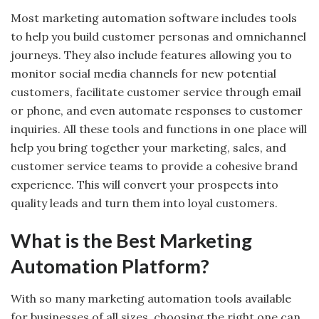
Most marketing automation software includes tools
to help you build customer personas and omnichannel
journeys. They also include features allowing you to
monitor social media channels for new potential
customers, facilitate customer service through email
or phone, and even automate responses to customer
inquiries. All these tools and functions in one place will
help you bring together your marketing, sales, and
customer service teams to provide a cohesive brand
experience. This will convert your prospects into
quality leads and turn them into loyal customers.
What is the Best Marketing
Automation Platform?
With so many marketing automation tools available
for businesses of all sizes, choosing the right one can