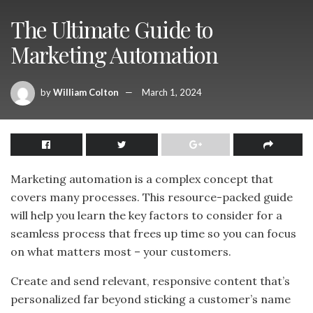
The Ultimate Guide to
Marketing Automation
by
William Colton
March 1, 2024
Marketing automation is a complex concept that
covers many processes. This resource-packed guide
will help you learn the key factors to consider for a
seamless process that frees up time so you can focus
on what matters most – your customers.
Create and send relevant, responsive content that’s
personalized far beyond sticking a customer’s name