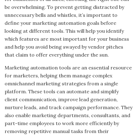
be overwhelming. To prevent getting distracted by
unnecessary bells and whistles, it’s important to
define your marketing automation goals before
looking at different tools. This will help you identify
which features are most important for your business
and help you avoid being swayed by vendor pitches
that claim to offer everything under the sun.
Marketing automation tools are an essential resource
for marketers, helping them manage complex
omnichannel marketing strategies from a single
platform. These tools can automate and simplify
client communication, improve lead generation,
nurture leads, and track campaign performance. They
also enable marketing departments, consultants, and
part-time employees to work more efficiently by
removing repetitive manual tasks from their