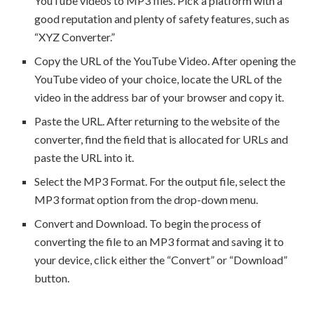
YouTube videos to MP3 files. Pick a platform with a
good reputation and plenty of safety features, such as
“XYZ Converter.”
Copy the URL of the YouTube Video. After opening the
YouTube video of your choice, locate the URL of the
video in the address bar of your browser and copy it.
Paste the URL. After returning to the website of the
converter, find the field that is allocated for URLs and
paste the URL into it.
Select the MP3 Format. For the output file, select the
MP3 format option from the drop-down menu.
Convert and Download. To begin the process of
converting the file to an MP3 format and saving it to
your device, click either the “Convert” or “Download”
button.