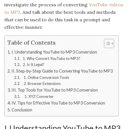
investigate the process of converting
YouTube videos
to MP3
. And talk about the best tools and methods
that can be used to do this task in a prompt and
effective manner.
Table of Contents
I. Understanding YouTube to MP3 Conversion
1. Why Convert YouTube to MP3?
2. Is It Legal?
II. Step-by-Step Guide to Converting YouTube to MP3
1. Online Conversion Tools
2. Browser Extensions
III. Top Tools for YouTube to MP3 Conversion
1. XYZ Converter
IV. Tips for Effective YouTube to MP3 Conversion
Conclusion
I. Understanding YouTube to MP3