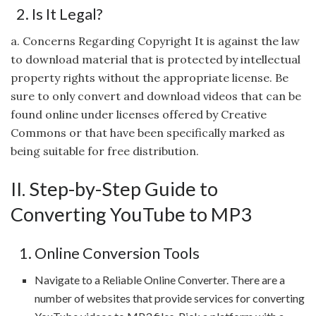
2. Is It Legal?
a. Concerns Regarding Copyright It is against the law
to download material that is protected by intellectual
property rights without the appropriate license. Be
sure to only convert and download videos that can be
found online under licenses offered by Creative
Commons or that have been specifically marked as
being suitable for free distribution.
II. Step-by-Step Guide to
Converting YouTube to MP3
1. Online Conversion Tools
Navigate to a Reliable Online Converter. There are a
number of websites that provide services for converting