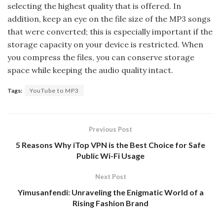
selecting the highest quality that is offered. In
addition, keep an eye on the file size of the MP3 songs
that were converted; this is especially important if the
storage capacity on your device is restricted. When
you compress the files, you can conserve storage
space while keeping the audio quality intact.
Tags:
YouTube to MP3
Previous Post
5 Reasons Why iTop VPN is the Best Choice for Safe
Public Wi-Fi Usage
Next Post
Yimusanfendi: Unraveling the Enigmatic World of a
Rising Fashion Brand