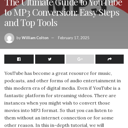
The Ultimate Guide to YouTube
to MP3 Conversion: Easy Steps
and Top Tools
by
William Colton
February 17, 2025
YouTube has become a great resource for music,
podcasts, and other forms of audio entertainment in
this modern era of digital media. Even if YouTube is a
fantastic platform for streaming videos. There are
instances when you might wish to convert those
movies into MP3 format. So that you can listen to
them without an internet connection or for some
other reason. In this in-depth tutorial, we will