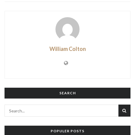
William Colton
SEARCH
POPULER POSTS