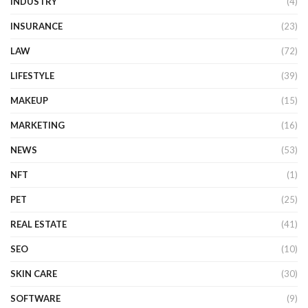
INDUSTRY
(4)
INSURANCE
(23)
LAW
(72)
LIFESTYLE
(39)
MAKEUP
(15)
MARKETING
(16)
NEWS
(53)
NFT
(1)
PET
(25)
REAL ESTATE
(41)
SEO
(10)
SKIN CARE
(30)
SOFTWARE
(9)