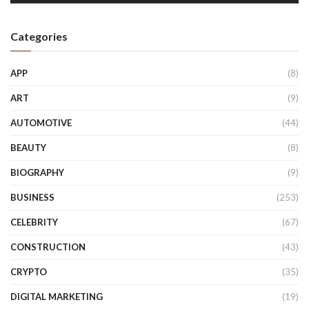
Categories
APP
(8)
ART
(9)
AUTOMOTIVE
(44)
BEAUTY
(8)
BIOGRAPHY
(9)
BUSINESS
(253)
CELEBRITY
(67)
CONSTRUCTION
(43)
CRYPTO
(35)
DIGITAL MARKETING
(19)