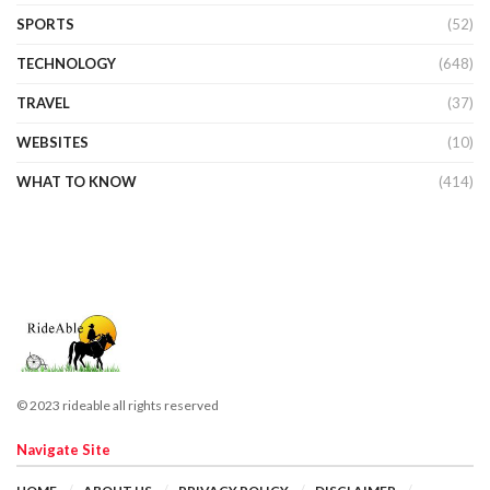
SPORTS
(52)
TECHNOLOGY
(648)
TRAVEL
(37)
WEBSITES
(10)
WHAT TO KNOW
(414)
© 2023 rideable all rights reserved
Navigate Site