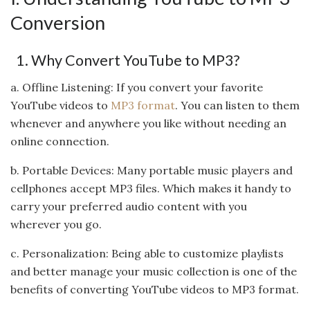
Conversion
1. Why Convert YouTube to MP3?
a. Offline Listening: If you convert your favorite
YouTube videos to
MP3 format
. You can listen to them
whenever and anywhere you like without needing an
online connection.
b. Portable Devices: Many portable music players and
cellphones accept MP3 files. Which makes it handy to
carry your preferred audio content with you
wherever you go.
c. Personalization: Being able to customize playlists
and better manage your music collection is one of the
benefits of converting YouTube videos to MP3 format.