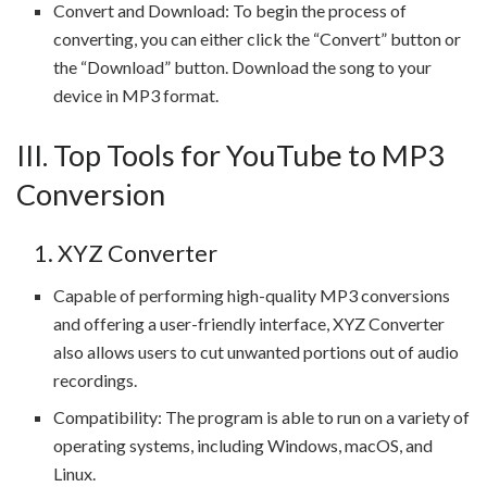
Convert and Download: To begin the process of
converting, you can either click the “Convert” button or
the “Download” button. Download the song to your
device in MP3 format.
III. Top Tools for YouTube to MP3
Conversion
1. XYZ Converter
Capable of performing high-quality MP3 conversions
and offering a user-friendly interface, XYZ Converter
also allows users to cut unwanted portions out of audio
recordings.
Compatibility: The program is able to run on a variety of
operating systems, including Windows, macOS, and
Linux.