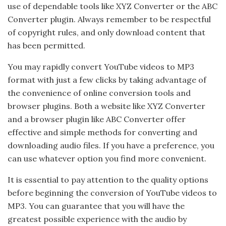
use of dependable tools like XYZ Converter or the ABC
Converter plugin. Always remember to be respectful
of copyright rules, and only download content that
has been permitted.
You may rapidly convert YouTube videos to MP3
format with just a few clicks by taking advantage of
the convenience of online conversion tools and
browser plugins. Both a website like XYZ Converter
and a browser plugin like ABC Converter offer
effective and simple methods for converting and
downloading audio files. If you have a preference, you
can use whatever option you find more convenient.
It is essential to pay attention to the quality options
before beginning the conversion of YouTube videos to
MP3. You can guarantee that you will have the
greatest possible experience with the audio by