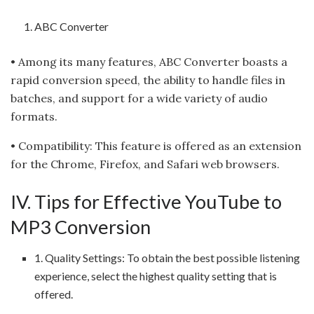
ABC Converter
• Among its many features, ABC Converter boasts a
rapid conversion speed, the ability to handle files in
batches, and support for a wide variety of audio
formats.
• Compatibility: This feature is offered as an extension
for the Chrome, Firefox, and Safari web browsers.
IV. Tips for Effective YouTube to
MP3 Conversion
1. Quality Settings: To obtain the best possible listening
experience, select the highest quality setting that is
offered.