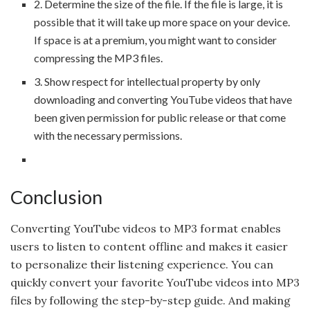
2. Determine the size of the file. If the file is large, it is
possible that it will take up more space on your device.
If space is at a premium, you might want to consider
compressing the MP3 files.
3. Show respect for intellectual property by only
downloading and converting YouTube videos that have
been given permission for public release or that come
with the necessary permissions.
Conclusion
Converting YouTube videos to MP3 format enables
users to listen to content offline and makes it easier
to personalize their listening experience. You can
quickly convert your favorite YouTube videos into MP3
files by following the step-by-step guide. And making