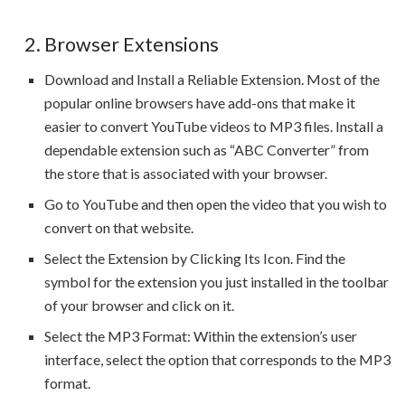
2. Browser Extensions
Download and Install a Reliable Extension. Most of the
popular online browsers have add-ons that make it
easier to convert YouTube videos to MP3 files. Install a
dependable extension such as “ABC Converter” from
the store that is associated with your browser.
Go to YouTube and then open the video that you wish to
convert on that website.
Select the Extension by Clicking Its Icon. Find the
symbol for the extension you just installed in the toolbar
of your browser and click on it.
Select the MP3 Format: Within the extension’s user
interface, select the option that corresponds to the MP3
format.