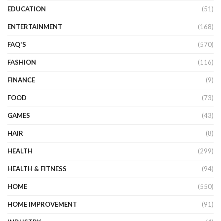
EDUCATION
(51)
ENTERTAINMENT
(168)
FAQ'S
(570)
FASHION
(116)
FINANCE
(9)
FOOD
(73)
GAMES
(43)
HAIR
(8)
HEALTH
(299)
HEALTH & FITNESS
(94)
HOME
(550)
HOME IMPROVEMENT
(91)