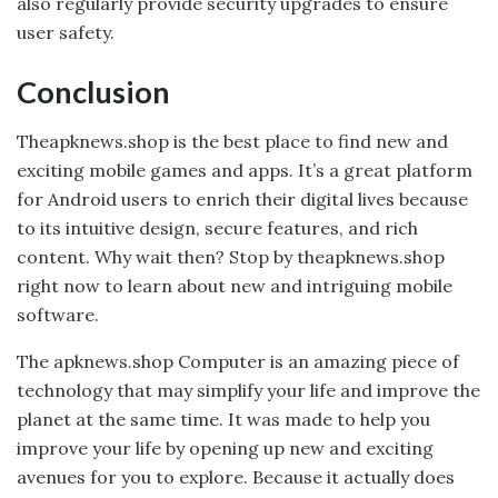
also regularly provide security upgrades to ensure
user safety.
Conclusion
Theapknews.shop is the best place to find new and
exciting mobile games and apps. It’s a great platform
for Android users to enrich their digital lives because
to its intuitive design, secure features, and rich
content. Why wait then? Stop by theapknews.shop
right now to learn about new and intriguing mobile
software.
The apknews.shop Computer is an amazing piece of
technology that may simplify your life and improve the
planet at the same time. It was made to help you
improve your life by opening up new and exciting
avenues for you to explore. Because it actually does