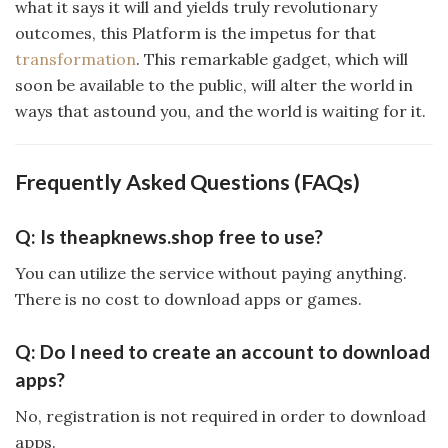
what it says it will and yields truly revolutionary
outcomes, this Platform is the impetus for that
transformation
. This remarkable gadget, which will
soon be available to the public, will alter the world in
ways that astound you, and the world is waiting for it.
Frequently Asked Questions (FAQs)
Q: Is theapknews.shop free to use?
You can utilize the service without paying anything.
There is no cost to download apps or games.
Q: Do I need to create an account to download
apps?
No, registration is not required in order to download
apps.