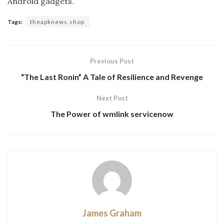
Android gadgets.
Tags:
theapknews.shop
Previous Post
“The Last Ronin” A Tale of Resilience and Revenge
Next Post
The Power of wmlink servicenow
James Graham