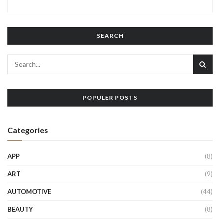
SEARCH
POPULER POSTS
Categories
APP
(8)
ART
(9)
AUTOMOTIVE
(44)
BEAUTY
(8)