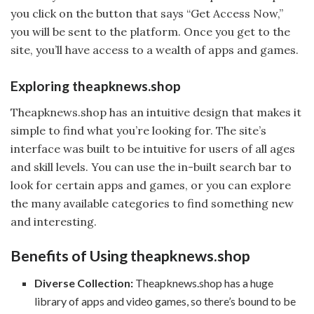
you click on the button that says “Get Access Now,”
you will be sent to the platform. Once you get to the
site, you’ll have access to a wealth of apps and games.
Exploring theapknews.shop
Theapknews.shop has an intuitive design that makes it
simple to find what you’re looking for. The site’s
interface was built to be intuitive for users of all ages
and skill levels. You can use the in-built search bar to
look for certain apps and games, or you can explore
the many available categories to find something new
and interesting.
Benefits of Using theapknews.shop
Diverse Collection:
Theapknews.shop has a huge
library of apps and video games, so there’s bound to be