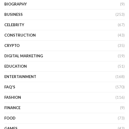
BIOGRAPHY
(9)
BUSINESS
(253)
CELEBRITY
(67)
CONSTRUCTION
(43)
CRYPTO
(35)
DIGITAL MARKETING
(19)
EDUCATION
(51)
ENTERTAINMENT
(168)
FAQ'S
(570)
FASHION
(116)
FINANCE
(9)
FOOD
(73)
GAMES
(43)