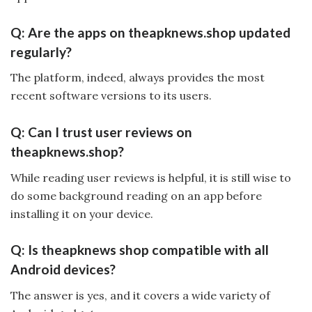
Q: Are the apps on theapknews.shop updated
regularly?
The platform, indeed, always provides the most
recent software versions to its users.
Q: Can I trust user reviews on
theapknews.shop?
While reading user reviews is helpful, it is still wise to
do some background reading on an app before
installing it on your device.
Q: Is theapknews shop compatible with all
Android devices?
The answer is yes, and it covers a wide variety of