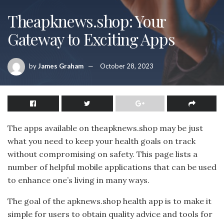
Theapknews.shop: Your
Gateway to Exciting Apps
by
James Graham
October 28, 2023
The apps available on theapknews.shop may be just
what you need to keep your health goals on track
without compromising on safety. This page lists a
number of helpful mobile applications that can be used
to enhance one’s living in many ways.
The goal of the apknews.shop health app is to make it
simple for users to obtain quality advice and tools for