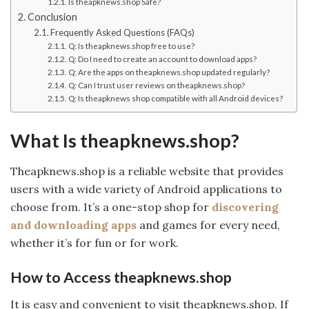
Is theapknews.shop Safe?
Conclusion
Frequently Asked Questions (FAQs)
Q: Is theapknews.shop free to use?
Q: Do I need to create an account to download apps?
Q: Are the apps on theapknews.shop updated regularly?
Q: Can I trust user reviews on theapknews.shop?
Q: Is theapknews shop compatible with all Android devices?
What Is theapknews.shop?
Theapknews.shop is a reliable website that provides
users with a wide variety of Android applications to
choose from. It’s a one-stop shop for
discovering
and downloading apps
and games for every need,
whether it’s for fun or for work.
How to Access theapknews.shop
It is easy and convenient to visit theapknews.shop. If