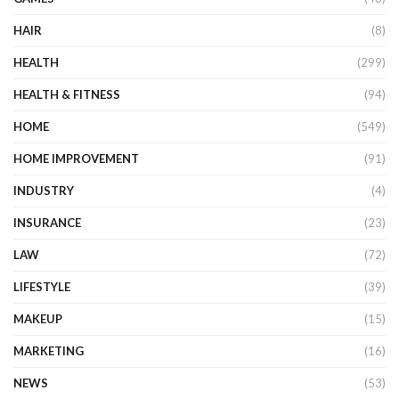
HAIR
(8)
HEALTH
(299)
HEALTH & FITNESS
(94)
HOME
(549)
HOME IMPROVEMENT
(91)
INDUSTRY
(4)
INSURANCE
(23)
LAW
(72)
LIFESTYLE
(39)
MAKEUP
(15)
MARKETING
(16)
NEWS
(53)