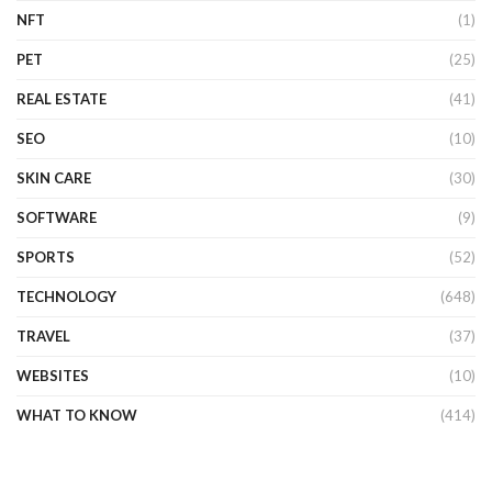
NFT
(1)
PET
(25)
REAL ESTATE
(41)
SEO
(10)
SKIN CARE
(30)
SOFTWARE
(9)
SPORTS
(52)
TECHNOLOGY
(648)
TRAVEL
(37)
WEBSITES
(10)
WHAT TO KNOW
(414)