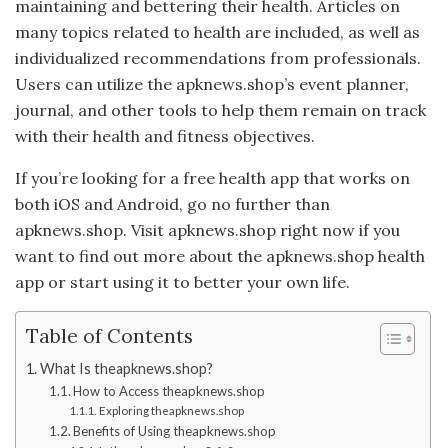
maintaining and bettering their health. Articles on
many topics related to health are included, as well as
individualized recommendations from professionals.
Users can utilize the apknews.shop’s event planner,
journal, and other tools to help them remain on track
with their health and fitness objectives.
If you’re looking for a free health app that works on
both iOS and Android, go no further than
apknews.shop. Visit apknews.shop right now if you
want to find out more about the apknews.shop health
app or start using it to better your own life.
Table of Contents
What Is theapknews.shop?
How to Access theapknews.shop
Exploring theapknews.shop
Benefits of Using theapknews.shop