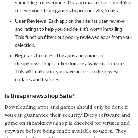
something for everyone. The app market has something
for everyone, from gamers to productivity freaks.
User Reviews:
Each app on the site has user reviews
and ratings to help you decide if it’s worth installing.
This function filters out poorly reviewed apps from your
selection.
Regular Updates:
The apps and games in
theapknews.shop’s collection are always up-to-date.
This will make sure you have access to the newest
updates and features.
Is theapknews.shop Safe?
Downloading apps and games should only be done if
you can guarantee their security. Every software and
game on theapknews.shop is checked for viruses and
spyware before being made available to users. They