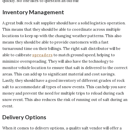
quickly. No one likes to question an old bill!
Inventory Management
A great bulk rock salt supplier should have a solid logistics operation.
This means that they should be able to coordinate across multiple
locations to keep up with the changing weather patterns. This also
means they should be able to provide customers with a fast
turnaround time on their billings. The right salt distributor will be
able to calibrate
spreaders
to match ground speed, helping to
minimize overspreading. They will also have the technology to
monitor vehicle location to ensure that salt is delivered to the correct
areas. This can add up to significant material and cost savings.
Lastly, they should have a good inventory of different grades of rock
salt to accommodate all types of snow events. This can help you save
money and prevent the need for multiple trips to reload during each
snow event. This also reduces the risk of running out of salt during an
event.
Delivery Options
When it comes to delivery options, a quality salt vendor will offer a