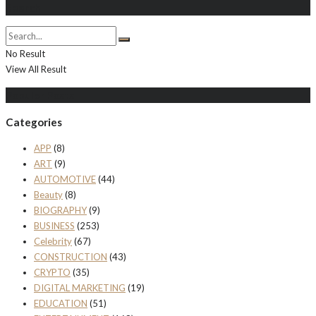
Search
No Result
View All Result
Populer Posts
Categories
APP
(8)
ART
(9)
AUTOMOTIVE
(44)
Beauty
(8)
BIOGRAPHY
(9)
BUSINESS
(253)
Celebrity
(67)
CONSTRUCTION
(43)
CRYPTO
(35)
DIGITAL MARKETING
(19)
EDUCATION
(51)