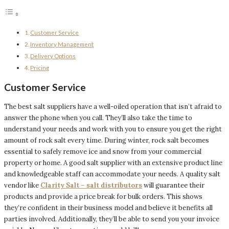
Customer Service
Inventory Management
Delivery Options
Pricing
Customer Service
The best salt suppliers have a well-oiled operation that isn’t afraid to
answer the phone when you call. They’ll also take the time to
understand your needs and work with you to ensure you get the right
amount of rock salt every time. During winter, rock salt becomes
essential to safely remove ice and snow from your commercial
property or home. A good salt supplier with an extensive product line
and knowledgeable staff can accommodate your needs. A quality salt
vendor like
Clarity Salt – salt distributors
will guarantee their
products and provide a price break for bulk orders. This shows
they’re confident in their business model and believe it benefits all
parties involved. Additionally, they’ll be able to send you your invoice