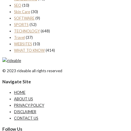
SEO
(10)
Skin Care
(30)
SOFTWARE
(9)
SPORTS
(52)
TECHNOLOGY
(648)
Travel
(37)
WEBSITES
(10)
WHAT TO KNOW
(414)
© 2023 rideable all rights reserved
Navigate Site
HOME
ABOUT US
PRIVACY POLICY
DISCLAIMER
CONTACT US
Follow Us