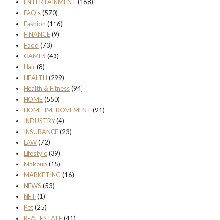
ENTERTAINMENT
(168)
FAQ's
(570)
Fashion
(116)
FINANCE
(9)
Food
(73)
GAMES
(43)
Hair
(8)
HEALTH
(299)
Health & Fitness
(94)
HOME
(550)
HOME IMPROVEMENT
(91)
INDUSTRY
(4)
INSURANCE
(23)
LAW
(72)
Lifestyle
(39)
Makeup
(15)
MARKETING
(16)
NEWS
(53)
NFT
(1)
Pet
(25)
REAL ESTATE
(41)