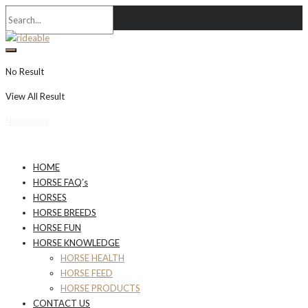
No Result
View All Result
Newsletter
HOME
HORSE FAQ’s
HORSES
HORSE BREEDS
HORSE FUN
HORSE KNOWLEDGE
HORSE HEALTH
HORSE FEED
HORSE PRODUCTS
CONTACT US