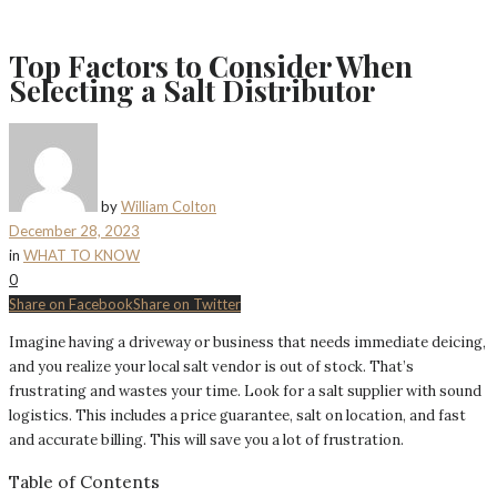
Top Factors to Consider When
Selecting a Salt Distributor
by
William Colton
December 28, 2023
in
WHAT TO KNOW
0
Share on Facebook
Share on Twitter
Imagine having a driveway or business that needs immediate deicing,
and you realize your local salt vendor is out of stock. That’s
frustrating and wastes your time. Look for a salt supplier with sound
logistics. This includes a price guarantee, salt on location, and fast
and accurate billing. This will save you a lot of frustration.
Table of Contents