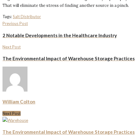
That will eliminate the stress of finding another source in a pinch.
Tags:
Salt Distributor
Previous Post
2 Notable Developments in the Healthcare Industry
Next Post
The Environmental Impact of Warehouse Storage Practices
William Colton
Next Post
The Environmental Impact of Warehouse Storage Practices