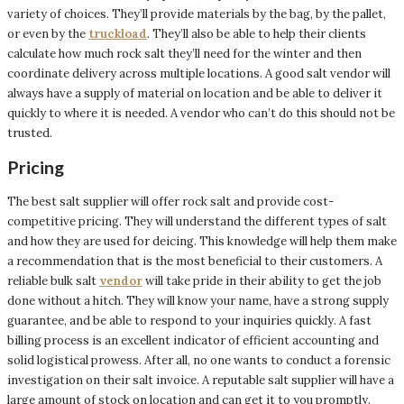
variety of choices. They’ll provide materials by the bag, by the pallet,
or even by the
truckload
. They’ll also be able to help their clients
calculate how much rock salt they’ll need for the winter and then
coordinate delivery across multiple locations. A good salt vendor will
always have a supply of material on location and be able to deliver it
quickly to where it is needed. A vendor who can’t do this should not be
trusted.
Pricing
The best salt supplier will offer rock salt and provide cost-
competitive pricing. They will understand the different types of salt
and how they are used for deicing. This knowledge will help them make
a recommendation that is the most beneficial to their customers. A
reliable bulk salt
vendor
will take pride in their ability to get the job
done without a hitch. They will know your name, have a strong supply
guarantee, and be able to respond to your inquiries quickly. A fast
billing process is an excellent indicator of efficient accounting and
solid logistical prowess. After all, no one wants to conduct a forensic
investigation on their salt invoice. A reputable salt supplier will have a
large amount of stock on location and can get it to you promptly.