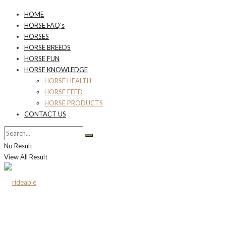
HOME
HORSE FAQ’s
HORSES
HORSE BREEDS
HORSE FUN
HORSE KNOWLEDGE
HORSE HEALTH
HORSE FEED
HORSE PRODUCTS
CONTACT US
No Result
View All Result