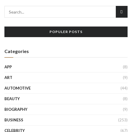
POPULER POSTS
Categories
APP
(8)
ART
(9)
AUTOMOTIVE
(44)
BEAUTY
(8)
BIOGRAPHY
(9)
BUSINESS
(253)
CELEBRITY
(67)