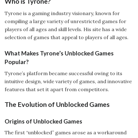
Who is Tyrone?
Tyrone is a gaming industry visionary, known for
compiling a large variety of unrestricted games for
players of all ages and skill levels. His site has a wide
selection of games that appeal to players of all ages.
What Makes Tyrone’s Unblocked Games
Popular?
Tyrone’s platform became successful owing to its
intuitive design, wide variety of games, and innovative
features that set it apart from competitors.
The Evolution of Unblocked Games
Origins of Unblocked Games
The first “unblocked” games arose as a workaround