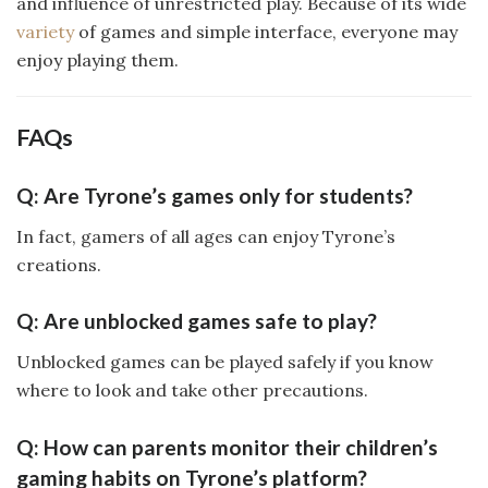
and influence of unrestricted play. Because of its wide
variety
of games and simple interface, everyone may
enjoy playing them.
FAQs
Q: Are Tyrone’s games only for students?
In fact, gamers of all ages can enjoy Tyrone’s
creations.
Q: Are unblocked games safe to play?
Unblocked games can be played safely if you know
where to look and take other precautions.
Q: How can parents monitor their children’s
gaming habits on Tyrone’s platform?