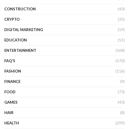
CONSTRUCTION
(43)
CRYPTO
(35)
DIGITAL MARKETING
(19)
EDUCATION
(51)
ENTERTAINMENT
(168)
FAQ'S
(570)
FASHION
(116)
FINANCE
(9)
FOOD
(73)
GAMES
(43)
HAIR
(8)
HEALTH
(299)