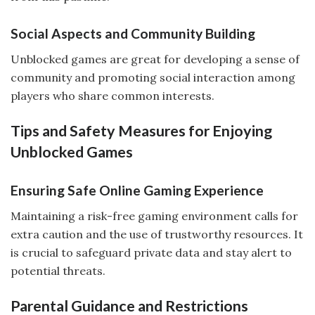
Social Aspects and Community Building
Unblocked games are great for developing a sense of
community and promoting social interaction among
players who share common interests.
Tips and Safety Measures for Enjoying
Unblocked Games
Ensuring Safe Online Gaming Experience
Maintaining a risk-free gaming environment calls for
extra caution and the use of trustworthy resources. It
is crucial to safeguard private data and stay alert to
potential threats.
Parental Guidance and Restrictions