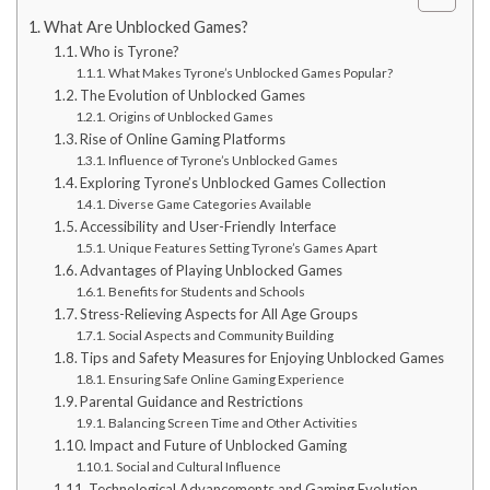
What Are Unblocked Games?
Who is Tyrone?
What Makes Tyrone’s Unblocked Games Popular?
The Evolution of Unblocked Games
Origins of Unblocked Games
Rise of Online Gaming Platforms
Influence of Tyrone’s Unblocked Games
Exploring Tyrone’s Unblocked Games Collection
Diverse Game Categories Available
Accessibility and User-Friendly Interface
Unique Features Setting Tyrone’s Games Apart
Advantages of Playing Unblocked Games
Benefits for Students and Schools
Stress-Relieving Aspects for All Age Groups
Social Aspects and Community Building
Tips and Safety Measures for Enjoying Unblocked Games
Ensuring Safe Online Gaming Experience
Parental Guidance and Restrictions
Balancing Screen Time and Other Activities
Impact and Future of Unblocked Gaming
Social and Cultural Influence
Technological Advancements and Gaming Evolution