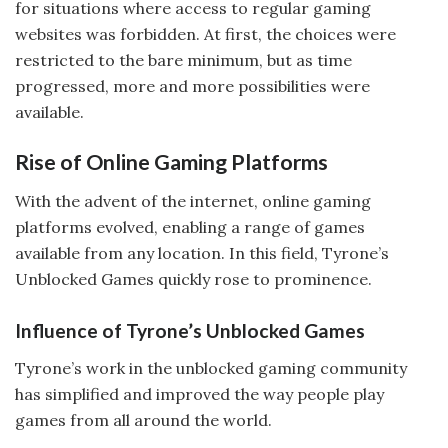
for situations where access to regular gaming
websites was forbidden. At first, the choices were
restricted to the bare minimum, but as time
progressed, more and more possibilities were
available.
Rise of Online Gaming Platforms
With the advent of the internet, online gaming
platforms evolved, enabling a range of games
available from any location. In this field, Tyrone’s
Unblocked Games quickly rose to prominence.
Influence of Tyrone’s Unblocked Games
Tyrone’s work in the unblocked gaming community
has simplified and improved the way people play
games from all around the world.