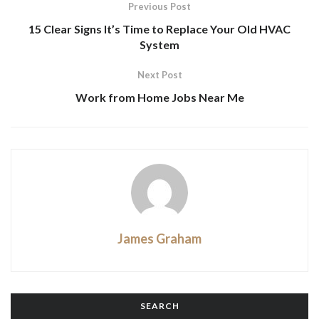
Previous Post
15 Clear Signs It’s Time to Replace Your Old HVAC
System
Next Post
Work from Home Jobs Near Me
James Graham
SEARCH