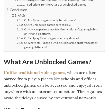
Predictions for the Future of Unblocked Games
Conclusion
FAQs
Q: Are Tyrone’s games only for students?
Q: Are unblocked games safe to play?
Q: How can parents monitor their children’s gaming habits
on Tyrone’s platform?
Q: Can I play Tyrone’s games on any device?
Q: What sets Tyrone’s Unblocked Games apart from other
gaming platforms?
What Are Unblocked Games?
Unlike traditional video games
, which are often
barred from play in places like schools and offices,
unblocked games can be accessed and enjoyed from
anywhere with an internet connection. These games
avoid the delays caused by conventional networks.