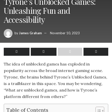
Tyrone’s Unblocked Games:
Unleashing Fun and
Accessibility
by
James Graham
November 10, 2023
The idea of unblocked games has exploded in
popularity across the broad internet gaming scene.
Tyrone, the brains behind Tyrone’s Unblocked Games,
is a trailblazer in this space. You may be wondering,
“What are unblocked games, and how is Tyrone’s
platform different from others?”
Table of Contents