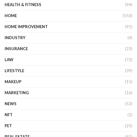
HEALTH & FITNESS
(94)
HOME
(550)
HOME IMPROVEMENT
(91)
INDUSTRY
(4)
INSURANCE
(23)
LAW
(72)
LIFESTYLE
(39)
MAKEUP
(15)
MARKETING
(16)
NEWS
(53)
NFT
(1)
PET
(25)
REAL ESTATE
(41)