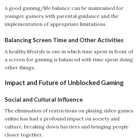
A good gaming/life balance can be maintained for
younger gamers with parental guidance and the
implementation of appropriate limitations.
Balancing Screen Time and Other Activities
A healthy lifestyle is one in which time spent in front of
a screen for gaming is balanced with time spent doing
other things.
Impact and Future of Unblocked Gaming
Social and Cultural Influence
The elimination of restrictions on playing video games
online has had a profound impact on society and
culture, breaking down barriers and bringing people
closer together.