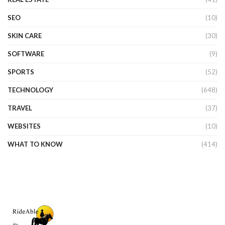
SEO
(10)
SKIN CARE
(30)
SOFTWARE
(9)
SPORTS
(52)
TECHNOLOGY
(648)
TRAVEL
(37)
WEBSITES
(10)
WHAT TO KNOW
(414)