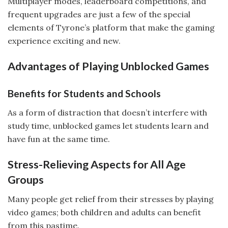
Multiplayer modes, leaderboard competitions, and
frequent upgrades are just a few of the special
elements of Tyrone’s platform that make the gaming
experience exciting and new.
Advantages of Playing Unblocked Games
Benefits for Students and Schools
As a form of distraction that doesn’t interfere with
study time, unblocked games let students learn and
have fun at the same time.
Stress-Relieving Aspects for All Age
Groups
Many people get relief from their stresses by playing
video games; both children and adults can benefit
from this pastime.