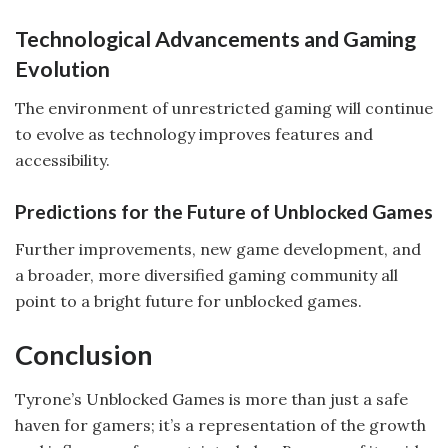
Technological Advancements and Gaming
Evolution
The environment of unrestricted gaming will continue
to evolve as technology improves features and
accessibility.
Predictions for the Future of Unblocked Games
Further improvements, new game development, and
a broader, more diversified gaming community all
point to a bright future for unblocked games.
Conclusion
Tyrone’s Unblocked Games is more than just a safe
haven for gamers; it’s a representation of the growth