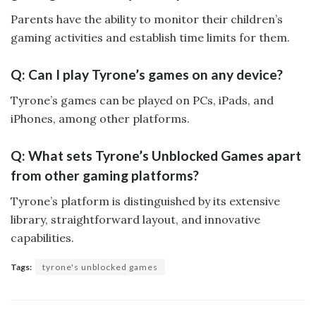
Parents have the ability to monitor their children’s
gaming activities and establish time limits for them.
Q: Can I play Tyrone’s games on any device?
Tyrone’s games can be played on PCs, iPads, and
iPhones, among other platforms.
Q: What sets Tyrone’s Unblocked Games apart
from other gaming platforms?
Tyrone’s platform is distinguished by its extensive
library, straightforward layout, and innovative
capabilities.
Tags:
tyrone's unblocked games