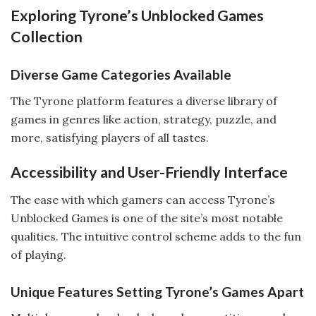
Exploring Tyrone’s Unblocked Games
Collection
Diverse Game Categories Available
The Tyrone platform features a diverse library of
games in genres like action, strategy, puzzle, and
more, satisfying players of all tastes.
Accessibility and User-Friendly Interface
The ease with which gamers can access Tyrone’s
Unblocked Games is one of the site’s most notable
qualities. The intuitive control scheme adds to the fun
of playing.
Unique Features Setting Tyrone’s Games Apart