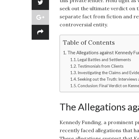
this private lender. Hold tight as
seek out the ultimate verdict on
separate fact from fiction and re
controversial entity.
Table of Contents
The Allegations against Kennedy Fu
Legal Battles and Settlements
Testimonials from Clients
Investigating the Claims and Evid
Seeking out the Truth: Interviews
Conclusion: Final Verdict on Kenn
The Allegations a
Kennedy Funding, a prominent pri
recently faced allegations that h
These allegations suggest that K