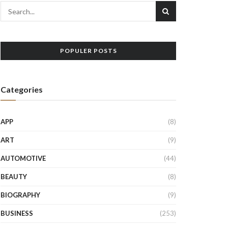
POPULER POSTS
Categories
APP
(8)
ART
(9)
AUTOMOTIVE
(44)
BEAUTY
(8)
BIOGRAPHY
(9)
BUSINESS
(253)