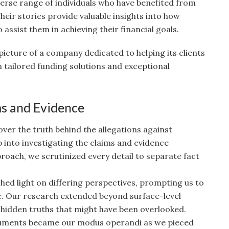
erse range of individuals who have benefited from
eir stories provide valuable insights into how
assist them in achieving their financial goals.
 picture of a company dedicated to helping its clients
 tailored funding solutions and exceptional
ms and Evidence
ver the truth behind the allegations against
into investigating the claims and evidence
roach, we scrutinized every detail to separate fact
shed light on differing perspectives, prompting us to
e. Our research extended beyond surface-level
 hidden truths that might have been overlooked.
uments became our modus operandi as we pieced