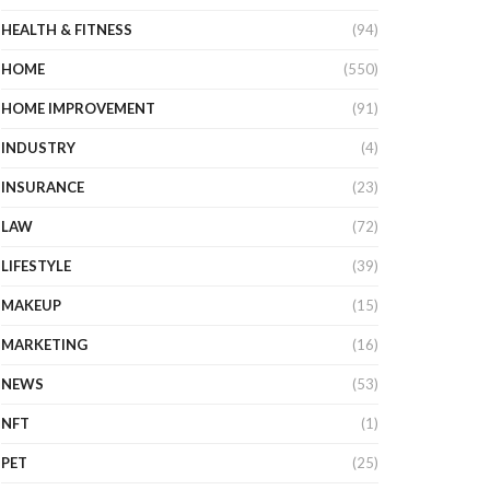
HEALTH & FITNESS
(94)
HOME
(550)
HOME IMPROVEMENT
(91)
INDUSTRY
(4)
INSURANCE
(23)
LAW
(72)
LIFESTYLE
(39)
MAKEUP
(15)
MARKETING
(16)
NEWS
(53)
NFT
(1)
PET
(25)