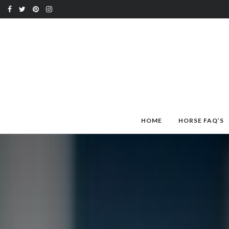
HOME
HORSE FAQ’S