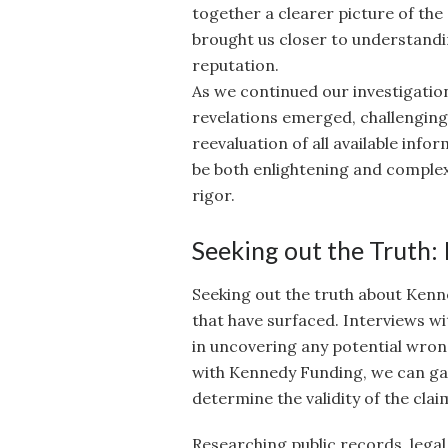
together a clearer picture of the
brought us closer to understand
reputation.
As we continued our investigatio
revelations emerged, challengin
reevaluation of all available info
be both enlightening and complex,
rigor.
Seeking out the Truth:
Seeking out the truth about Kenne
that have surfaced. Interviews wi
in uncovering any potential wron
with Kennedy Funding, we can gain
determine the validity of the cla
Researching public records, lega