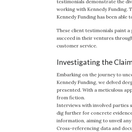
testimonials demonstrate the div
working with Kennedy Funding. Th
Kennedy Funding has been able to 
These client testimonials paint a
succeed in their ventures through
customer service.
Investigating the Clai
Embarking on the journey to unco
Kennedy Funding, we delved deep 
presented. With a meticulous app
from fiction.
Interviews with involved parties 
dig further for concrete evidenc
information, aiming to unveil any
Cross-referencing data and doc