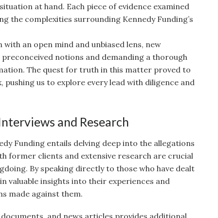
 situation at hand. Each piece of evidence examined
ing the complexities surrounding Kennedy Funding’s
n with an open mind and unbiased lens, new
g preconceived notions and demanding a thorough
rmation. The quest for truth in this matter proved to
 pushing us to explore every lead with diligence and
 Interviews and Research
dy Funding entails delving deep into the allegations
th former clients and extensive research are crucial
gdoing. By speaking directly to those who have dealt
 valuable insights into their experiences and
ims made against them.
l documents, and news articles provides additional