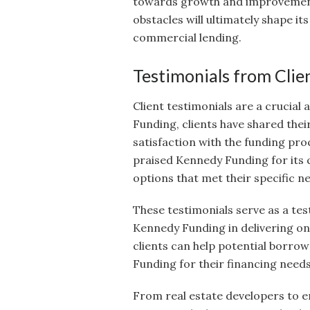
towards growth and improvement.
obstacles will ultimately shape it
commercial lending.
Testimonials from Clie
Client testimonials are a crucial
Funding, clients have shared thei
satisfaction with the funding pr
praised Kennedy Funding for its 
options that met their specific n
These testimonials serve as a tes
Kennedy Funding in delivering on 
clients can help potential borro
Funding for their financing needs
From real estate developers to e