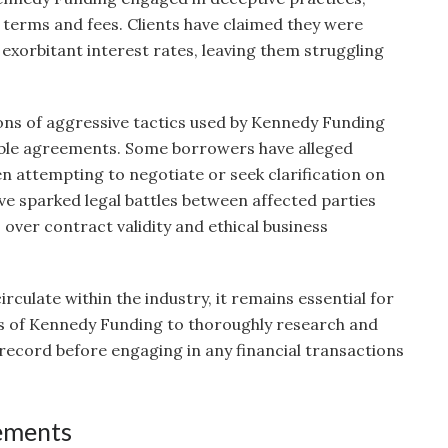
terms and fees. Clients have claimed they were
exorbitant interest rates, leaving them struggling
ons of aggressive tactics used by Kennedy Funding
rable agreements. Some borrowers have alleged
 attempting to negotiate or seek clarification on
ve sparked legal battles between affected parties
over contract validity and ethical business
irculate within the industry, it remains essential for
ts of Kennedy Funding to thoroughly research and
ecord before engaging in any financial transactions
lements