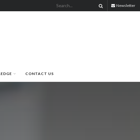
Newsletter
LEDGE
CONTACT US