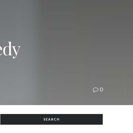
edy
0
SEARCH