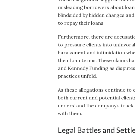
misleading borrowers about loan 
blindsided by hidden charges and 
to repay their loans.
Furthermore, there are accusati
to pressure clients into unfavo
harassment and intimidation when
their loan terms. These claims ha
and Kennedy Funding as disputes 
practices unfold.
As these allegations continue to c
both current and potential clien
understand the company’s track r
with them.
Legal Battles and Sett