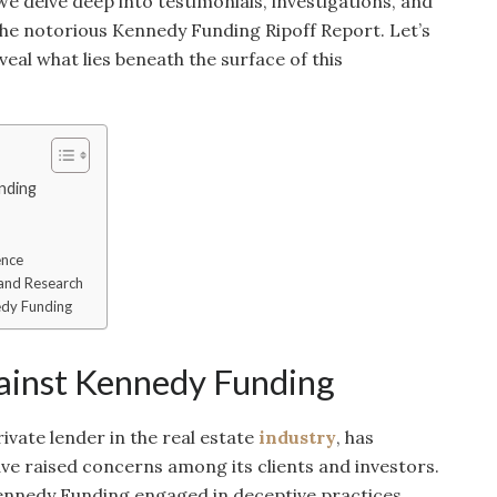
 we delve deep into testimonials, investigations, and
 the notorious Kennedy Funding Ripoff Report. Let’s
veal what lies beneath the surface of this
nding
ence
 and Research
edy Funding
gainst Kennedy Funding
vate lender in the real estate
industry
, has
ave raised concerns among its clients and investors.
ennedy Funding engaged in deceptive practices,