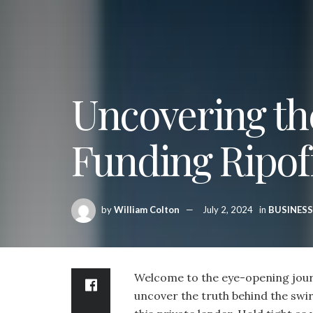
Uncovering th
Funding Ripof
by
William Colton
July 2, 2024
in
BUSINESS
Welcome to the eye-opening jour
uncover the truth behind the swir