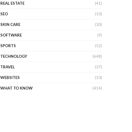
REAL ESTATE
(41)
SEO
(10)
SKIN CARE
(30)
SOFTWARE
(9)
SPORTS
(52)
TECHNOLOGY
(648)
TRAVEL
(37)
WEBSITES
(10)
WHAT TO KNOW
(414)