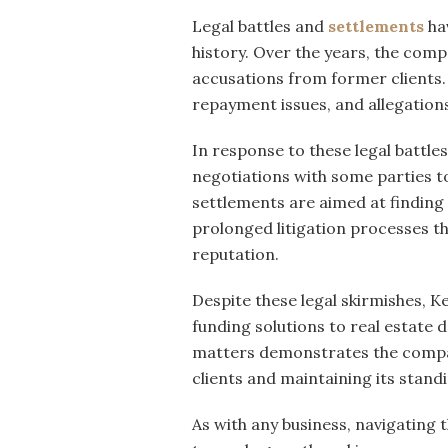
Legal battles and
settlements
ha
history. Over the years, the comp
accusations from former clients.
repayment issues, and allegations
In response to these legal battl
negotiations with some parties to
settlements are aimed at finding 
prolonged litigation processes th
reputation.
Despite these legal skirmishes, 
funding solutions to real estate 
matters demonstrates the compa
clients and maintaining its standi
As with any business, navigating t