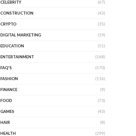
CELEBRITY
(67)
CONSTRUCTION
(43)
CRYPTO
(35)
DIGITAL MARKETING
(19)
EDUCATION
(51)
ENTERTAINMENT
(168)
FAQ'S
(570)
FASHION
(116)
FINANCE
(9)
FOOD
(73)
GAMES
(43)
HAIR
(8)
HEALTH
(299)