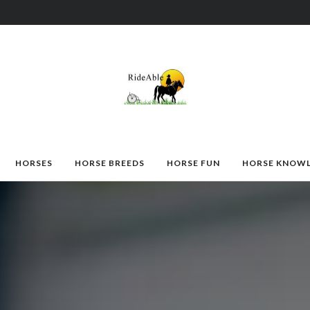
HORSES
HORSE BREEDS
HORSE FUN
HORSE KNOW