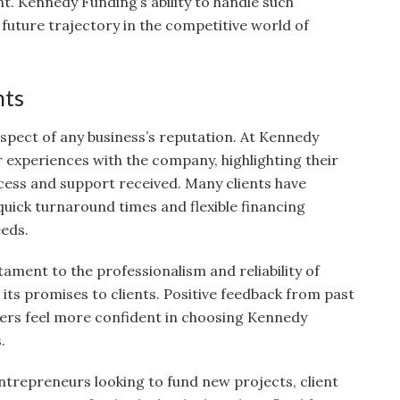
 Kennedy Funding’s ability to handle such
s future trajectory in the competitive world of
nts
 aspect of any business’s reputation. At Kennedy
r experiences with the company, highlighting their
ocess and support received. Many clients have
quick turnaround times and flexible financing
eeds.
tament to the professionalism and reliability of
its promises to clients. Positive feedback from past
wers feel more confident in choosing Kennedy
.
ntrepreneurs looking to fund new projects, client