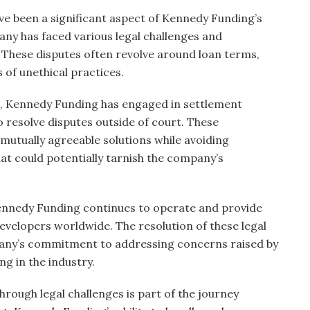
ve been a significant aspect of Kennedy Funding’s
any has faced various legal challenges and
 These disputes often revolve around loan terms,
 of unethical practices.
es, Kennedy Funding has engaged in settlement
 resolve disputes outside of court. These
mutually agreeable solutions while avoiding
at could potentially tarnish the company’s
Kennedy Funding continues to operate and provide
developers worldwide. The resolution of these legal
ny’s commitment to addressing concerns raised by
ng in the industry.
hrough legal challenges is part of the journey