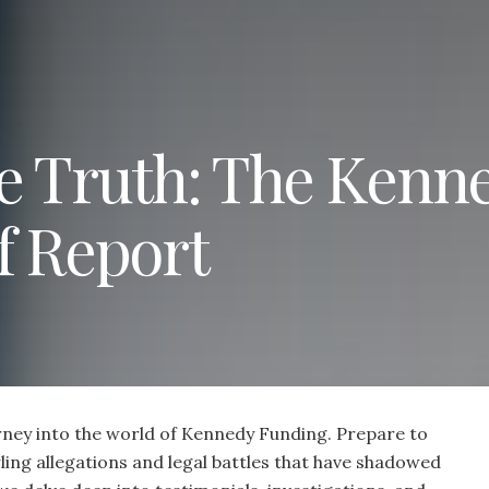
e Truth: The Kenn
f Report
ney into the world of Kennedy Funding. Prepare to
ling allegations and legal battles that have shadowed