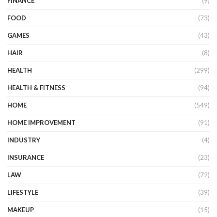
FINANCE
(9)
FOOD
(73)
GAMES
(43)
HAIR
(8)
HEALTH
(299)
HEALTH & FITNESS
(94)
HOME
(549)
HOME IMPROVEMENT
(91)
INDUSTRY
(4)
INSURANCE
(23)
LAW
(72)
LIFESTYLE
(39)
MAKEUP
(15)