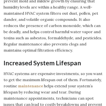
prevent mold and mildew growth by ensuring that
humidity levels are within a healthy range. A well-
maintained HVAC system filters out dust, pollen, pet
dander, and volatile organic compounds. It also
reduces the presence of carbon monoxide, which can
be deadly, and helps control harmful water vapor and
toxins such as asbestos, formaldehyde, and pesticides.
Regular maintenance also prevents clogs and
maintains optimal filtration efficiency.
Increased System Lifespan
HVAC systems are expensive investments, so you want
to get the maximum lifespan out of them. Fortunately,
routine
maintenance
helps extend your system’s
lifespan by reducing wear and tear. During
maintenance appointments, technicians can spot
issues that can lead to costly breakdowns and prevent