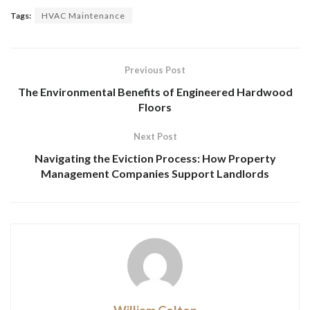
Tags:
HVAC Maintenance
Previous Post
The Environmental Benefits of Engineered Hardwood
Floors
Next Post
Navigating the Eviction Process: How Property
Management Companies Support Landlords