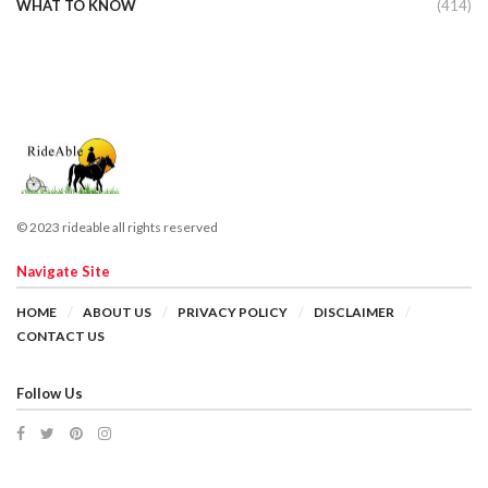
WHAT TO KNOW
(414)
© 2023 rideable all rights reserved
Navigate Site
HOME
ABOUT US
PRIVACY POLICY
DISCLAIMER
CONTACT US
Follow Us