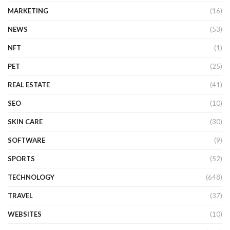
MARKETING
(16)
NEWS
(53)
NFT
(1)
PET
(25)
REAL ESTATE
(41)
SEO
(10)
SKIN CARE
(30)
SOFTWARE
(9)
SPORTS
(52)
TECHNOLOGY
(648)
TRAVEL
(37)
WEBSITES
(10)