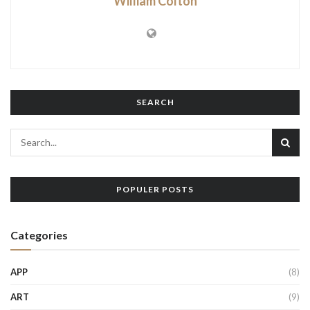
William Colton
SEARCH
POPULER POSTS
Categories
APP
(8)
ART
(9)