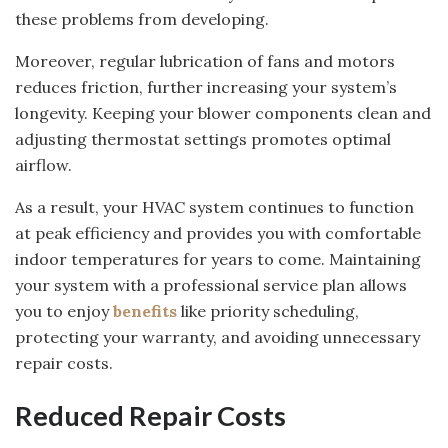
these problems from developing.
Moreover, regular lubrication of fans and motors
reduces friction, further increasing your system’s
longevity. Keeping your blower components clean and
adjusting thermostat settings promotes optimal
airflow.
As a result, your HVAC system continues to function
at peak efficiency and provides you with comfortable
indoor temperatures for years to come. Maintaining
your system with a professional service plan allows
you to enjoy
benefits
like priority scheduling,
protecting your warranty, and avoiding unnecessary
repair costs.
Reduced Repair Costs