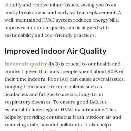
identify and resolve minor issues, saving you from
costly breakdowns and early system replacement. A
well-maintained HVAC system reduces energy bills,
improves indoor air quality, and is aligned with
sustainability and eco-friendly practices.
Improved Indoor Air Quality
Indoor air quality
(IAQ) is crucial to our health and
comfort, given that most people spend about 90% of
their time indoors. Poor IAQ can cause several issues,
ranging from short-term problems such as
headaches and fatigue to severe, long-term
respiratory diseases. To ensure good IAQ, it’s
essential to have regular HVAC maintenance. This
helps by providing continuous fresh outdoor air and
removing stale, harmful pollutants. It also helps