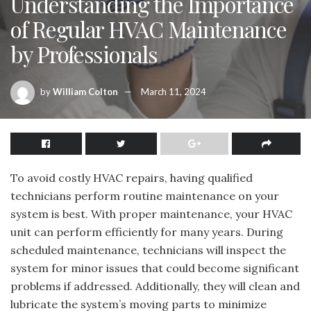
Understanding the Importance
of Regular HVAC Maintenance
by Professionals
by
William Colton
March 11, 2024
To avoid costly HVAC repairs, having qualified
technicians perform routine maintenance on your
system is best. With proper maintenance, your HVAC
unit can perform efficiently for many years. During
scheduled maintenance, technicians will inspect the
system for minor issues that could become significant
problems if addressed. Additionally, they will clean and
lubricate the system’s moving parts to minimize