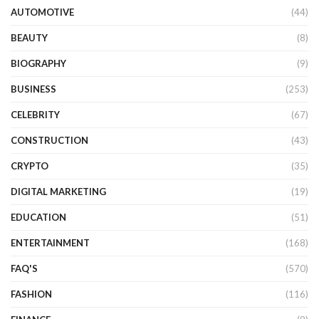
AUTOMOTIVE
(44)
BEAUTY
(8)
BIOGRAPHY
(9)
BUSINESS
(253)
CELEBRITY
(67)
CONSTRUCTION
(43)
CRYPTO
(35)
DIGITAL MARKETING
(19)
EDUCATION
(51)
ENTERTAINMENT
(168)
FAQ'S
(570)
FASHION
(116)