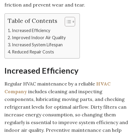
friction and prevent wear and tear.
Table of Contents
Increased Efficiency
Improved Indoor Air Quality
Increased System Lifespan
Reduced Repair Costs
Increased Efficiency
Regular HVAC maintenance by a reliable
HVAC
Company
includes cleaning and inspecting
components, lubricating moving parts, and checking
refrigerant levels for optimal airflow. Dirty filters can
increase energy consumption, so changing them
regularly is essential to improve system efficiency and
indoor air quality. Preventive maintenance can help