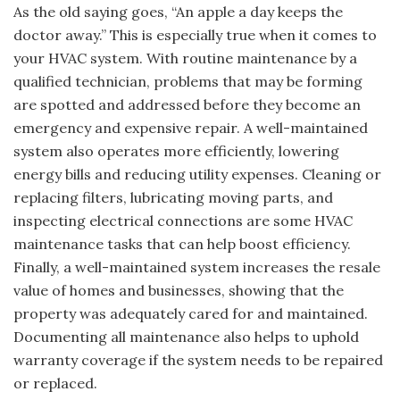
As the old saying goes, “An apple a day keeps the
doctor away.” This is especially true when it comes to
your HVAC system. With routine maintenance by a
qualified technician, problems that may be forming
are spotted and addressed before they become an
emergency and expensive repair. A well-maintained
system also operates more efficiently, lowering
energy bills and reducing utility expenses. Cleaning or
replacing filters, lubricating moving parts, and
inspecting electrical connections are some HVAC
maintenance tasks that can help boost efficiency.
Finally, a well-maintained system increases the resale
value of homes and businesses, showing that the
property was adequately cared for and maintained.
Documenting all maintenance also helps to uphold
warranty coverage if the system needs to be repaired
or replaced.