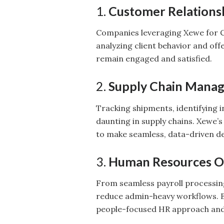
1.
Customer Relation
Companies leveraging Xewe for C
analyzing client behavior and of
remain engaged and satisfied.
2.
Supply Chain Mana
Tracking shipments, identifying 
daunting in supply chains. Xewe’s
to make seamless, data-driven de
3.
Human Resources O
From seamless payroll processin
reduce admin-heavy workflows. 
people-focused HR approach and