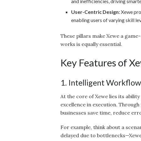
and inefficiencies, driving smart
User-Centric Design:
Xewe provi
enabling users of varying skill le
These pillars make Xewe a game-c
works is equally essential.
Key Features of X
1. Intelligent Workflo
At the core of Xewe lies its abili
excellence in execution. Through
businesses save time, reduce err
For example, think about a scena
delayed due to bottlenecks—Xewe 