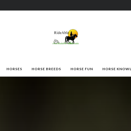
HORSES
HORSE BREEDS
HORSE FUN
HORSE KNOW