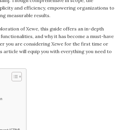
main]. Though comprehensive in scope, the
simplicity and efficiency, empowering organizations to
ing measurable results.
ploration of Xewe, this guide offers an in-depth
s, functionalities, and why it has become a must-have
er you are considering Xewe for the first time or
s article will equip you with everything you need to
on