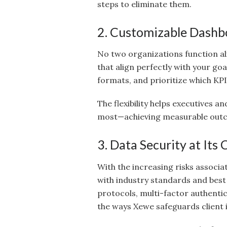
steps to eliminate them.
2. Customizable Dashb
No two organizations function al
that align perfectly with your go
formats, and prioritize which KPI
The flexibility helps executives 
most—achieving measurable out
3. Data Security at Its 
With the increasing risks associa
with industry standards and best
protocols, multi-factor authentic
the ways Xewe safeguards client 