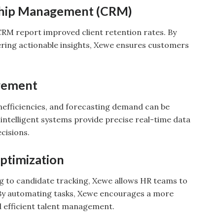
ship Management (CRM)
RM report improved client retention rates. By
fering actionable insights, Xewe ensures customers
gement
inefficiencies, and forecasting demand can be
 intelligent systems provide precise real-time data
cisions.
ptimization
g to candidate tracking, Xewe allows HR teams to
By automating tasks, Xewe encourages a more
 efficient talent management.