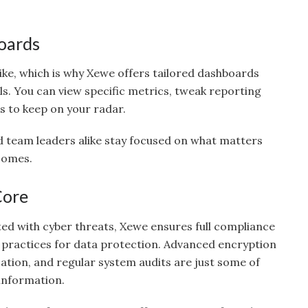
oards
ike, which is why Xewe offers tailored dashboards
als. You can view specific metrics, tweak reporting
s to keep on your radar.
and team leaders alike stay focused on what matters
comes.
Core
ted with cyber threats, Xewe ensures full compliance
 practices for data protection. Advanced encryption
ation, and regular system audits are just some of
information.