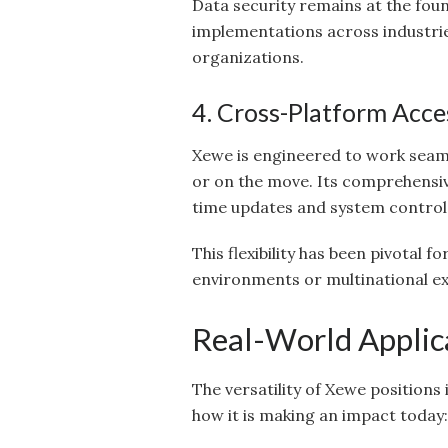
Data security remains at the foun
implementations across industries
organizations.
4. Cross-Platform Acces
Xewe is engineered to work seam
or on the move. Its comprehensiv
time updates and system control
This flexibility has been pivotal 
environments or multinational e
Real-World Applic
The versatility of Xewe positions 
how it is making an impact today: