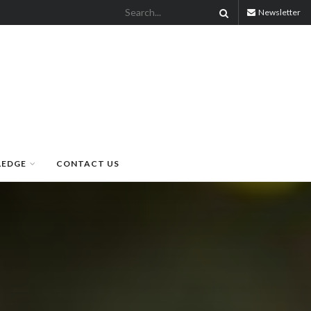
Newsletter
LEDGE
CONTACT US