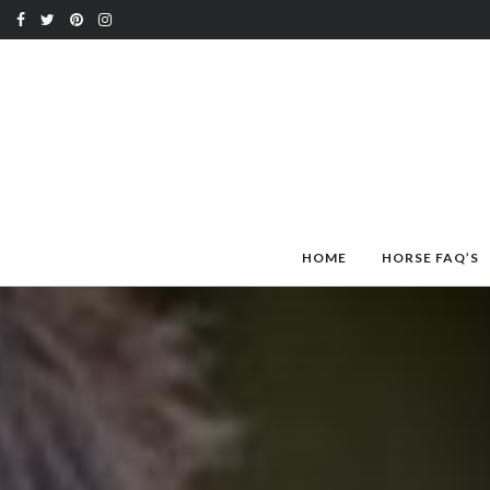
HOME
HORSE FAQ’S