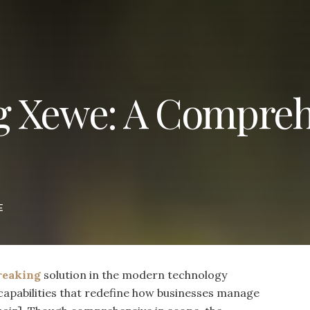
g Xewe: A Compreh
E
reaking
solution in the modern technology
 capabilities that redefine how businesses manage