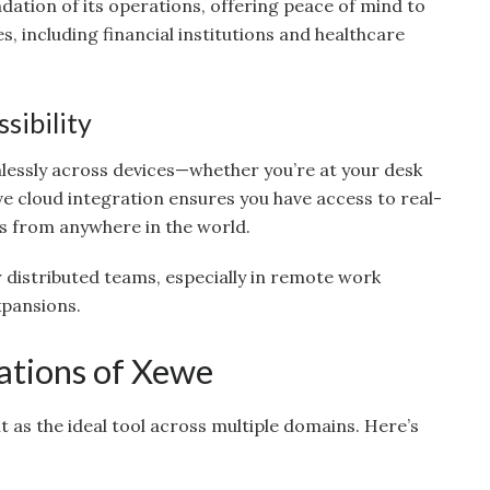
dation of its operations, offering peace of mind to
, including financial institutions and healthcare
sibility
lessly across devices—whether you’re at your desk
e cloud integration ensures you have access to real-
s from anywhere in the world.
for distributed teams, especially in remote work
xpansions.
ations of Xewe
it as the ideal tool across multiple domains. Here’s