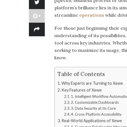
[specific business process or do
platform’s brilliance lies in its 
streamline
operations
while driv
For those just beginning their ex
understanding of its possibilitie
tool across key industries. Wheth
seeking to maximize its usage, thi
know.
Table of Contents
Why Experts are Turning to Xewe
Key Features of Xewe
1. Intelligent Workflow Automati
2. Customizable Dashboards
3. Data Security at Its Core
4. Cross-Platform Accessibility
Real-World Applications of Xewe