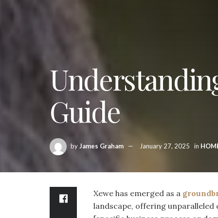
Understandin
Guide
by
James Graham
January 27, 2025
in
HOM
Xewe has emerged as a
groundb
landscape, offering unparalleled