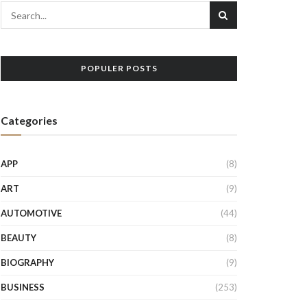
POPULER POSTS
Categories
APP
(8)
ART
(9)
AUTOMOTIVE
(44)
BEAUTY
(8)
BIOGRAPHY
(9)
BUSINESS
(253)