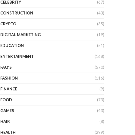
CELEBRITY
(67)
CONSTRUCTION
(43)
CRYPTO
(35)
DIGITAL MARKETING
(19)
EDUCATION
(51)
ENTERTAINMENT
(168)
FAQ'S
(570)
FASHION
(116)
FINANCE
(9)
FOOD
(73)
GAMES
(43)
HAIR
(8)
HEALTH
(299)