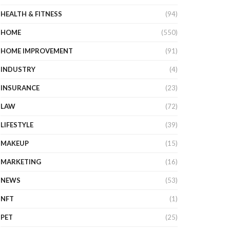
HEALTH & FITNESS
(94)
HOME
(550)
HOME IMPROVEMENT
(91)
INDUSTRY
(4)
INSURANCE
(23)
LAW
(72)
LIFESTYLE
(39)
MAKEUP
(15)
MARKETING
(16)
NEWS
(53)
NFT
(1)
PET
(25)