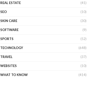
REAL ESTATE
(41)
SEO
(10)
SKIN CARE
(30)
SOFTWARE
(9)
SPORTS
(52)
TECHNOLOGY
(648)
TRAVEL
(37)
WEBSITES
(10)
WHAT TO KNOW
(414)