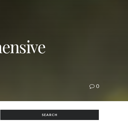
ensive
0
SEARCH