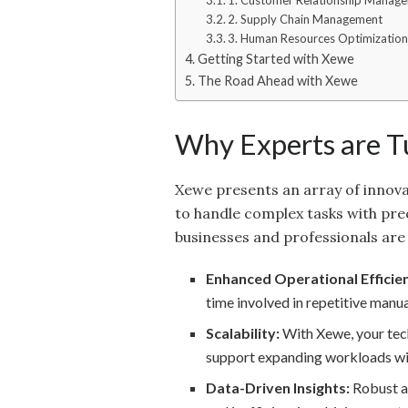
1. Customer Relationship Manag
2. Supply Chain Management
3. Human Resources Optimizatio
Getting Started with Xewe
The Road Ahead with Xewe
Why Experts are T
Xewe presents an array of innovativ
to handle complex tasks with prec
businesses and professionals are 
Enhanced Operational Efficie
time involved in repetitive manua
Scalability:
With Xewe, your tech
support expanding workloads w
Data-Driven Insights:
Robust an