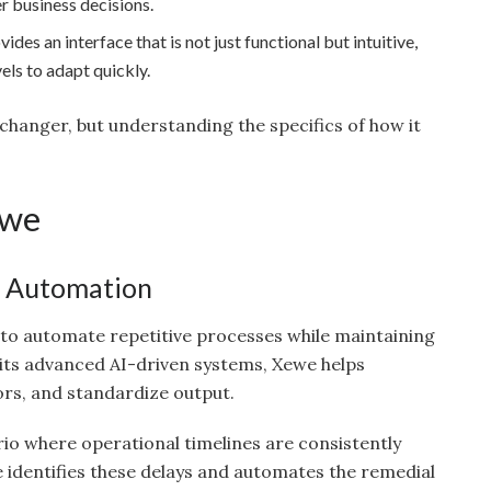
er business decisions.
des an interface that is not just functional but intuitive,
vels to adapt quickly.
hanger, but understanding the specifics of how it
ewe
w Automation
ty to automate repetitive processes while maintaining
 its advanced AI-driven systems, Xewe helps
ors, and standardize output.
rio where operational timelines are consistently
identifies these delays and automates the remedial