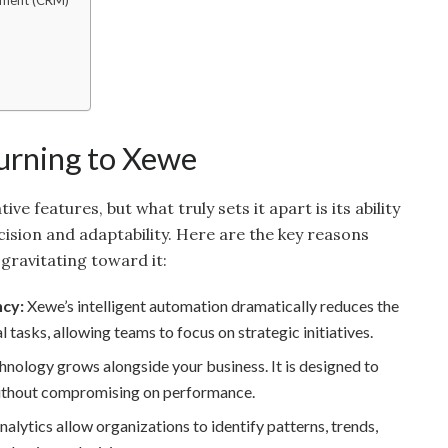
ement (CRM)
n
urning to Xewe
e features, but what truly sets it apart is its ability
ision and adaptability. Here are the key reasons
gravitating toward it:
ncy:
Xewe’s intelligent automation dramatically reduces the
l tasks, allowing teams to focus on strategic initiatives.
nology grows alongside your business. It is designed to
ithout compromising on performance.
alytics allow organizations to identify patterns, trends,