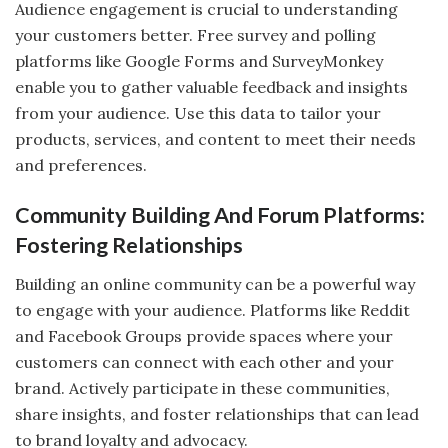
Audience engagement is crucial to understanding
your customers better. Free survey and polling
platforms like Google Forms and SurveyMonkey
enable you to gather valuable feedback and insights
from your audience. Use this data to tailor your
products, services, and content to meet their needs
and preferences.
Community Building And Forum Platforms:
Fostering Relationships
Building an online community can be a powerful way
to engage with your audience. Platforms like Reddit
and Facebook Groups provide spaces where your
customers can connect with each other and your
brand. Actively participate in these communities,
share insights, and foster relationships that can lead
to brand loyalty and advocacy.