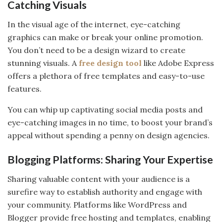
Catching Visuals
In the visual age of the internet, eye-catching
graphics can make or break your online promotion.
You don’t need to be a design wizard to create
stunning visuals. A
free design tool
like Adobe Express
offers a plethora of free templates and easy-to-use
features.
You can whip up captivating social media posts and
eye-catching images in no time, to boost your brand’s
appeal without spending a penny on design agencies.
Blogging Platforms: Sharing Your Expertise
Sharing valuable content with your audience is a
surefire way to establish authority and engage with
your community. Platforms like WordPress and
Blogger provide free hosting and templates, enabling