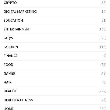
CRYPTO
(35)
DIGITAL MARKETING
(19)
EDUCATION
(51)
ENTERTAINMENT
(168)
FAQ'S
(570)
FASHION
(116)
FINANCE
(9)
FOOD
(73)
GAMES
(43)
HAIR
(8)
HEALTH
(299)
HEALTH & FITNESS
(94)
HOME
(550)