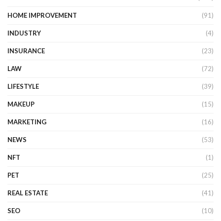
HOME IMPROVEMENT
(91)
INDUSTRY
(4)
INSURANCE
(23)
LAW
(72)
LIFESTYLE
(39)
MAKEUP
(15)
MARKETING
(16)
NEWS
(53)
NFT
(1)
PET
(25)
REAL ESTATE
(41)
SEO
(10)