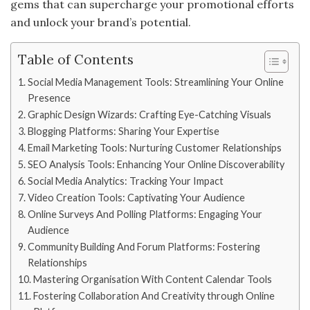
gems that can supercharge your promotional efforts
and unlock your brand’s potential.
Table of Contents
Social Media Management Tools: Streamlining Your Online
Presence
Graphic Design Wizards: Crafting Eye-Catching Visuals
Blogging Platforms: Sharing Your Expertise
Email Marketing Tools: Nurturing Customer Relationships
SEO Analysis Tools: Enhancing Your Online Discoverability
Social Media Analytics: Tracking Your Impact
Video Creation Tools: Captivating Your Audience
Online Surveys And Polling Platforms: Engaging Your
Audience
Community Building And Forum Platforms: Fostering
Relationships
Mastering Organisation With Content Calendar Tools
Fostering Collaboration And Creativity through Online