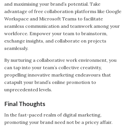
and maximising your brand’s potential. Take
advantage of free collaboration platforms like Google
Workspace and Microsoft Teams to facilitate
seamless communication and teamwork among your
workforce. Empower your team to brainstorm,
exchange insights, and collaborate on projects
seamlessly.
By nurturing a collaborative work environment, you
can tap into your team’s collective creativity,
propelling innovative marketing endeavours that
catapult your brand’s online promotion to
unprecedented levels.
Final Thoughts
In the fast-paced realm of digital marketing,
promoting your brand need not be a pricey affair.