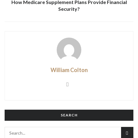
How Medicare Supplement Plans Provide Financial
Security?
William Colton
SEARCH