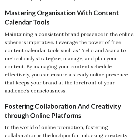
Mastering Organisation With Content
Calendar Tools
Maintaining a consistent brand presence in the online
sphere is imperative. Leverage the power of free
content calendar tools such as Trello and Asana to
meticulously strategize, manage, and plan your
content. By managing your content schedule
effectively, you can ensure a steady online presence
that keeps your brand at the forefront of your
audience’s consciousness.
Fostering Collaboration And Creativity
through Online Platforms
In the world of online promotion, fostering
collaboration is the linchpin for unlocking creativity