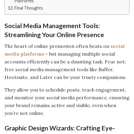
Platforms
Final Thoughts
Social Media Management Tools:
Streamlining Your Online Presence
The heart of online promotion often beats on
social
media platforms
– but managing multiple social
accounts efficiently can be a daunting task. Fear not;
free social media management tools like Buffer,
Hootsuite, and Later can be your trusty companions.
They allow you to schedule posts, track engagement,
and monitor your social media performance, ensuring
your brand remains active and visible, even when
you’re not online.
Graphic Design Wizards: Crafting Eye-