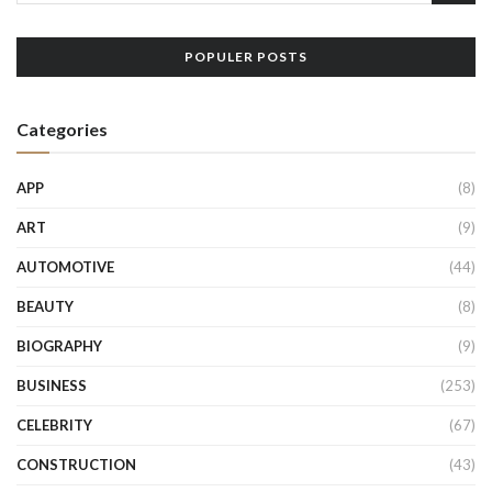
POPULER POSTS
Categories
APP
(8)
ART
(9)
AUTOMOTIVE
(44)
BEAUTY
(8)
BIOGRAPHY
(9)
BUSINESS
(253)
CELEBRITY
(67)
CONSTRUCTION
(43)