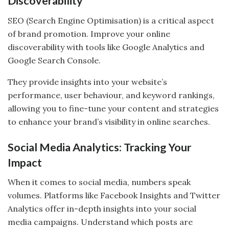
Discoverability
SEO (Search Engine Optimisation) is a critical aspect
of brand promotion. Improve your online
discoverability with tools like Google Analytics and
Google Search Console.
They provide insights into your website’s
performance, user behaviour, and keyword rankings,
allowing you to fine-tune your content and strategies
to enhance your brand’s visibility in online searches.
Social Media Analytics: Tracking Your
Impact
When it comes to social media, numbers speak
volumes. Platforms like Facebook Insights and Twitter
Analytics offer in-depth insights into your social
media campaigns. Understand which posts are