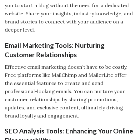
you to start a blog without the need for a dedicated
website. Share your insights, industry knowledge, and
brand stories to connect with your audience on a
deeper level.
Email Marketing Tools: Nurturing
Customer Relationships
Effective email marketing doesn’t have to be costly.
Free platforms like MailChimp and MailerLite offer
the essential features to create and send
professional-looking emails. You can nurture your
customer relationships by sharing promotions,
updates, and exclusive content, ultimately driving
brand loyalty and engagement.
SEO Analysis Tools: Enhancing Your Online