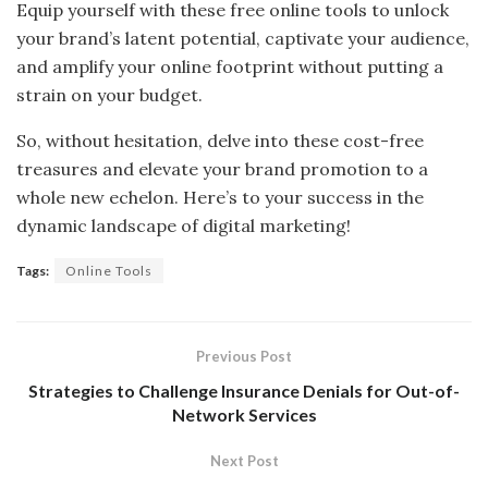
Equip yourself with these free online tools to unlock
your brand’s latent potential, captivate your audience,
and amplify your online footprint without putting a
strain on your budget.
So, without hesitation, delve into these cost-free
treasures and elevate your brand promotion to a
whole new echelon. Here’s to your success in the
dynamic landscape of digital marketing!
Tags:
Online Tools
Previous Post
Strategies to Challenge Insurance Denials for Out-of-
Network Services
Next Post