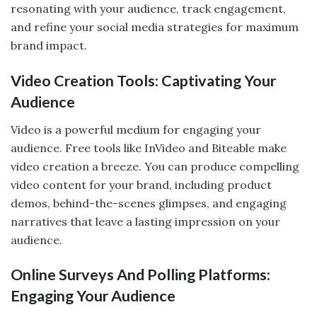
resonating with your audience, track engagement,
and refine your social media strategies for maximum
brand impact.
Video Creation Tools: Captivating Your
Audience
Video is a powerful medium for engaging your
audience. Free tools like InVideo and Biteable make
video creation a breeze. You can produce compelling
video content for your brand, including product
demos, behind-the-scenes glimpses, and engaging
narratives that leave a lasting impression on your
audience.
Online Surveys And Polling Platforms:
Engaging Your Audience