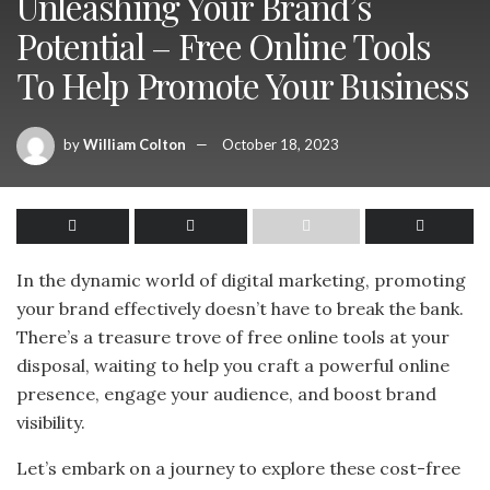
Unleashing Your Brand’s
Potential – Free Online Tools
To Help Promote Your Business
by
William Colton
October 18, 2023
In the dynamic world of digital marketing, promoting
your brand effectively doesn’t have to break the bank.
There’s a treasure trove of free online tools at your
disposal, waiting to help you craft a powerful online
presence, engage your audience, and boost brand
visibility.
Let’s embark on a journey to explore these cost-free