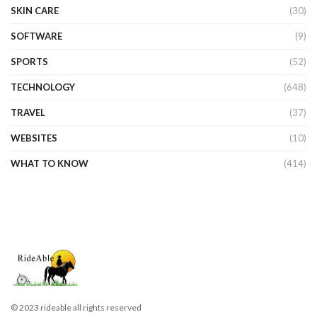
SKIN CARE
(30)
SOFTWARE
(9)
SPORTS
(52)
TECHNOLOGY
(648)
TRAVEL
(37)
WEBSITES
(10)
WHAT TO KNOW
(414)
© 2023 rideable all rights reserved