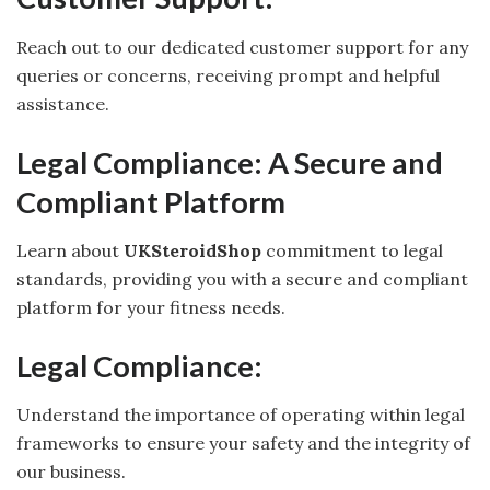
Reach out to our dedicated customer support for any
queries or concerns, receiving prompt and helpful
assistance.
Legal Compliance: A Secure and
Compliant Platform
Learn about
UKSteroidShop
commitment to legal
standards, providing you with a secure and compliant
platform for your fitness needs.
Legal Compliance:
Understand the importance of operating within legal
frameworks to ensure your safety and the integrity of
our business.