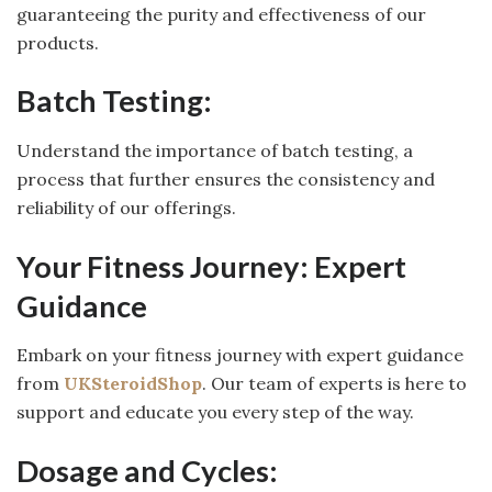
guaranteeing the purity and effectiveness of our
products.
Batch Testing:
Understand the importance of batch testing, a
process that further ensures the consistency and
reliability of our offerings.
Your Fitness Journey: Expert
Guidance
Embark on your fitness journey with expert guidance
from
UKSteroidShop
. Our team of experts is here to
support and educate you every step of the way.
Dosage and Cycles: