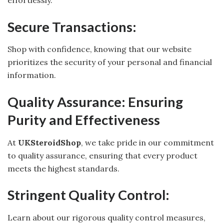
effortlessly.
Secure Transactions:
Shop with confidence, knowing that our website
prioritizes the security of your personal and financial
information.
Quality Assurance: Ensuring
Purity and Effectiveness
At
UKSteroidShop
, we take pride in our commitment
to quality assurance, ensuring that every product
meets the highest standards.
Stringent Quality Control:
Learn about our rigorous quality control measures,