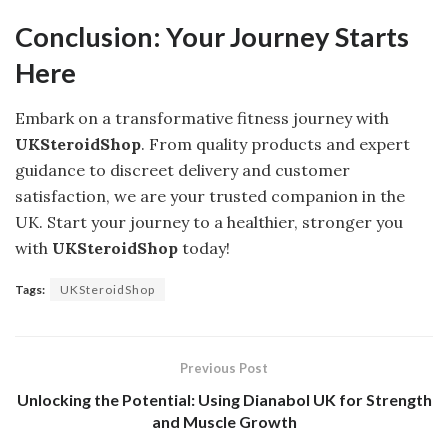
Conclusion: Your Journey Starts
Here
Embark on a transformative fitness journey with
UKSteroidShop
. From quality products and expert
guidance to discreet delivery and customer
satisfaction, we are your trusted companion in the
UK. Start your journey to a healthier, stronger you
with
UKSteroidShop
today!
Tags:
UKSteroidShop
Previous Post
Unlocking the Potential: Using Dianabol UK for Strength
and Muscle Growth