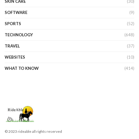
SKIN CARE
(30)
SOFTWARE
(9)
SPORTS
(52)
TECHNOLOGY
(648)
TRAVEL
(37)
WEBSITES
(10)
WHAT TO KNOW
(414)
© 2023 rideable all rights reserved