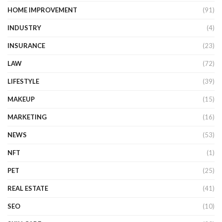
HOME IMPROVEMENT
(91)
INDUSTRY
(4)
INSURANCE
(23)
LAW
(72)
LIFESTYLE
(39)
MAKEUP
(15)
MARKETING
(16)
NEWS
(53)
NFT
(1)
PET
(25)
REAL ESTATE
(41)
SEO
(10)