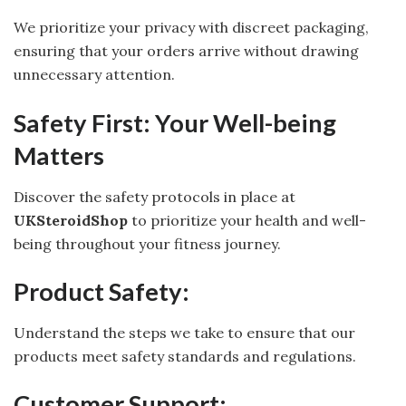
We prioritize your privacy with discreet packaging,
ensuring that your orders arrive without drawing
unnecessary attention.
Safety First: Your Well-being
Matters
Discover the safety protocols in place at
UKSteroidShop
to prioritize your health and well-
being throughout your fitness journey.
Product Safety:
Understand the steps we take to ensure that our
products meet safety standards and regulations.
Customer Support: