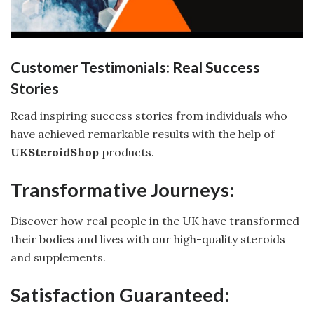
Customer Testimonials: Real Success
Stories
Read inspiring success stories from individuals who
have achieved remarkable results with the help of
UKSteroidShop
products.
Transformative Journeys:
Discover how real people in the UK have transformed
their bodies and lives with our high-quality steroids
and supplements.
Satisfaction Guaranteed: