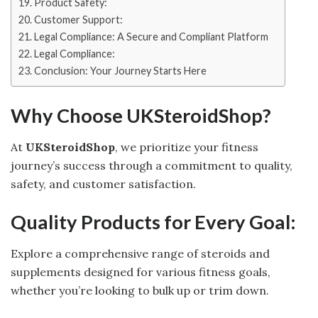
Product Safety:
Customer Support:
Legal Compliance: A Secure and Compliant Platform
Legal Compliance:
Conclusion: Your Journey Starts Here
Why Choose UKSteroidShop?
At
UKSteroidShop
, we prioritize your fitness
journey’s success through a commitment to quality,
safety, and customer satisfaction.
Quality Products for Every Goal:
Explore a comprehensive range of steroids and
supplements designed for various fitness goals,
whether you’re looking to bulk up or trim down.