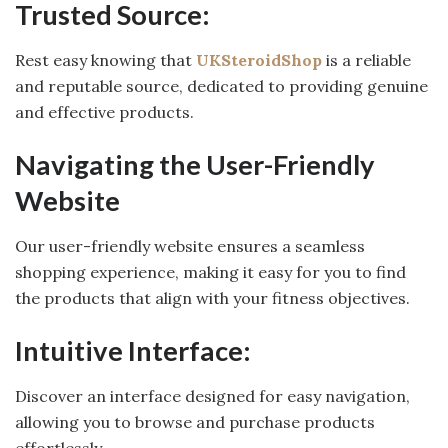
Trusted Source:
Rest easy knowing that
UKSteroidShop
is a reliable
and reputable source, dedicated to providing genuine
and effective products.
Navigating the User-Friendly
Website
Our user-friendly website ensures a seamless
shopping experience, making it easy for you to find
the products that align with your fitness objectives.
Intuitive Interface:
Discover an interface designed for easy navigation,
allowing you to browse and purchase products