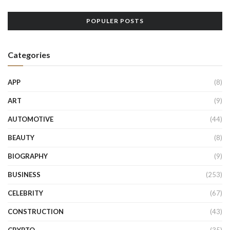
POPULER POSTS
Categories
APP
(8)
ART
(9)
AUTOMOTIVE
(44)
BEAUTY
(8)
BIOGRAPHY
(9)
BUSINESS
(253)
CELEBRITY
(67)
CONSTRUCTION
(43)
CRYPTO
(35)