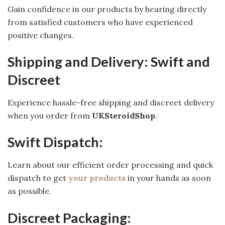
Gain confidence in our products by hearing directly
from satisfied customers who have experienced
positive changes.
Shipping and Delivery: Swift and
Discreet
Experience hassle-free shipping and discreet delivery
when you order from
UKSteroidShop
.
Swift Dispatch:
Learn about our efficient order processing and quick
dispatch to get
your products
in your hands as soon
as possible.
Discreet Packaging: