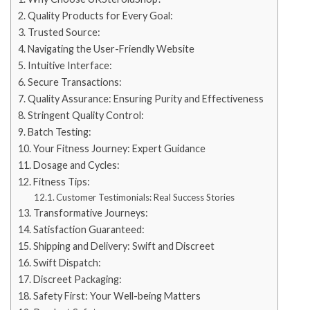
Quality Products for Every Goal:
Trusted Source:
Navigating the User-Friendly Website
Intuitive Interface:
Secure Transactions:
Quality Assurance: Ensuring Purity and Effectiveness
Stringent Quality Control:
Batch Testing:
Your Fitness Journey: Expert Guidance
Dosage and Cycles:
Fitness Tips:
Customer Testimonials: Real Success Stories
Transformative Journeys:
Satisfaction Guaranteed:
Shipping and Delivery: Swift and Discreet
Swift Dispatch:
Discreet Packaging:
Safety First: Your Well-being Matters