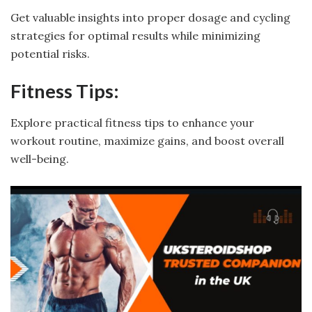
Get valuable insights into proper dosage and cycling
strategies for optimal results while minimizing
potential risks.
Fitness Tips:
Explore practical fitness tips to enhance your
workout routine, maximize gains, and boost overall
well-being.