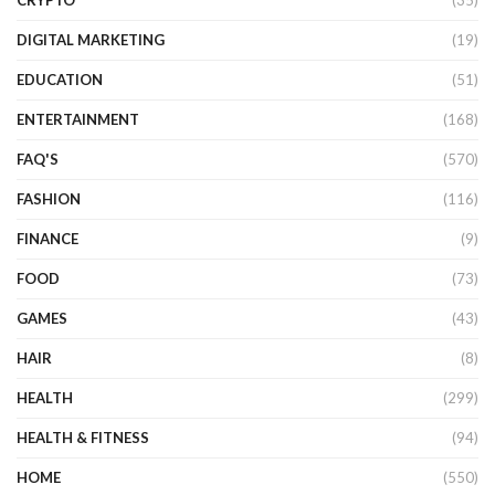
DIGITAL MARKETING
(19)
EDUCATION
(51)
ENTERTAINMENT
(168)
FAQ'S
(570)
FASHION
(116)
FINANCE
(9)
FOOD
(73)
GAMES
(43)
HAIR
(8)
HEALTH
(299)
HEALTH & FITNESS
(94)
HOME
(550)