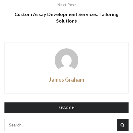
Next Post
Custom Assay Development Services: Tailoring
Solutions
James Graham
SEARCH