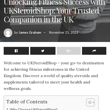
Unlocking Fitness Success with
UKSteroidShop: Your Trusted
Companion in the UK
by
James Graham
November 25, 2023
Welcome to UKSteroidShop – your go-to destination
for achieving fitness milestones in the United
Kingdom. Discover a world of quality steroids and
supplements tailored to meet your health and
wellness goals.
Table of Contents
Why Choose UKSteroidShop?