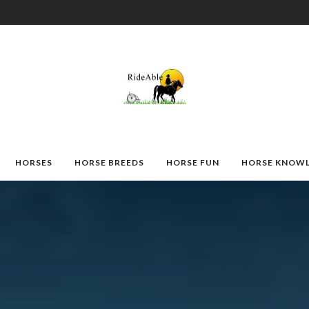
HORSES
HORSE BREEDS
HORSE FUN
HORSE KNOW