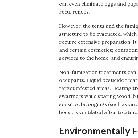
can even eliminate eggs and pup
recurrences.
However, the tents and the fumi
structure to be evacuated, which
require extensive preparation. I
and certain cosmetics; contactin
services to the home; and ensurin
Non-fumigation treatments can be 
occupants. Liquid pesticide treat
target infested areas. Heating t
swarmers while sparing wood, but
sensitive belongings (such as vinyl
house is ventilated after treatme
Environmentally F