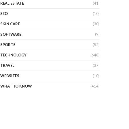
REAL ESTATE
(41)
SEO
(10)
SKIN CARE
(30)
SOFTWARE
(9)
SPORTS
(52)
TECHNOLOGY
(648)
TRAVEL
(37)
WEBSITES
(10)
WHAT TO KNOW
(414)