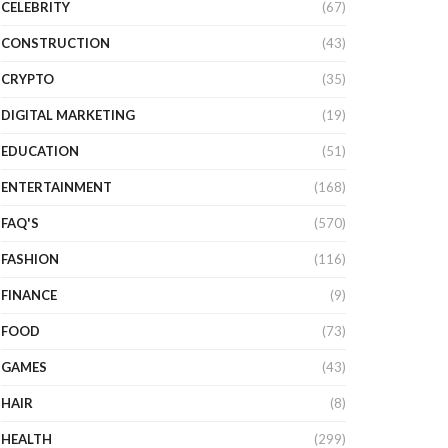
CELEBRITY
(67)
CONSTRUCTION
(43)
CRYPTO
(35)
DIGITAL MARKETING
(19)
EDUCATION
(51)
ENTERTAINMENT
(168)
FAQ'S
(570)
FASHION
(116)
FINANCE
(9)
FOOD
(73)
GAMES
(43)
HAIR
(8)
HEALTH
(299)