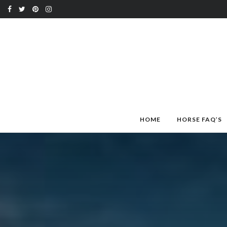
HOME
HORSE FAQ’S