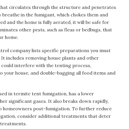
that circulates through the structure and penetrates
s
breathe in the fumigant, which chokes them and
d and the home is fully aerated, it will be safe for
minates other pests, such as fleas or bedbugs, that
ur home.
ntrol company lists specific preparations you must
 It includes removing house plants and other
could interfere with the tenting process,
o your house, and double-bagging all food items and
sed in termite tent fumigation, has a lower
er significant gases. It also breaks down rapidly,
 to homeowners post-fumigation. To further reduce
gation, consider additional treatments that deter
 treatments.