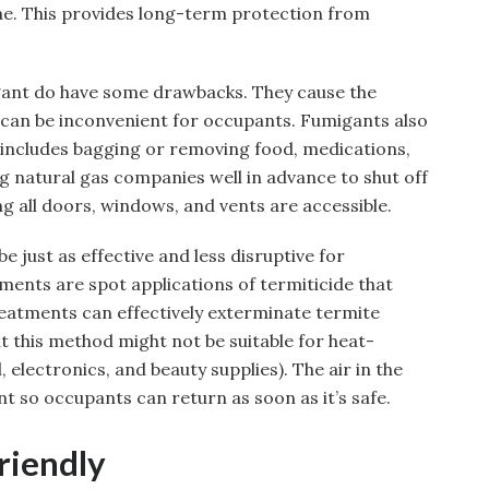
ae. This provides long-term protection from
gant do have some drawbacks. They cause the
 can be inconvenient for occupants. Fumigants also
t includes bagging or removing food, medications,
g natural gas companies well in advance to shut off
g all doors, windows, and vents are accessible.
just as effective and less disruptive for
ments are spot applications of termiticide that
reatments can effectively exterminate termite
 this method might not be suitable for heat-
, electronics, and beauty supplies). The air in the
nt so occupants can return as soon as it’s safe.
riendly