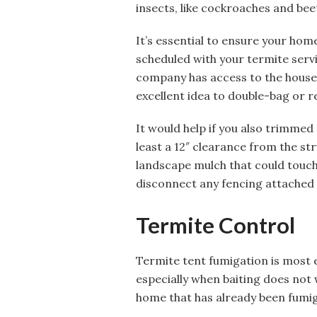
insects, like cockroaches and bee
It’s essential to ensure your hom
scheduled with your termite servi
company has access to the house, 
excellent idea to double-bag or r
It would help if you also trimmed
least a 12″ clearance from the st
landscape mulch that could touch 
disconnect any fencing attached 
Termite Control
Termite tent fumigation is most e
especially when baiting does not w
home that has already been fumig