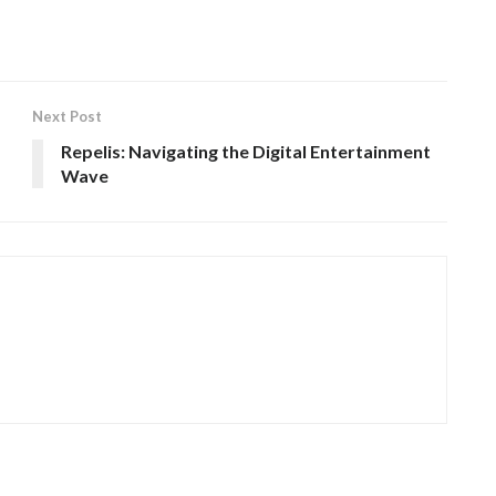
Next Post
Repelis: Navigating the Digital Entertainment
Wave