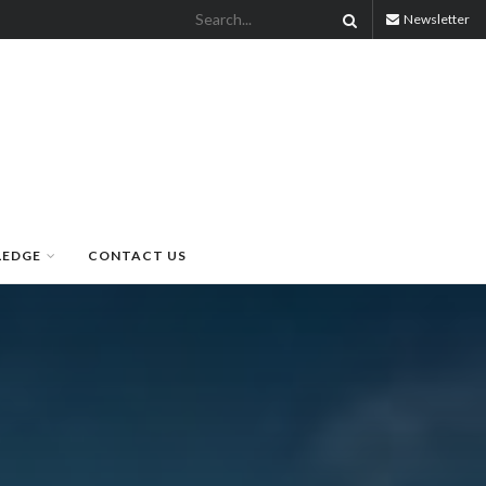
Newsletter
LEDGE
CONTACT US