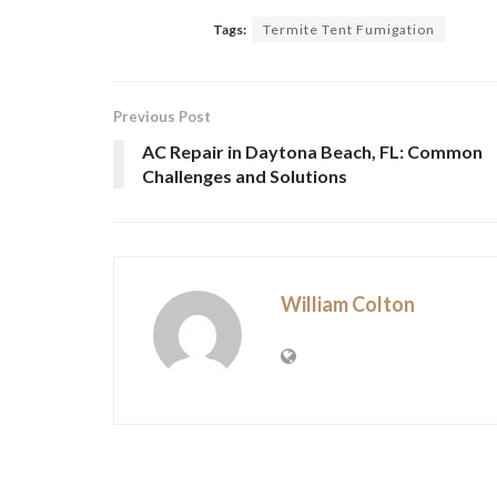
Tags:
Termite Tent Fumigation
Previous Post
AC Repair in Daytona Beach, FL: Common
Challenges and Solutions
William Colton