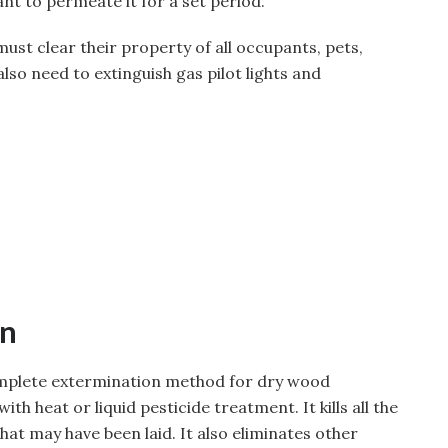
ant to permeate it for a set period.
t clear their property of all occupants, pets,
lso need to extinguish gas pilot lights and
on
mplete extermination method for dry wood
th heat or liquid pesticide treatment. It kills all the
at may have been laid. It also eliminates other