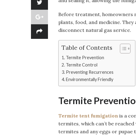
and sealing it, allowing the fumig
Before treatment, homeowners mus
plants, food, and medicine. They a
disconnect natural gas service.
Table of Contents
Termite Prevention
Termite Control
Preventing Recurrences
Environmentally Friendly
Termite Preventi
Termite tent fumigation
is a co
termites, which can’t be reached wi
termites and any eggs or pupae th