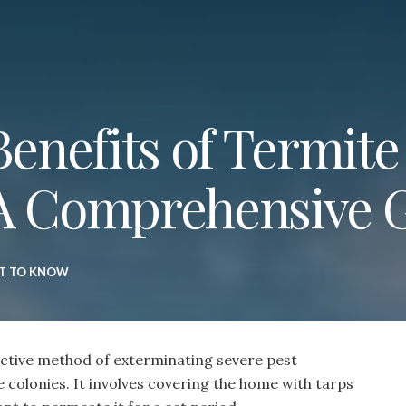
Benefits of Termite
 A Comprehensive 
T TO KNOW
fective method of exterminating severe pest
e colonies. It involves covering the home with tarps