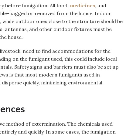
y before fumigation. All food,
medicines
, and
uble-bagged or removed from the house. Indoor
 while outdoor ones close to the structure should be
, antennas, and other outdoor fixtures must be
he house.
 livestock, need to find accommodations for the
ing on the fumigant used, this could include local
ntals. Safety signs and barriers must also be set up
ews is that most modern fumigants used in
 disperse quickly, minimizing environmental
rences
tive method of extermination. The chemicals used
 entirely and quickly. In some cases, the fumigation