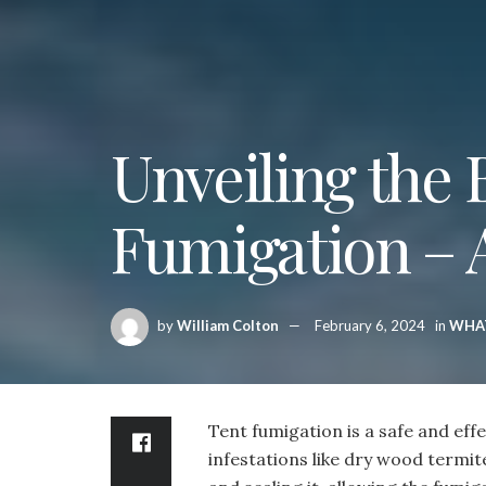
Unveiling the 
Fumigation –
by
William Colton
February 6, 2024
in
WHA
Tent fumigation is a safe and ef
infestations like dry wood termit