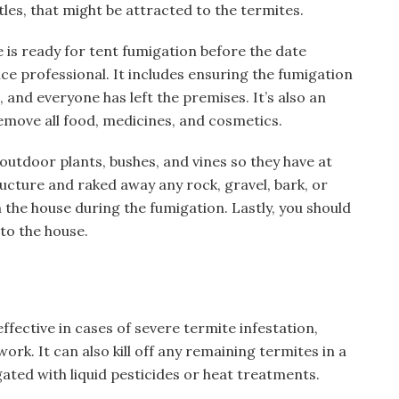
tles, that might be attracted to the termites.
e is ready for tent fumigation before the date
ce professional. It includes ensuring the fumigation
and everyone has left the premises. It’s also an
emove all food, medicines, and cosmetics.
 outdoor plants, bushes, and vines so they have at
ructure and raked away any rock, gravel, bark, or
the house during the fumigation. Lastly, you should
to the house.
ffective in cases of severe termite infestation,
ork. It can also kill off any remaining termites in a
ated with liquid pesticides or heat treatments.