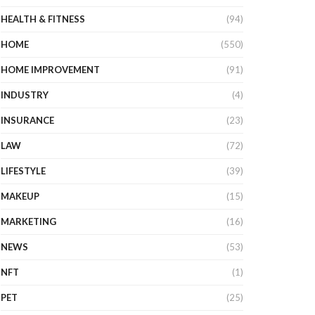
HEALTH & FITNESS
(94)
HOME
(550)
HOME IMPROVEMENT
(91)
INDUSTRY
(4)
INSURANCE
(23)
LAW
(72)
LIFESTYLE
(39)
MAKEUP
(15)
MARKETING
(16)
NEWS
(53)
NFT
(1)
PET
(25)