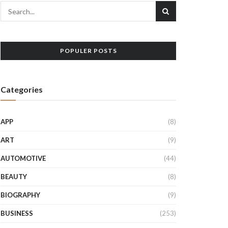
POPULER POSTS
Categories
APP
(8)
ART
(9)
AUTOMOTIVE
(44)
BEAUTY
(8)
BIOGRAPHY
(9)
BUSINESS
(253)