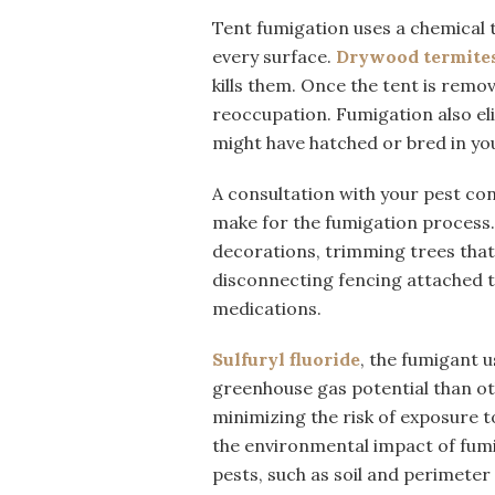
Tent fumigation uses a chemical 
every surface.
Drywood termite
kills them. Once the tent is remove
reoccupation. Fumigation also eli
might have hatched or bred in yo
A consultation with your pest co
make for the fumigation process.
decorations, trimming trees that 
disconnecting fencing attached t
medications.
Sulfuryl fluoride
, the fumigant u
greenhouse gas potential than oth
minimizing the risk of exposure
the environmental impact of fumi
pests, such as soil and perimeter