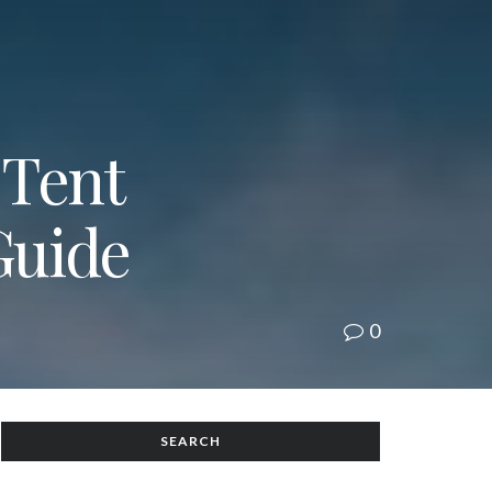
 Tent
Guide
0
SEARCH