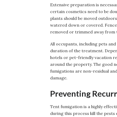
Extensive preparation is necessar
certain cosmetics need to be do
plants should be moved outdoors,
watered down or covered. Fences
removed or trimmed away from t
All occupants, including pets and
duration of the treatment. Depend
hotels or pet-friendly vacation re
around the property. The good n
fumigations are non-residual and
damage.
Preventing Recur
Tent fumigation is a highly effec
during this process kill the pests